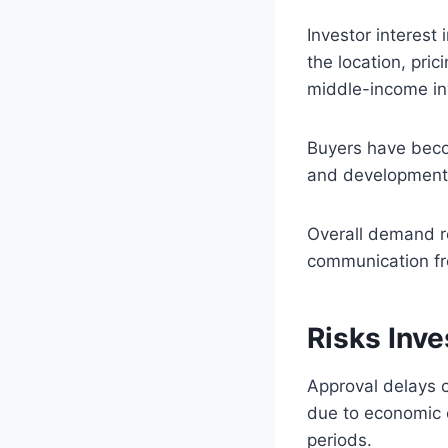
Investor interest
the location, pric
middle-income in
Buyers have beco
and development 
Overall demand r
communication f
Risks Inv
Approval delays 
due to economic o
periods.