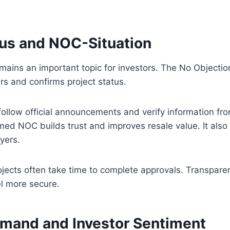
tus and NOC-Situation
mains an important topic for investors. The No Objection
rs and confirms project status.
follow official announcements and verify information fro
med NOC builds trust and improves resale value. It also 
yers.
ojects often take time to complete approvals. Transpar
el more secure.
mand and Investor Sentiment