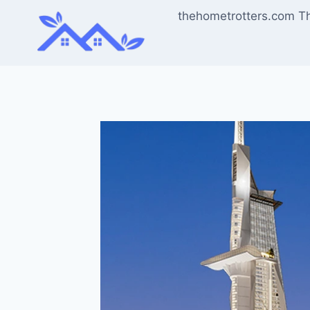
Skip
thehometrotters.com T
to
content