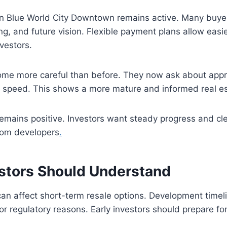
 in Blue World City Downtown remains active. Many buye
ing, and future vision. Flexible payment plans allow easie
vestors.
me more careful than before. They now ask about appro
speed. This shows a more mature and informed real es
emains positive. Investors want steady progress and cl
rom developers
.
estors Should Understand
can affect short-term resale options. Development time
r regulatory reasons. Early investors should prepare for