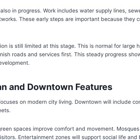
is also in progress. Work includes water supply lines, se
etworks. These early steps are important because they 
ion is still limited at this stage. This is normal for large 
finish roads and services first. This steady progress sh
evelopment.
an and Downtown Features
focuses on modern city living. Downtown will include c
eets.
green spaces improve comfort and movement. Mosques 
 visitors. Entertainment zones will support social life and 