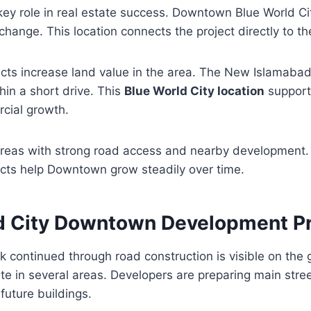
key role in real estate success. Downtown Blue World Cit
change. This location connects the project directly to 
ts increase land value in the area. The New Islamabad 
thin a short drive. This
Blue World City location
supports
cial growth.
 areas with strong road access and nearby development
ects help Downtown grow steadily over time.
d City Downtown Development P
 continued through road construction is visible on the
ete in several areas. Developers are preparing main stre
future buildings.