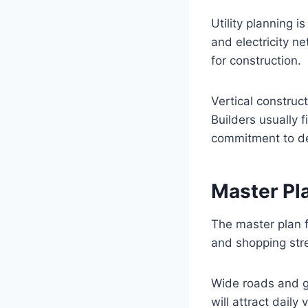
Utility planning 
and electricity n
for construction.
Vertical construct
Builders usually 
commitment to d
Master Pl
The master plan 
and shopping str
Wide roads and 
will attract daily