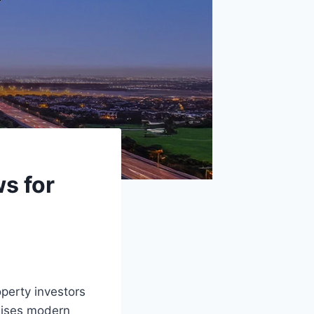
s for
perty investors
omises modern