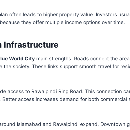
lan often leads to higher property value. Investors usual
ecause they offer multiple income options over time.
Infrastructure
lue World City
main strengths. Roads connect the area 
e the society. These links support smooth travel for res
ude access to Rawalpindi Ring Road. This connection ca
. Better access increases demand for both commercial a
 around Islamabad and Rawalpindi expand, Downtown g