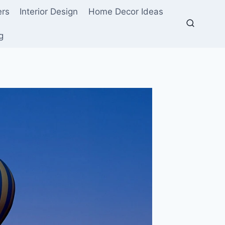
ers
Interior Design
Home Decor Ideas
g