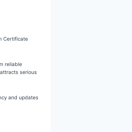
 Certificate
m reliable
attracts serious
ency and updates