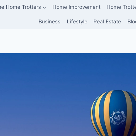
he Home Trotters
Home Improvement
Home Trott
Business
Lifestyle
Real Estate
Blo