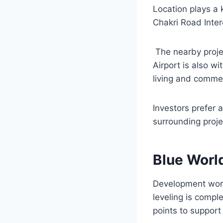
Location plays a 
Chakri Road Inter
The nearby projec
Airport is also wi
living and commer
Investors prefer
surrounding proj
Blue Worl
Development work
leveling is compl
points to support 