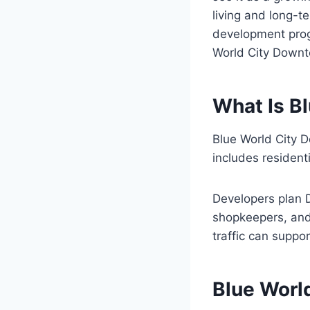
living and long-
development progr
World City Downt
What Is B
Blue World City 
includes residenti
Developers plan D
shopkeepers, and f
traffic can suppo
Blue Worl