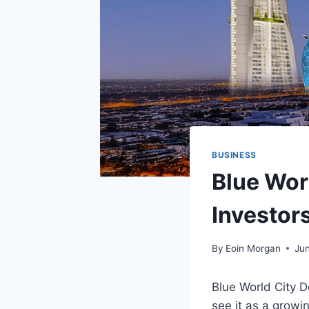
BUSINESS
Blue Wor
Investor
By
Eoin Morgan
Ju
Blue World City D
see it as a growi