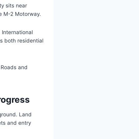
y sits near
the M-2 Motorway.
International
 both residential
. Roads and
rogress
 ground. Land
ets and entry