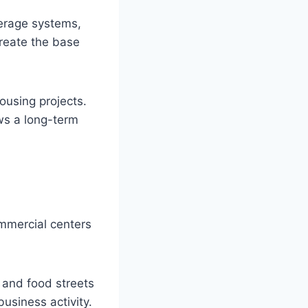
werage systems,
create the base
housing projects.
ows a long-term
ommercial centers
and food streets
business activity.