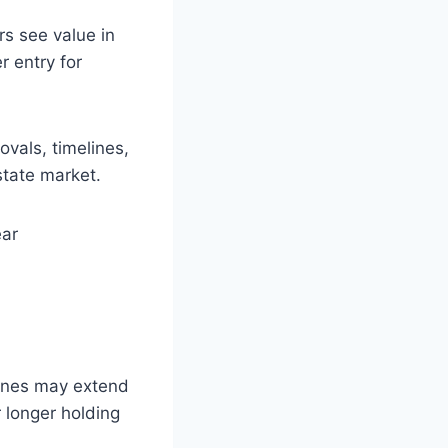
rs see value in
r entry for
vals, timelines,
tate market.
ear
lines may extend
 longer holding