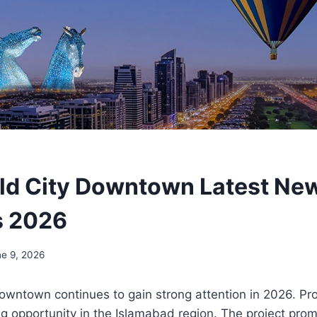
ld City Downtown Latest New
s 2026
ne 9, 2026
owntown continues to gain strong attention in 2026. Pro
ng opportunity in the Islamabad region. The project pr