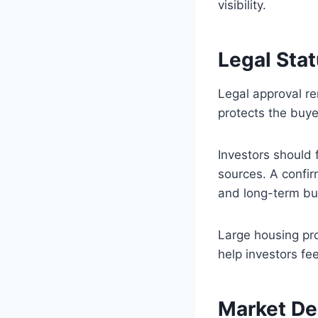
visibility.
Legal Sta
Legal approval re
protects the buye
Investors should 
sources. A confir
and long-term bu
Large housing pr
help investors fe
Market De