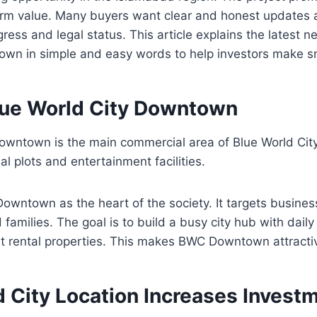
term value. Many buyers want clear and honest updates 
ess and legal status. This article explains the latest 
own in simple and easy words to help investors make s
lue World City Downtown
Downtown is the main commercial area of Blue World Cit
al plots and entertainment facilities.
owntown as the heart of the society. It targets busine
amilies. The goal is to build a busy city hub with daily 
rt rental properties. This makes BWC Downtown attractiv
d City Location Increases Invest