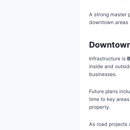
A strong master p
downtown areas b
Downtown 
Infrastructure is
B
inside and outsid
businesses.
Future plans incl
time to key areas
property.
As road projects