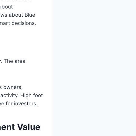
about
news about Blue
mart decisions.
y. The area
ss owners,
activity. High foot
e for investors.
ment Value