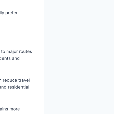
ly prefer
to major routes
idents and
n reduce travel
nd residential
ains more