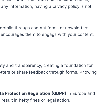
any information, having a privacy policy is not
details through contact forms or newsletters,
nd encourages them to engage with your content.
ety and transparency, creating a foundation for
letters or share feedback through forms. Knowing
ta Protection Regulation (GDPR)
in Europe and
sult in hefty fines or legal action.