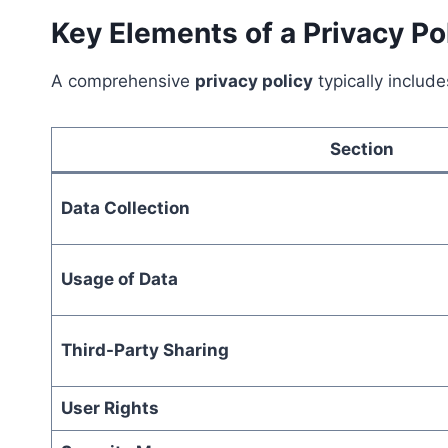
Key Elements of a Privacy Po
A comprehensive
privacy policy
typically include
Section
Data Collection
Usage of Data
Third-Party Sharing
User Rights