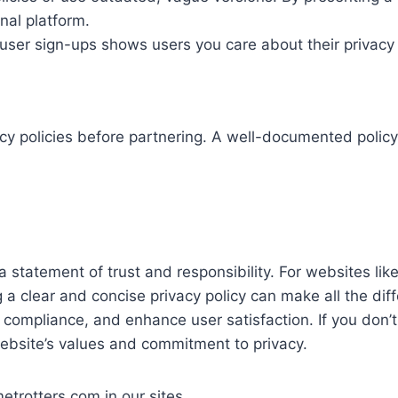
nal platform.
 user sign-ups shows users you care about their privacy f
acy policies before partnering. A well-documented policy
s a statement of trust and responsibility. For websites 
clear and concise privacy policy can make all the diffe
compliance, and enhance user satisfaction. If you don’t h
website’s values and commitment to privacy.
rotters.com in our sites.