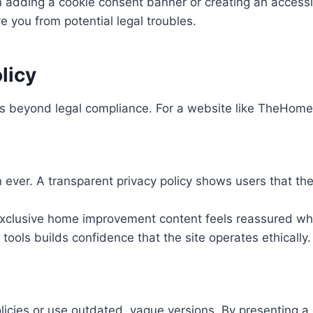
dding a cookie consent banner or creating an accessibl
e you from potential legal troubles.
licy
es beyond legal compliance. For a website like TheHometr
ever. A transparent privacy policy shows users that the
r exclusive home improvement content feels reassured w
tools builds confidence that the site operates ethically.
licies or use outdated, vague versions. By presenting a