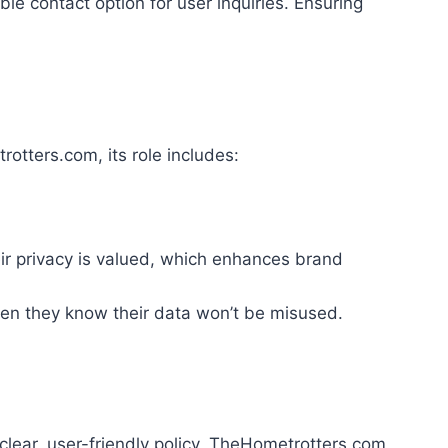
e contact option for user inquiries. Ensuring
otters.com, its role includes:
ir privacy is valued, which enhances brand
hen they know their data won’t be misused.
 clear, user-friendly policy, TheHometrotters.com