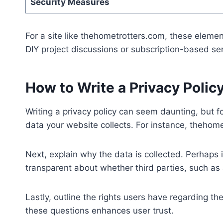
Security Measures
For a site like thehometrotters.com, these element
DIY project discussions or subscription-based ser
How to Write a Privacy Polic
Writing a privacy policy can seem daunting, but f
data your website collects. For instance, thehome
Next, explain why the data is collected. Perhaps
transparent about whether third parties, such as 
Lastly, outline the rights users have regarding t
these questions enhances user trust.