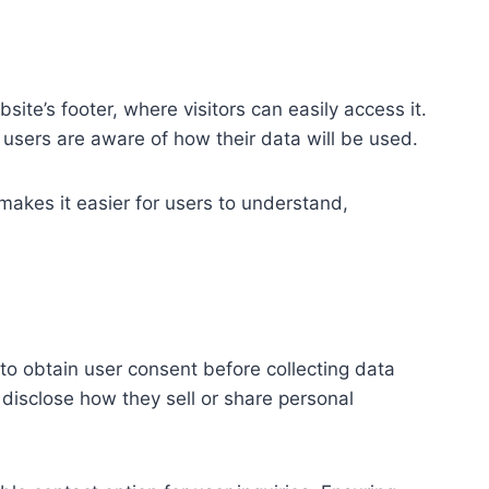
bsite’s footer, where visitors can easily access it.
s users are aware of how their data will be used.
 makes it easier for users to understand,
to obtain user consent before collecting data
disclose how they sell or share personal