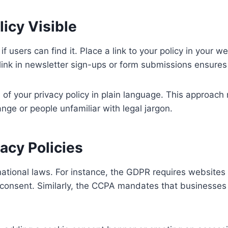
icy Visible
if users can find it. Place a link to your policy in your we
s link in newsletter sign-ups or form submissions ensure
 of your privacy policy in plain language. This approach
nge or people unfamiliar with legal jargon.
acy Policies
national laws. For instance, the GDPR requires websites 
 consent. Similarly, the CCPA mandates that businesses 