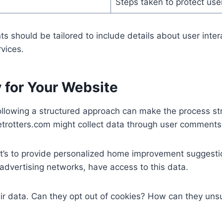
Steps taken to protect us
s should be tailored to include details about user intera
vices.
y for Your Website
ollowing a structured approach can make the process stra
trotters.com might collect data through user comments, 
 it’s to provide personalized home improvement suggest
advertising networks, have access to this data.
heir data. Can they opt out of cookies? How can they un