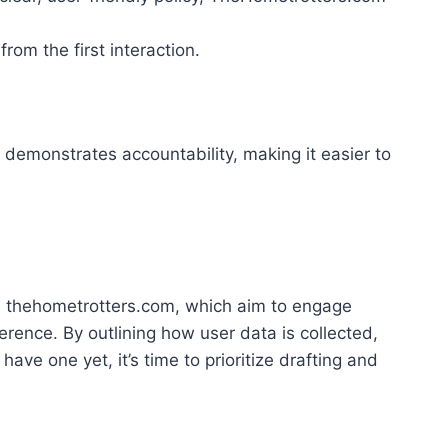
rom the first interaction.
 demonstrates accountability, making it easier to
like thehometrotters.com, which aim to engage
rence. By outlining how user data is collected,
ave one yet, it’s time to prioritize drafting and