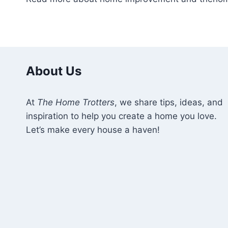
About Us
At
The Home Trotters
, we share tips, ideas, and
inspiration to help you create a home you love.
Let’s make every house a haven!