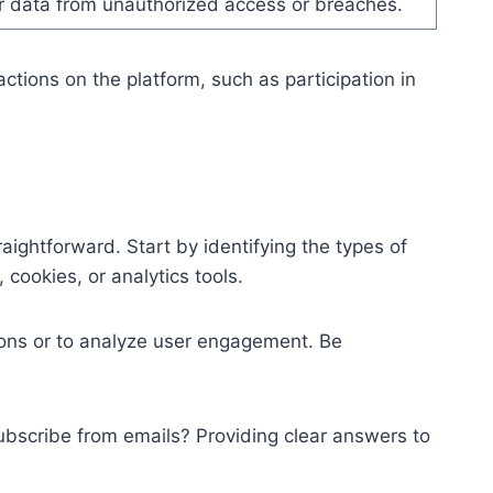
er data from unauthorized access or breaches.
ctions on the platform, such as participation in
ightforward. Start by identifying the types of
cookies, or analytics tools.
ions or to analyze user engagement. Be
subscribe from emails? Providing clear answers to