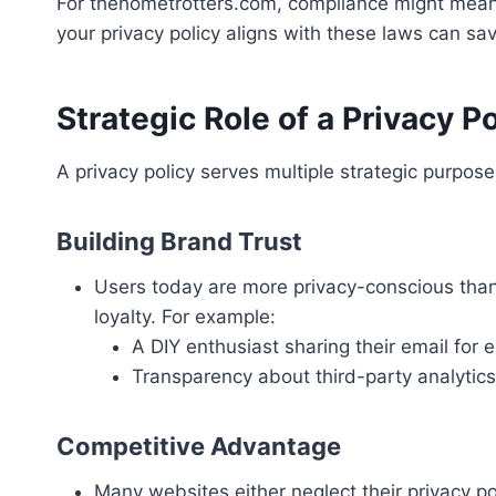
For thehometrotters.com, compliance might mean a
your privacy policy aligns with these laws can sav
Strategic Role of a Privacy Po
A privacy policy serves multiple strategic purpos
Building Brand Trust
Users today are more privacy-conscious than 
loyalty. For example:
A DIY enthusiast sharing their email fo
Transparency about third-party analytics 
Competitive Advantage
Many websites either neglect their privacy po