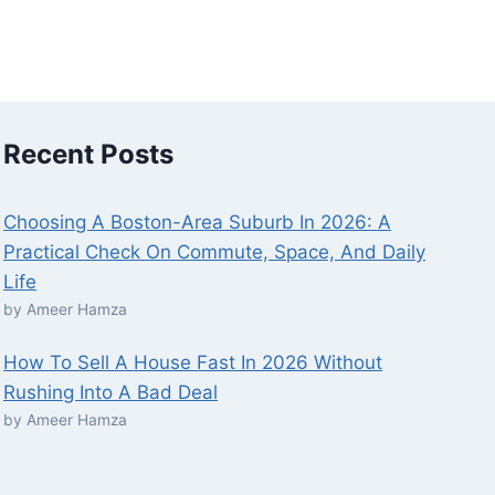
Recent Posts
Choosing A Boston-Area Suburb In 2026: A
Practical Check On Commute, Space, And Daily
Life
by Ameer Hamza
How To Sell A House Fast In 2026 Without
Rushing Into A Bad Deal
by Ameer Hamza