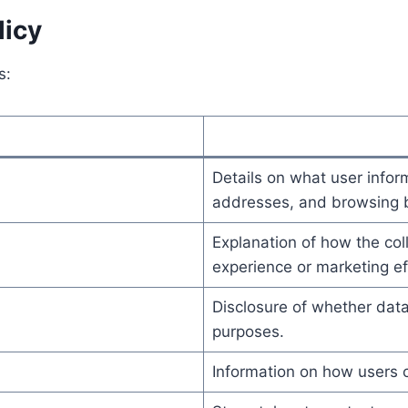
licy
s:
Details on what user infor
addresses, and browsing b
Explanation of how the coll
experience or marketing ef
Disclosure of whether data
purposes.
Information on how users c