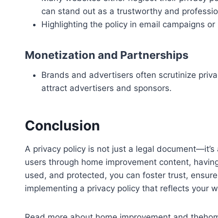
can stand out as a trustworthy and professio
Highlighting the policy in email campaigns or
Monetization and Partnerships
Brands and advertisers often scrutinize priv
attract advertisers and sponsors.
Conclusion
A privacy policy is not just a legal document—it’
users through home improvement content, having a 
used, and protected, you can foster trust, ensure 
implementing a privacy policy that reflects your 
Read more about home improvement and thehomet