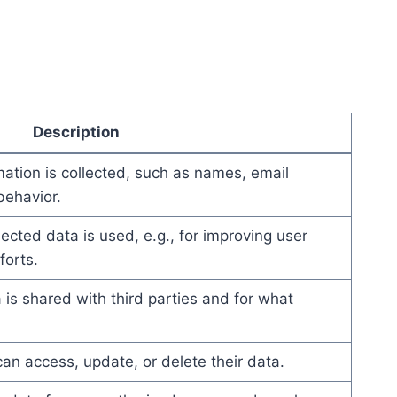
Description
mation is collected, such as names, email
ehavior.
ected data is used, e.g., for improving user
forts.
 is shared with third parties and for what
an access, update, or delete their data.