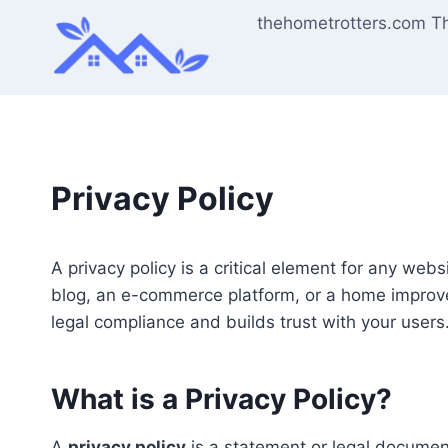
Skip
thehometrotters.com T
to
content
Privacy Policy
A privacy policy is a critical element for any web
blog, an e-commerce platform, or a home improve
legal compliance and builds trust with your users
What is a Privacy Policy?
A
privacy policy
is a statement or legal document