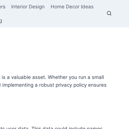
ers
Interior Design
Home Decor Ideas
g
ta is a valuable asset. Whether you run a small
 implementing a robust privacy policy ensures
cts user data. This data could include names,