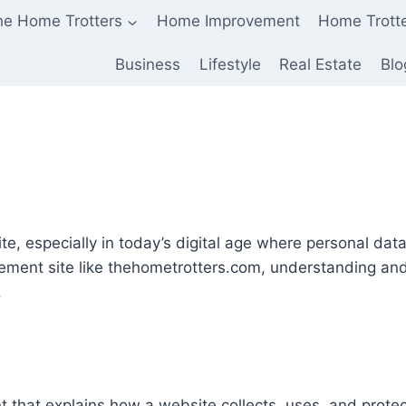
he Home Trotters
Home Improvement
Home Trott
Business
Lifestyle
Real Estate
Blo
site, especially in today’s digital age where personal da
ment site like thehometrotters.com, understanding and
.
 that explains how a website collects, uses, and prote