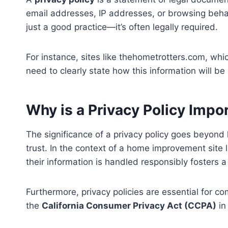
email addresses, IP addresses, or browsing behavio
just a good practice—it’s often legally required.
For instance, sites like thehometrotters.com, wh
need to clearly state how this information will 
Why is a Privacy Policy Impo
The significance of a privacy policy goes beyond 
trust. In the context of a home improvement site
their information is handled responsibly fosters a
Furthermore, privacy policies are essential for c
the
California Consumer Privacy Act (CCPA)
in