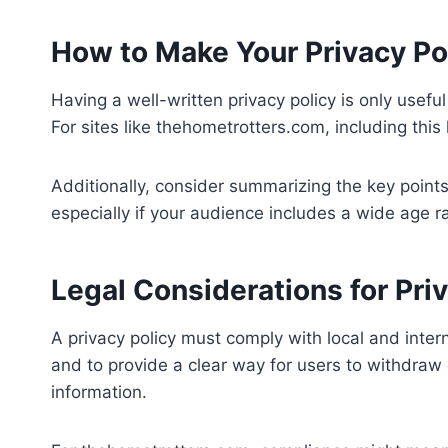
How to Make Your Privacy Pol
Having a well-written privacy policy is only useful 
For sites like thehometrotters.com, including thi
Additionally, consider summarizing the key points
especially if your audience includes a wide age ra
Legal Considerations for Priv
A privacy policy must comply with local and inter
and to provide a clear way for users to withdraw
information.