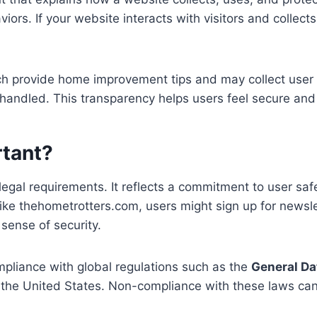
rs. If your website interacts with visitors and collects 
ich provide home improvement tips and may collect user 
be handled. This transparency helps users feel secure a
rtant?
legal requirements. It reflects a commitment to user saf
 like thehometrotters.com, users might sign up for news
 sense of security.
ompliance with global regulations such as the
General Da
 the United States. Non-compliance with these laws can re