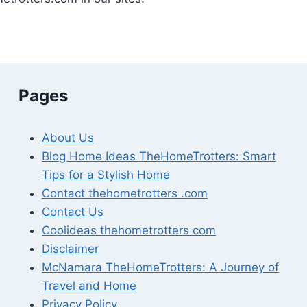
Pages
About Us
Blog Home Ideas TheHomeTrotters: Smart
Tips for a Stylish Home
Contact thehometrotters .com
Contact Us
Coolideas thehometrotters com
Disclaimer
McNamara TheHomeTrotters: A Journey of
Travel and Home
Privacy Policy