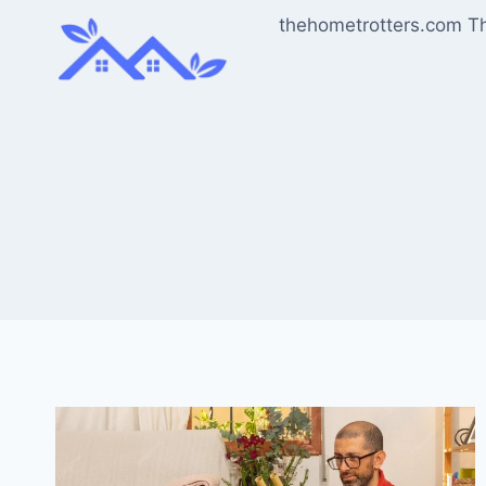
Skip
thehometrotters.com T
to
content