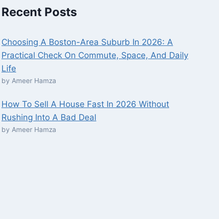
Recent Posts
Choosing A Boston-Area Suburb In 2026: A
Practical Check On Commute, Space, And Daily
Life
by Ameer Hamza
How To Sell A House Fast In 2026 Without
Rushing Into A Bad Deal
by Ameer Hamza