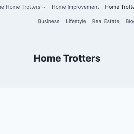
he Home Trotters
Home Improvement
Home Trott
Business
Lifestyle
Real Estate
Blo
Home Trotters