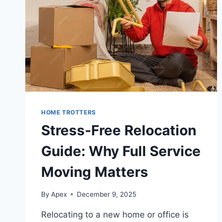
HOME TROTTERS
Stress-Free Relocation
Guide: Why Full Service
Moving Matters
By
Apex
December 9, 2025
Relocating to a new home or office is