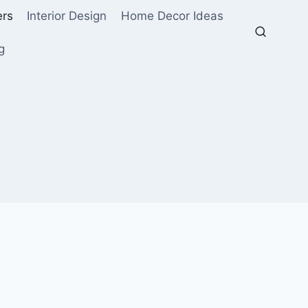
ers
Interior Design
Home Decor Ideas
g