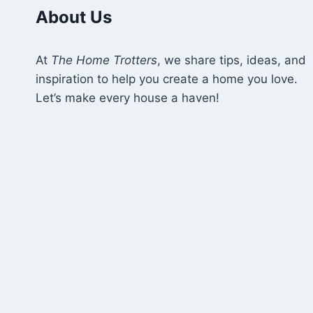
MATTERS
About Us
At
The Home Trotters
, we share tips, ideas, and
inspiration to help you create a home you love.
Let’s make every house a haven!