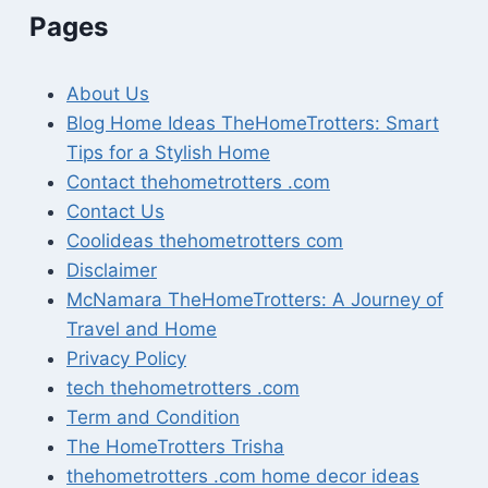
Pages
About Us
Blog Home Ideas TheHomeTrotters: Smart
Tips for a Stylish Home
Contact thehometrotters .com
Contact Us
Coolideas thehometrotters com
Disclaimer
McNamara TheHomeTrotters: A Journey of
Travel and Home
Privacy Policy
tech thehometrotters .com
Term and Condition
The HomeTrotters Trisha
thehometrotters .com home decor ideas