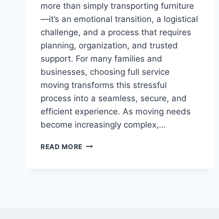
more than simply transporting furniture
—it’s an emotional transition, a logistical
challenge, and a process that requires
planning, organization, and trusted
support. For many families and
businesses, choosing full service
moving transforms this stressful
process into a seamless, secure, and
efficient experience. As moving needs
become increasingly complex,…
STRESS-
READ MORE
FREE
RELOCATION
GUIDE:
WHY
FULL
SERVICE
MOVING