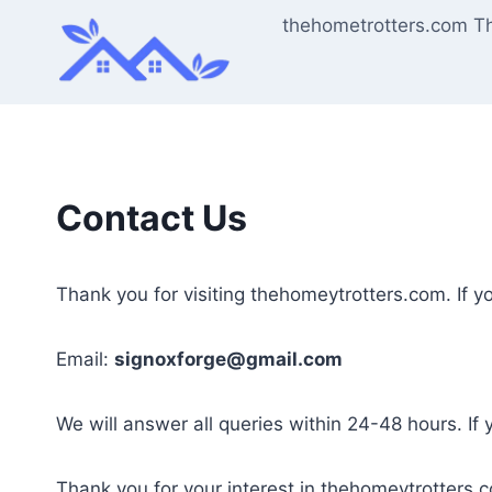
Skip
thehometrotters.com T
to
content
Contact Us
Thank you for visiting thehomeytrotters.com. If y
Email:
signoxforge@gmail.com
We will answer all queries within 24-48 hours. If
Thank you for your interest in thehomeytrotters.