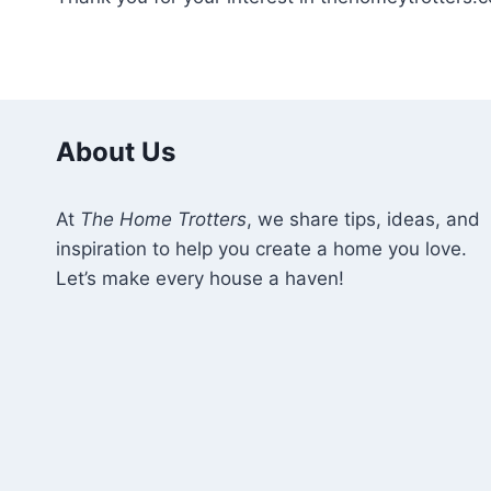
About Us
At
The Home Trotters
, we share tips, ideas, and
inspiration to help you create a home you love.
Let’s make every house a haven!