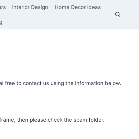
ers
Interior Design
Home Decor Ideas
g
l free to contact us using the information below.
e frame, then please check the spam folder.