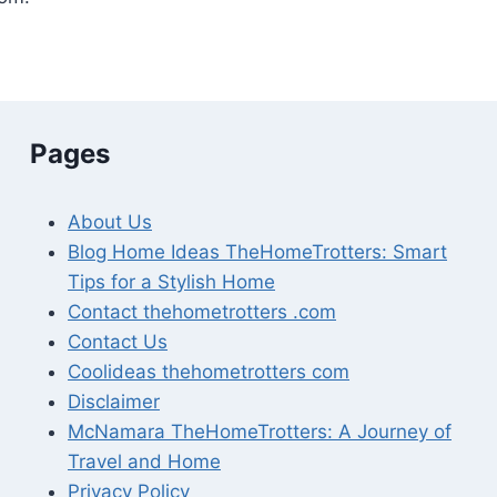
Pages
About Us
Blog Home Ideas TheHomeTrotters: Smart
Tips for a Stylish Home
Contact thehometrotters .com
Contact Us
Coolideas thehometrotters com
Disclaimer
McNamara TheHomeTrotters: A Journey of
Travel and Home
Privacy Policy