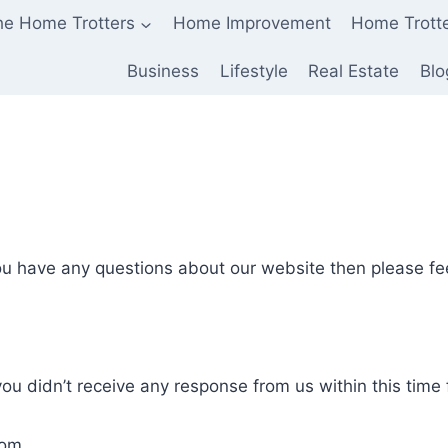
he Home Trotters
Home Improvement
Home Trott
Business
Lifestyle
Real Estate
Blo
ou have any questions about our website then please fee
 you didn’t receive any response from us within this tim
com.