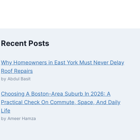
Recent Posts
Why Homeowners in East York Must Never Delay
Roof Repairs
by Abdul Basit
Choosing A Boston-Area Suburb In 2026: A
Practical Check On Commute, Space, And Daily
Life
by Ameer Hamza