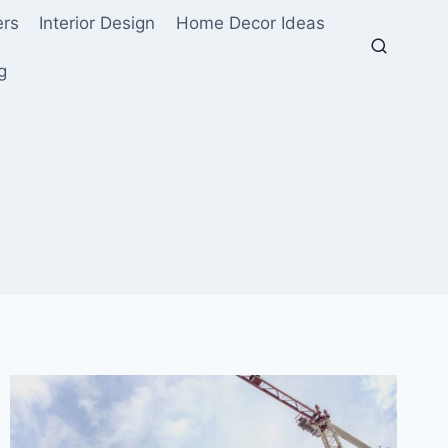
ers
Interior Design
Home Decor Ideas
g