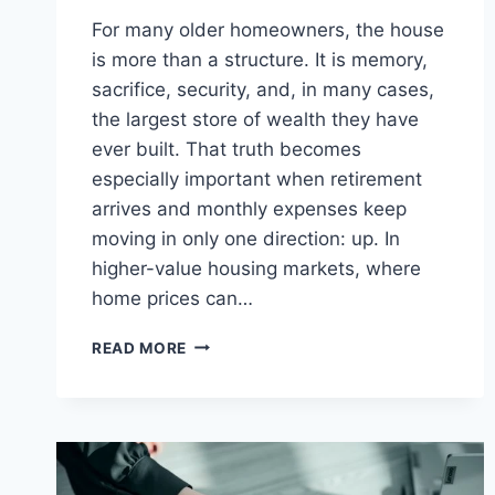
For many older homeowners, the house
is more than a structure. It is memory,
sacrifice, security, and, in many cases,
the largest store of wealth they have
ever built. That truth becomes
especially important when retirement
arrives and monthly expenses keep
moving in only one direction: up. In
higher-value housing markets, where
home prices can…
UPSCALE
READ MORE
EQUITY
MANAGEMENT
FEATURES
JUMBO
REVERSE
LOANS