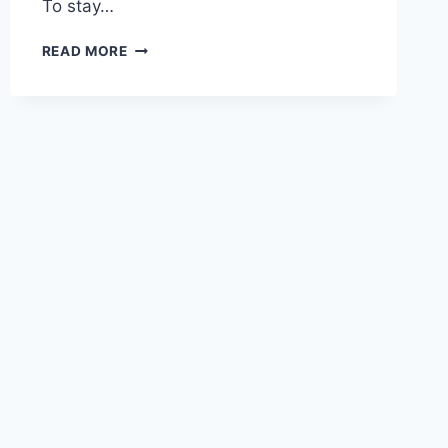
To stay…
NC,
READ MORE
CALIFORNIA
&
TENNESSEE
CONSTRUCTION
ESTIMATING
SERVICES