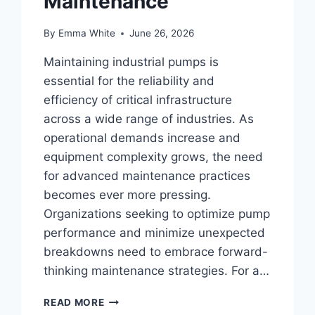
Maintenance
By
Emma White
June 26, 2026
Maintaining industrial pumps is
essential for the reliability and
efficiency of critical infrastructure
across a wide range of industries. As
operational demands increase and
equipment complexity grows, the need
for advanced maintenance practices
becomes ever more pressing.
Organizations seeking to optimize pump
performance and minimize unexpected
breakdowns need to embrace forward-
thinking maintenance strategies. For a…
INNOVATIVE
READ MORE
STRATEGIES