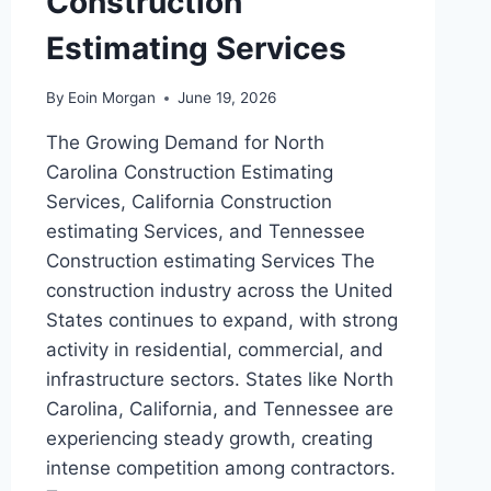
Construction
Estimating Services
By
Eoin Morgan
June 19, 2026
The Growing Demand for North
Carolina Construction Estimating
Services, California Construction
estimating Services, and Tennessee
Construction estimating Services The
construction industry across the United
States continues to expand, with strong
activity in residential, commercial, and
infrastructure sectors. States like North
Carolina, California, and Tennessee are
experiencing steady growth, creating
intense competition among contractors.