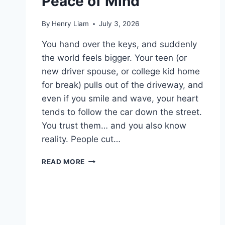
Peace of Mind
By
Henry Liam
July 3, 2026
You hand over the keys, and suddenly
the world feels bigger. Your teen (or
new driver spouse, or college kid home
for break) pulls out of the driveway, and
even if you smile and wave, your heart
tends to follow the car down the street.
You trust them… and you also know
reality. People cut…
THE
READ MORE
BEST
CAR
DASH
CAMERAS
FOR
PARENTAL