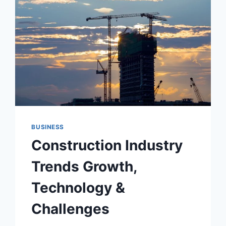
ISLAMABAD
BUSINESS
Construction Industry
Trends Growth,
Technology &
Challenges