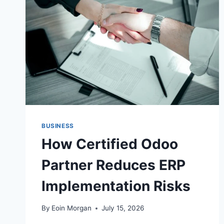
PROMINENTLY
BUSINESS
How Certified Odoo
Partner Reduces ERP
Implementation Risks
By
Eoin Morgan
July 15, 2026