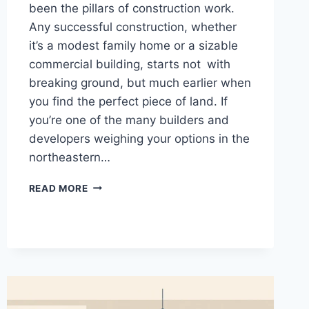
been the pillars of construction work.
Any successful construction, whether
it’s a modest family home or a sizable
commercial building, starts not with
breaking ground, but much earlier when
you find the perfect piece of land. If
you’re one of the many builders and
developers weighing your options in the
northeastern…
BUILDING
READ MORE
IN
THE
NORTHEAST:
A
CONSTRUCTION
GUIDE