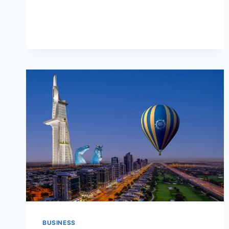
PEACE
OF
MIND
BUSINESS