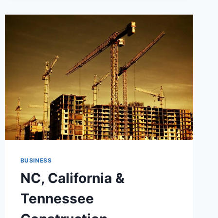
FLEXIBLE
OFFICE
SPACES:
TRANSFORMING
MODERN
WORK
ENVIRONMENTS
BUSINESS
NC, California &
Tennessee