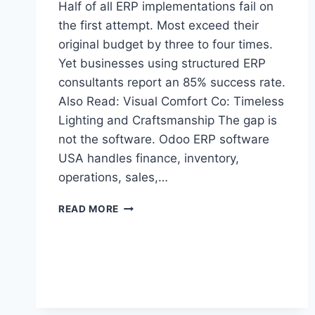
Half of all ERP implementations fail on
the first attempt. Most exceed their
original budget by three to four times.
Yet businesses using structured ERP
consultants report an 85% success rate.
Also Read: Visual Comfort Co: Timeless
Lighting and Craftsmanship The gap is
not the software. Odoo ERP software
USA handles finance, inventory,
operations, sales,…
HOW
READ MORE
CERTIFIED
ODOO
PARTNER
REDUCES
ERP
IMPLEMENTATION
RISKS