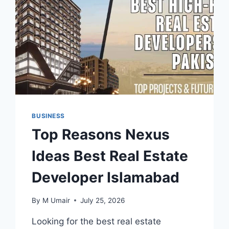
BUSINESS
Top Reasons Nexus
Ideas Best Real Estate
Developer Islamabad
By
M Umair
July 25, 2026
Looking for the best real estate