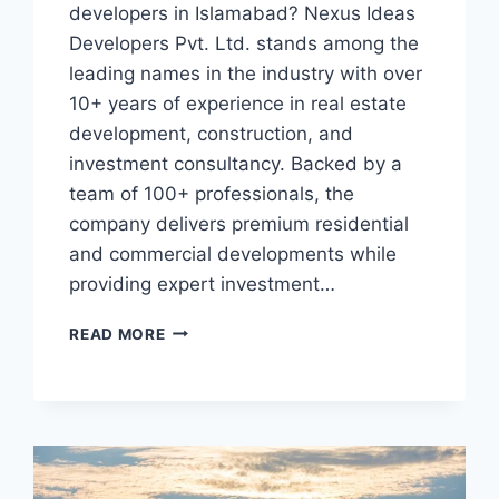
developers in Islamabad? Nexus Ideas
Developers Pvt. Ltd. stands among the
leading names in the industry with over
10+ years of experience in real estate
development, construction, and
investment consultancy. Backed by a
team of 100+ professionals, the
company delivers premium residential
and commercial developments while
providing expert investment…
TOP
READ MORE
REASONS
NEXUS
IDEAS
BEST
REAL
ESTATE
DEVELOPER