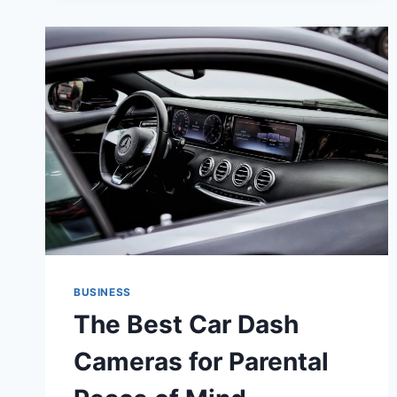
BUSINESS
The Best Car Dash
Cameras for Parental