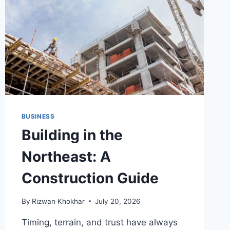
BUSINESS
Building in the
Northeast: A
Construction Guide
By
Rizwan Khokhar
July 20, 2026
Timing, terrain, and trust have always