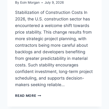
By
Eoin Morgan
July 9, 2026
Stabilization of Construction Costs In
2026, the U.S. construction sector has
encountered a welcome shift towards
price stability. This change results from
more strategic project planning, with
contractors being more careful about
backlogs and developers benefiting
from greater predictability in material
costs. Such stability encourages
confident investment, long-term project
scheduling, and supports decision-
makers seeking reliable…
CONSTRUCTION
READ MORE
INDUSTRY
TRENDS