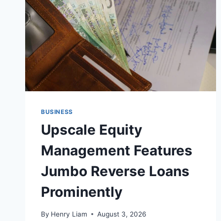
BUSINESS
Upscale Equity
Management Features
Jumbo Reverse Loans
Prominently
By
Henry Liam
August 3, 2026