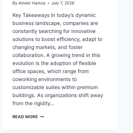
By
Ameer Hamza
July 7, 2026
Key Takeaways In today’s dynamic
business landscape, companies are
constantly searching for innovative
solutions to boost efficiency, adapt to
changing markets, and foster
collaboration. A growing trend in this
evolution is the adoption of flexible
office spaces, which range from
coworking environments to
customizable suites within premium
buildings. As organizations shift away
from the rigidity…
THE
READ MORE
RISE
OF