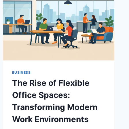
BUSINESS
The Rise of Flexible
Office Spaces:
Transforming Modern
Work Environments