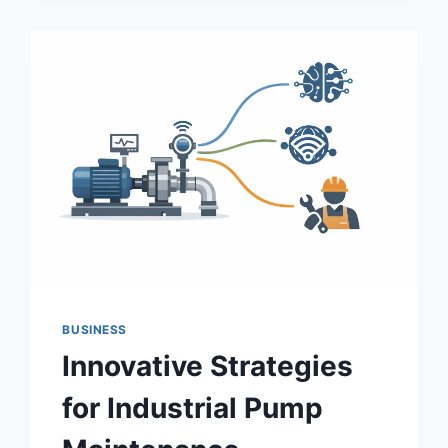
GROWTH,
TECHNOLOGY
&
CHALLENGES
BUSINESS
Innovative Strategies
for Industrial Pump