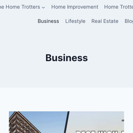
he Home Trotters
Home Improvement
Home Trott
Business
Lifestyle
Real Estate
Blo
Business