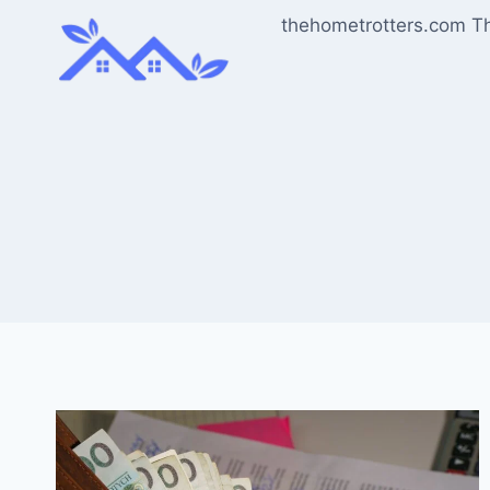
Skip
thehometrotters.com T
to
content