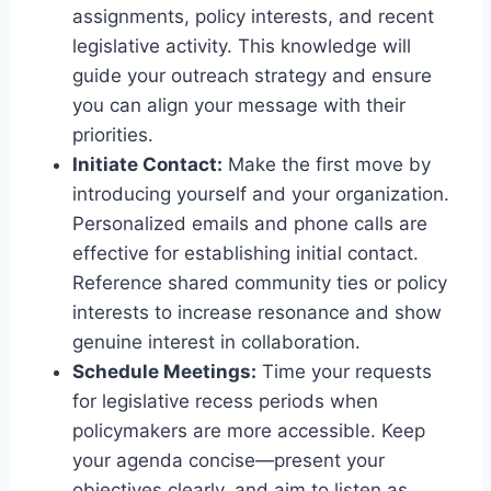
assignments, policy interests, and recent
legislative activity. This knowledge will
guide your outreach strategy and ensure
you can align your message with their
priorities.
Initiate Contact:
Make the first move by
introducing yourself and your organization.
Personalized emails and phone calls are
effective for establishing initial contact.
Reference shared community ties or policy
interests to increase resonance and show
genuine interest in collaboration.
Schedule Meetings:
Time your requests
for legislative recess periods when
policymakers are more accessible. Keep
your agenda concise—present your
objectives clearly, and aim to listen as