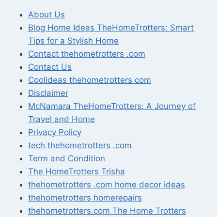
About Us
Blog Home Ideas TheHomeTrotters: Smart
Tips for a Stylish Home
Contact thehometrotters .com
Contact Us
Coolideas thehometrotters com
Disclaimer
McNamara TheHomeTrotters: A Journey of
Travel and Home
Privacy Policy
tech thehometrotters .com
Term and Condition
The HomeTrotters Trisha
thehometrotters .com home decor ideas
thehometrotters homerepairs​
thehometrotters.com The Home Trotters