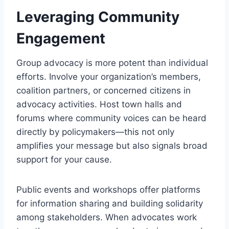
Leveraging Community
Engagement
Group advocacy is more potent than individual
efforts. Involve your organization’s members,
coalition partners, or concerned citizens in
advocacy activities. Host town halls and
forums where community voices can be heard
directly by policymakers—this not only
amplifies your message but also signals broad
support for your cause.
Public events and workshops offer platforms
for information sharing and building solidarity
among stakeholders. When advocates work