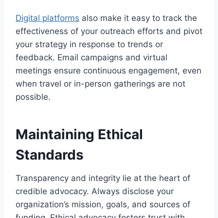
Digital platforms
also make it easy to track the
effectiveness of your outreach efforts and pivot
your strategy in response to trends or
feedback. Email campaigns and virtual
meetings ensure continuous engagement, even
when travel or in-person gatherings are not
possible.
Maintaining Ethical
Standards
Transparency and integrity lie at the heart of
credible advocacy. Always disclose your
organization’s mission, goals, and sources of
funding. Ethical advocacy fosters trust with