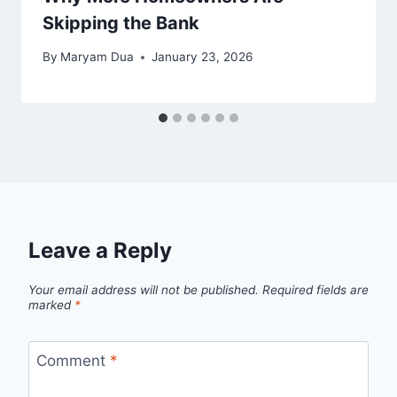
Skipping the Bank
By
Maryam Dua
January 23, 2026
Leave a Reply
Your email address will not be published.
Required fields are
marked
*
Comment
*