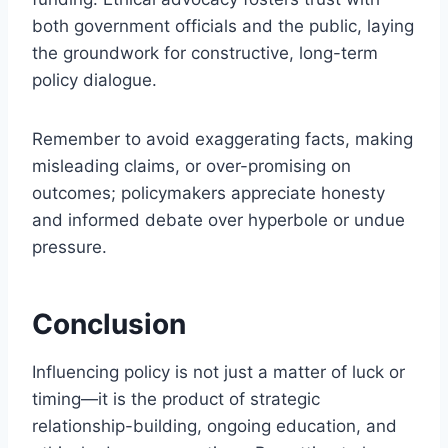
both government officials and the public, laying
the groundwork for constructive, long-term
policy dialogue.
Remember to avoid exaggerating facts, making
misleading claims, or over-promising on
outcomes; policymakers appreciate honesty
and informed debate over hyperbole or undue
pressure.
Conclusion
Influencing policy is not just a matter of luck or
timing—it is the product of strategic
relationship-building, ongoing education, and