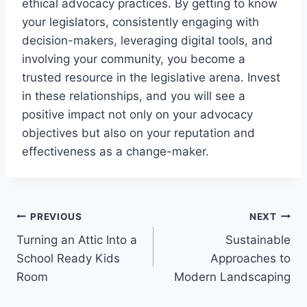
ethical advocacy practices. By getting to know
your legislators, consistently engaging with
decision-makers, leveraging digital tools, and
involving your community, you become a
trusted resource in the legislative arena. Invest
in these relationships, and you will see a
positive impact not only on your advocacy
objectives but also on your reputation and
effectiveness as a change-maker.
Post
PREVIOUS
NEXT
Turning an Attic Into a
Sustainable
navigation
School Ready Kids
Approaches to
Room
Modern Landscaping