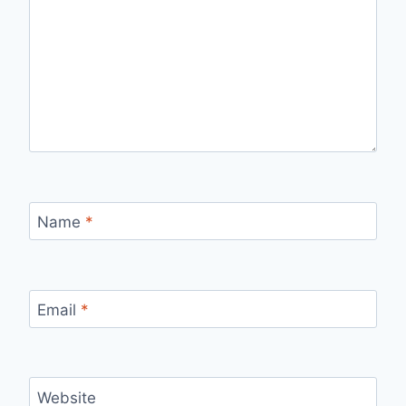
Name
*
Email
*
Website