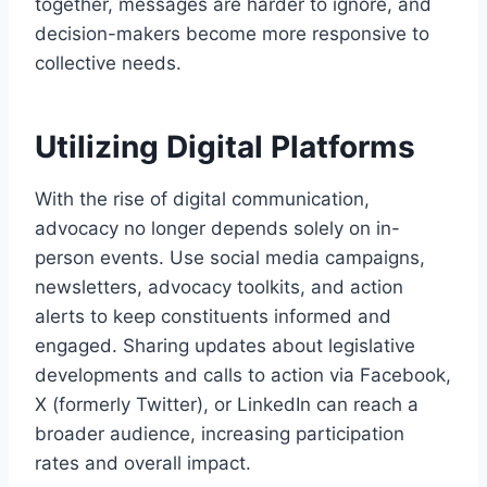
together, messages are harder to ignore, and
decision-makers become more responsive to
collective needs.
Utilizing Digital Platforms
With the rise of digital communication,
advocacy no longer depends solely on in-
person events. Use social media campaigns,
newsletters, advocacy toolkits, and action
alerts to keep constituents informed and
engaged. Sharing updates about legislative
developments and calls to action via Facebook,
X (formerly Twitter), or LinkedIn can reach a
broader audience, increasing participation
rates and overall impact.