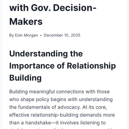
with Gov. Decision-
Makers
By
Eoin Morgan
December 10, 2025
Understanding the
Importance of Relationship
Building
Building meaningful connections with those
who shape policy begins with understanding
the fundamentals of advocacy. At its core,
effective relationship-building demands more
than a handshake—it involves listening to