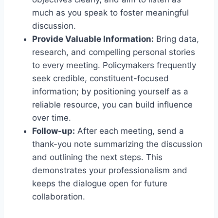
much as you speak to foster meaningful
discussion.
Provide Valuable Information:
Bring data,
research, and compelling personal stories
to every meeting. Policymakers frequently
seek credible, constituent-focused
information; by positioning yourself as a
reliable resource, you can build influence
over time.
Follow-up:
After each meeting, send a
thank-you note summarizing the discussion
and outlining the next steps. This
demonstrates your professionalism and
keeps the dialogue open for future
collaboration.