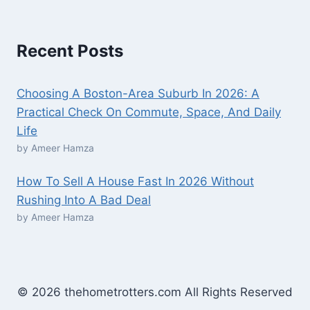
Recent Posts
Choosing A Boston-Area Suburb In 2026: A
Practical Check On Commute, Space, And Daily
Life
by Ameer Hamza
How To Sell A House Fast In 2026 Without
Rushing Into A Bad Deal
by Ameer Hamza
© 2026 thehometrotters.com All Rights Reserved