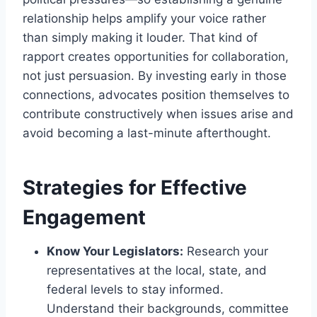
relationship helps amplify your voice rather
than simply making it louder. That kind of
rapport creates opportunities for collaboration,
not just persuasion. By investing early in those
connections, advocates position themselves to
contribute constructively when issues arise and
avoid becoming a last-minute afterthought.
Strategies for Effective
Engagement
Know Your Legislators:
Research your
representatives at the local, state, and
federal levels to stay informed.
Understand their backgrounds, committee