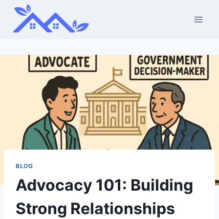
Skip
to
content
BLOG
Advocacy 101: Building
Strong Relationships