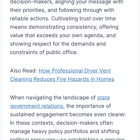
decision-makers, aligning your message with
their priorities, and following through with
reliable actions. Cultivating trust over time
means demonstrating consistency, offering
value that exceeds your own agenda, and
showing respect for the demands and
constraints of public office.
Also Read:
How Professional Dryer Vent
Cleaning Reduces Fire Hazards in Homes
When navigating the landscape of
state
government relations
, the importance of
sustained engagement becomes even clearer.
In these contexts, decision-makers often
manage heavy policy portfolios and shifting
political pressures—so establishing a genuine