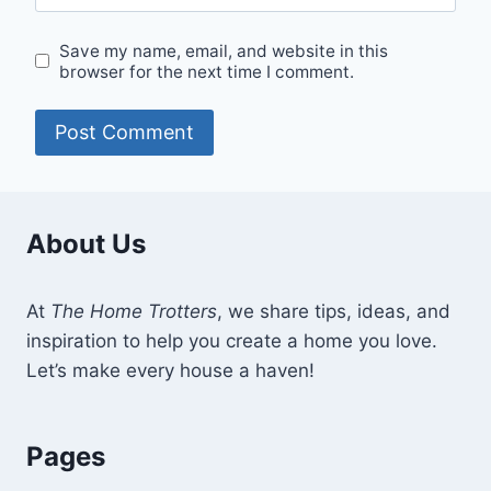
Save my name, email, and website in this
browser for the next time I comment.
About Us
At
The Home Trotters
, we share tips, ideas, and
inspiration to help you create a home you love.
Let’s make every house a haven!
Pages