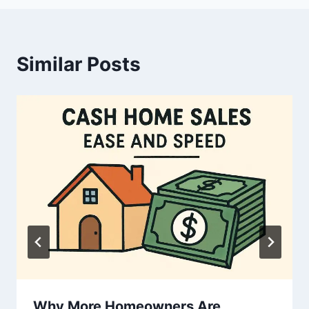
Similar Posts
Why More Homeowners Are