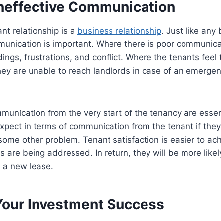
 Ineffective Communication
nt relationship is a
business relationship
. Just like any
munication is important. Where there is poor communica
ngs, frustrations, and conflict. Where the tenants feel 
ey are unable to reach landlords in case of an emergen
munication from the very start of the tenancy are essent
xpect in terms of communication from the tenant if the
some other problem. Tenant satisfaction is easier to achi
s are being addressed. In return, they will be more likel
n a new lease.
Your Investment Success