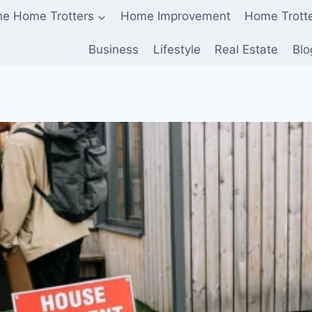
he Home Trotters
Home Improvement
Home Trott
Business
Lifestyle
Real Estate
Blo