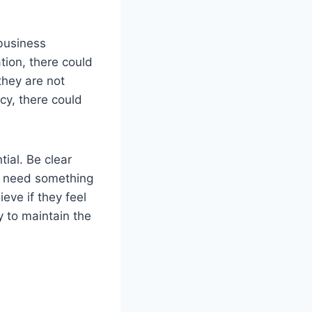
 business
tion, there could
they are not
cy, there could
ial. Be clear
y need something
eve if they feel
y to maintain the