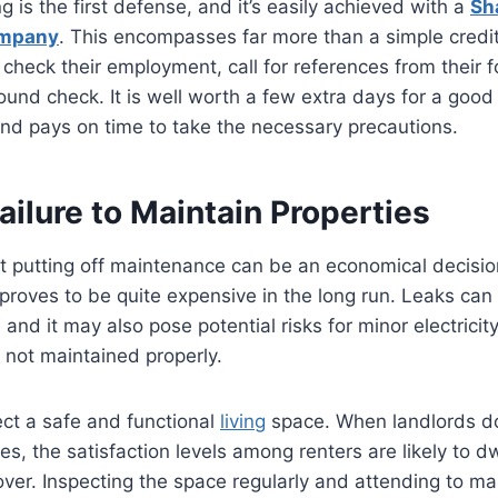
 is the first defense, and it’s easily achieved with a
Sh
mpany
. This encompasses far more than a simple credi
l check their employment, call for references from their 
und check. It is well worth a few extra days for a goo
and pays on time to take the necessary precautions.
Failure to Maintain Properties
t putting off maintenance can be an economical decision
 proves to be quite expensive in the long run. Leaks can
and it may also pose potential risks for minor electrici
e not maintained properly.
ct a safe and functional
living
space. When landlords do
s, the satisfaction levels among renters are likely to dw
over. Inspecting the space regularly and attending to m