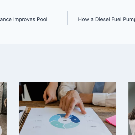
ance Improves Pool
How a Diesel Fuel Pu