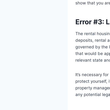
show that you are
Error #3:
The rental housin
deposits, rental 
governed by the 
that would be appl
relevant state an
It’s necessary fo
protect yourself, 
property manager.
any potential lega