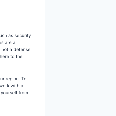
uch as security
s are all
s not a defense
dhere to the
ur region. To
 work with a
 yourself from