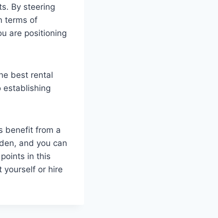
ts. By steering
n terms of
u are positioning
he best rental
 establishing
 benefit from a
den, and you can
oints in this
 yourself or hire