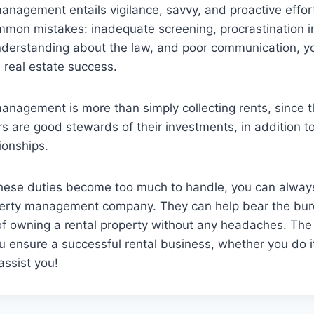
anagement entails vigilance, savvy, and proactive effor
mmon mistakes: inadequate screening, procrastination i
understanding about the law, and poor communication, yo
l real estate success.
anagement is more than simply collecting rents, since t
 are good stewards of their investments, in addition to
ionships.
ese duties become too much to handle, you can always
perty management company. They can help bear the bur
f owning a rental property without any headaches. The p
ou ensure a successful rental business, whether you do it
assist you!