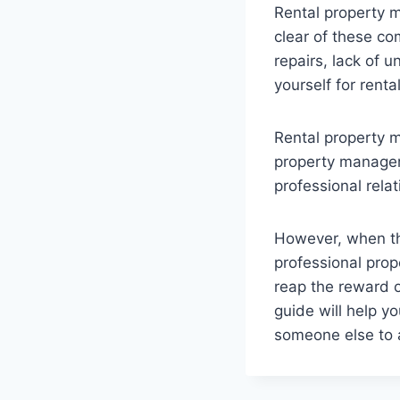
Rental property m
clear of these co
repairs, lack of 
yourself for renta
Rental property m
property managers
professional relat
However, when th
professional pro
reap the reward o
guide will help y
someone else to 