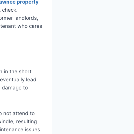
awnee property
t check.
former landlords,
d tenant who cares
 in the short
 eventually lead
ty damage to
 not attend to
indle, resulting
aintenance issues