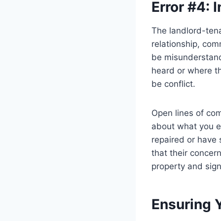
Error #4:
The landlord-tena
relationship, com
be misunderstandi
heard or where th
be conflict.
Open lines of com
about what you e
repaired or have 
that their concern
property and sig
Ensuring 