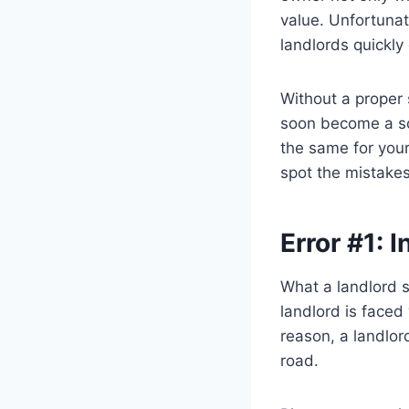
value. Unfortunat
landlords quickly
Without a proper 
soon become a sou
the same for your
spot the mistakes
Error #1:
What a landlord s
landlord is faced 
reason, a landlor
road.