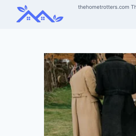
Skip
thehometrotters.com T
to
content