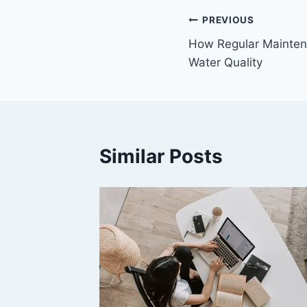
Post
PREVIOUS
How Regular Mainten
navigation
Water Quality
Similar Posts