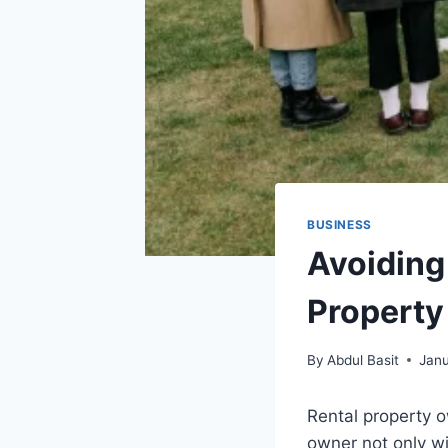
BUSINESS
Avoiding
Propert
By
Abdul Basit
Janu
Rental property o
owner not only wi