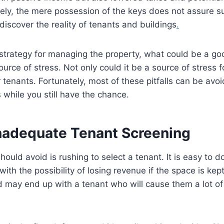
ely, the mere possession of the keys does not assure s
 discover the reality of tenants and buildings
.
strategy for managing the property, what could be a go
rce of stress. Not only could it be a source of stress fo
 tenants. Fortunately, most of these pitfalls can be avoi
 while you still have the chance.
 Inadequate Tenant Screening
hould avoid is rushing to select a tenant. It is easy to d
with the possibility of losing revenue if the space is kept
d may end up with a tenant who will cause them a lot o