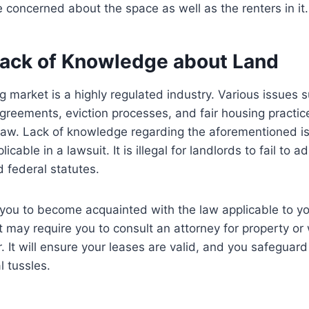
 concerned about the space as well as the renters in it.
 Lack of Knowledge about Land
g market is a highly regulated industry. Various issues s
agreements, eviction processes, and fair housing practice
law. Lack of knowledge regarding the aforementioned i
icable in a lawsuit. It is illegal for landlords to fail to a
d federal statutes.
r you to become acquainted with the law applicable to yo
it may require you to consult an attorney for property or
 It will ensure your leases are valid, and you safeguard
l tussles.