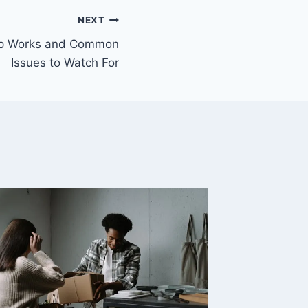
NEXT
mp Works and Common
Issues to Watch For