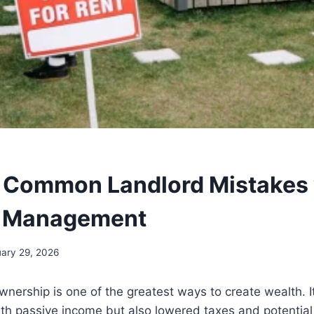
 Common Landlord Mistakes 
y Management
ary 29, 2026
wnership is one of the greatest ways to create wealth. I
th passive income but also lowered taxes and potential 