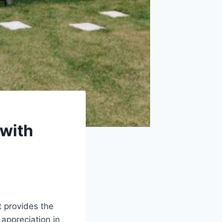
with
t provides the
appreciation in