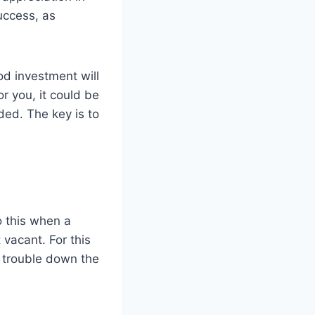
uccess, as
od investment will
r you, it could be
ded. The key is to
o this when a
 vacant. For this
f trouble down the