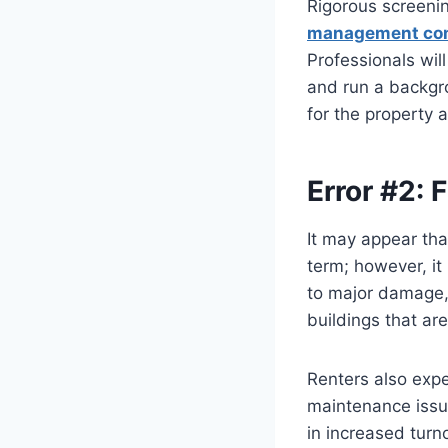
Rigorous screening
management co
Professionals wil
and run a backgro
for the property 
Error #2: 
It may appear tha
term; however, it
to major damage, 
buildings that ar
Renters also expe
maintenance issue
in increased turn