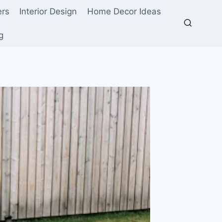
ers
Interior Design
Home Decor Ideas
g