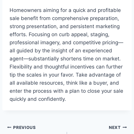
Homeowners aiming for a quick and profitable
sale benefit from comprehensive preparation,
strong presentation, and persistent marketing
efforts. Focusing on curb appeal, staging,
professional imagery, and competitive pricing—
all guided by the insight of an experienced
agent—substantially shortens time on market.
Flexibility and thoughtful incentives can further
tip the scales in your favor. Take advantage of
all available resources, think like a buyer, and
enter the process with a plan to close your sale
quickly and confidently.
Post
PREVIOUS
NEXT