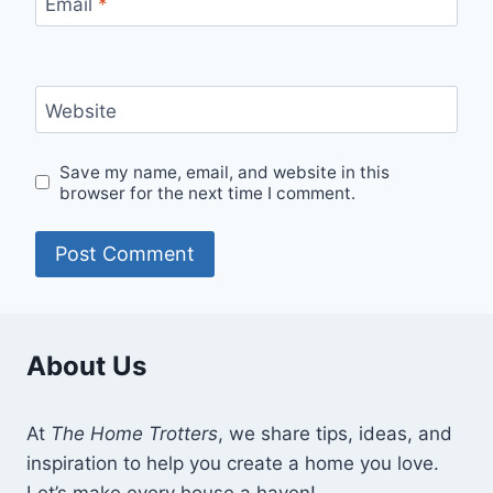
Email
*
Website
Save my name, email, and website in this
browser for the next time I comment.
About Us
At
The Home Trotters
, we share tips, ideas, and
inspiration to help you create a home you love.
Let’s make every house a haven!