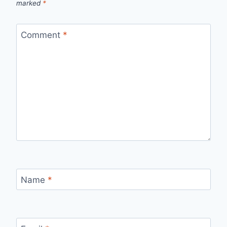
marked
*
Comment
*
Name
*