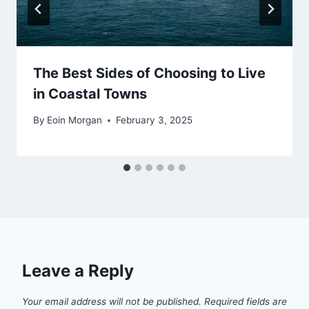
The Best Sides of Choosing to Live
in Coastal Towns
By
Eoin Morgan
February 3, 2025
Leave a Reply
Your email address will not be published.
Required fields are