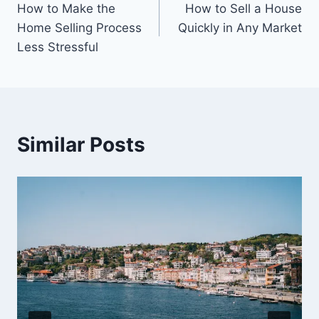
How to Make the
How to Sell a House
navigation
Home Selling Process
Quickly in Any Market
Less Stressful
Similar Posts