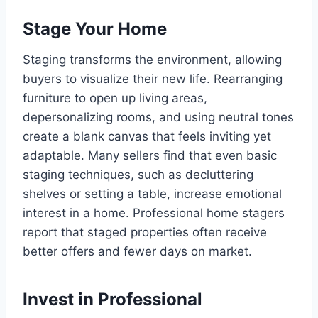
Stage Your Home
Staging transforms the environment, allowing
buyers to visualize their new life. Rearranging
furniture to open up living areas,
depersonalizing rooms, and using neutral tones
create a blank canvas that feels inviting yet
adaptable. Many sellers find that even basic
staging techniques, such as decluttering
shelves or setting a table, increase emotional
interest in a home. Professional home stagers
report that staged properties often receive
better offers and fewer days on market.
Invest in Professional