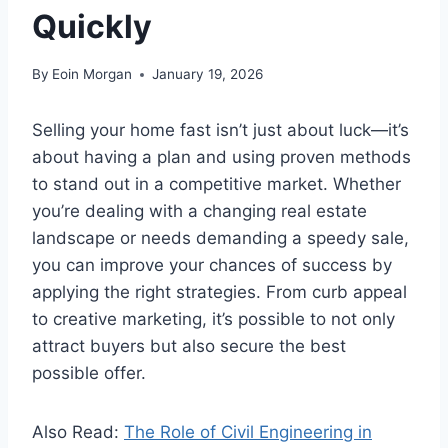
Quickly
By
Eoin Morgan
January 19, 2026
Selling your home fast isn’t just about luck—it’s
about having a plan and using proven methods
to stand out in a competitive market. Whether
you’re dealing with a changing real estate
landscape or needs demanding a speedy sale,
you can improve your chances of success by
applying the right strategies. From curb appeal
to creative marketing, it’s possible to not only
attract buyers but also secure the best
possible offer.
Also Read:
The Role of Civil Engineering in