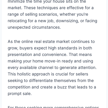
minimize the time your house sits on the
market. These techniques are effective for a
range of selling scenarios, whether you’re
relocating for a new job, downsizing, or facing
unexpected circumstances.
As the online real estate market continues to
grow, buyers expect high standards in both
presentation and convenience. That means
making your home move-in ready and using
every available channel to generate attention.
This holistic approach is crucial for sellers
seeking to differentiate themselves from the
competition and create a buzz that leads to a
prompt sale.
For those seeking more comprehensive options