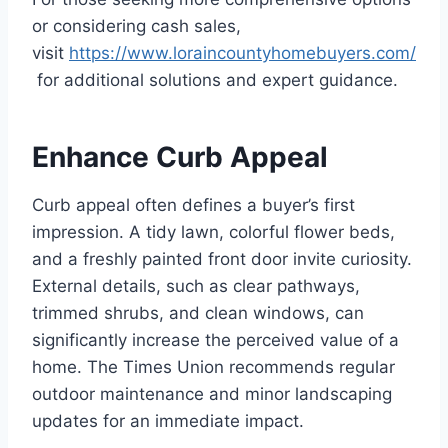
or considering cash sales,
visit
https://www.loraincountyhomebuyers.com/
for additional solutions and expert guidance.
Enhance Curb Appeal
Curb appeal often defines a buyer’s first
impression. A tidy lawn, colorful flower beds,
and a freshly painted front door invite curiosity.
External details, such as clear pathways,
trimmed shrubs, and clean windows, can
significantly increase the perceived value of a
home. The Times Union recommends regular
outdoor maintenance and minor landscaping
updates for an immediate impact.