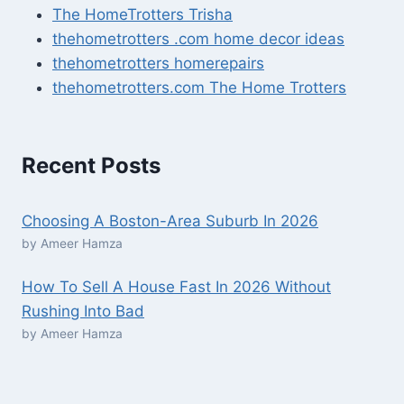
The HomeTrotters Trisha
thehometrotters .com home decor ideas
thehometrotters homerepairs​
thehometrotters.com The Home Trotters
Recent Posts
Choosing A Boston-Area Suburb In 2026
by Ameer Hamza
How To Sell A House Fast In 2026 Without
Rushing Into Bad
by Ameer Hamza