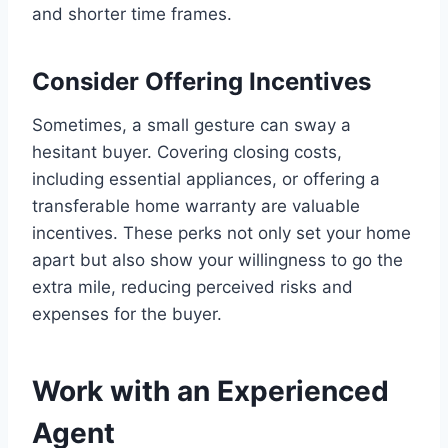
and shorter time frames.
Consider Offering Incentives
Sometimes, a small gesture can sway a
hesitant buyer. Covering closing costs,
including essential appliances, or offering a
transferable home warranty are valuable
incentives. These perks not only set your home
apart but also show your willingness to go the
extra mile, reducing perceived risks and
expenses for the buyer.
Work with an Experienced
Agent