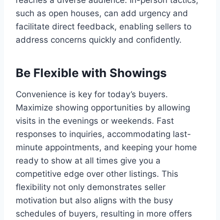
reaches a diverse audience. In-person tactics,
such as open houses, can add urgency and
facilitate direct feedback, enabling sellers to
address concerns quickly and confidently.
Be Flexible with Showings
Convenience is key for today’s buyers.
Maximize showing opportunities by allowing
visits in the evenings or weekends. Fast
responses to inquiries, accommodating last-
minute appointments, and keeping your home
ready to show at all times give you a
competitive edge over other listings. This
flexibility not only demonstrates seller
motivation but also aligns with the busy
schedules of buyers, resulting in more offers