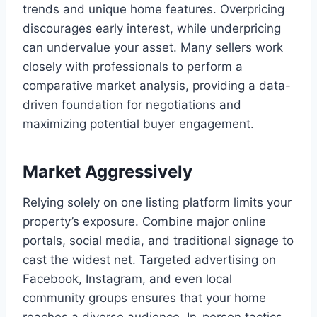
trends and unique home features. Overpricing
discourages early interest, while underpricing
can undervalue your asset. Many sellers work
closely with professionals to perform a
comparative market analysis, providing a data-
driven foundation for negotiations and
maximizing potential buyer engagement.
Market Aggressively
Relying solely on one listing platform limits your
property’s exposure. Combine major online
portals, social media, and traditional signage to
cast the widest net. Targeted advertising on
Facebook, Instagram, and even local
community groups ensures that your home