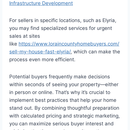
Infrastructure Development
For sellers in specific locations, such as Elyria,
you may find specialized services for urgent
sales at sites
like
https://www.loraincountyhomebuyers.com/
sell-my-house-fast-elyria/
, which can make the
process even more efficient.
Potential buyers frequently make decisions
within seconds of seeing your property—either
in person or online. That’s why it’s crucial to
implement best practices that help your home
stand out. By combining thoughtful preparation
with calculated pricing and strategic marketing,
you can maximize serious buyer interest and