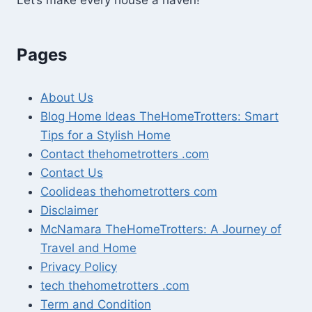
Pages
About Us
Blog Home Ideas TheHomeTrotters: Smart
Tips for a Stylish Home
Contact thehometrotters .com
Contact Us
Coolideas thehometrotters com
Disclaimer
McNamara TheHomeTrotters: A Journey of
Travel and Home
Privacy Policy
tech thehometrotters .com
Term and Condition