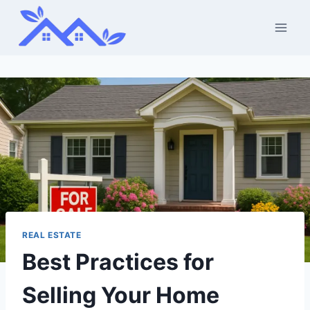
Skip
to
content
REAL ESTATE
Best Practices for
Selling Your Home