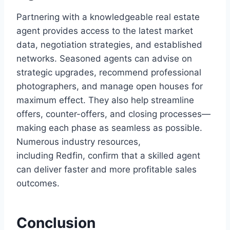
Partnering with a knowledgeable real estate
agent provides access to the latest market
data, negotiation strategies, and established
networks. Seasoned agents can advise on
strategic upgrades, recommend professional
photographers, and manage open houses for
maximum effect. They also help streamline
offers, counter-offers, and closing processes—
making each phase as seamless as possible.
Numerous industry resources,
including Redfin, confirm that a skilled agent
can deliver faster and more profitable sales
outcomes.
Conclusion