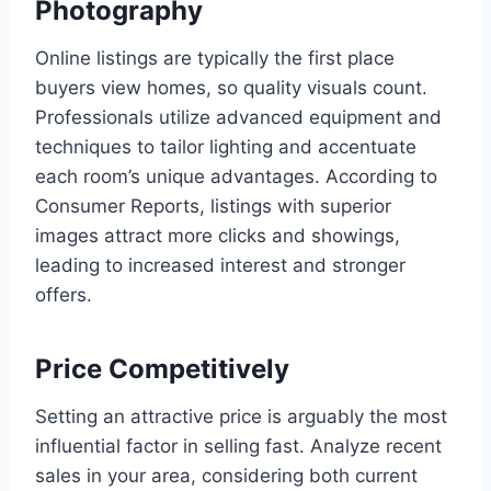
Photography
Online listings are typically the first place
buyers view homes, so quality visuals count.
Professionals utilize advanced equipment and
techniques to tailor lighting and accentuate
each room’s unique advantages. According to
Consumer Reports, listings with superior
images attract more clicks and showings,
leading to increased interest and stronger
offers.
Price Competitively
Setting an attractive price is arguably the most
influential factor in selling fast. Analyze recent
sales in your area, considering both current