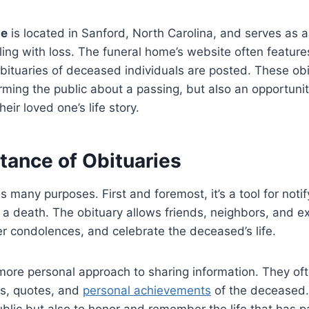
me
is located in Sanford, North Carolina, and serves as a
aling with loss. The funeral home’s website often featur
ituaries of deceased individuals are posted. These obi
orming the public about a passing, but also an opportunity
heir loved one’s life story.
tance of Obituaries
 many purposes. First and foremost, it’s a tool for notif
a death. The obituary allows friends, neighbors, and e
er condolences, and celebrate the deceased’s life.
ore personal approach to sharing information. They oft
s, quotes, and
personal achievements
of the deceased. 
ublic but also to honor and remember the life that has 