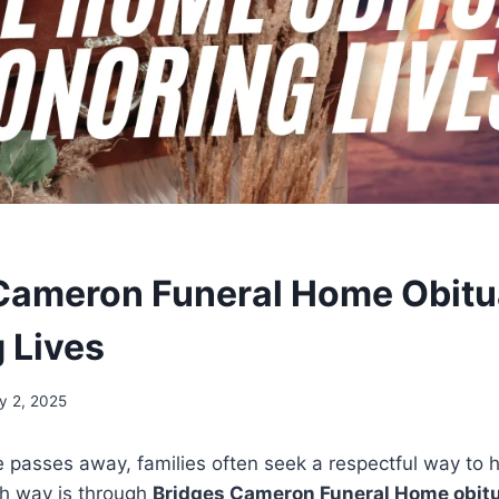
Cameron Funeral Home Obitu
 Lives
y 2, 2025
passes away, families often seek a respectful way to h
h way is through
Bridges Cameron Funeral Home obitu