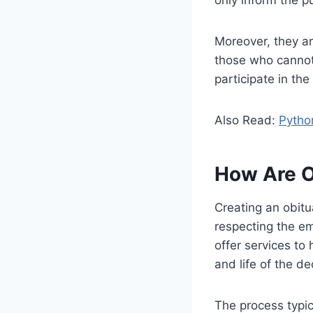
Moreover, they ar
those who cannot 
participate in the
Also Read:
Pytho
How Are O
Creating an obitu
respecting the e
offer services to 
and life of the d
The process typic