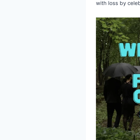
with loss by celeb