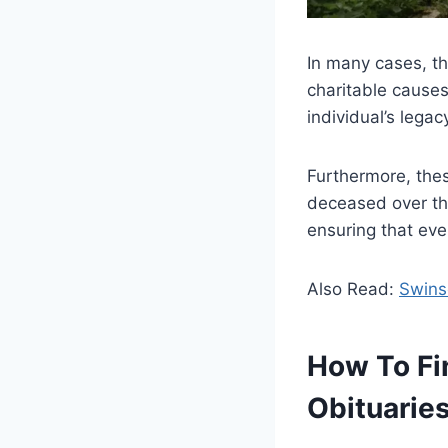
In many cases, th
charitable cause
individual’s lega
Furthermore, thes
deceased over the
ensuring that eve
Also Read:
Swins
How To Fi
Obituarie