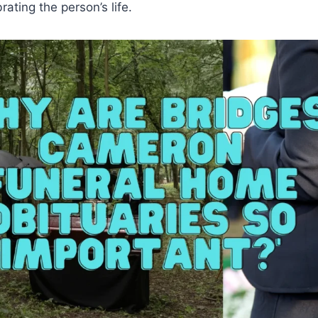
rating the person’s life.