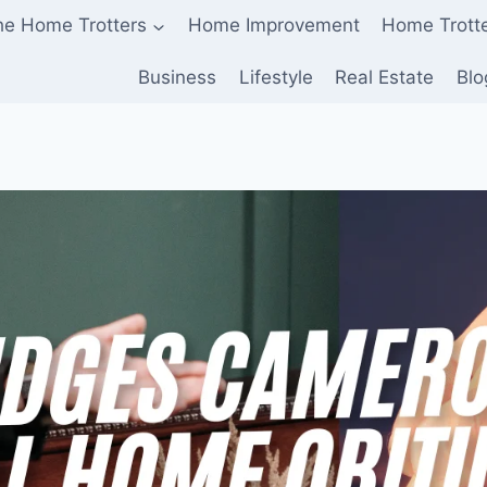
he Home Trotters
Home Improvement
Home Trott
Business
Lifestyle
Real Estate
Blo