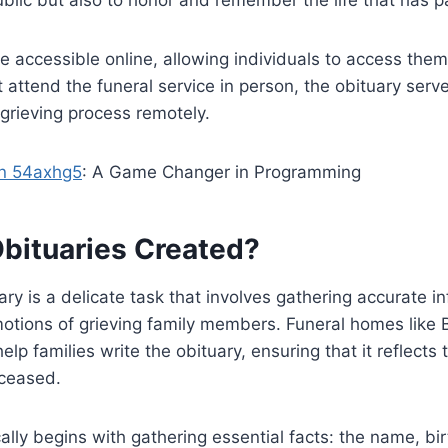
e accessible online, allowing individuals to access them
attend the funeral service in person, the obituary serv
 grieving process remotely.
n 54axhg5
: A Game Changer in Programming
bituaries Created?
ary is a delicate task that involves gathering accurate i
motions of grieving family members. Funeral homes like
help families write the obituary, ensuring that it reflects 
eceased.
ally begins with gathering essential facts: the name, bi