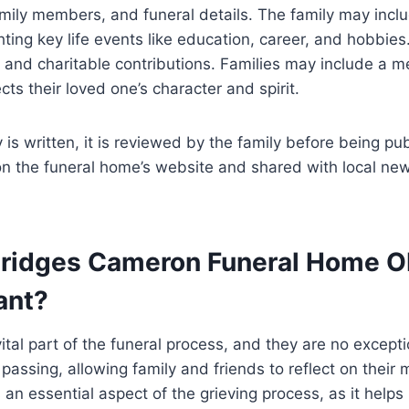
amily members, and funeral details. The family may inclu
ting key life events like education, career, and hobbies.
and charitable contributions. Families may include a m
ts their loved one’s character and spirit.
 is written, it is reviewed by the family before being p
on the funeral home’s website and shared with local ne
ridges Cameron Funeral Home Ob
ant?
vital part of the funeral process, and they are no excepti
assing, allowing family and friends to reflect on their 
 an essential aspect of the grieving process, as it helps