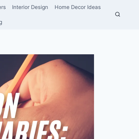
ers
Interior Design
Home Decor Ideas
g