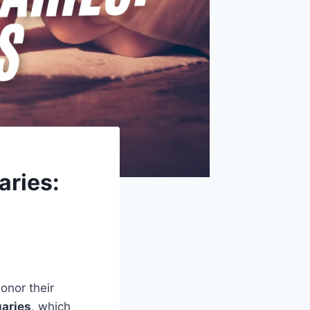
aries:
onor their
aries
, which