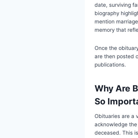
date, surviving f
biography highligh
mention marriage 
memory that reflec
Once the obituary
are then posted 
publications.
Why Are B
So Import
Obituaries are a 
acknowledge the p
deceased. This is