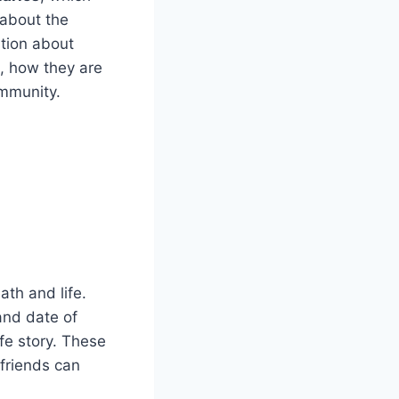
 about the
ation about
e, how they are
ommunity.
ath and life.
and date of
fe story. These
 friends can