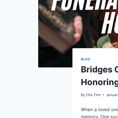
BLOG
Bridges 
Honoring
By
Otis Finn
Januar
When a loved one 
memory. One suc