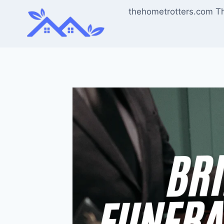
Skip
thehometrotters.com T
to
content