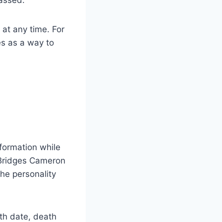
 at any time. For
es as a way to
nformation while
 Bridges Cameron
the personality
rth date, death