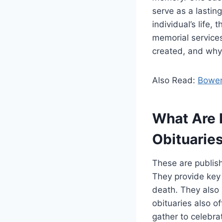
serve as a lastin
individual’s life
memorial services.
created, and why 
Also Read:
Bowen
What Are 
Obituarie
These are publish
They provide key 
death. They also 
obituaries also o
gather to celebrat