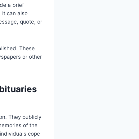
de a brief
 It can also
essage, quote, or
ublished. These
wspapers or other
ituaries
on. They publicly
memories of the
 individuals cope