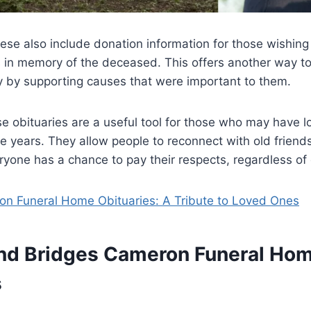
ese also include donation information for those wishing 
s in memory of the deceased. This offers another way t
cy by supporting causes that were important to them.
e obituaries are a useful tool for those who may have l
 years. They allow people to reconnect with old friends
ryone has a chance to pay their respects, regardless of 
on Funeral Home Obituaries: A Tribute to Loved Ones
nd Bridges Cameron Funeral Ho
s