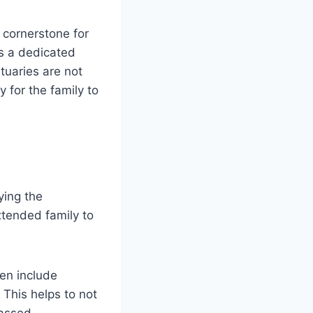
 cornerstone for
es a dedicated
tuaries are not
 for the family to
ying the
xtended family to
en include
This helps to not
passed.