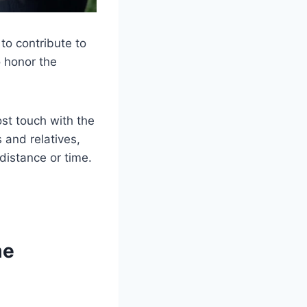
to contribute to
o honor the
ost touch with the
 and relatives,
distance or time.
me