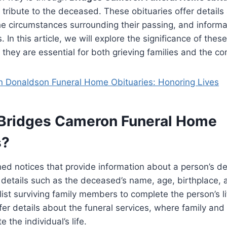
g tribute to the deceased. These obituaries offer details
, the circumstances surrounding their passing, and inform
 In this article, we will explore the significance of thes
they are essential for both grieving families and the c
 Donaldson Funeral Home Obituaries: Honoring Lives
Bridges Cameron Funeral Home
s?
ed notices that provide information about a person’s de
details such as the deceased’s name, age, birthplace, 
list surviving family members to complete the person’s li
ffer details about the funeral services, where family and
e the individual’s life.