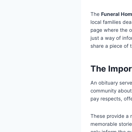
The
Funeral Ho
local families de
page where the ob
just a way of inf
share a piece of t
The Impor
An obituary serves
community about 
pay respects, off
These provide a m
memorable storie
only inform the p