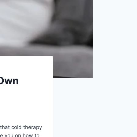
 Own
that cold therapy
de you on how to