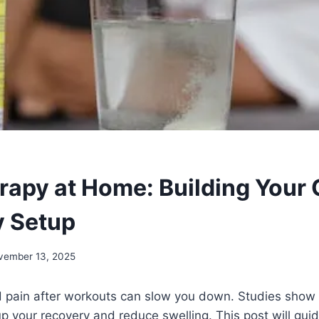
rapy at Home: Building Your
y Setup
vember 13, 2025
 pain after workouts can slow you down. Studies show 
 your recovery and reduce swelling. This post will gui