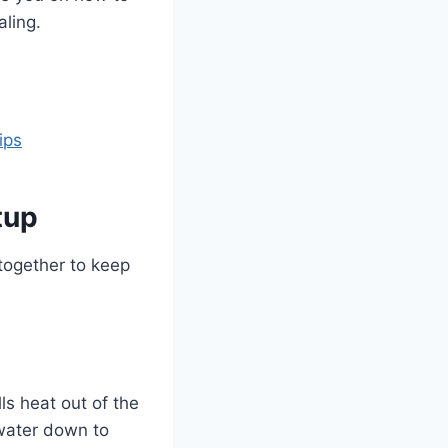
aling.
ips
tup
together to keep
ls heat out of the
 water down to