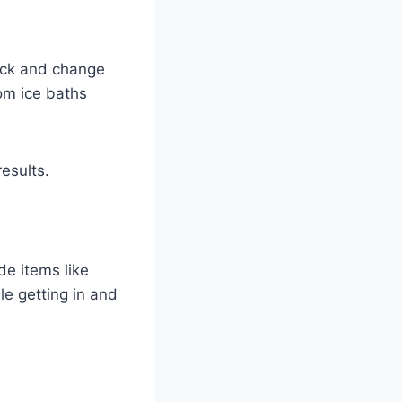
heck and change
rom ice baths
esults.
de items like
e getting in and