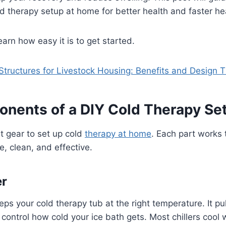
ld therapy setup at home for better health and faster he
earn how easy it is to get started.
Structures for Livestock Housing: Benefits and Design T
nents of a DIY Cold Therapy Se
t gear to set up cold
therapy at home
. Each part works 
e, clean, and effective.
er
eps your cold therapy tub at the right temperature. It pul
u control how cold your ice bath gets. Most chillers cool