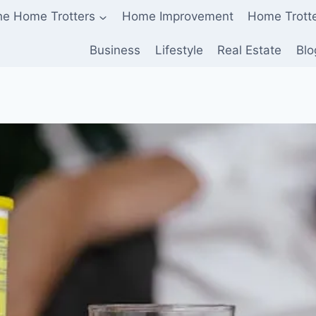
he Home Trotters
Home Improvement
Home Trott
Business
Lifestyle
Real Estate
Blo