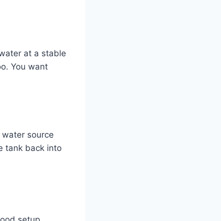
water at a stable
oo. You want
r water source
e tank back into
 good setup