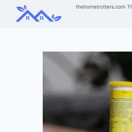
Skip
thehometrotters.com T
to
content