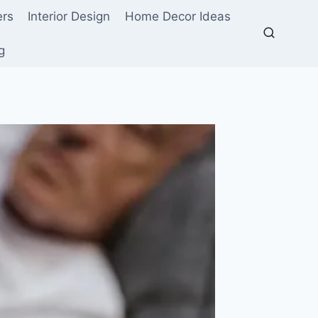
ers
Interior Design
Home Decor Ideas
g