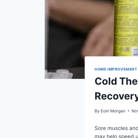
HOME IMPROVEMENT
Cold The
Recover
By
Eoin Morgan
No
Sore muscles and
may help speed up