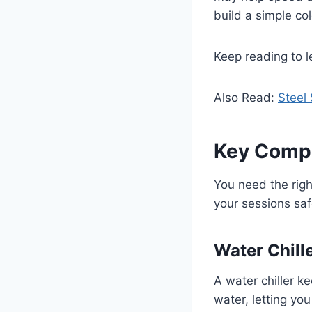
build a simple co
Keep reading to l
Also Read:
Steel 
Key Compo
You need the righ
your sessions saf
Water Chill
A water chiller ke
water, letting yo