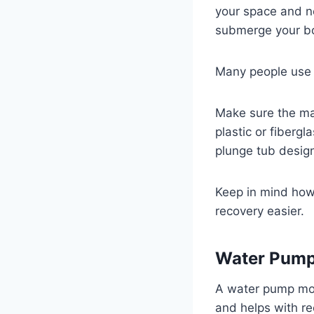
your space and n
submerge your bo
Many people use p
Make sure the mat
plastic or fiberg
plunge tub design
Keep in mind how e
recovery easier.
Water Pump 
A water pump mov
and helps with re