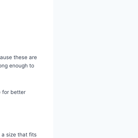
cause these are
rong enough to
 for better
a size that fits