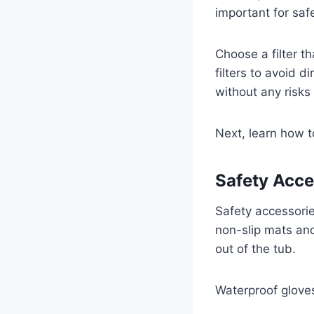
important for saf
Choose a filter t
filters to avoid d
without any risks
Next, learn how t
Safety Acce
Safety accessorie
non-slip mats and
out of the tub.
Waterproof gloves