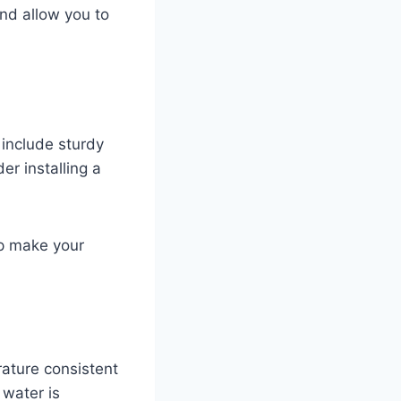
nd allow you to
include sturdy
er installing a
elp make your
ature consistent
 water is