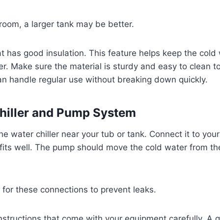
room, a larger tank may be better.
at has good insulation. This feature helps keep the cold 
r. Make sure the material is sturdy and easy to clean t
n handle regular use without breaking down quickly.
 Chiller and Pump System
the water chiller near your tub or tank. Connect it to you
fits well. The pump should move the cold water from th
for these connections to prevent leaks.
instructions that come with your equipment carefully. A