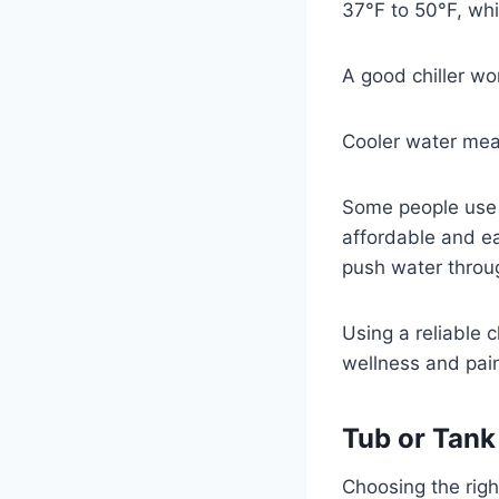
37°F to 50°F, whi
A good chiller wo
Cooler water mea
Some people use a
affordable and ea
push water throu
Using a reliable 
wellness and pain 
Tub or Tank
Choosing the right