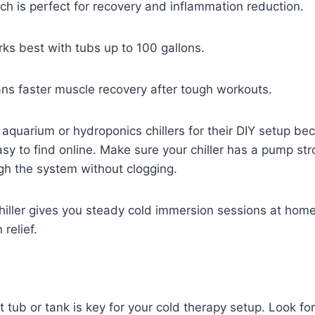
ch is perfect for recovery and inflammation reduction.
rks best with tubs up to 100 gallons.
ns faster muscle recovery after tough workouts.
quarium or hydroponics chillers for their DIY setup be
sy to find online. Make sure your chiller has a pump st
gh the system without clogging.
chiller gives you steady cold immersion sessions at home
relief.
 tub or tank is key for your cold therapy setup. Look for 