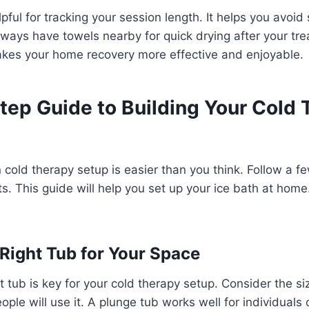
lpful for tracking your session length. It helps you avoid
Always have towels nearby for quick drying after your tr
akes your home recovery more effective and enjoyable.
tep Guide to Building Your Cold
 cold therapy setup is easier than you think. Follow a f
lts. This guide will help you set up your ice bath at hom
Right Tub for Your Space
t tub is key for your cold therapy setup. Consider the si
le will use it. A plunge tub works well for individuals 