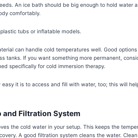
eeds. An ice bath should be big enough to hold water a
dy comfortably.
lastic tubs or inflatable models.
erial can handle cold temperatures well. Good options 
lass tanks. If you want something more permanent, consid
ed specifically for cold immersion therapy.
asy it is to access and fill with water, too; this will h
and Filtration System
es the cold water in your setup. This keeps the temper
covery. A good filtration system cleans the water. Clean