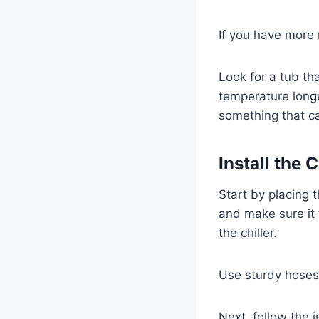
If you have more 
Look for a tub th
temperature longe
something that ca
Install the
Start by placing 
and make sure it 
the chiller.
Use sturdy hoses 
Next, follow the 