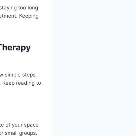
 staying too long
eatment. Keeping
 Therapy
ew simple steps
e. Keep reading to
ze of your space
or small groups.