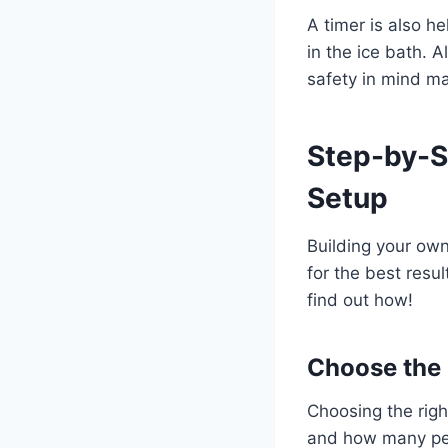
A timer is also he
in the ice bath. 
safety in mind m
Step-by-S
Setup
Building your own
for the best resu
find out how!
Choose the 
Choosing the righ
and how many peop