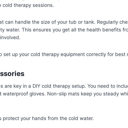
e cold therapy sessions.
hat can handle the size of your tub or tank. Regularly c
irty water. This ensures you get all the health benefits f
 involved.
o set up your cold therapy equipment correctly for best r
ssories
s are key in a DIY cold therapy setup. You need to inclu
 waterproof gloves. Non-slip mats keep you steady whil
 protect your hands from the cold water.