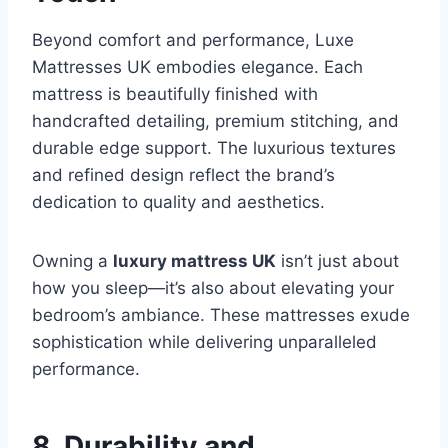
Beyond comfort and performance, Luxe
Mattresses UK embodies elegance. Each
mattress is beautifully finished with
handcrafted detailing, premium stitching, and
durable edge support. The luxurious textures
and refined design reflect the brand’s
dedication to quality and aesthetics.
Owning a
luxury mattress UK
isn’t just about
how you sleep—it’s also about elevating your
bedroom’s ambiance. These mattresses exude
sophistication while delivering unparalleled
performance.
8. Durability and