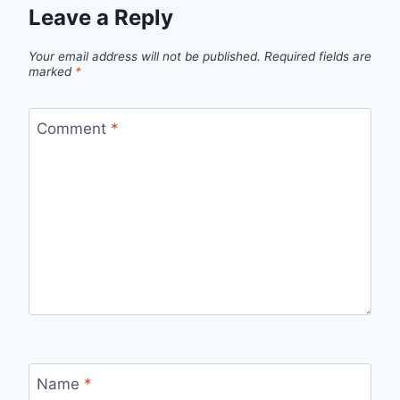
Leave a Reply
Your email address will not be published.
Required fields are
marked
*
Comment
*
Name
*