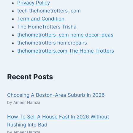
Privacy Policy
tech thehometrotters .com
Term and Condition
The HomeTrotters Trisha
thehometrotters .com home decor ideas
thehometrotters homerepairs​
thehometrotters.com The Home Trotters
Recent Posts
Choosing A Boston-Area Suburb In 2026
by Ameer Hamza
How To Sell A House Fast In 2026 Without
Rushing Into Bad
by Ameer Hamza