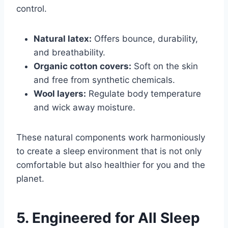
control.
Natural latex:
Offers bounce, durability,
and breathability.
Organic cotton covers:
Soft on the skin
and free from synthetic chemicals.
Wool layers:
Regulate body temperature
and wick away moisture.
These natural components work harmoniously
to create a sleep environment that is not only
comfortable but also healthier for you and the
planet.
5. Engineered for All Sleep