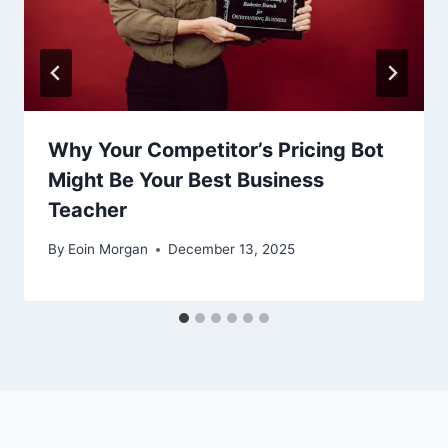
Why Your Competitor’s Pricing Bot
Might Be Your Best Business
Teacher
By
Eoin Morgan
December 13, 2025