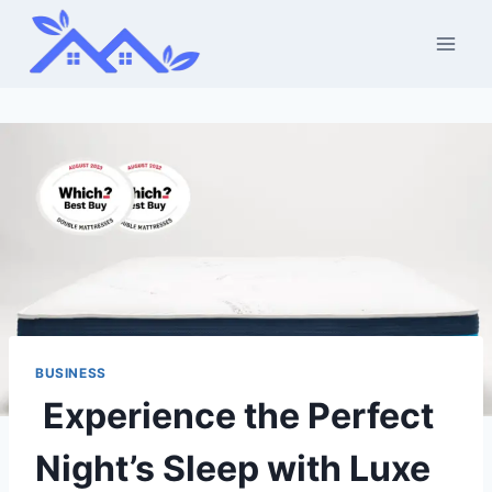
Skip
to
content
BUSINESS
Experience the Perfect
Night’s Sleep with Luxe