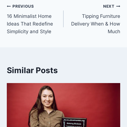
Post
PREVIOUS
NEXT
16 Minimalist Home
Tipping Furniture
navigation
Ideas That Redefine
Delivery When & How
Simplicity and Style
Much
Similar Posts