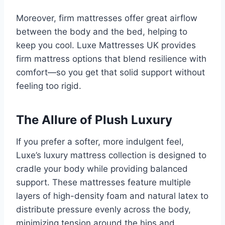
Moreover, firm mattresses offer great airflow
between the body and the bed, helping to
keep you cool. Luxe Mattresses UK provides
firm mattress options that blend resilience with
comfort—so you get that solid support without
feeling too rigid.
The Allure of Plush Luxury
If you prefer a softer, more indulgent feel,
Luxe’s luxury mattress collection is designed to
cradle your body while providing balanced
support. These mattresses feature multiple
layers of high-density foam and natural latex to
distribute pressure evenly across the body,
minimizing tension around the hips and