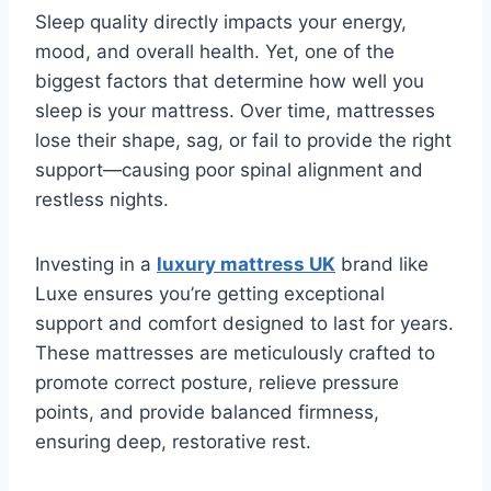
Sleep quality directly impacts your energy,
mood, and overall health. Yet, one of the
biggest factors that determine how well you
sleep is your mattress. Over time, mattresses
lose their shape, sag, or fail to provide the right
support—causing poor spinal alignment and
restless nights.
Investing in a
luxury mattress UK
brand like
Luxe ensures you’re getting exceptional
support and comfort designed to last for years.
These mattresses are meticulously crafted to
promote correct posture, relieve pressure
points, and provide balanced firmness,
ensuring deep, restorative rest.