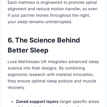
Each mattress is engineered to promote spinal
alignment and reduce motion transfer, so even
if your partner moves throughout the night,
your sleep remains uninterrupted.
6. The Science Behind
Better Sleep
Luxe Mattresses UK integrates advanced sleep
science into their designs. By combining
ergonomic research with material innovation,
they ensure optimal sleep posture and muscle
recovery.
Zoned support layers
target specific areas