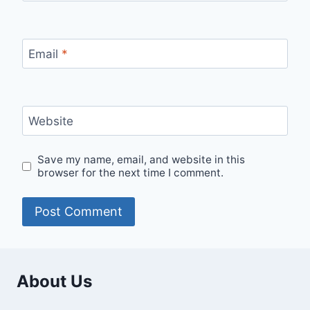
Email
*
Website
Save my name, email, and website in this
browser for the next time I comment.
About Us