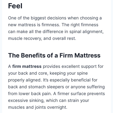
Feel
One of the biggest decisions when choosing a
new mattress is firmness. The right firmness
can make all the difference in spinal alignment,
muscle recovery, and overall rest.
The Benefits of a Firm Mattress
A
firm mattress
provides excellent support for
your back and core, keeping your spine
properly aligned. It’s especially beneficial for
back and stomach sleepers or anyone suffering
from lower back pain. A firmer surface prevents
excessive sinking, which can strain your
muscles and joints overnight.