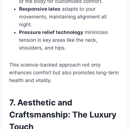
of the body for customized comfort.
Responsive latex
adapts to your
movements, maintaining alignment all
night.
Pressure relief technology
minimizes
tension in key areas like the neck,
shoulders, and hips.
This science-backed approach not only
enhances comfort but also promotes long-term
health and vitality.
7. Aesthetic and
Craftsmanship: The Luxury
Touch