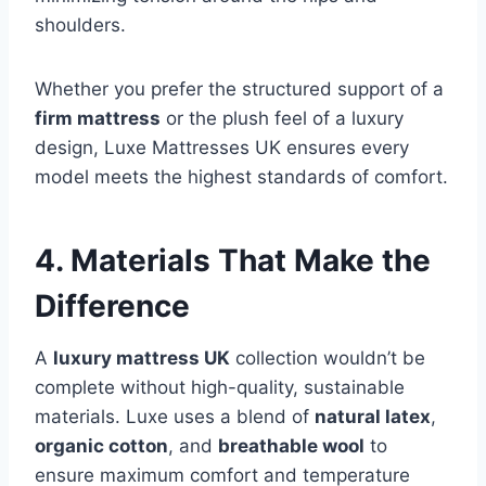
shoulders.
Whether you prefer the structured support of a
firm mattress
or the plush feel of a luxury
design, Luxe Mattresses UK ensures every
model meets the highest standards of comfort.
4. Materials That Make the
Difference
A
luxury mattress UK
collection wouldn’t be
complete without high-quality, sustainable
materials. Luxe uses a blend of
natural latex
,
organic cotton
, and
breathable wool
to
ensure maximum comfort and temperature