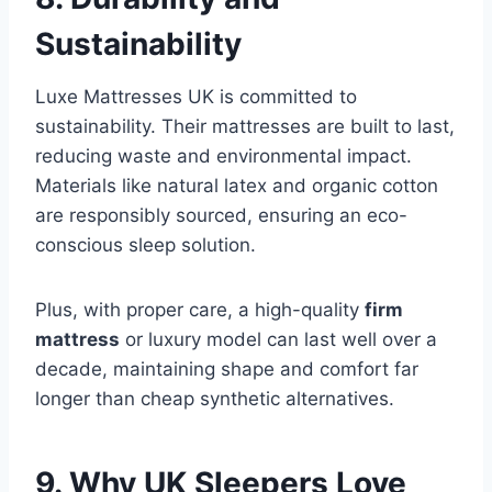
Sustainability
Luxe Mattresses UK is committed to
sustainability. Their mattresses are built to last,
reducing waste and environmental impact.
Materials like natural latex and organic cotton
are responsibly sourced, ensuring an eco-
conscious sleep solution.
Plus, with proper care, a high-quality
firm
mattress
or luxury model can last well over a
decade, maintaining shape and comfort far
longer than cheap synthetic alternatives.
9. Why UK Sleepers Love