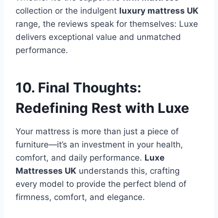
collection or the indulgent
luxury mattress UK
range, the reviews speak for themselves: Luxe
delivers exceptional value and unmatched
performance.
10. Final Thoughts:
Redefining Rest with Luxe
Your mattress is more than just a piece of
furniture—it’s an investment in your health,
comfort, and daily performance.
Luxe
Mattresses UK
understands this, crafting
every model to provide the perfect blend of
firmness, comfort, and elegance.