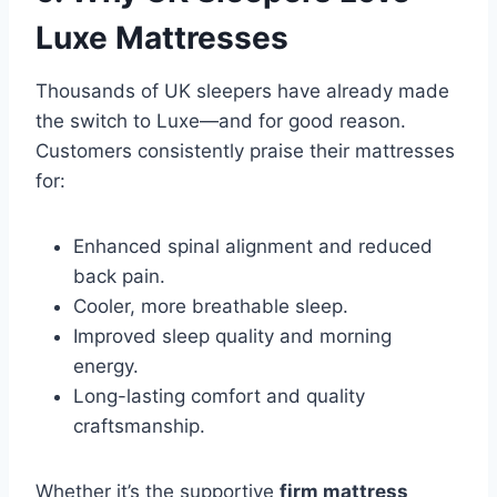
Luxe Mattresses
Thousands of UK sleepers have already made
the switch to Luxe—and for good reason.
Customers consistently praise their mattresses
for:
Enhanced spinal alignment and reduced
back pain.
Cooler, more breathable sleep.
Improved sleep quality and morning
energy.
Long-lasting comfort and quality
craftsmanship.
Whether it’s the supportive
firm mattress