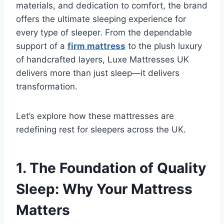
materials, and dedication to comfort, the brand
offers the ultimate sleeping experience for
every type of sleeper. From the dependable
support of a
firm mattress
to the plush luxury
of handcrafted layers, Luxe Mattresses UK
delivers more than just sleep—it delivers
transformation.
Let’s explore how these mattresses are
redefining rest for sleepers across the UK.
1. The Foundation of Quality
Sleep: Why Your Mattress
Matters