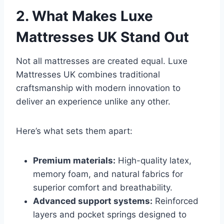
2. What Makes Luxe
Mattresses UK Stand Out
Not all mattresses are created equal. Luxe
Mattresses UK combines traditional
craftsmanship with modern innovation to
deliver an experience unlike any other.
Here’s what sets them apart:
Premium materials:
High-quality latex,
memory foam, and natural fabrics for
superior comfort and breathability.
Advanced support systems:
Reinforced
layers and pocket springs designed to