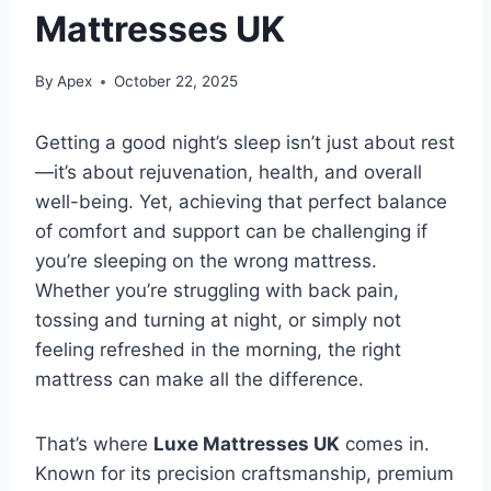
Mattresses UK
By
Apex
October 22, 2025
Getting a good night’s sleep isn’t just about rest
—it’s about rejuvenation, health, and overall
well-being. Yet, achieving that perfect balance
of comfort and support can be challenging if
you’re sleeping on the wrong mattress.
Whether you’re struggling with back pain,
tossing and turning at night, or simply not
feeling refreshed in the morning, the right
mattress can make all the difference.
That’s where
Luxe Mattresses UK
comes in.
Known for its precision craftsmanship, premium