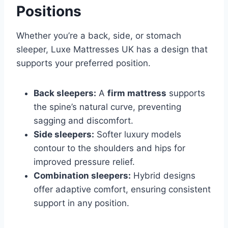
Positions
Whether you’re a back, side, or stomach
sleeper, Luxe Mattresses UK has a design that
supports your preferred position.
Back sleepers:
A
firm mattress
supports
the spine’s natural curve, preventing
sagging and discomfort.
Side sleepers:
Softer luxury models
contour to the shoulders and hips for
improved pressure relief.
Combination sleepers:
Hybrid designs
offer adaptive comfort, ensuring consistent
support in any position.