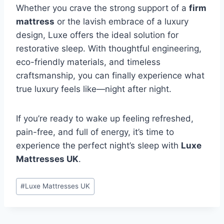
Whether you crave the strong support of a
firm
mattress
or the lavish embrace of a luxury
design, Luxe offers the ideal solution for
restorative sleep. With thoughtful engineering,
eco-friendly materials, and timeless
craftsmanship, you can finally experience what
true luxury feels like—night after night.
If you’re ready to wake up feeling refreshed,
pain-free, and full of energy, it’s time to
experience the perfect night’s sleep with
Luxe
Mattresses UK
.
Post
#
Luxe Mattresses UK
Tags: