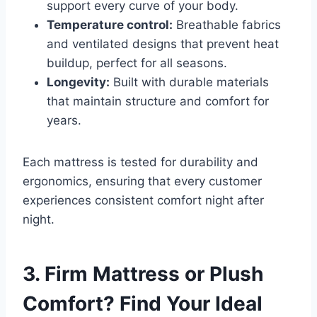
support every curve of your body.
Temperature control:
Breathable fabrics
and ventilated designs that prevent heat
buildup, perfect for all seasons.
Longevity:
Built with durable materials
that maintain structure and comfort for
years.
Each mattress is tested for durability and
ergonomics, ensuring that every customer
experiences consistent comfort night after
night.
3. Firm Mattress or Plush
Comfort? Find Your Ideal