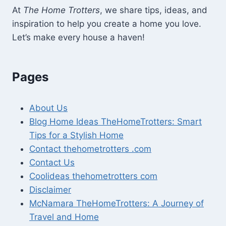
At
The Home Trotters
, we share tips, ideas, and
inspiration to help you create a home you love.
Let’s make every house a haven!
Pages
About Us
Blog Home Ideas TheHomeTrotters: Smart
Tips for a Stylish Home
Contact thehometrotters .com
Contact Us
Coolideas thehometrotters com
Disclaimer
McNamara TheHomeTrotters: A Journey of
Travel and Home