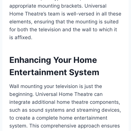
appropriate mounting brackets. Universal
Home Theatre’s team is well-versed in all these
elements, ensuring that the mounting is suited
for both the television and the wall to which it
is affixed.
Enhancing Your Home
Entertainment System
Wall mounting your television is just the
beginning. Universal Home Theatre can
integrate additional home theatre components,
such as sound systems and streaming devices,
to create a complete home entertainment
system. This comprehensive approach ensures