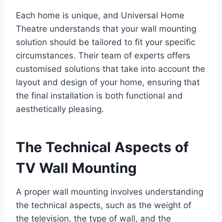
Each home is unique, and Universal Home
Theatre understands that your wall mounting
solution should be tailored to fit your specific
circumstances. Their team of experts offers
customised solutions that take into account the
layout and design of your home, ensuring that
the final installation is both functional and
aesthetically pleasing.
The Technical Aspects of
TV Wall Mounting
A proper wall mounting involves understanding
the technical aspects, such as the weight of
the television, the type of wall, and the