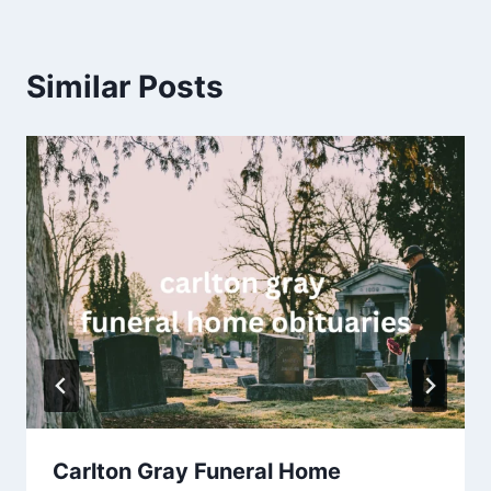
Similar Posts
Carlton Gray Funeral Home