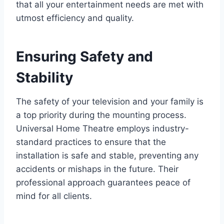
that all your entertainment needs are met with
utmost efficiency and quality.
Ensuring Safety and
Stability
The safety of your television and your family is
a top priority during the mounting process.
Universal Home Theatre employs industry-
standard practices to ensure that the
installation is safe and stable, preventing any
accidents or mishaps in the future. Their
professional approach guarantees peace of
mind for all clients.