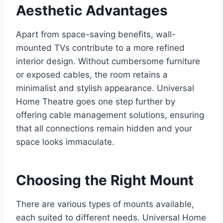
Aesthetic Advantages
Apart from space-saving benefits, wall-
mounted TVs contribute to a more refined
interior design. Without cumbersome furniture
or exposed cables, the room retains a
minimalist and stylish appearance. Universal
Home Theatre goes one step further by
offering cable management solutions, ensuring
that all connections remain hidden and your
space looks immaculate.
Choosing the Right Mount
There are various types of mounts available,
each suited to different needs. Universal Home