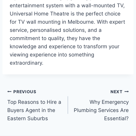
entertainment system with a wall-mounted TV,
Universal Home Theatre is the perfect choice
for TV wall mounting in Melbourne. With expert
service, personalised solutions, and a
commitment to quality, they have the
knowledge and experience to transform your
viewing experience into something
extraordinary.
Post
PREVIOUS
NEXT
Top Reasons to Hire a
Why Emergency
navigation
Buyers Agent in the
Plumbing Services Are
Eastern Suburbs
Essential?