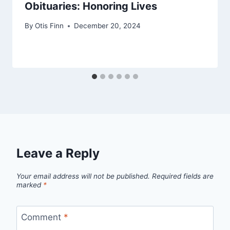
Obituaries: Honoring Lives
By
Otis Finn
December 20, 2024
Leave a Reply
Your email address will not be published.
Required fields are
marked
*
Comment
*