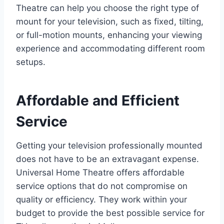
Theatre can help you choose the right type of
mount for your television, such as fixed, tilting,
or full-motion mounts, enhancing your viewing
experience and accommodating different room
setups.
Affordable and Efficient
Service
Getting your television professionally mounted
does not have to be an extravagant expense.
Universal Home Theatre offers affordable
service options that do not compromise on
quality or efficiency. They work within your
budget to provide the best possible service for