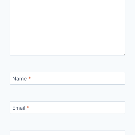
Name
*
Email
*