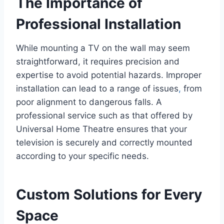
The Importance of
Professional Installation
While mounting a TV on the wall may seem
straightforward, it requires precision and
expertise to avoid potential hazards. Improper
installation can lead to a range of issues
,
from
poor alignment to dangerous falls. A
professional service such as that offered by
Universal Home Theatre ensures that your
television is securely and correctly mounted
according to your specific needs.
Custom Solutions for Every
Space