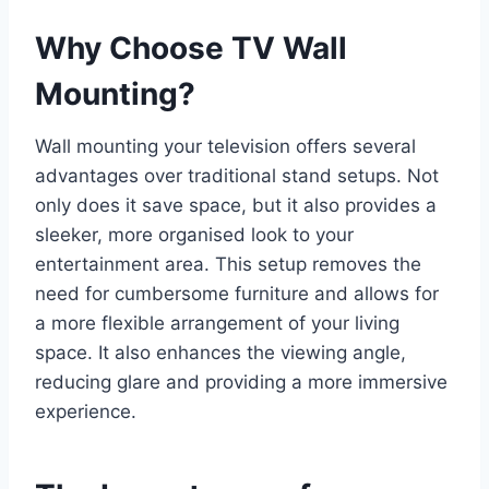
Why Choose TV Wall
Mounting?
Wall mounting your television offers several
advantages over traditional stand setups. Not
only does it save space, but it also provides a
sleeker, more organised look to your
entertainment area. This setup removes the
need for cumbersome furniture and allows for
a more flexible arrangement of your living
space. It also enhances the viewing angle,
reducing glare and providing a more immersive
experience.