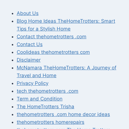
About Us
Blog Home Ideas TheHomeTrotters: Smart
Tips for a Stylish Home
Contact thehometrotters .com
Contact Us
Coolideas thehometrotters com
Disclaimer
McNamara TheHomeTrotters: A Journey of
Travel and Home
Privacy Policy
tech thehometrotters .com
Term and Condition
The HomeTrotters Trisha
thehometrotters .com home decor ideas
thehometrotters homerepairs​