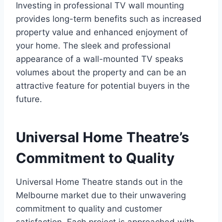
Investing in professional TV wall mounting
provides long-term benefits such as increased
property value and enhanced enjoyment of
your home. The sleek and professional
appearance of a wall-mounted TV speaks
volumes about the property and can be an
attractive feature for potential buyers in the
future.
Universal Home Theatre’s
Commitment to Quality
Universal Home Theatre stands out in the
Melbourne market due to their unwavering
commitment to quality and customer