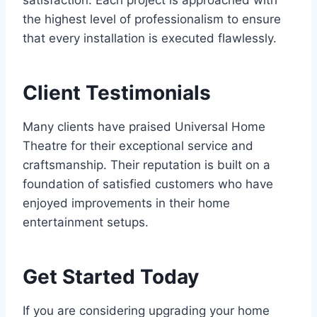
satisfaction. Each project is approached with
the highest level of professionalism to ensure
that every installation is executed flawlessly.
Client Testimonials
Many clients have praised Universal Home
Theatre for their exceptional service and
craftsmanship. Their reputation is built on a
foundation of satisfied customers who have
enjoyed improvements in their home
entertainment setups.
Get Started Today
If you are considering upgrading your home