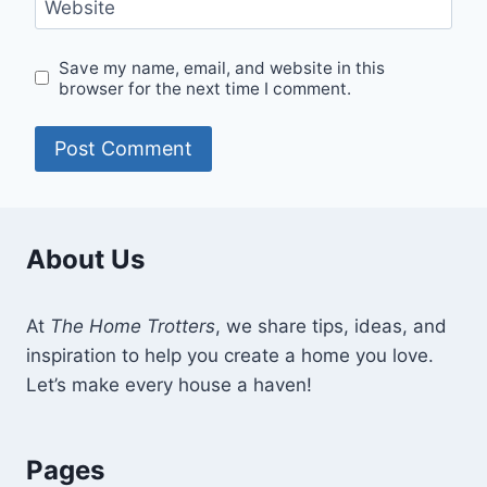
Website
Save my name, email, and website in this
browser for the next time I comment.
About Us
At
The Home Trotters
, we share tips, ideas, and
inspiration to help you create a home you love.
Let’s make every house a haven!
Pages