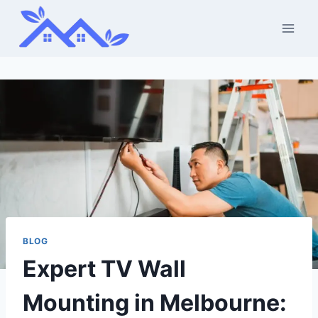
Skip
to
content
BLOG
Expert TV Wall
Mounting in Melbourne: