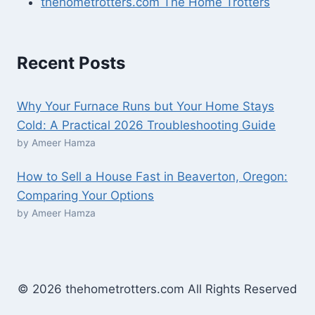
thehometrotters.com The Home Trotters
Recent Posts
Why Your Furnace Runs but Your Home Stays
Cold: A Practical 2026 Troubleshooting Guide
by Ameer Hamza
How to Sell a House Fast in Beaverton, Oregon:
Comparing Your Options
by Ameer Hamza
© 2026 thehometrotters.com All Rights Reserved