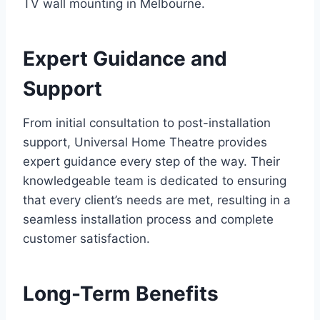
TV wall mounting in Melbourne.
Expert Guidance and
Support
From initial consultation to post-installation
support, Universal Home Theatre provides
expert guidance every step of the way. Their
knowledgeable team is dedicated to ensuring
that every client’s needs are met, resulting in a
seamless installation process and complete
customer satisfaction.
Long-Term Benefits