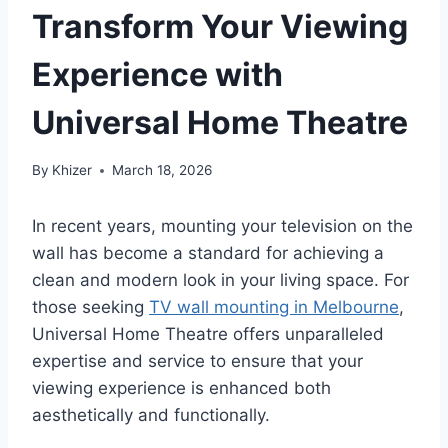
Transform Your Viewing
Experience with
Universal Home Theatre
By
Khizer
March 18, 2026
In recent years, mounting your television on the
wall has become a standard for achieving a
clean and modern look in your living space. For
those seeking
TV wall mounting in Melbourne
,
Universal Home Theatre offers unparalleled
expertise and service to ensure that your
viewing experience is enhanced both
aesthetically and functionally.