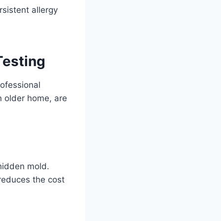
sistent allergy
Testing
ofessional
an older home, are
 hidden mold.
 reduces the cost