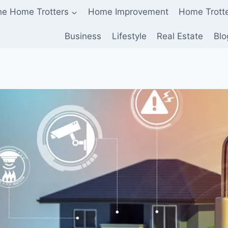
he Home Trotters
Home Improvement
Home Trott
Business
Lifestyle
Real Estate
Blo