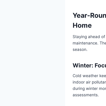
Year-Round
Home
Staying ahead of
maintenance. Thes
season.
Winter: Foc
Cold weather kee
indoor air polluta
during winter mon
assessments.