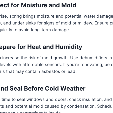
pect for Moisture and Mold
ise, spring brings moisture and potential water damage
, and under sinks for signs of mold or mildew. Ensure pr
quickly to avoid long-term damage.
pare for Heat and Humidity
n increase the risk of mold growth. Use dehumidifiers 
levels with affordable sensors. If you’re renovating, be 
als that may contain asbestos or lead.
 and Seal Before Cold Weather
time to seal windows and doors, check insulation, and 
fts and potential mold caused by condensation. Schedu
nter seals contaminants inside.