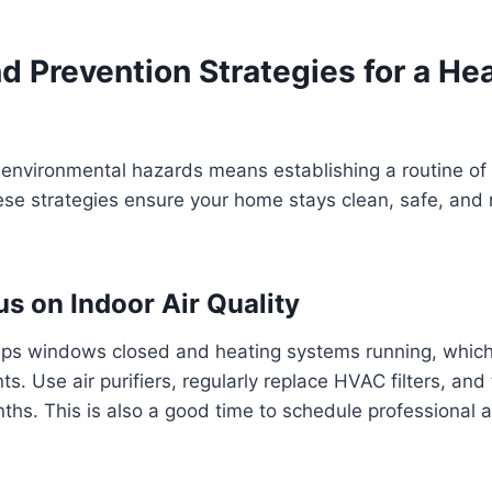
 Prevention Strategies for a Hea
 environmental hazards means establishing a routine of
e strategies ensure your home stays clean, safe, and re
us on Indoor Air Quality
ps windows closed and heating systems running, which
nts. Use air purifiers, regularly replace HVAC filters, and
ths. This is also a good time to schedule professional ai