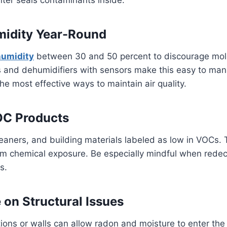
midity Year-Round
humidity
between 30 and 50 percent to discourage mol
s and dehumidifiers with sensors make this easy to ma
the most effective ways to maintain air quality.
C Products
eaners, and building materials labeled as low in VOCs. 
m chemical exposure. Be especially mindful when redeco
s.
 on Structural Issues
ions or walls can allow radon and moisture to enter th