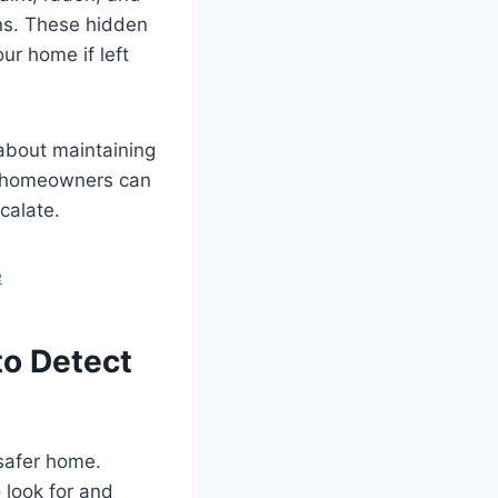
gns. These hidden
our home if left
 about maintaining
, homeowners can
calate.
e
o Detect
 safer home.
 look for and