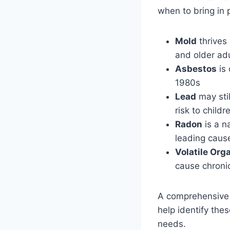
when to bring in 
Mold
thrives 
and older ad
Asbestos
is 
1980s
Lead
may stil
risk to childr
Radon
is a n
leading caus
Volatile Or
cause chronic
A comprehensive i
help identify thes
needs.