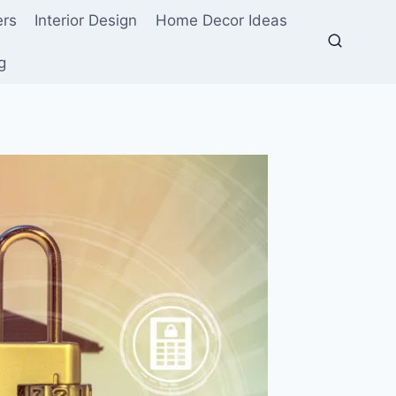
ers
Interior Design
Home Decor Ideas
g