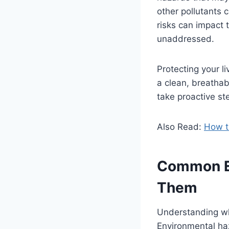
other pollutants 
risks can impact t
unaddressed.
Protecting your l
a clean, breatha
take proactive s
Also Read:
How t
Common En
Them
Understanding wha
Environmental haz