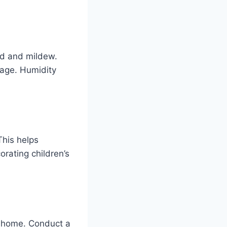
d and mildew.
nage. Humidity
This helps
rating children’s
e home. Conduct a