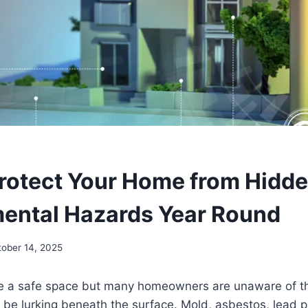
rotect Your Home from Hidd
ental Hazards Year Round
tober 14, 2025
 a safe space but many homeowners are unaware of t
be lurking beneath the surface. Mold, asbestos, lead p