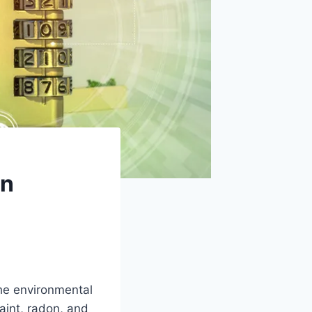
en
he environmental
aint, radon, and