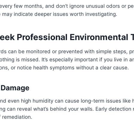
 every few months, and don’t ignore unusual odors or per
may indicate deeper issues worth investigating.
eek Professional Environmental 
ds can be monitored or prevented with simple steps, pr
thing is missed. It’s especially important if you live in 
ons, or notice health symptoms without a clear cause.
r Damage
and even high humidity can cause long-term issues like
ing can reveal what’s behind your walls. Early detection
f remediation.