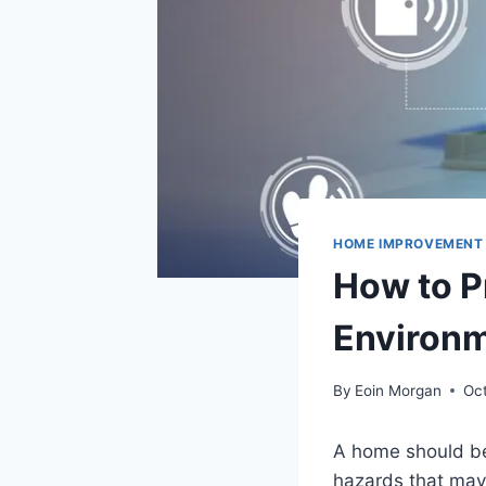
HOME IMPROVEMENT
How to P
Environm
By
Eoin Morgan
Oc
A home should be
hazards that may 