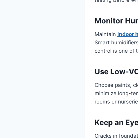
Monitor Hu
Maintain
indoor 
Smart humidifier
control is one of 
Use Low-VO
Choose paints, cl
minimize long-ter
rooms or nurserie
Keep an Eye
Cracks in foundat