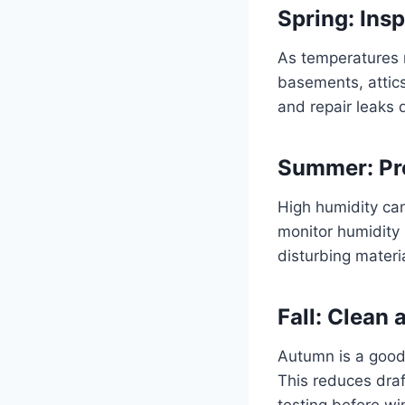
Spring: Ins
As temperatures r
basements, attics
and repair leaks 
Summer: Pre
High humidity ca
monitor humidity 
disturbing materi
Fall: Clean
Autumn is a good 
This reduces dra
testing before wi