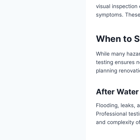
visual inspection
symptoms. These 
When to S
While many hazar
testing ensures no
planning renovati
After Wate
Flooding, leaks, 
Professional test
and complexity o