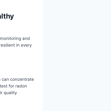
lthy
 monitoring and
silient in every
 can concentrate
 test for radon
r quality