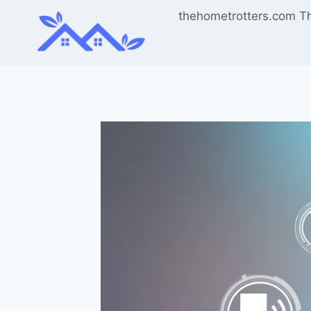
Skip
thehometrotters.com T
to
content