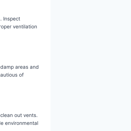
. Inspect
oper ventilation
in damp areas and
cautious of
clean out vents.
le environmental