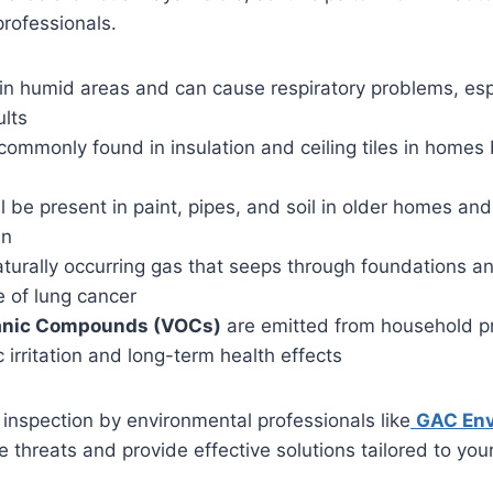
professionals.
in humid areas and can cause respiratory problems, espe
ults
commonly found in insulation and ceiling tiles in homes 
l be present in paint, pipes, and soil in older homes an
en
aturally occurring gas that seeps through foundations a
e of lung cancer
ganic Compounds (VOCs)
are emitted from household p
 irritation and long-term health effects
nspection by environmental professionals like
GAC Env
e threats and provide effective solutions tailored to you