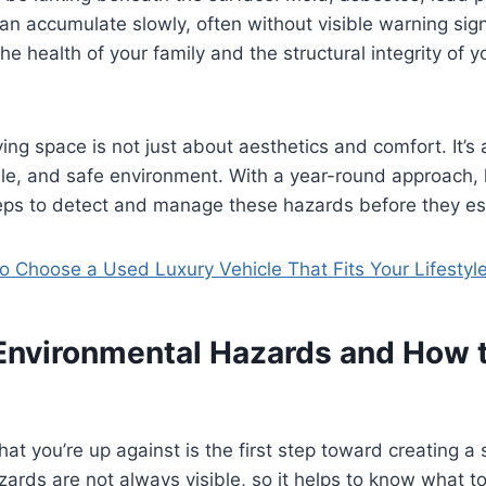
can accumulate slowly, often without visible warning si
he health of your family and the structural integrity of y
iving space is not just about aesthetics and comfort. It’s
ble, and safe environment. With a year-round approach
teps to detect and manage these hazards before they es
o Choose a Used Luxury Vehicle That Fits Your Lifestyl
vironmental Hazards and How t
t you’re up against is the first step toward creating a
ards are not always visible, so it helps to know what to