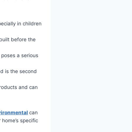
cially in children
built before the
d poses a serious
nd is the second
roducts and can
ironmental
can
r home’s specific