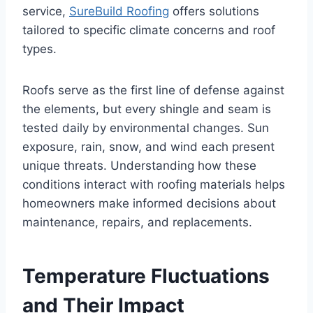
service,
SureBuild Roofing
offers solutions
tailored to specific climate concerns and roof
types.
Roofs serve as the first line of defense against
the elements, but every shingle and seam is
tested daily by environmental changes. Sun
exposure, rain, snow, and wind each present
unique threats. Understanding how these
conditions interact with roofing materials helps
homeowners make informed decisions about
maintenance, repairs, and replacements.
Temperature Fluctuations
and Their Impact