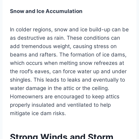
Snow and Ice Accumulation
In colder regions, snow and ice build-up can be
as destructive as rain. These conditions can
add tremendous weight, causing stress on
beams and rafters. The formation of ice dams,
which occurs when melting snow refreezes at
the roof’s eaves, can force water up and under
shingles. This leads to leaks and eventually to
water damage in the attic or the ceiling.
Homeowners are encouraged to keep attics
properly insulated and ventilated to help
mitigate ice dam risks.
Strong Winds and Storm