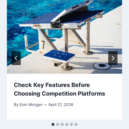
Check Key Features Before
Choosing Competition Platforms
By
Eoin Morgan
April 21, 2026