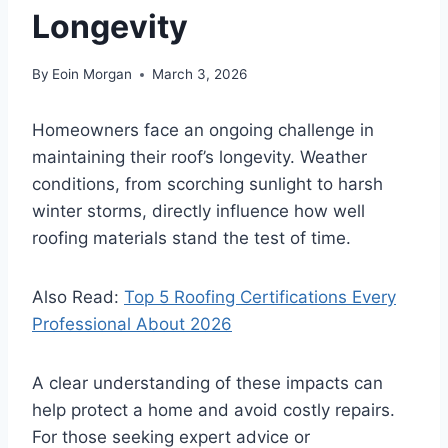
Longevity
By
Eoin Morgan
March 3, 2026
Homeowners face an ongoing challenge in
maintaining their roof’s longevity. Weather
conditions, from scorching sunlight to harsh
winter storms, directly influence how well
roofing materials stand the test of time.
Also Read:
Top 5 Roofing Certifications Every
Professional About 2026
A clear understanding of these impacts can
help protect a home and avoid costly repairs.
For those seeking expert advice or