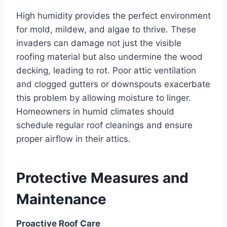
High humidity provides the perfect environment
for mold, mildew, and algae to thrive. These
invaders can damage not just the visible
roofing material but also undermine the wood
decking, leading to rot. Poor attic ventilation
and clogged gutters or downspouts exacerbate
this problem by allowing moisture to linger.
Homeowners in humid climates should
schedule regular roof cleanings and ensure
proper airflow in their attics.
Protective Measures and
Maintenance
Proactive Roof Care