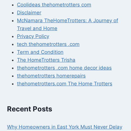
Coolideas thehometrotters com
Disclaimer
McNamara TheHomeTrotters: A Journey of
Travel and Home
Privacy Policy
tech thehometrotters .com
Term and Condition
The HomeTrotters Trisha
thehometrotters .com home decor ideas
thehometrotters homerepairs​
thehometrotters.com The Home Trotters
Recent Posts
Why Homeowners in East York Must Never Delay