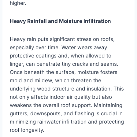
higher.
Heavy Rainfall and Moisture Infiltration
Heavy rain puts significant stress on roofs,
especially over time. Water wears away
protective coatings and, when allowed to
linger, can penetrate tiny cracks and seams.
Once beneath the surface, moisture fosters
mold and mildew, which threaten the
underlying wood structure and insulation. This
not only affects indoor air quality but also
weakens the overall roof support. Maintaining
gutters, downspouts, and flashing is crucial in
minimizing rainwater infiltration and protecting
roof longevity.