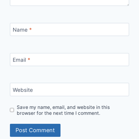
Name
*
Email
*
Website
Save my name, email, and website in this
browser for the next time I comment.