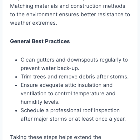
Matching materials and construction methods
to the environment ensures better resistance to
weather extremes.
General Best Practices
Clean gutters and downspouts regularly to
prevent water back-up.
Trim trees and remove debris after storms.
Ensure adequate attic insulation and
ventilation to control temperature and
humidity levels.
Schedule a professional roof inspection
after major storms or at least once a year.
Taking these steps helps extend the