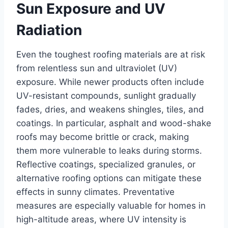
Sun Exposure and UV
Radiation
Even the toughest roofing materials are at risk
from relentless sun and ultraviolet (UV)
exposure. While newer products often include
UV-resistant compounds, sunlight gradually
fades, dries, and weakens shingles, tiles, and
coatings. In particular, asphalt and wood-shake
roofs may become brittle or crack, making
them more vulnerable to leaks during storms.
Reflective coatings, specialized granules, or
alternative roofing options can mitigate these
effects in sunny climates. Preventative
measures are especially valuable for homes in
high-altitude areas, where UV intensity is