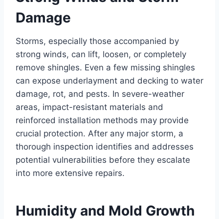
Damage
Storms, especially those accompanied by
strong winds, can lift, loosen, or completely
remove shingles. Even a few missing shingles
can expose underlayment and decking to water
damage, rot, and pests. In severe-weather
areas, impact-resistant materials and
reinforced installation methods may provide
crucial protection. After any major storm, a
thorough inspection identifies and addresses
potential vulnerabilities before they escalate
into more extensive repairs.
Humidity and Mold Growth