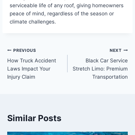
serviceable life of any roof, giving homeowners
peace of mind, regardless of the season or
climate challenges.
Post
PREVIOUS
NEXT
How Truck Accident
Black Car Service
navigation
Laws Impact Your
Stretch Limo: Premium
Injury Claim
Transportation
Similar Posts