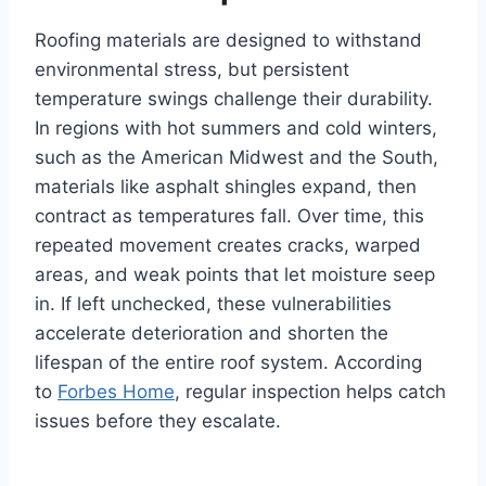
Roofing materials are designed to withstand
environmental stress, but persistent
temperature swings challenge their durability.
In regions with hot summers and cold winters,
such as the American Midwest and the South,
materials like asphalt shingles expand, then
contract as temperatures fall. Over time, this
repeated movement creates cracks, warped
areas, and weak points that let moisture seep
in. If left unchecked, these vulnerabilities
accelerate deterioration and shorten the
lifespan of the entire roof system. According
to
Forbes Home
, regular inspection helps catch
issues before they escalate.