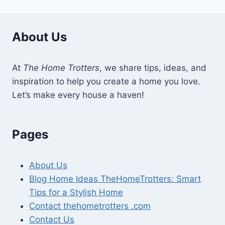
About Us
At
The Home Trotters
, we share tips, ideas, and
inspiration to help you create a home you love.
Let’s make every house a haven!
Pages
About Us
Blog Home Ideas TheHomeTrotters: Smart
Tips for a Stylish Home
Contact thehometrotters .com
Contact Us