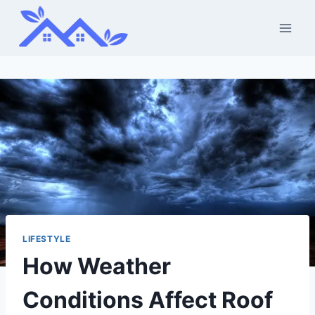
Skip
to
content
LIFESTYLE
How Weather
Conditions Affect Roof