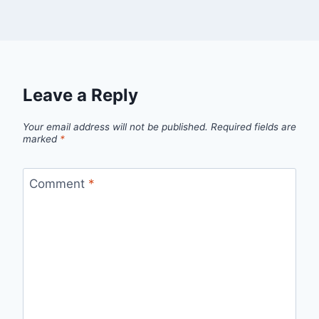
Leave a Reply
Your email address will not be published.
Required fields are
marked
*
Comment
*