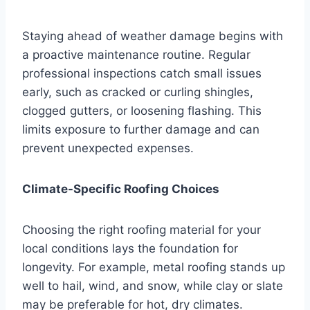
Staying ahead of weather damage begins with
a proactive maintenance routine. Regular
professional inspections catch small issues
early, such as cracked or curling shingles,
clogged gutters, or loosening flashing. This
limits exposure to further damage and can
prevent unexpected expenses.
Climate-Specific Roofing Choices
Choosing the right roofing material for your
local conditions lays the foundation for
longevity. For example, metal roofing stands up
well to hail, wind, and snow, while clay or slate
may be preferable for hot, dry climates.