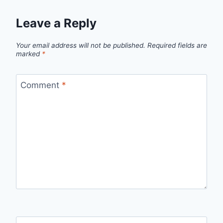
Leave a Reply
Your email address will not be published.
Required fields are
marked
*
Comment
*