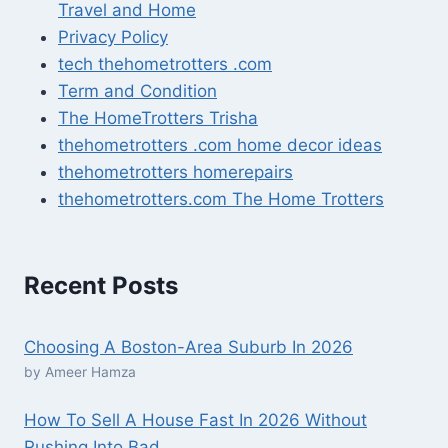
Travel and Home
Privacy Policy
tech thehometrotters .com
Term and Condition
The HomeTrotters Trisha
thehometrotters .com home decor ideas
thehometrotters homerepairs​
thehometrotters.com The Home Trotters
Recent Posts
Choosing A Boston-Area Suburb In 2026
by Ameer Hamza
How To Sell A House Fast In 2026 Without
Rushing Into Bad