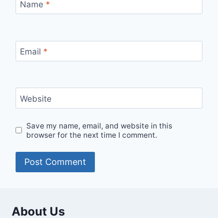
Name
*
Email
*
Website
Save my name, email, and website in this
browser for the next time I comment.
About Us