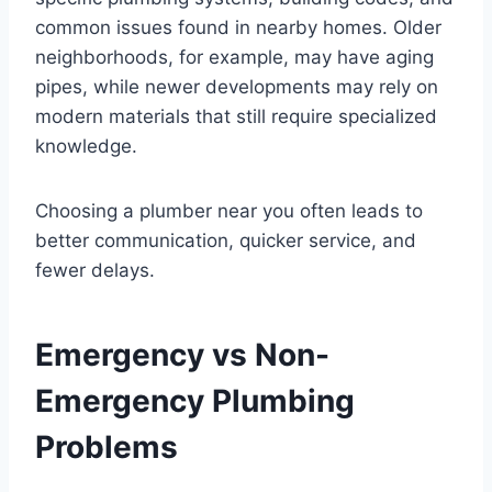
common issues found in nearby homes. Older
neighborhoods, for example, may have aging
pipes, while newer developments may rely on
modern materials that still require specialized
knowledge.
Choosing a plumber near you often leads to
better communication, quicker service, and
fewer delays.
Emergency vs Non-
Emergency Plumbing
Problems