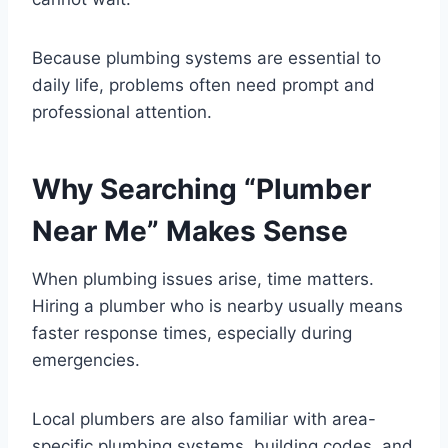
Because plumbing systems are essential to
daily life, problems often need prompt and
professional attention.
Why Searching “Plumber
Near Me” Makes Sense
When plumbing issues arise, time matters.
Hiring a plumber who is nearby usually means
faster response times, especially during
emergencies.
Local plumbers are also familiar with area-
specific plumbing systems, building codes, and