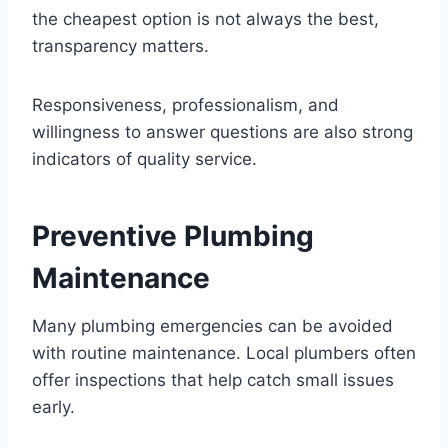
the cheapest option is not always the best,
transparency matters.
Responsiveness, professionalism, and
willingness to answer questions are also strong
indicators of quality service.
Preventive Plumbing
Maintenance
Many plumbing emergencies can be avoided
with routine maintenance. Local plumbers often
offer inspections that help catch small issues
early.