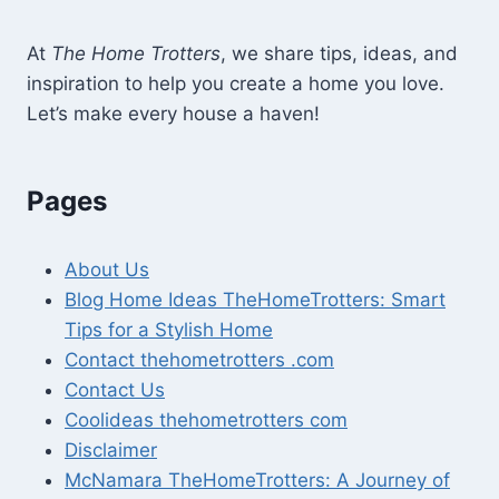
At
The Home Trotters
, we share tips, ideas, and
inspiration to help you create a home you love.
Let’s make every house a haven!
Pages
About Us
Blog Home Ideas TheHomeTrotters: Smart
Tips for a Stylish Home
Contact thehometrotters .com
Contact Us
Coolideas thehometrotters com
Disclaimer
McNamara TheHomeTrotters: A Journey of