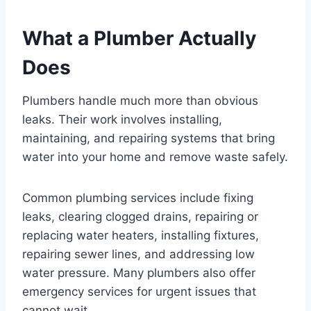
What a Plumber Actually
Does
Plumbers handle much more than obvious
leaks. Their work involves installing,
maintaining, and repairing systems that bring
water into your home and remove waste safely.
Common plumbing services include fixing
leaks, clearing clogged drains, repairing or
replacing water heaters, installing fixtures,
repairing sewer lines, and addressing low
water pressure. Many plumbers also offer
emergency services for urgent issues that
cannot wait.