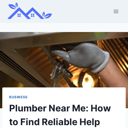
Skip
to
content
BUSINESS
Plumber Near Me: How
to Find Reliable Help