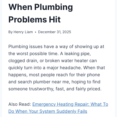
When Plumbing
Problems Hit
By
Henry Liam
December 31, 2025
Plumbing issues have a way of showing up at
the worst possible time. A leaking pipe,
clogged drain, or broken water heater can
quickly turn into a major headache. When that
happens, most people reach for their phone
and search plumber near me, hoping to find
someone trustworthy, fast, and fairly priced.
Also Read:
Emergency Heating Repair: What To
Do When Your System Suddenly Fails