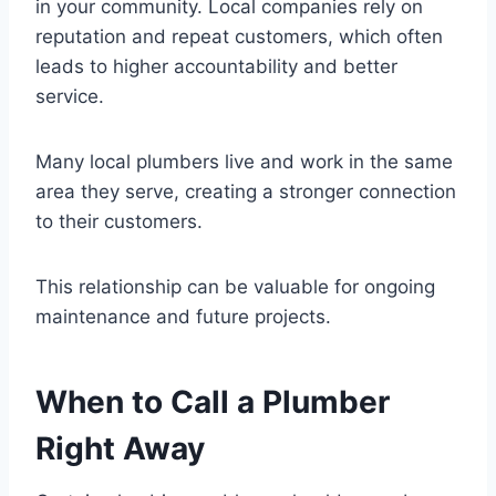
in your community. Local companies rely on
reputation and repeat customers, which often
leads to higher accountability and better
service.
Many local plumbers live and work in the same
area they serve, creating a stronger connection
to their customers.
This relationship can be valuable for ongoing
maintenance and future projects.
When to Call a Plumber
Right Away