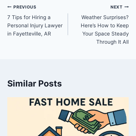
Post
PREVIOUS
NEXT
7 Tips for Hiring a
Weather Surprises?
navigation
Personal Injury Lawyer
Here’s How to Keep
in Fayetteville, AR
Your Space Steady
Through It All
Similar Posts