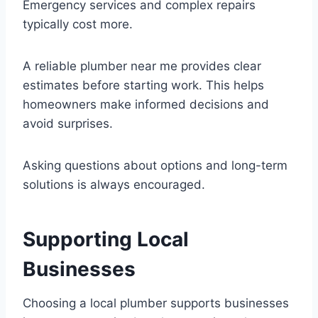
Emergency services and complex repairs
typically cost more.
A reliable plumber near me provides clear
estimates before starting work. This helps
homeowners make informed decisions and
avoid surprises.
Asking questions about options and long-term
solutions is always encouraged.
Supporting Local
Businesses
Choosing a local plumber supports businesses