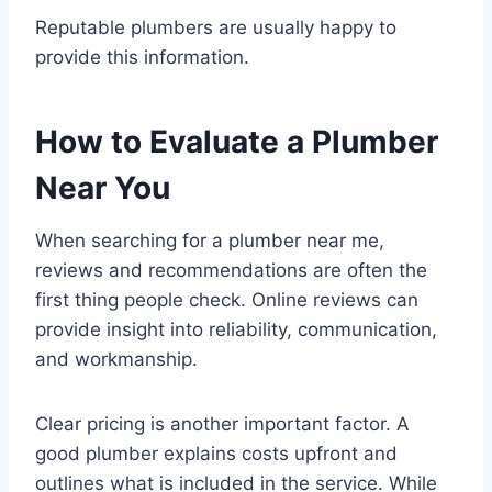
Reputable plumbers are usually happy to
provide this information.
How to Evaluate a Plumber
Near You
When searching for a plumber near me,
reviews and recommendations are often the
first thing people check. Online reviews can
provide insight into reliability, communication,
and workmanship.
Clear pricing is another important factor. A
good plumber explains costs upfront and
outlines what is included in the service. While