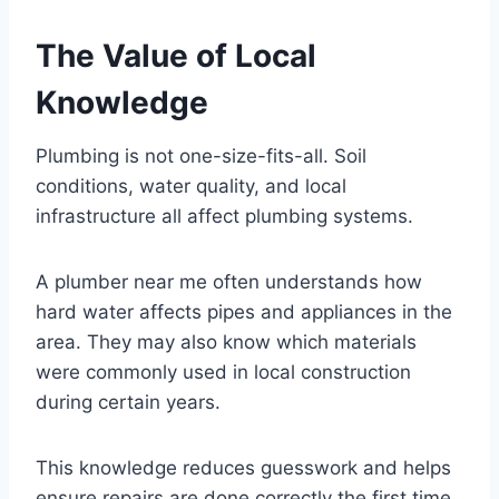
The Value of Local
Knowledge
Plumbing is not one-size-fits-all. Soil
conditions, water quality, and local
infrastructure all affect plumbing systems.
A plumber near me often understands how
hard water affects pipes and appliances in the
area. They may also know which materials
were commonly used in local construction
during certain years.
This knowledge reduces guesswork and helps
ensure repairs are done correctly the first time.