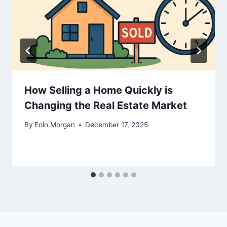
How Selling a Home Quickly is
Changing the Real Estate Market
By
Eoin Morgan
December 17, 2025