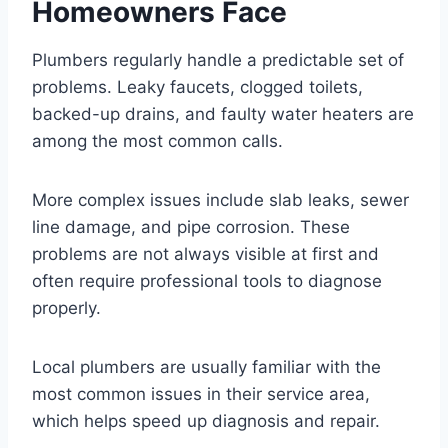
Homeowners Face
Plumbers regularly handle a predictable set of
problems. Leaky faucets, clogged toilets,
backed-up drains, and faulty water heaters are
among the most common calls.
More complex issues include slab leaks, sewer
line damage, and pipe corrosion. These
problems are not always visible at first and
often require professional tools to diagnose
properly.
Local plumbers are usually familiar with the
most common issues in their service area,
which helps speed up diagnosis and repair.