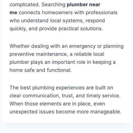
complicated. Searching
plumber near
me
connects homeowners with professionals
who understand local systems, respond
quickly, and provide practical solutions.
Whether dealing with an emergency or planning
preventive maintenance, a reliable local
plumber plays an important role in keeping a
home safe and functional.
The best plumbing experiences are built on
clear communication, trust, and timely service.
When those elements are in place, even
unexpected issues become more manageable.