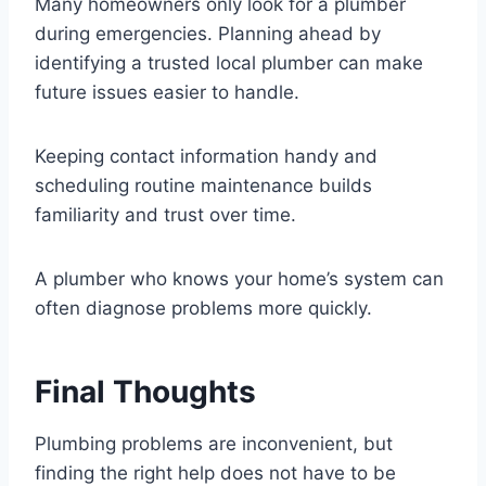
Many homeowners only look for a plumber
during emergencies. Planning ahead by
identifying a trusted local plumber can make
future issues easier to handle.
Keeping contact information handy and
scheduling routine maintenance builds
familiarity and trust over time.
A plumber who knows your home’s system can
often diagnose problems more quickly.
Final Thoughts
Plumbing problems are inconvenient, but
finding the right help does not have to be