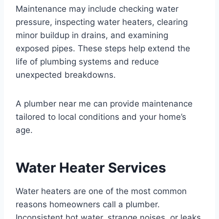
Maintenance may include checking water
pressure, inspecting water heaters, clearing
minor buildup in drains, and examining
exposed pipes. These steps help extend the
life of plumbing systems and reduce
unexpected breakdowns.
A plumber near me can provide maintenance
tailored to local conditions and your home’s
age.
Water Heater Services
Water heaters are one of the most common
reasons homeowners call a plumber.
Inconsistent hot water, strange noises, or leaks