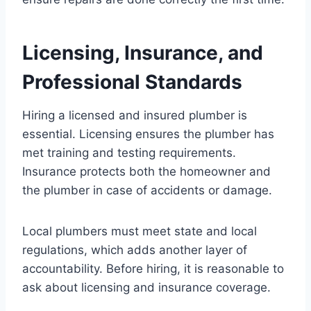
Licensing, Insurance, and
Professional Standards
Hiring a licensed and insured plumber is
essential. Licensing ensures the plumber has
met training and testing requirements.
Insurance protects both the homeowner and
the plumber in case of accidents or damage.
Local plumbers must meet state and local
regulations, which adds another layer of
accountability. Before hiring, it is reasonable to
ask about licensing and insurance coverage.