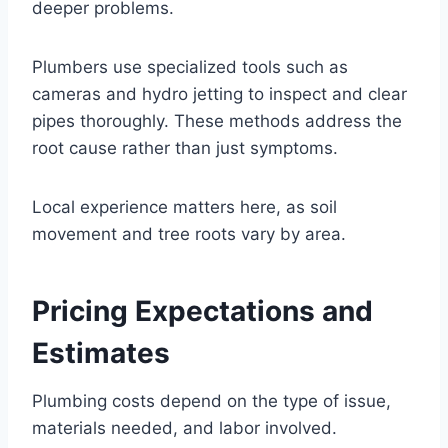
deeper problems.
Plumbers use specialized tools such as
cameras and hydro jetting to inspect and clear
pipes thoroughly. These methods address the
root cause rather than just symptoms.
Local experience matters here, as soil
movement and tree roots vary by area.
Pricing Expectations and
Estimates
Plumbing costs depend on the type of issue,
materials needed, and labor involved.