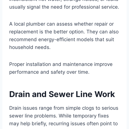
usually signal the need for professional service.
A local plumber can assess whether repair or
replacement is the better option. They can also
recommend energy-efficient models that suit
household needs.
Proper installation and maintenance improve
performance and safety over time.
Drain and Sewer Line Work
Drain issues range from simple clogs to serious
sewer line problems. While temporary fixes
may help briefly, recurring issues often point to