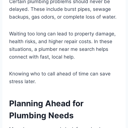
Certain plumbing problems should never be
delayed. These include burst pipes, sewage
backups, gas odors, or complete loss of water.
Waiting too long can lead to property damage,
health risks, and higher repair costs. In these
situations, a plumber near me search helps
connect with fast, local help.
Knowing who to call ahead of time can save
stress later.
Planning Ahead for
Plumbing Needs