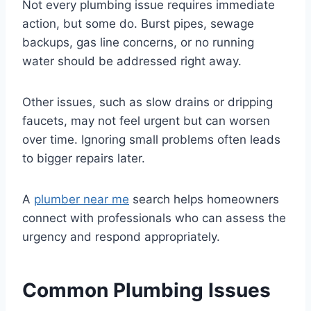
Not every plumbing issue requires immediate
action, but some do. Burst pipes, sewage
backups, gas line concerns, or no running
water should be addressed right away.
Other issues, such as slow drains or dripping
faucets, may not feel urgent but can worsen
over time. Ignoring small problems often leads
to bigger repairs later.
A
plumber near me
search helps homeowners
connect with professionals who can assess the
urgency and respond appropriately.
Common Plumbing Issues