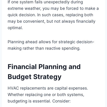
If one system fails unexpectedly during
extreme weather, you may be forced to make a
quick decision. In such cases, replacing both
may be convenient, but not always financially
optimal.
Planning ahead allows for strategic decision-
making rather than reactive spending.
Financial Planning and
Budget Strategy
HVAC replacements are capital expenses.
Whether replacing one or both systems,
budgeting is essential. Consider: