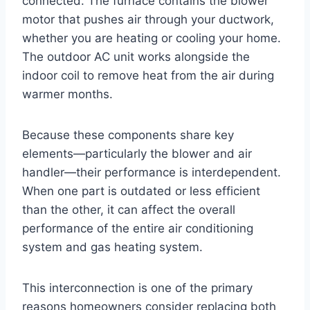
connected. The furnace contains the blower
motor that pushes air through your ductwork,
whether you are heating or cooling your home.
The outdoor AC unit works alongside the
indoor coil to remove heat from the air during
warmer months.
Because these components share key
elements—particularly the blower and air
handler—their performance is interdependent.
When one part is outdated or less efficient
than the other, it can affect the overall
performance of the entire air conditioning
system and gas heating system.
This interconnection is one of the primary
reasons homeowners consider replacing both