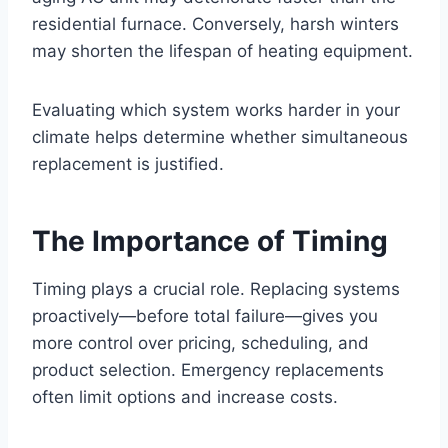
residential furnace. Conversely, harsh winters
may shorten the lifespan of heating equipment.
Evaluating which system works harder in your
climate helps determine whether simultaneous
replacement is justified.
The Importance of Timing
Timing plays a crucial role. Replacing systems
proactively—before total failure—gives you
more control over pricing, scheduling, and
product selection. Emergency replacements
often limit options and increase costs.