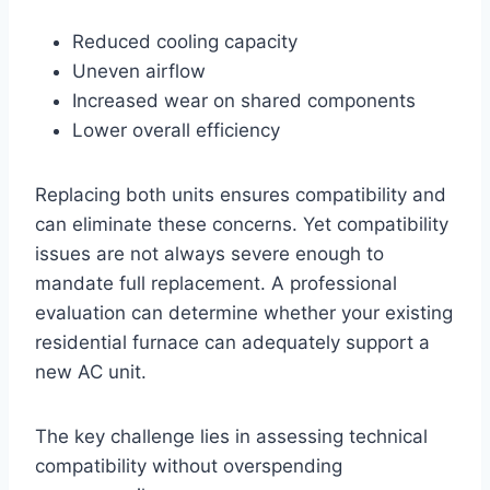
Reduced cooling capacity
Uneven airflow
Increased wear on shared components
Lower overall efficiency
Replacing both units ensures compatibility and
can eliminate these concerns. Yet compatibility
issues are not always severe enough to
mandate full replacement. A professional
evaluation can determine whether your existing
residential furnace can adequately support a
new AC unit.
The key challenge lies in assessing technical
compatibility without overspending