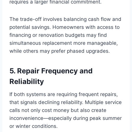
requires a larger financial commitment.
The trade-off involves balancing cash flow and
potential savings. Homeowners with access to
financing or renovation budgets may find
simultaneous replacement more manageable,
while others may prefer phased upgrades.
5. Repair Frequency and
Reliability
If both systems are requiring frequent repairs,
that signals declining reliability. Multiple service
calls not only cost money but also create
inconvenience—especially during peak summer
or winter conditions.