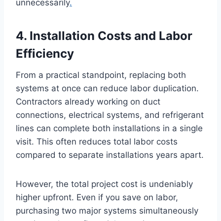
unnecessarily
.
4. Installation Costs and Labor
Efficiency
From a practical standpoint, replacing both
systems at once can reduce labor duplication.
Contractors already working on duct
connections, electrical systems, and refrigerant
lines can complete both installations in a single
visit. This often reduces total labor costs
compared to separate installations years apart.
However, the total project cost is undeniably
higher upfront. Even if you save on labor,
purchasing two major systems simultaneously