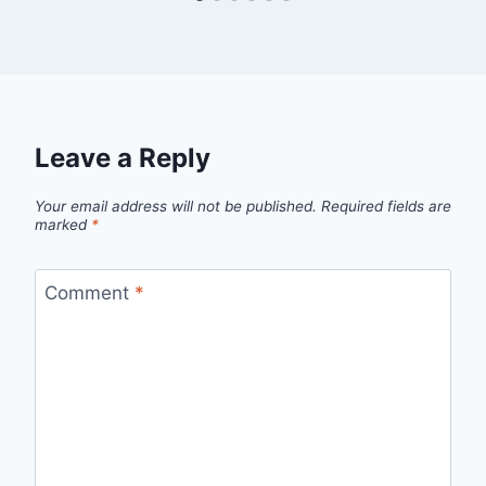
Leave a Reply
Your email address will not be published.
Required fields are
marked
*
Comment
*