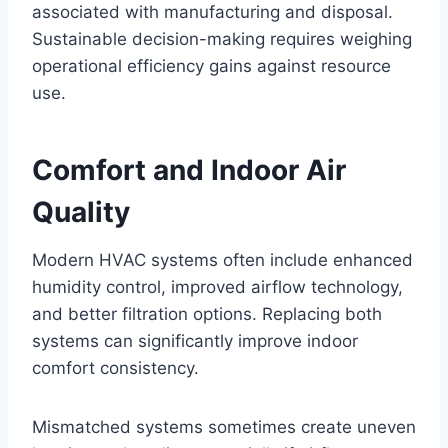
associated with manufacturing and disposal.
Sustainable decision-making requires weighing
operational efficiency gains against resource
use.
Comfort and Indoor Air
Quality
Modern HVAC systems often include enhanced
humidity control, improved airflow technology,
and better filtration options. Replacing both
systems can significantly improve indoor
comfort consistency.
Mismatched systems sometimes create uneven