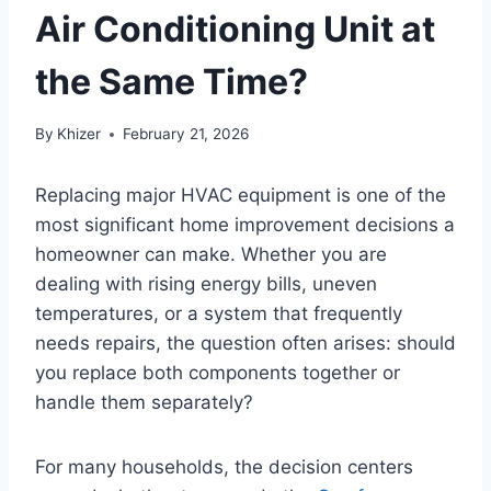
Air Conditioning Unit at
the Same Time?
By
Khizer
February 21, 2026
Replacing major HVAC equipment is one of the
most significant home improvement decisions a
homeowner can make. Whether you are
dealing with rising energy bills, uneven
temperatures, or a system that frequently
needs repairs, the question often arises: should
you replace both components together or
handle them separately?
For many households, the decision centers