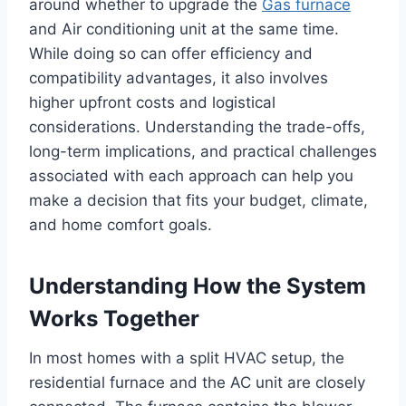
around whether to upgrade the
Gas furnace
and Air conditioning unit at the same time.
While doing so can offer efficiency and
compatibility advantages, it also involves
higher upfront costs and logistical
considerations. Understanding the trade-offs,
long-term implications, and practical challenges
associated with each approach can help you
make a decision that fits your budget, climate,
and home comfort goals.
Understanding How the System
Works Together
In most homes with a split HVAC setup, the
residential furnace and the AC unit are closely