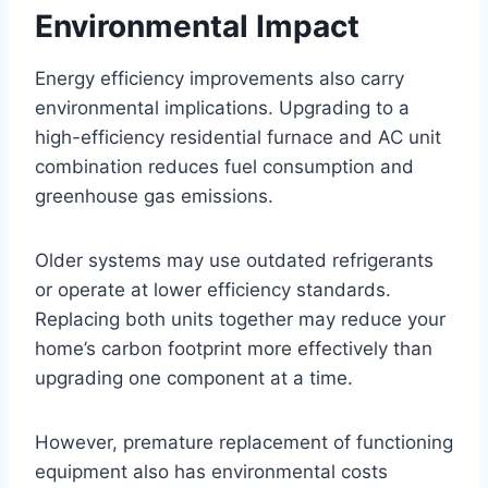
Environmental Impact
Energy efficiency improvements also carry
environmental implications. Upgrading to a
high-efficiency residential furnace and AC unit
combination reduces fuel consumption and
greenhouse gas emissions.
Older systems may use outdated refrigerants
or operate at lower efficiency standards.
Replacing both units together may reduce your
home’s carbon footprint more effectively than
upgrading one component at a time.
However, premature replacement of functioning
equipment also has environmental costs