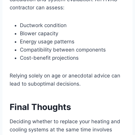
contractor can assess:
Ductwork condition
Blower capacity
Energy usage patterns
Compatibility between components
Cost-benefit projections
Relying solely on age or anecdotal advice can
lead to suboptimal decisions.
Final Thoughts
Deciding whether to replace your heating and
cooling systems at the same time involves