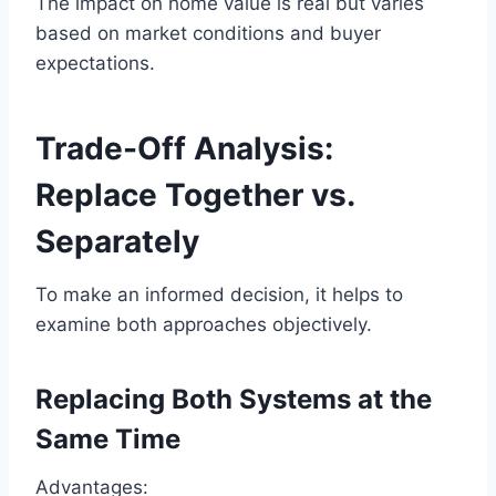
The impact on home value is real but varies
based on market conditions and buyer
expectations.
Trade-Off Analysis:
Replace Together vs.
Separately
To make an informed decision, it helps to
examine both approaches objectively.
Replacing Both Systems at the
Same Time
Advantages: