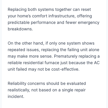
Replacing both systems together can reset
your home’s comfort infrastructure, offering
predictable performance and fewer emergency
breakdowns.
On the other hand, if only one system shows
repeated issues, replacing the failing unit alone
may make more sense. Prematurely replacing a
reliable residential furnace just because the AC
unit failed may not be cost-effective.
Reliability concerns should be evaluated
realistically, not based on a single repair
incident.