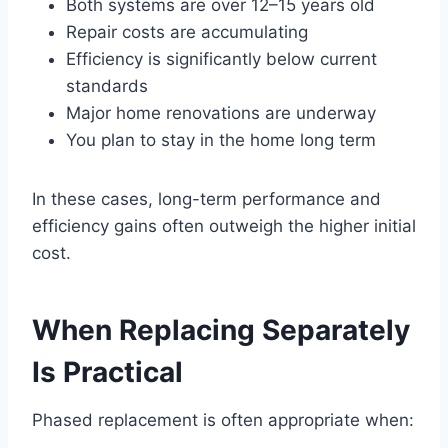
Both systems are over 12–15 years old
Repair costs are accumulating
Efficiency is significantly below current
standards
Major home renovations are underway
You plan to stay in the home long term
In these cases, long-term performance and
efficiency gains often outweigh the higher initial
cost.
When Replacing Separately
Is Practical
Phased replacement is often appropriate when: