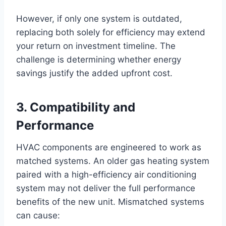
However, if only one system is outdated,
replacing both solely for efficiency may extend
your return on investment timeline. The
challenge is determining whether energy
savings justify the added upfront cost.
3. Compatibility and
Performance
HVAC components are engineered to work as
matched systems. An older gas heating system
paired with a high-efficiency air conditioning
system may not deliver the full performance
benefits of the new unit. Mismatched systems
can cause: