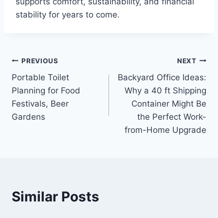
supports comfort, sustainability, and financial
stability for years to come.
Post
PREVIOUS
NEXT
Portable Toilet
Backyard Office Ideas:
navigation
Planning for Food
Why a 40 ft Shipping
Festivals, Beer
Container Might Be
Gardens
the Perfect Work-
from-Home Upgrade
Similar Posts