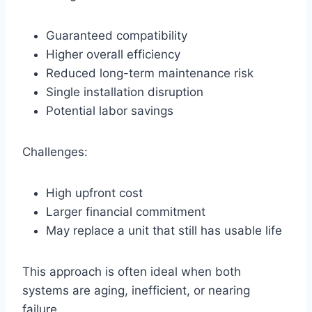
Guaranteed compatibility
Higher overall efficiency
Reduced long-term maintenance risk
Single installation disruption
Potential labor savings
Challenges:
High upfront cost
Larger financial commitment
May replace a unit that still has usable life
This approach is often ideal when both
systems are aging, inefficient, or nearing
failure.