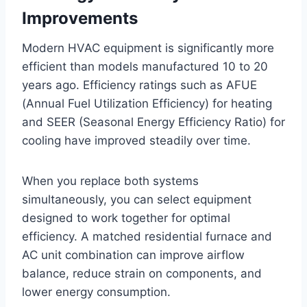
Improvements
Modern HVAC equipment is significantly more
efficient than models manufactured 10 to 20
years ago. Efficiency ratings such as AFUE
(Annual Fuel Utilization Efficiency) for heating
and SEER (Seasonal Energy Efficiency Ratio) for
cooling have improved steadily over time.
When you replace both systems
simultaneously, you can select equipment
designed to work together for optimal
efficiency. A matched residential furnace and
AC unit combination can improve airflow
balance, reduce strain on components, and
lower energy consumption.