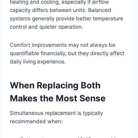
heating and cooling, especially if airflow
capacity differs between units. Balanced
systems generally provide better temperature
control and quieter operation.
Comfort improvements may not always be
quantifiable financially, but they directly affect
daily living experience.
When Replacing Both
Makes the Most Sense
Simultaneous replacement is typically
recommended when: