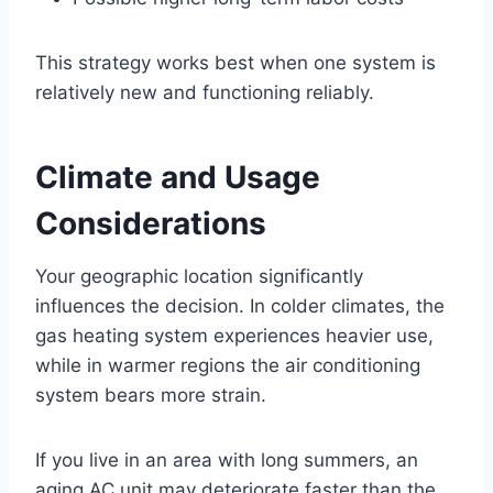
This strategy works best when one system is
relatively new and functioning reliably.
Climate and Usage
Considerations
Your geographic location significantly
influences the decision. In colder climates, the
gas heating system experiences heavier use,
while in warmer regions the air conditioning
system bears more strain.
If you live in an area with long summers, an
aging AC unit may deteriorate faster than the