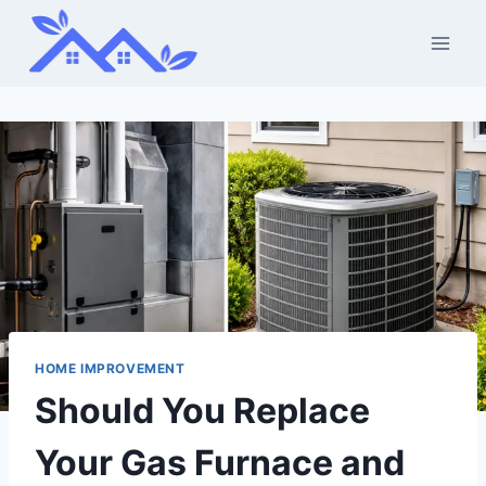
Skip
to
content
HOME IMPROVEMENT
Should You Replace
Your Gas Furnace and