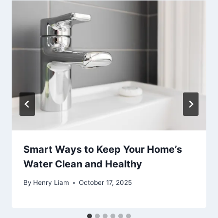
Smart Ways to Keep Your Home’s
Water Clean and Healthy
By
Henry Liam
October 17, 2025