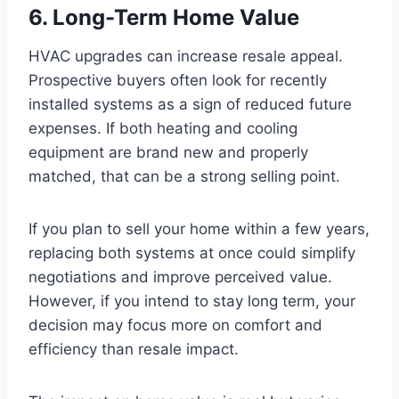
6. Long-Term Home Value
HVAC upgrades can increase resale appeal.
Prospective buyers often look for recently
installed systems as a sign of reduced future
expenses. If both heating and cooling
equipment are brand new and properly
matched, that can be a strong selling point.
If you plan to sell your home within a few years,
replacing both systems at once could simplify
negotiations and improve perceived value.
However, if you intend to stay long term, your
decision may focus more on comfort and
efficiency than resale impact.