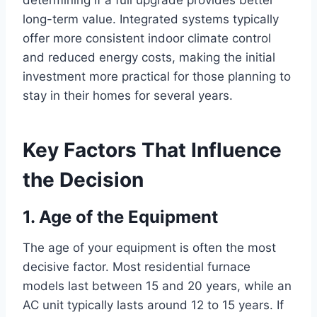
determining if a full upgrade provides better
long-term value. Integrated systems typically
offer more consistent indoor climate control
and reduced energy costs, making the initial
investment more practical for those planning to
stay in their homes for several years.
Key Factors That Influence
the Decision
1. Age of the Equipment
The age of your equipment is often the most
decisive factor. Most residential furnace
models last between 15 and 20 years, while an
AC unit typically lasts around 12 to 15 years. If