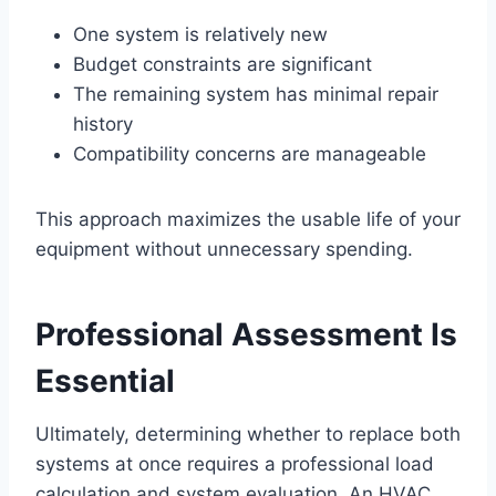
One system is relatively new
Budget constraints are significant
The remaining system has minimal repair
history
Compatibility concerns are manageable
This approach maximizes the usable life of your
equipment without unnecessary spending.
Professional Assessment Is
Essential
Ultimately, determining whether to replace both
systems at once requires a professional load
calculation and system evaluation. An HVAC