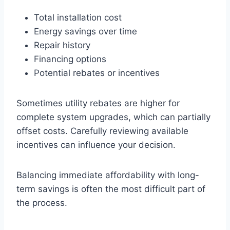
Total installation cost
Energy savings over time
Repair history
Financing options
Potential rebates or incentives
Sometimes utility rebates are higher for
complete system upgrades, which can partially
offset costs. Carefully reviewing available
incentives can influence your decision.
Balancing immediate affordability with long-
term savings is often the most difficult part of
the process.