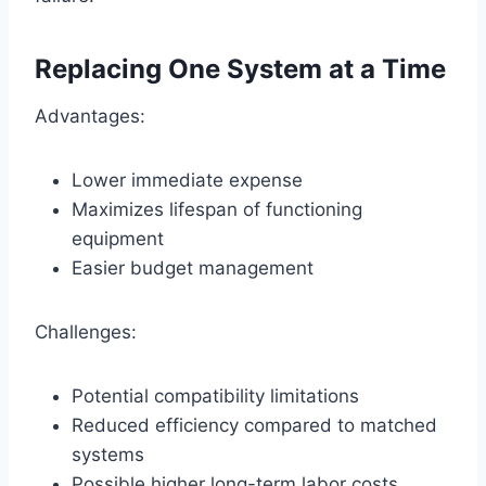
Replacing One System at a Time
Advantages:
Lower immediate expense
Maximizes lifespan of functioning
equipment
Easier budget management
Challenges:
Potential compatibility limitations
Reduced efficiency compared to matched
systems
Possible higher long-term labor costs