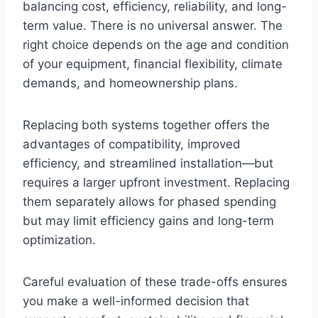
balancing cost, efficiency, reliability, and long-
term value. There is no universal answer. The
right choice depends on the age and condition
of your equipment, financial flexibility, climate
demands, and homeownership plans.
Replacing both systems together offers the
advantages of compatibility, improved
efficiency, and streamlined installation—but
requires a larger upfront investment. Replacing
them separately allows for phased spending
but may limit efficiency gains and long-term
optimization.
Careful evaluation of these trade-offs ensures
you make a well-informed decision that