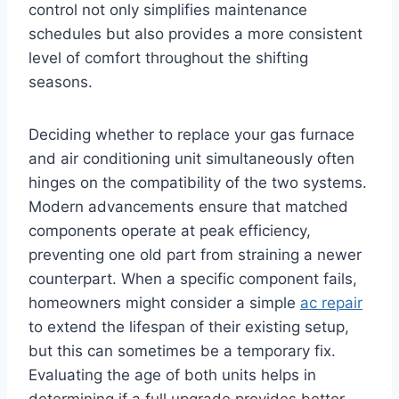
control not only simplifies maintenance
schedules but also provides a more consistent
level of comfort throughout the shifting
seasons.
Deciding whether to replace your gas furnace
and air conditioning unit simultaneously often
hinges on the compatibility of the two systems.
Modern advancements ensure that matched
components operate at peak efficiency,
preventing one old part from straining a newer
counterpart. When a specific component fails,
homeowners might consider a simple
ac repair
to extend the lifespan of their existing setup,
but this can sometimes be a temporary fix.
Evaluating the age of both units helps in