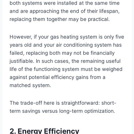
both systems were installed at the same time
and are approaching the end of their lifespan,
replacing them together may be practical.
However, if your gas heating system is only five
years old and your air conditioning system has
failed, replacing both may not be financially
justifiable. In such cases, the remaining useful
life of the functioning system must be weighed
against potential efficiency gains from a
matched system.
The trade-off here is straightforward: short-
term savings versus long-term optimization.
2. Energy Efficiency