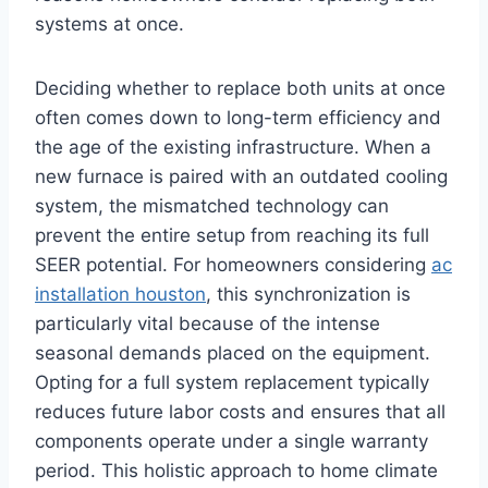
systems at once.
Deciding whether to replace both units at once
often comes down to long-term efficiency and
the age of the existing infrastructure. When a
new furnace is paired with an outdated cooling
system, the mismatched technology can
prevent the entire setup from reaching its full
SEER potential. For homeowners considering
ac
installation houston
, this synchronization is
particularly vital because of the intense
seasonal demands placed on the equipment.
Opting for a full system replacement typically
reduces future labor costs and ensures that all
components operate under a single warranty
period. This holistic approach to home climate