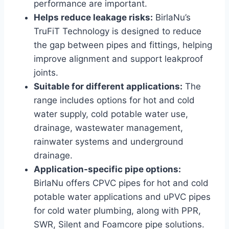
performance are important.
Helps reduce leakage risks:
BirlaNu’s
TruFiT Technology is designed to reduce
the gap between pipes and fittings, helping
improve alignment and support leakproof
joints.
Suitable for different applications:
The
range includes options for hot and cold
water supply, cold potable water use,
drainage, wastewater management,
rainwater systems and underground
drainage.
Application-specific pipe options:
BirlaNu offers CPVC pipes for hot and cold
potable water applications and uPVC pipes
for cold water plumbing, along with PPR,
SWR, Silent and Foamcore pipe solutions.