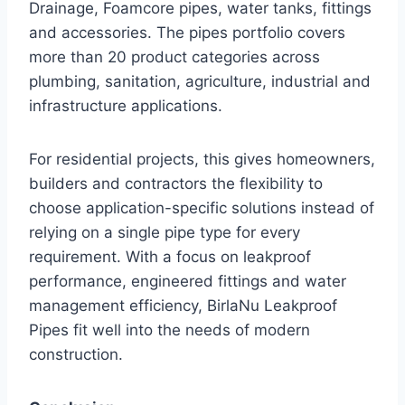
Drainage, Foamcore pipes, water tanks, fittings
and accessories. The pipes portfolio covers
more than 20 product categories across
plumbing, sanitation, agriculture, industrial and
infrastructure applications.
For residential projects, this gives homeowners,
builders and contractors the flexibility to
choose application-specific solutions instead of
relying on a single pipe type for every
requirement. With a focus on leakproof
performance, engineered fittings and water
management efficiency, BirlaNu Leakproof
Pipes fit well into the needs of modern
construction.