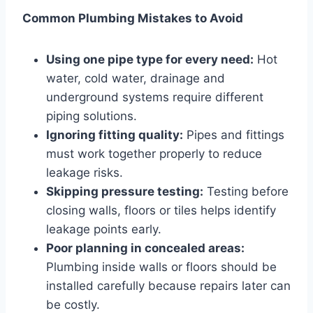
Common Plumbing Mistakes to Avoid
Using one pipe type for every need:
Hot
water, cold water, drainage and
underground systems require different
piping solutions.
Ignoring fitting quality:
Pipes and fittings
must work together properly to reduce
leakage risks.
Skipping pressure testing:
Testing before
closing walls, floors or tiles helps identify
leakage points early.
Poor planning in concealed areas:
Plumbing inside walls or floors should be
installed carefully because repairs later can
be costly.