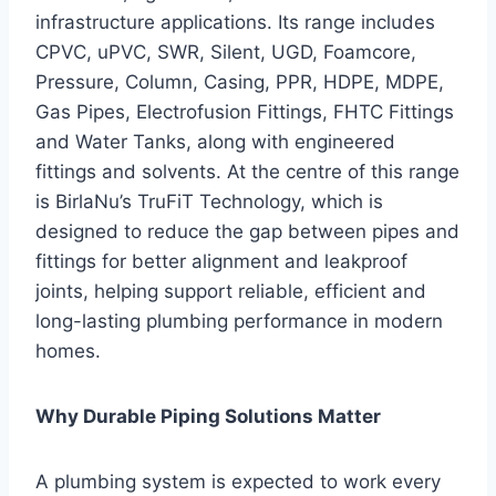
infrastructure applications. Its range includes
CPVC, uPVC, SWR, Silent, UGD, Foamcore,
Pressure, Column, Casing, PPR, HDPE, MDPE,
Gas Pipes, Electrofusion Fittings, FHTC Fittings
and Water Tanks, along with engineered
fittings and solvents. At the centre of this range
is BirlaNu’s TruFiT Technology, which is
designed to reduce the gap between pipes and
fittings for better alignment and leakproof
joints, helping support reliable, efficient and
long-lasting plumbing performance in modern
homes.
Why Durable Piping Solutions Matter
A plumbing system is expected to work every