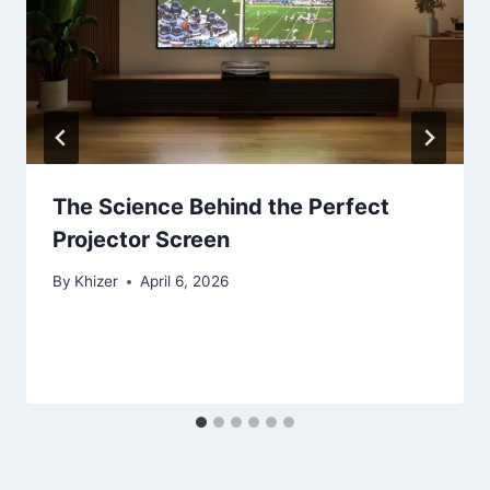
The Science Behind the Perfect
Projector Screen
By
Khizer
April 6, 2026