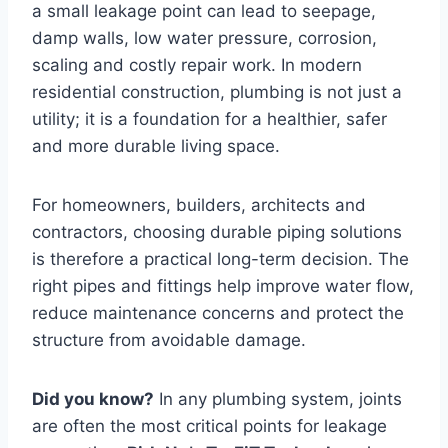
a small leakage point can lead to seepage,
damp walls, low water pressure, corrosion,
scaling and costly repair work. In modern
residential construction, plumbing is not just a
utility; it is a foundation for a healthier, safer
and more durable living space.
For homeowners, builders, architects and
contractors, choosing durable piping solutions
is therefore a practical long-term decision. The
right pipes and fittings help improve water flow,
reduce maintenance concerns and protect the
structure from avoidable damage.
Did you know?
In any plumbing system, joints
are often the most critical points for leakage