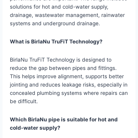
solutions for hot and cold-water supply,
drainage, wastewater management, rainwater
systems and underground drainage.
What is BirlaNu TruFiT Technology?
BirlaNu TruFiT Technology is designed to
reduce the gap between pipes and fittings.
This helps improve alignment, supports better
jointing and reduces leakage risks, especially in
concealed plumbing systems where repairs can
be difficult.
Which BirlaNu pipe is suitable for hot and
cold-water supply?