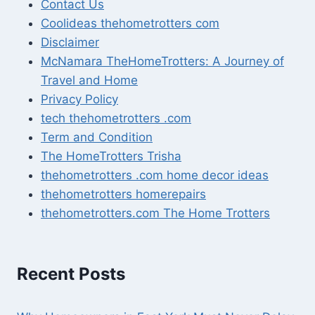
Contact Us
Coolideas thehometrotters com
Disclaimer
McNamara TheHomeTrotters: A Journey of
Travel and Home
Privacy Policy
tech thehometrotters .com
Term and Condition
The HomeTrotters Trisha
thehometrotters .com home decor ideas
thehometrotters homerepairs​
thehometrotters.com The Home Trotters
Recent Posts