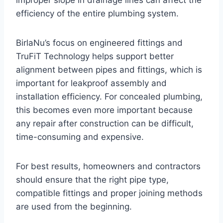
improper slope in drainage lines can affect the
efficiency of the entire plumbing system.
BirlaNu’s focus on engineered fittings and
TruFiT Technology helps support better
alignment between pipes and fittings, which is
important for leakproof assembly and
installation efficiency. For concealed plumbing,
this becomes even more important because
any repair after construction can be difficult,
time-consuming and expensive.
For best results, homeowners and contractors
should ensure that the right pipe type,
compatible fittings and proper joining methods
are used from the beginning.