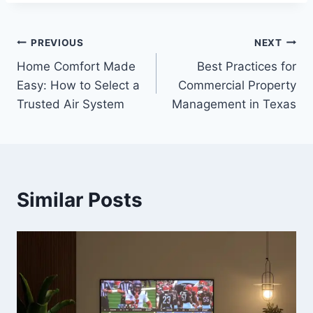
Post
PREVIOUS
NEXT
Home Comfort Made
Best Practices for
navigation
Easy: How to Select a
Commercial Property
Trusted Air System
Management in Texas
Similar Posts