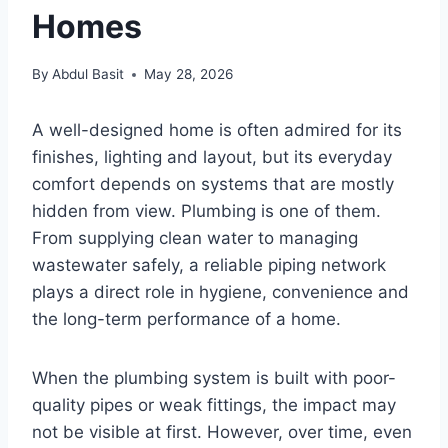
Homes
By
Abdul Basit
May 28, 2026
A well-designed home is often admired for its
finishes, lighting and layout, but its everyday
comfort depends on systems that are mostly
hidden from view. Plumbing is one of them.
From supplying clean water to managing
wastewater safely, a reliable piping network
plays a direct role in hygiene, convenience and
the long-term performance of a home.
When the plumbing system is built with poor-
quality pipes or weak fittings, the impact may
not be visible at first. However, over time, even