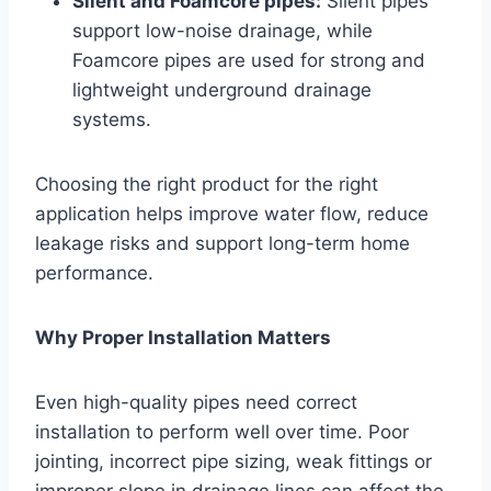
Silent and Foamcore pipes:
Silent pipes
support low-noise drainage, while
Foamcore pipes are used for strong and
lightweight underground drainage
systems.
Choosing the right product for the right
application helps improve water flow, reduce
leakage risks and support long-term home
performance.
Why Proper Installation Matters
Even high-quality pipes need correct
installation to perform well over time. Poor
jointing, incorrect pipe sizing, weak fittings or