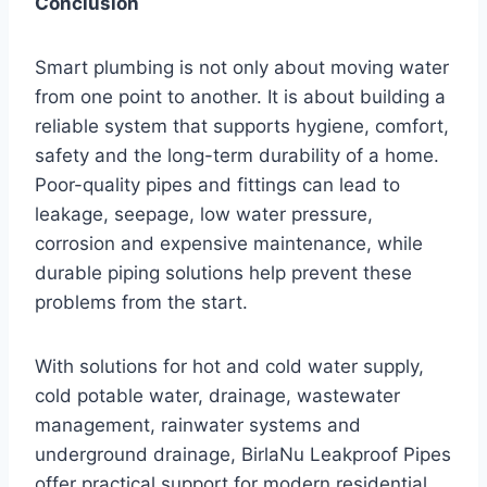
Conclusion
Smart plumbing is not only about moving water
from one point to another. It is about building a
reliable system that supports hygiene, comfort,
safety and the long-term durability of a home.
Poor-quality pipes and fittings can lead to
leakage, seepage, low water pressure,
corrosion and expensive maintenance, while
durable piping solutions help prevent these
problems from the start.
With solutions for hot and cold water supply,
cold potable water, drainage, wastewater
management, rainwater systems and
underground drainage, BirlaNu Leakproof Pipes
offer practical support for modern residential