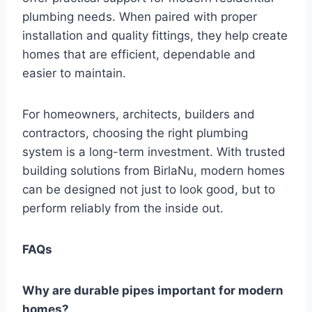
plumbing needs. When paired with proper
installation and quality fittings, they help create
homes that are efficient, dependable and
easier to maintain.
For homeowners, architects, builders and
contractors, choosing the right plumbing
system is a long-term investment. With trusted
building solutions from BirlaNu, modern homes
can be designed not just to look good, but to
perform reliably from the inside out.
FAQs
Why are durable pipes important for modern
homes?