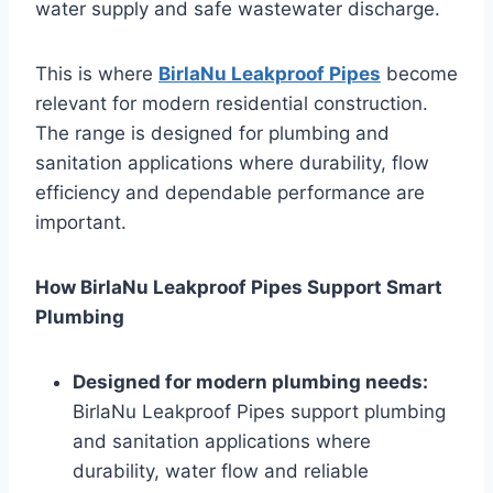
water supply and safe wastewater discharge.
This is where
BirlaNu Leakproof Pipes
become
relevant for modern residential construction.
The range is designed for plumbing and
sanitation applications where durability, flow
efficiency and dependable performance are
important.
How BirlaNu Leakproof Pipes Support Smart
Plumbing
Designed for modern plumbing needs:
BirlaNu Leakproof Pipes support plumbing
and sanitation applications where
durability, water flow and reliable