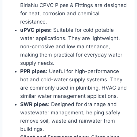
BirlaNu CPVC Pipes & Fittings are designed
for heat, corrosion and chemical
resistance.
uPVC pipes:
Suitable for cold potable
water applications. They are lightweight,
non-corrosive and low maintenance,
making them practical for everyday water
supply needs.
PPR pipes:
Useful for high-performance
hot and cold-water supply systems. They
are commonly used in plumbing, HVAC and
similar water management applications.
SWR pipes:
Designed for drainage and
wastewater management, helping safely
remove soil, waste and rainwater from
buildings.