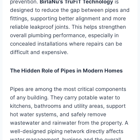
prevention.
BirlaNu’s TruFiT Technology
is
designed to reduce the gap between pipes and
fittings, supporting better alignment and more
reliable leakproof joints. This helps strengthen
overall plumbing performance, especially in
concealed installations where repairs can be
difficult and expensive.
The Hidden Role of Pipes in Modern Homes
Pipes are among the most critical components
of any building. They carry potable water to
kitchens, bathrooms and utility areas, support
hot water systems, and safely remove
wastewater and rainwater from the property. A
well-designed piping network directly affects
water management, hygiene and the overall