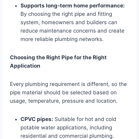
Supports long-term home performance:
By choosing the right pipe and fitting
system, homeowners and builders can
reduce maintenance concerns and create
more reliable plumbing networks.
Choosing the Right Pipe for the Right
Application
Every plumbing requirement is different, so the
pipe material should be selected based on
usage, temperature, pressure and location.
CPVC pipes:
Suitable for hot and cold
potable water applications, including
residential and commercial plumbing.