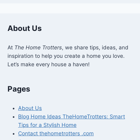
About Us
At
The Home Trotters
, we share tips, ideas, and
inspiration to help you create a home you love.
Let’s make every house a haven!
Pages
About Us
Blog Home Ideas TheHomeTrotters: Smart
Tips for a Stylish Home
Contact thehometrotters .com