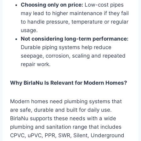
Choosing only on price:
Low-cost pipes
may lead to higher maintenance if they fail
to handle pressure, temperature or regular
usage.
Not considering long-term performance:
Durable piping systems help reduce
seepage, corrosion, scaling and repeated
repair work.
Why BirlaNu Is Relevant for Modern Homes?
Modern homes need plumbing systems that
are safe, durable and built for daily use.
BirlaNu supports these needs with a wide
plumbing and sanitation range that includes
CPVC, uPVC, PPR, SWR, Silent, Underground