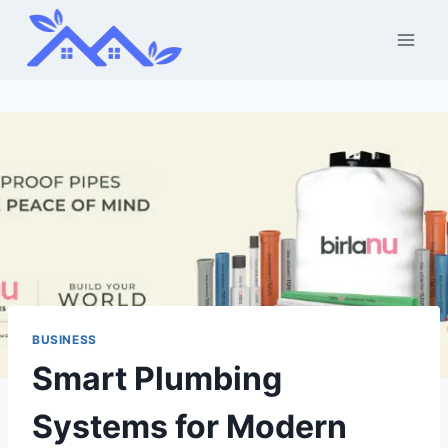
Skip
to
content
BUSINESS
Smart Plumbing
Systems for Modern