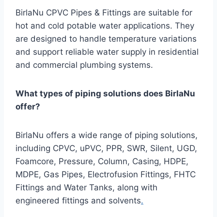
BirlaNu CPVC Pipes & Fittings are suitable for
hot and cold potable water applications. They
are designed to handle temperature variations
and support reliable water supply in residential
and commercial plumbing systems.
What types of piping solutions does BirlaNu
offer?
BirlaNu offers a wide range of piping solutions,
including CPVC, uPVC, PPR, SWR, Silent, UGD,
Foamcore, Pressure, Column, Casing, HDPE,
MDPE, Gas Pipes, Electrofusion Fittings, FHTC
Fittings and Water Tanks, along with
engineered fittings and solvents
.