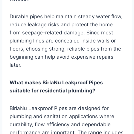
Durable pipes help maintain steady water flow,
reduce leakage risks and protect the home
from seepage-related damage. Since most
plumbing lines are concealed inside walls or
floors, choosing strong, reliable pipes from the
beginning can help avoid expensive repairs
later.
What makes BirlaNu Leakproof Pipes
suitable for residential plumbing?
BirlaNu Leakproof Pipes are designed for
plumbing and sanitation applications where
durability, flow efficiency and dependable
performance are important. The range includes