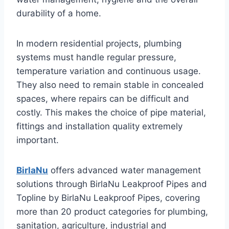
durability of a home.
In modern residential projects, plumbing
systems must handle regular pressure,
temperature variation and continuous usage.
They also need to remain stable in concealed
spaces, where repairs can be difficult and
costly. This makes the choice of pipe material,
fittings and installation quality extremely
important.
BirlaNu
offers advanced water management
solutions through BirlaNu Leakproof Pipes and
Topline by BirlaNu Leakproof Pipes, covering
more than 20 product categories for plumbing,
sanitation, agriculture, industrial and