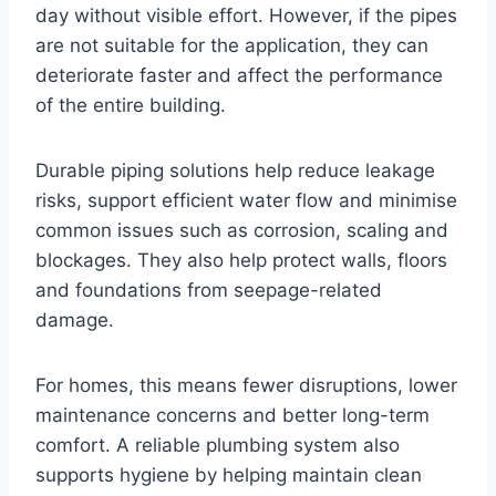
day without visible effort. However, if the pipes
are not suitable for the application, they can
deteriorate faster and affect the performance
of the entire building.
Durable piping solutions help reduce leakage
risks, support efficient water flow and minimise
common issues such as corrosion, scaling and
blockages. They also help protect walls, floors
and foundations from seepage-related
damage.
For homes, this means fewer disruptions, lower
maintenance concerns and better long-term
comfort. A reliable plumbing system also
supports hygiene by helping maintain clean