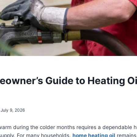
owner’s Guide to Heating Oi
July 9, 2026
arm during the colder months requires a dependable h
 supply. For many households,
home heating oil
remains 