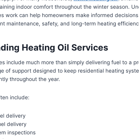
ntaining indoor comfort throughout the winter season. 
ices work can help homeowners make informed decisions
nt maintenance, safety, and long-term heating efficienc
ding Heating Oil Services
ces include much more than simply delivering fuel to a p
e of support designed to keep residential heating syst
ntly throughout the year.
ten include:
l delivery
el delivery
em inspections