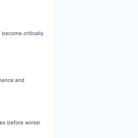
 become critically
rmance and
ues before winter