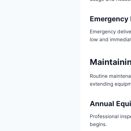
Emergency 
Emergency deliver
low and immediat
Maintaini
Routine maintena
extending equipm
Annual Equ
Professional inspe
begins.