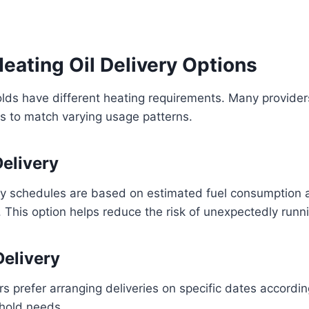
eating Oil Delivery Options
lds have different heating requirements. Many providers
s to match varying usage patterns.
elivery
ry schedules are based on estimated fuel consumption 
 This option helps reduce the risk of unexpectedly runni
elivery
prefer arranging deliveries on specific dates accordin
hold needs.