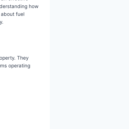
Understanding how
 about fuel
y.
roperty. They
ems operating