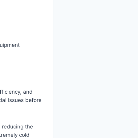
quipment
ficiency, and
ial issues before
 reducing the
xtremely cold