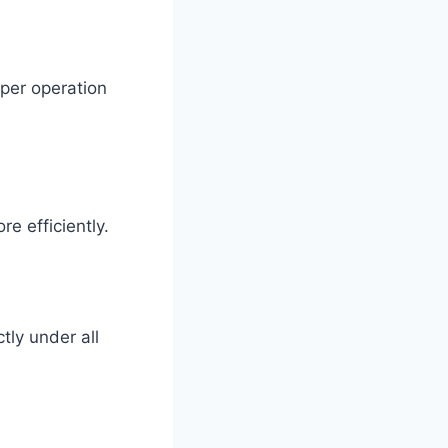
oper operation
e efficiently.
tly under all