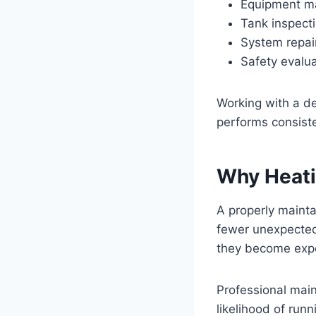
Equipment m
Tank inspect
System repai
Safety evalu
Working with a d
performs consist
Why Heati
A properly mainta
fewer unexpected 
they become expe
Professional mai
likelihood of runn