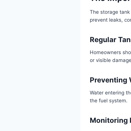
The storage tank 
prevent leaks, co
Regular Tan
Homeowners should
or visible damage
Preventing
Water entering th
the fuel system.
Monitoring 