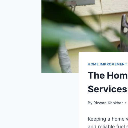
HOME IMPROVEMENT
The Home
Services
By
Rizwan Khokhar
Keeping a home w
and reliable fuel