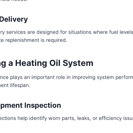
Delivery
y services are designed for situations where fuel levels
e replenishment is required.
ng a Heating Oil System
nce plays an important role in improving system perfo
ent lifespan.
ipment Inspection
ctions help identify worn parts, leaks, or efficiency iss