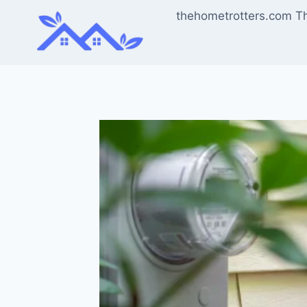
Skip
thehometrotters.com T
to
content