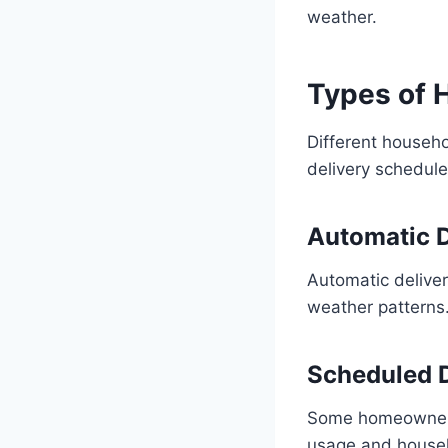
weather.
Types of H
Different househo
delivery schedule
Automatic D
Automatic delive
weather patterns.
Scheduled D
Some homeowners 
usage and house