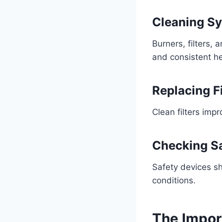
Cleaning S
Burners, filters, 
and consistent h
Replacing Fi
Clean filters imp
Checking Sa
Safety devices sh
conditions.
The Impor