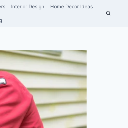
ers
Interior Design
Home Decor Ideas
g