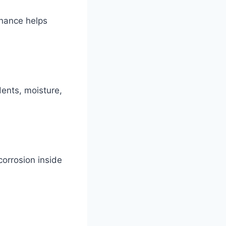
enance helps
dents, moisture,
corrosion inside