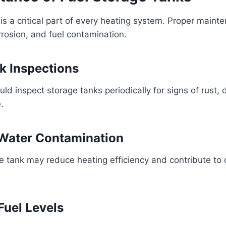
is a critical part of every heating system. Proper maint
rrosion, and fuel contamination.
k Inspections
 inspect storage tanks periodically for signs of rust, 
.
 Water Contamination
e tank may reduce heating efficiency and contribute to 
Fuel Levels