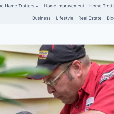
he Home Trotters
Home Improvement
Home Trott
Business
Lifestyle
Real Estate
Blo