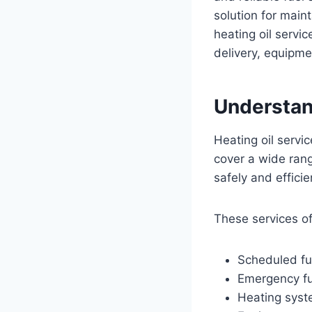
solution for mai
heating oil serv
delivery, equipme
Understan
Heating oil servi
cover a wide rang
safely and efficie
These services of
Scheduled fue
Emergency fu
Heating syst