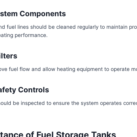
ystem Components
and fuel lines should be cleaned regularly to maintain pr
eating performance.
lters
rove fuel flow and allow heating equipment to operate mor
fety Controls
ould be inspected to ensure the system operates correc
tance of Fuel Storage Tanks