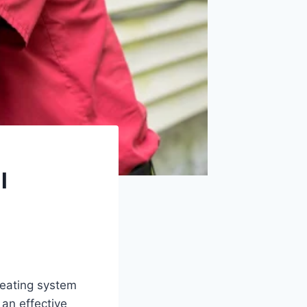
l
eating system
an effective