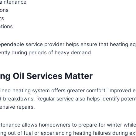
aintenance
ions
rs
ations
ependable service provider helps ensure that heating e
ently during periods of heavy demand.
ng Oil Services Matter
ined heating system offers greater comfort, improved ef
breakdowns. Regular service also helps identify potent
nsive repairs.
ntenance allows homeowners to prepare for winter while
ing out of fuel or experiencing heating failures during e