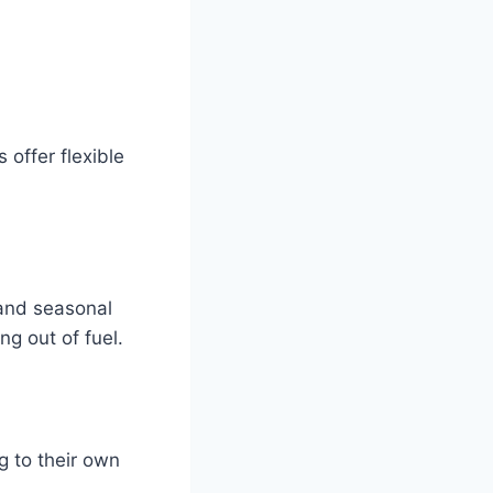
 offer flexible
and seasonal
ng out of fuel.
g to their own