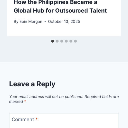
How the Philippines Became a
Global Hub for Outsourced Talent
By
Eoin Morgan
October 13, 2025
Leave a Reply
Your email address will not be published.
Required fields are
marked
*
Comment
*