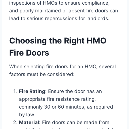
inspections of HMOs to ensure compliance,
and poorly maintained or absent fire doors can
lead to serious repercussions for landlords.
Choosing the Right HMO
Fire Doors
When selecting fire doors for an HMO, several
factors must be considered:
Fire Rating
: Ensure the door has an
appropriate fire resistance rating,
commonly 30 or 60 minutes, as required
by law.
Material
: Fire doors can be made from