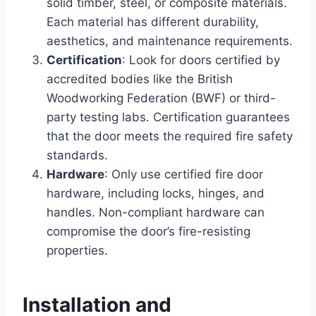
solid timber, steel, or composite materials.
Each material has different durability,
aesthetics, and maintenance requirements.
Certification
: Look for doors certified by
accredited bodies like the British
Woodworking Federation (BWF) or third-
party testing labs. Certification guarantees
that the door meets the required fire safety
standards.
Hardware
: Only use certified fire door
hardware, including locks, hinges, and
handles. Non-compliant hardware can
compromise the door’s fire-resisting
properties.
Installation and