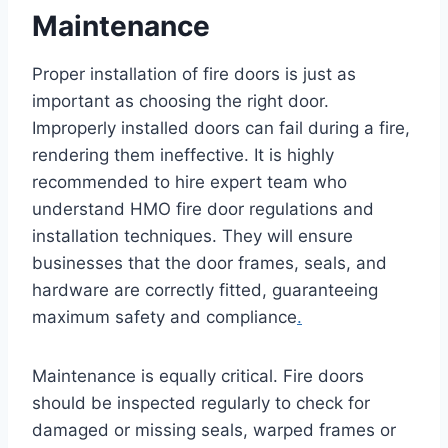
Maintenance
Proper installation of fire doors is just as
important as choosing the right door.
Improperly installed doors can fail during a fire,
rendering them ineffective. It is highly
recommended to hire expert team who
understand HMO fire door regulations and
installation techniques. They will ensure
businesses that the door frames, seals, and
hardware are correctly fitted, guaranteeing
maximum safety and compliance
.
Maintenance is equally critical. Fire doors
should be inspected regularly to check for
damaged or missing seals, warped frames or