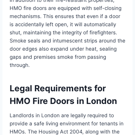
In addition to their fire-resistant properties,
HMO fire doors are equipped with self-closing
mechanisms. This ensures that even if a door
is accidentally left open, it will automatically
shut, maintaining the integrity of firefighters.
Smoke seals and intumescent strips around the
door edges also expand under heat, sealing
gaps and premises smoke from passing
through.
Legal Requirements for
HMO Fire Doors in London
Landlords in London are legally required to
provide a safe living environment for tenants in
HMOs. The Housing Act 2004, along with the