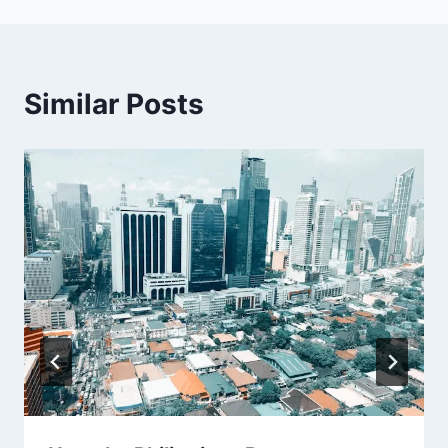
Similar Posts