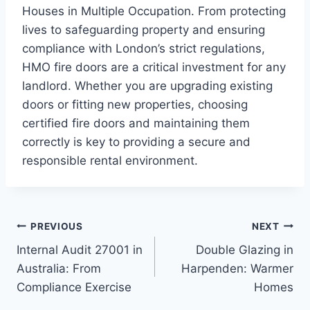
Houses in Multiple Occupation. From protecting
lives to safeguarding property and ensuring
compliance with London’s strict regulations,
HMO fire doors are a critical investment for any
landlord. Whether you are upgrading existing
doors or fitting new properties, choosing
certified fire doors and maintaining them
correctly is key to providing a secure and
responsible rental environment.
Post
PREVIOUS
NEXT
Internal Audit 27001 in
Double Glazing in
navigation
Australia: From
Harpenden: Warmer
Compliance Exercise
Homes