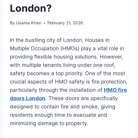
London?
By
Usama Khan
February 21, 2026
In the bustling city of London, Houses in
Multiple Occupation (HMOs) play a vital role in
providing flexible housing solutions. However,
with multiple tenants living under one roof,
safety becomes a top priority. One of the most
crucial aspects of HMO safety is fire protection,
particularly through the installation of
HMO fire
doors London
. These doors are specifically
designed to contain fire and smoke, giving
residents enough time to evacuate and
minimizing damage to property.