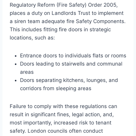
Regulatory Reform (Fire Safety) Order 2005,
places a duty on Landlords Trust to implement
a siren team adequate fire Safety Components.
This includes fitting fire doors in strategic
locations, such as:
Entrance doors to individuals flats or rooms
Doors leading to stairwells and communal
areas
Doors separating kitchens, lounges, and
corridors from sleeping areas
Failure to comply with these regulations can
result in significant fines, legal action, and,
most importantly, increased risk to tenant
safety. London councils often conduct