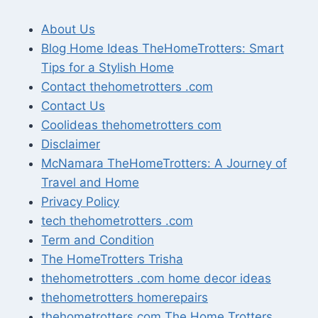
About Us
Blog Home Ideas TheHomeTrotters: Smart
Tips for a Stylish Home
Contact thehometrotters .com
Contact Us
Coolideas thehometrotters com
Disclaimer
McNamara TheHomeTrotters: A Journey of
Travel and Home
Privacy Policy
tech thehometrotters .com
Term and Condition
The HomeTrotters Trisha
thehometrotters .com home decor ideas
thehometrotters homerepairs​
thehometrotters.com The Home Trotters