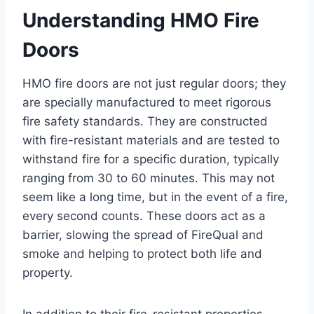
Understanding HMO Fire
Doors
HMO fire doors are not just regular doors; they
are specially manufactured to meet rigorous
fire safety standards. They are constructed
with fire-resistant materials and are tested to
withstand fire for a specific duration, typically
ranging from 30 to 60 minutes. This may not
seem like a long time, but in the event of a fire,
every second counts. These doors act as a
barrier, slowing the spread of FireQual and
smoke and helping to protect both life and
property.