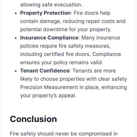
allowing safe evacuation.
Property Protection
: Fire doors help
contain damage, reducing repair costs and
potential downtime for your property.
Insurance Compliance
: Many insurance
policies require fire safety measures,
including certified fire doors. Compliance
ensures your policy remains valid.
Tenant Confidence
: Tenants are more
likely to choose properties with clear safety
Precision Measurement in place, enhancing
your property’s appeal.
Conclusion
Fire safety should never be compromised in