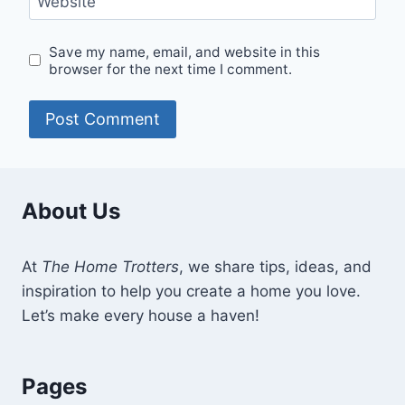
Website
Save my name, email, and website in this
browser for the next time I comment.
About Us
At
The Home Trotters
, we share tips, ideas, and
inspiration to help you create a home you love.
Let’s make every house a haven!
Pages