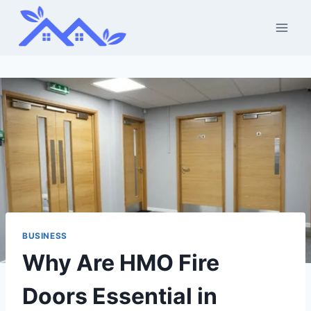
Skip
to
content
BUSINESS
Why Are HMO Fire
Doors Essential in