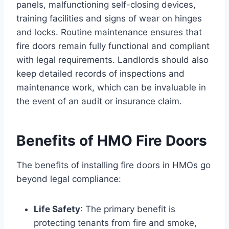
panels, malfunctioning self-closing devices,
training facilities and signs of wear on hinges
and locks. Routine maintenance ensures that
fire doors remain fully functional and compliant
with legal requirements. Landlords should also
keep detailed records of inspections and
maintenance work, which can be invaluable in
the event of an audit or insurance claim.
Benefits of HMO Fire Doors
The benefits of installing fire doors in HMOs go
beyond legal compliance:
Life Safety
: The primary benefit is
protecting tenants from fire and smoke,