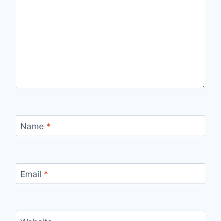
Name
*
Email
*