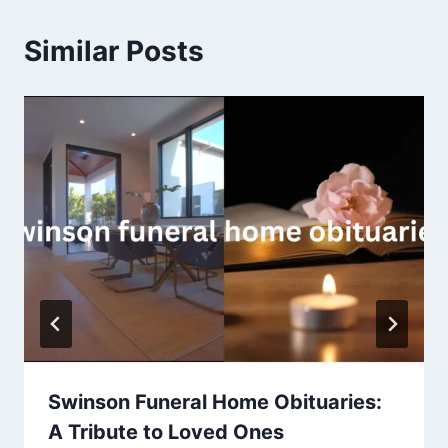
Similar Posts
Swinson Funeral Home Obituaries:
A Tribute to Loved Ones