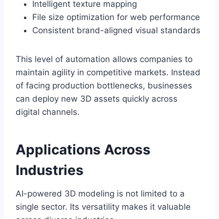
Intelligent texture mapping
File size optimization for web performance
Consistent brand-aligned visual standards
This level of automation allows companies to
maintain agility in competitive markets. Instead
of facing production bottlenecks, businesses
can deploy new 3D assets quickly across
digital channels.
Applications Across
Industries
AI-powered 3D modeling is not limited to a
single sector. Its versatility makes it valuable