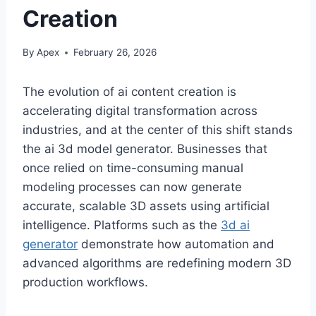
Creation
By
Apex
February 26, 2026
The evolution of ai content creation is
accelerating digital transformation across
industries, and at the center of this shift stands
the ai 3d model generator. Businesses that
once relied on time-consuming manual
modeling processes can now generate
accurate, scalable 3D assets using artificial
intelligence. Platforms such as the
3d ai
generator
demonstrate how automation and
advanced algorithms are redefining modern 3D
production workflows.