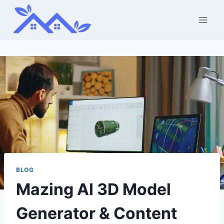
Skip
to
content
BLOG
Mazing AI 3D Model
Generator & Content