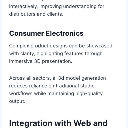
interactively, improving understanding for
distributors and clients.
Consumer Electronics
Complex product designs can be showcased
with clarity, highlighting features through
immersive 3D presentation.
Across all sectors, ai 3d model generation
reduces reliance on traditional studio
workflows while maintaining high-quality
output.
Integration with Web and