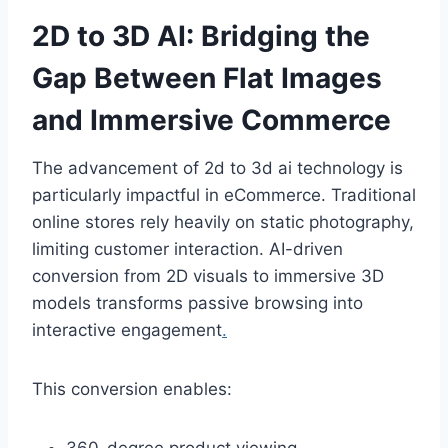
2D to 3D AI: Bridging the
Gap Between Flat Images
and Immersive Commerce
The advancement of 2d to 3d ai technology is
particularly impactful in eCommerce. Traditional
online stores rely heavily on static photography,
limiting customer interaction. AI-driven
conversion from 2D visuals to immersive 3D
models transforms passive browsing into
interactive engagement
.
This conversion enables: