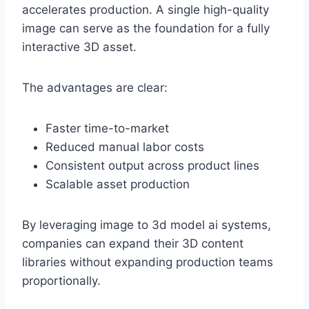
accelerates production. A single high-quality
image can serve as the foundation for a fully
interactive 3D asset.
The advantages are clear:
Faster time-to-market
Reduced manual labor costs
Consistent output across product lines
Scalable asset production
By leveraging image to 3d model ai systems,
companies can expand their 3D content
libraries without expanding production teams
proportionally.