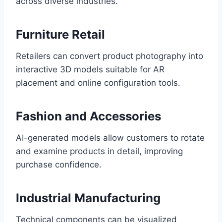
across diverse industries.
Furniture Retail
Retailers can convert product photography into
interactive 3D models suitable for AR
placement and online configuration tools.
Fashion and Accessories
AI-generated models allow customers to rotate
and examine products in detail, improving
purchase confidence.
Industrial Manufacturing
Technical components can be visualized