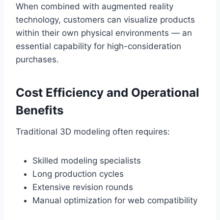
When combined with augmented reality
technology, customers can visualize products
within their own physical environments — an
essential capability for high-consideration
purchases.
Cost Efficiency and Operational
Benefits
Traditional 3D modeling often requires:
Skilled modeling specialists
Long production cycles
Extensive revision rounds
Manual optimization for web compatibility