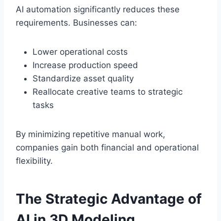
AI automation significantly reduces these
requirements. Businesses can:
Lower operational costs
Increase production speed
Standardize asset quality
Reallocate creative teams to strategic
tasks
By minimizing repetitive manual work,
companies gain both financial and operational
flexibility.
The Strategic Advantage of
AI in 3D Modeling