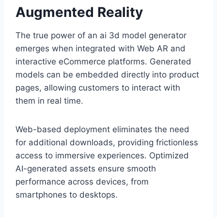
Augmented Reality
The true power of an ai 3d model generator
emerges when integrated with Web AR and
interactive eCommerce platforms. Generated
models can be embedded directly into product
pages, allowing customers to interact with
them in real time.
Web-based deployment eliminates the need
for additional downloads, providing frictionless
access to immersive experiences. Optimized
AI-generated assets ensure smooth
performance across devices, from
smartphones to desktops.