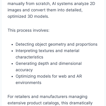
manually from scratch, AI systems analyze 2D
images and convert them into detailed,
optimized 3D models.
This process involves:
Detecting object geometry and proportions
Interpreting textures and material
characteristics
Generating depth and dimensional
accuracy
Optimizing models for web and AR
environments
For retailers and manufacturers managing
extensive product catalogs, this dramatically