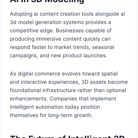
Adopting ai content creation tools alongside ai
3d model generation systems provides a
competitive edge. Businesses capable of
producing immersive content quickly can
respond faster to market trends, seasonal
campaigns, and new product launches.
As digital commerce evolves toward spatial
and interactive experiences, 3D assets become
foundational infrastructure rather than optional
enhancements. Companies that implement
intelligent automation today position
themselves for long-term growth.