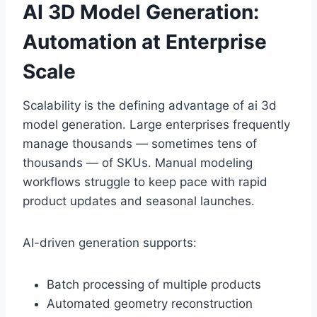
AI 3D Model Generation:
Automation at Enterprise
Scale
Scalability is the defining advantage of ai 3d
model generation. Large enterprises frequently
manage thousands — sometimes tens of
thousands — of SKUs. Manual modeling
workflows struggle to keep pace with rapid
product updates and seasonal launches.
AI-driven generation supports:
Batch processing of multiple products
Automated geometry reconstruction