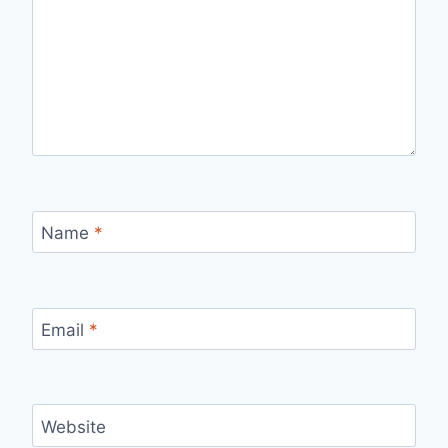
Name
*
Email
*
Website