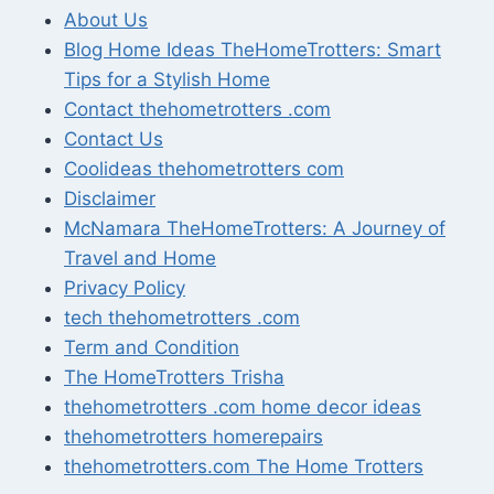
About Us
Blog Home Ideas TheHomeTrotters: Smart
Tips for a Stylish Home
Contact thehometrotters .com
Contact Us
Coolideas thehometrotters com
Disclaimer
McNamara TheHomeTrotters: A Journey of
Travel and Home
Privacy Policy
tech thehometrotters .com
Term and Condition
The HomeTrotters Trisha
thehometrotters .com home decor ideas
thehometrotters homerepairs​
thehometrotters.com The Home Trotters