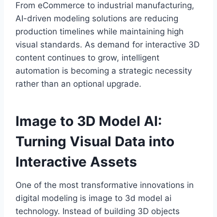
From eCommerce to industrial manufacturing,
AI-driven modeling solutions are reducing
production timelines while maintaining high
visual standards. As demand for interactive 3D
content continues to grow, intelligent
automation is becoming a strategic necessity
rather than an optional upgrade.
Image to 3D Model AI:
Turning Visual Data into
Interactive Assets
One of the most transformative innovations in
digital modeling is image to 3d model ai
technology. Instead of building 3D objects