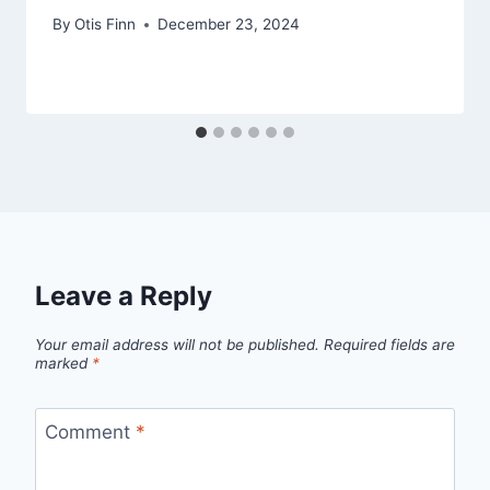
By
Otis Finn
December 23, 2024
Leave a Reply
Your email address will not be published.
Required fields are
marked
*
Comment
*