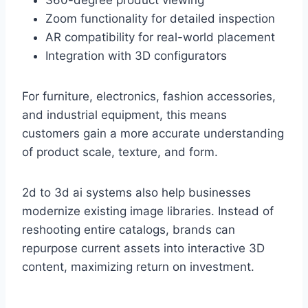
360-degree product viewing
Zoom functionality for detailed inspection
AR compatibility for real-world placement
Integration with 3D configurators
For furniture, electronics, fashion accessories,
and industrial equipment, this means
customers gain a more accurate understanding
of product scale, texture, and form.
2d to 3d ai systems also help businesses
modernize existing image libraries. Instead of
reshooting entire catalogs, brands can
repurpose current assets into interactive 3D
content, maximizing return on investment.