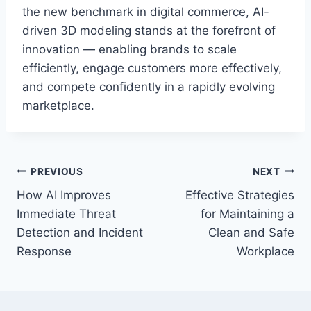
the new benchmark in digital commerce, AI-
driven 3D modeling stands at the forefront of
innovation — enabling brands to scale
efficiently, engage customers more effectively,
and compete confidently in a rapidly evolving
marketplace.
Post
PREVIOUS
NEXT
How AI Improves
Effective Strategies
navigation
Immediate Threat
for Maintaining a
Detection and Incident
Clean and Safe
Response
Workplace