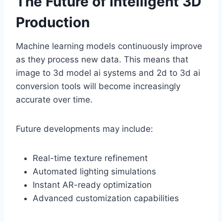
The Future of Intelligent 3D
Production
Machine learning models continuously improve
as they process new data. This means that
image to 3d model ai systems and 2d to 3d ai
conversion tools will become increasingly
accurate over time.
Future developments may include:
Real-time texture refinement
Automated lighting simulations
Instant AR-ready optimization
Advanced customization capabilities