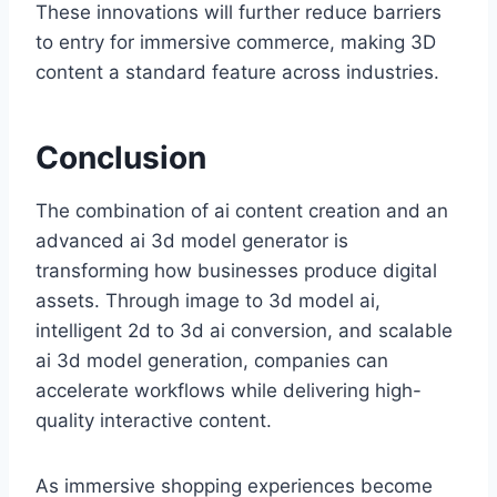
These innovations will further reduce barriers
to entry for immersive commerce, making 3D
content a standard feature across industries.
Conclusion
The combination of ai content creation and an
advanced ai 3d model generator is
transforming how businesses produce digital
assets. Through image to 3d model ai,
intelligent 2d to 3d ai conversion, and scalable
ai 3d model generation, companies can
accelerate workflows while delivering high-
quality interactive content.
As immersive shopping experiences become