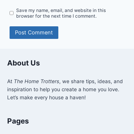
Save my name, email, and website in this
browser for the next time I comment.
About Us
At
The Home Trotters
, we share tips, ideas, and
inspiration to help you create a home you love.
Let’s make every house a haven!
Pages