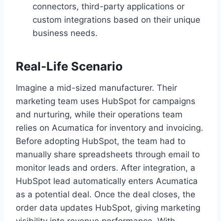
connectors, third-party applications or
custom integrations based on their unique
business needs.
Real-Life Scenario
Imagine a mid-sized manufacturer. Their
marketing team uses HubSpot for campaigns
and nurturing, while their operations team
relies on Acumatica for inventory and invoicing.
Before adopting HubSpot, the team had to
manually share spreadsheets through email to
monitor leads and orders. After integration, a
HubSpot lead automatically enters Acumatica
as a potential deal. Once the deal closes, the
order data updates HubSpot, giving marketing