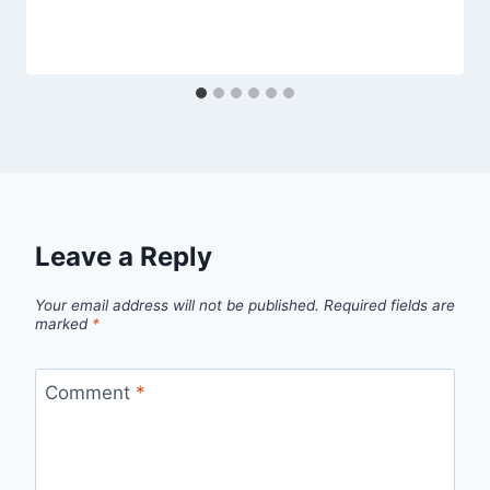
Leave a Reply
Your email address will not be published.
Required fields are
marked
*
Comment
*