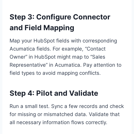
Step 3: Configure Connector
and Field Mapping
Map your HubSpot fields with corresponding
Acumatica fields. For example, “Contact
Owner” in HubSpot might map to “Sales
Representative” in Acumatica. Pay attention to
field types to avoid mapping conflicts.
Step 4: Pilot and Validate
Run a small test. Sync a few records and check
for missing or mismatched data. Validate that
all necessary information flows correctly.