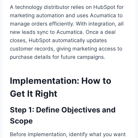
A technology distributor relies on HubSpot for
marketing automation and uses Acumatica to
manage orders efficiently. With integration, all
new leads sync to Acumatica. Once a deal
closes, HubSpot automatically updates
customer records, giving marketing access to
purchase details for future campaigns.
Implementation: How to
Get It Right
Step 1: Define Objectives and
Scope
Before implementation, identify what you want