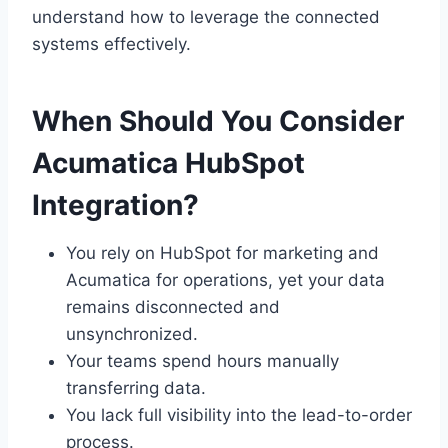
understand how to leverage the connected
systems effectively.
When Should You Consider
Acumatica HubSpot
Integration?
You rely on HubSpot for marketing and
Acumatica for operations, yet your data
remains disconnected and
unsynchronized.
Your teams spend hours manually
transferring data.
You lack full visibility into the lead-to-order
process.