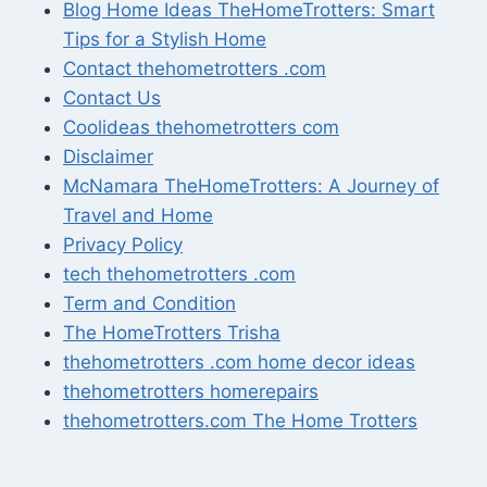
Blog Home Ideas TheHomeTrotters: Smart
Tips for a Stylish Home
Contact thehometrotters .com
Contact Us
Coolideas thehometrotters com
Disclaimer
McNamara TheHomeTrotters: A Journey of
Travel and Home
Privacy Policy
tech thehometrotters .com
Term and Condition
The HomeTrotters Trisha
thehometrotters .com home decor ideas
thehometrotters homerepairs​
thehometrotters.com The Home Trotters