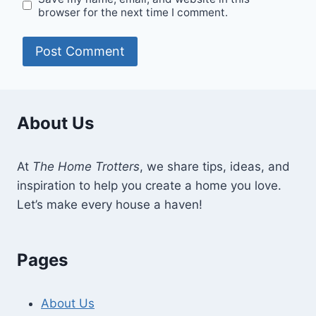
browser for the next time I comment.
About Us
At
The Home Trotters
, we share tips, ideas, and
inspiration to help you create a home you love.
Let’s make every house a haven!
Pages
About Us