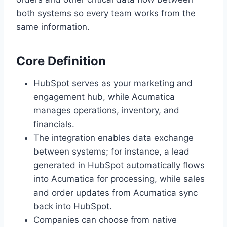
both systems so every team works from the
same information.
Core Definition
HubSpot serves as your marketing and
engagement hub, while Acumatica
manages operations, inventory, and
financials.
The integration enables data exchange
between systems; for instance, a lead
generated in HubSpot automatically flows
into Acumatica for processing, while sales
and order updates from Acumatica sync
back into HubSpot.
Companies can choose from native