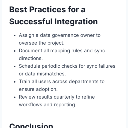
Best Practices for a
Successful Integration
Assign a data governance owner to
oversee the project.
Document all mapping rules and sync
directions.
Schedule periodic checks for sync failures
or data mismatches.
Train all users across departments to
ensure adoption.
Review results quarterly to refine
workflows and reporting.
Conclusion