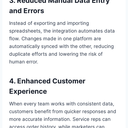
3. Reduced Manual Data Entry
and Errors
Instead of exporting and importing
spreadsheets, the integration automates data
flow. Changes made in one platform are
automatically synced with the other, reducing
duplicate efforts and lowering the risk of
human error.
4. Enhanced Customer
Experience
When every team works with consistent data,
customers benefit from quicker responses and
more accurate information. Service reps can
access order history, while marketers can