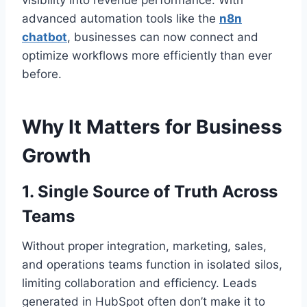
visibility into revenue performance. With
advanced automation tools like the
n8n
chatbot
, businesses can now connect and
optimize workflows more efficiently than ever
before.
Why It Matters for Business
Growth
1. Single Source of Truth Across
Teams
Without proper integration, marketing, sales,
and operations teams function in isolated silos,
limiting collaboration and efficiency. Leads
generated in HubSpot often don’t make it to