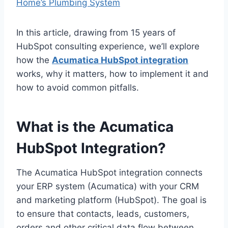
Home’s Plumbing System
In this article, drawing from 15 years of
HubSpot consulting experience, we’ll explore
how the
Acumatica HubSpot integration
works, why it matters, how to implement it and
how to avoid common pitfalls.
What is the Acumatica
HubSpot Integration?
The Acumatica HubSpot integration connects
your ERP system (Acumatica) with your CRM
and marketing platform (HubSpot). The goal is
to ensure that contacts, leads, customers,
orders and other critical data flow between