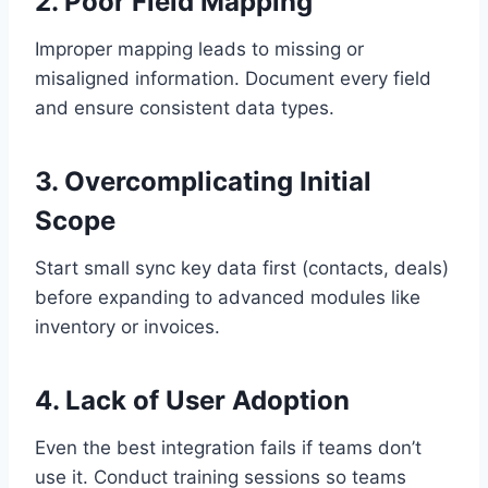
2. Poor Field Mapping
Improper mapping leads to missing or
misaligned information. Document every field
and ensure consistent data types.
3. Overcomplicating Initial
Scope
Start small sync key data first (contacts, deals)
before expanding to advanced modules like
inventory or invoices.
4. Lack of User Adoption
Even the best integration fails if teams don’t
use it. Conduct training sessions so teams