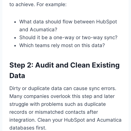
to achieve. For example:
What data should flow between HubSpot
and Acumatica?
Should it be a one-way or two-way sync?
Which teams rely most on this data?
Step 2: Audit and Clean Existing
Data
Dirty or duplicate data can cause sync errors.
Many companies overlook this step and later
struggle with problems such as duplicate
records or mismatched contacts after
integration. Clean your HubSpot and Acumatica
databases first.