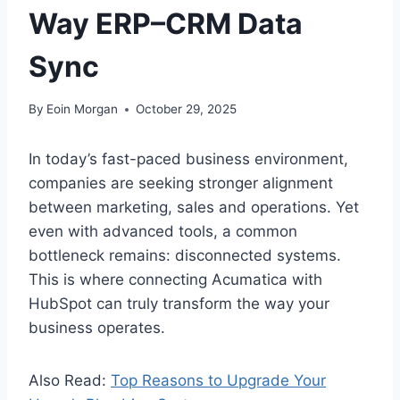
Way ERP–CRM Data
Sync
By
Eoin Morgan
October 29, 2025
In today’s fast-paced business environment,
companies are seeking stronger alignment
between marketing, sales and operations. Yet
even with advanced tools, a common
bottleneck remains: disconnected systems.
This is where connecting Acumatica with
HubSpot can truly transform the way your
business operates.
Also Read:
Top Reasons to Upgrade Your