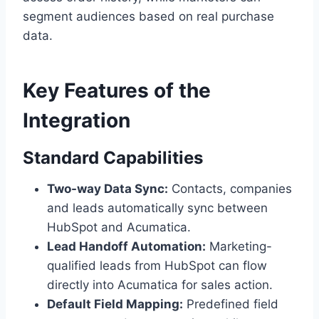
segment audiences based on real purchase
data.
Key Features of the
Integration
Standard Capabilities
Two-way Data Sync:
Contacts, companies
and leads automatically sync between
HubSpot and Acumatica.
Lead Handoff Automation:
Marketing-
qualified leads from HubSpot can flow
directly into Acumatica for sales action.
Default Field Mapping:
Predefined field