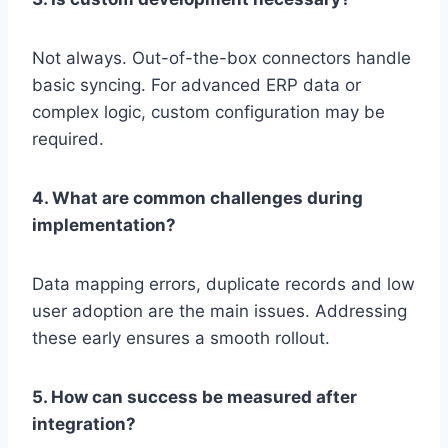
Not always. Out-of-the-box connectors handle
basic syncing. For advanced ERP data or
complex logic, custom configuration may be
required.
4. What are common challenges during
implementation?
Data mapping errors, duplicate records and low
user adoption are the main issues. Addressing
these early ensures a smooth rollout.
5. How can success be measured after
integration?