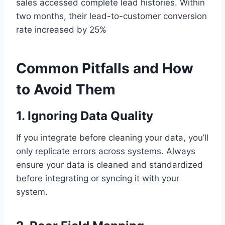
sales accessed complete lead histories. Within
two months, their lead-to-customer conversion
rate increased by 25%
Common Pitfalls and How
to Avoid Them
1. Ignoring Data Quality
If you integrate before cleaning your data, you’ll
only replicate errors across systems. Always
ensure your data is cleaned and standardized
before integrating or syncing it with your
system.