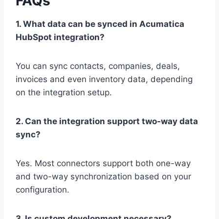
FAQs
1. What data can be synced in Acumatica
HubSpot integration?
You can sync contacts, companies, deals,
invoices and even inventory data, depending
on the integration setup.
2. Can the integration support two-way data
sync?
Yes. Most connectors support both one-way
and two-way synchronization based on your
configuration.
3. Is custom development necessary?