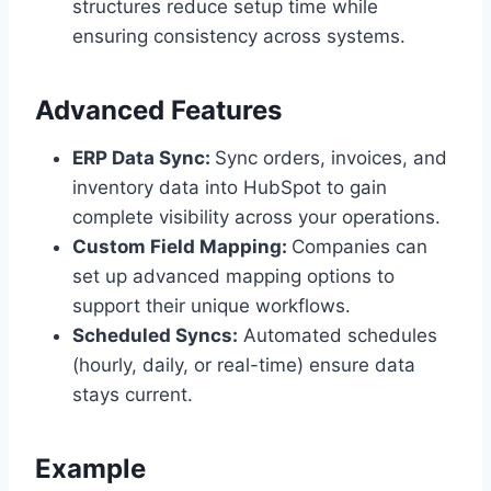
structures reduce setup time while
ensuring consistency across systems.
Advanced Features
ERP Data Sync:
Sync orders, invoices, and
inventory data into HubSpot to gain
complete visibility across your operations.
Custom Field Mapping:
Companies can
set up advanced mapping options to
support their unique workflows.
Scheduled Syncs:
Automated schedules
(hourly, daily, or real-time) ensure data
stays current.
Example