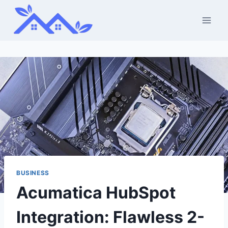
Skip
to
content
BUSINESS
Acumatica HubSpot
Integration: Flawless 2-