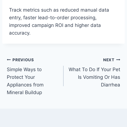
Track metrics such as reduced manual data
entry, faster lead-to-order processing,
improved campaign ROI and higher data
accuracy.
Post
PREVIOUS
NEXT
Simple Ways to
What To Do If Your Pet
navigation
Protect Your
Is Vomiting Or Has
Appliances from
Diarrhea
Mineral Buildup