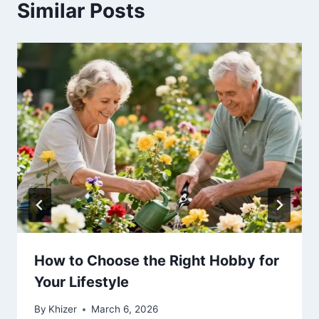
Similar Posts
How to Choose the Right Hobby for
Your Lifestyle
By
Khizer
March 6, 2026