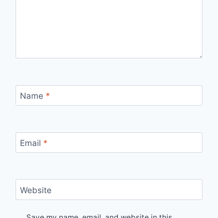
Name
*
Email
*
Website
Save my name, email, and website in this