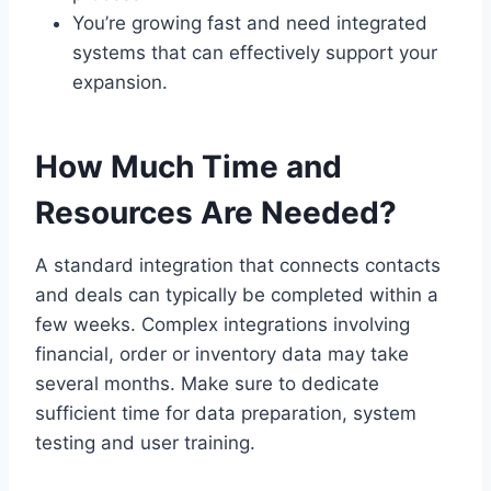
You’re growing fast and need integrated
systems that can effectively support your
expansion.
How Much Time and
Resources Are Needed?
A standard integration that connects contacts
and deals can typically be completed within a
few weeks. Complex integrations involving
financial, order or inventory data may take
several months. Make sure to dedicate
sufficient time for data preparation, system
testing and user training.