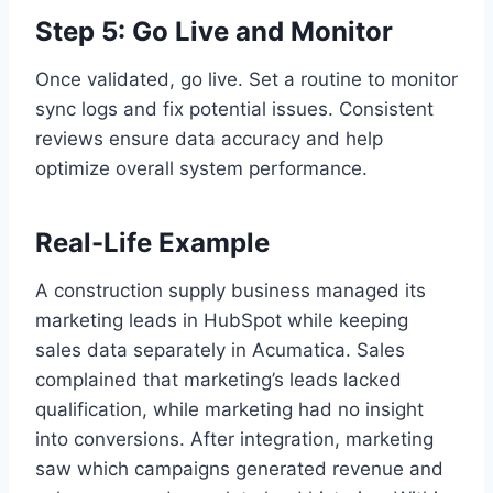
Step 5: Go Live and Monitor
Once validated, go live. Set a routine to monitor
sync logs and fix potential issues. Consistent
reviews ensure data accuracy and help
optimize overall system performance.
Real-Life Example
A construction supply business managed its
marketing leads in HubSpot while keeping
sales data separately in Acumatica. Sales
complained that marketing’s leads lacked
qualification, while marketing had no insight
into conversions. After integration, marketing
saw which campaigns generated revenue and