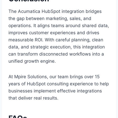
The Acumatica HubSpot integration bridges
the gap between marketing, sales, and
operations. It aligns teams around shared data,
improves customer experiences and drives
measurable ROI. With careful planning, clean
data, and strategic execution, this integration
can transform disconnected workflows into a
unified growth engine.
At Mpire Solutions, our team brings over 15
years of HubSpot consulting experience to help
businesses implement effective integrations
that deliver real results.