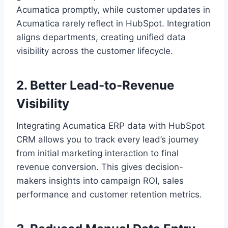
Acumatica promptly, while customer updates in
Acumatica rarely reflect in HubSpot. Integration
aligns departments, creating unified data
visibility across the customer lifecycle.
2. Better Lead-to-Revenue
Visibility
Integrating Acumatica ERP data with HubSpot
CRM allows you to track every lead’s journey
from initial marketing interaction to final
revenue conversion. This gives decision-
makers insights into campaign ROI, sales
performance and customer retention metrics.