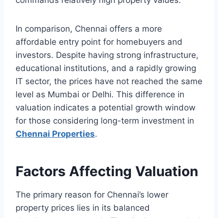
commands relatively high property values.
In comparison, Chennai offers a more
affordable entry point for homebuyers and
investors. Despite having strong infrastructure,
educational institutions, and a rapidly growing
IT sector, the prices have not reached the same
level as Mumbai or Delhi. This difference in
valuation indicates a potential growth window
for those considering long-term investment in
Chennai Properties
.
Factors Affecting Valuation
The primary reason for Chennai’s lower
property prices lies in its balanced