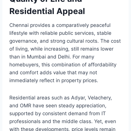
Residential Appeal
Chennai provides a comparatively peaceful
lifestyle with reliable public services, stable
governance, and strong cultural roots. The cost
of living, while increasing, still remains lower
than in Mumbai and Delhi. For many
homebuyers, this combination of affordability
and comfort adds value that may not
immediately reflect in property prices.
Residential areas such as Adyar, Velachery,
and OMR have seen steady appreciation,
supported by consistent demand from IT
professionals and the middle class. Yet, even
with these developments, price levels remain