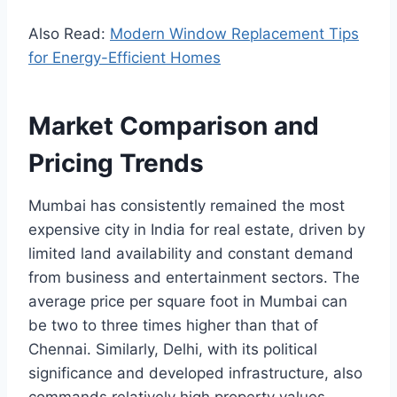
Also Read:
Modern Window Replacement Tips
for Energy-Efficient Homes
Market Comparison and
Pricing Trends
Mumbai has consistently remained the most
expensive city in India for real estate, driven by
limited land availability and constant demand
from business and entertainment sectors. The
average price per square foot in Mumbai can
be two to three times higher than that of
Chennai. Similarly, Delhi, with its political
significance and developed infrastructure, also