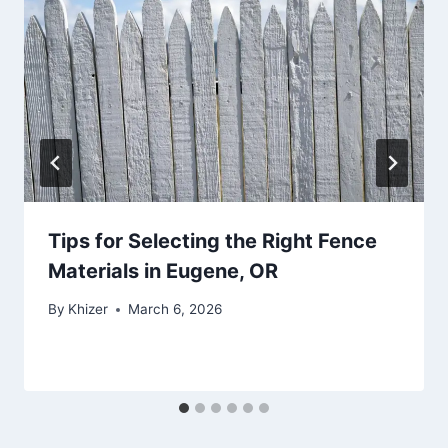
Tips for Selecting the Right Fence
Materials in Eugene, OR
By
Khizer
March 6, 2026