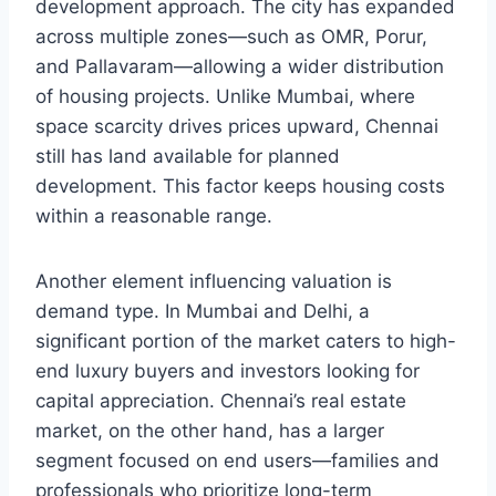
development approach. The city has expanded
across multiple zones—such as OMR, Porur,
and Pallavaram—allowing a wider distribution
of housing projects. Unlike Mumbai, where
space scarcity drives prices upward, Chennai
still has land available for planned
development. This factor keeps housing costs
within a reasonable range.
Another element influencing valuation is
demand type. In Mumbai and Delhi, a
significant portion of the market caters to high-
end luxury buyers and investors looking for
capital appreciation. Chennai’s real estate
market, on the other hand, has a larger
segment focused on end users—families and
professionals who prioritize long-term