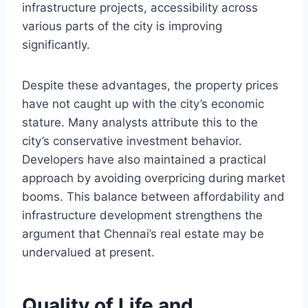
infrastructure projects, accessibility across
various parts of the city is improving
significantly.
Despite these advantages, the property prices
have not caught up with the city’s economic
stature. Many analysts attribute this to the
city’s conservative investment behavior.
Developers have also maintained a practical
approach by avoiding overpricing during market
booms. This balance between affordability and
infrastructure development strengthens the
argument that Chennai’s real estate may be
undervalued at present.
Quality of Life and