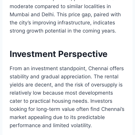
moderate compared to similar localities in
Mumbai and Delhi. This price gap, paired with
the city’s improving infrastructure, indicates
strong growth potential in the coming years.
Investment Perspective
From an investment standpoint, Chennai offers
stability and gradual appreciation. The rental
yields are decent, and the risk of oversupply is
relatively low because most developments
cater to practical housing needs. Investors
looking for long-term value often find Chennai’s
market appealing due to its predictable
performance and limited volatility.