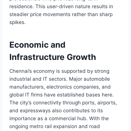
residence. This user-driven nature results in
steadier price movements rather than sharp
spikes.
Economic and
Infrastructure Growth
Chennai’s economy is supported by strong
industrial and IT sectors. Major automobile
manufacturers, electronics companies, and
global IT firms have established bases here.
The city’s connectivity through ports, airports,
and expressways also contributes to its
importance as a commercial hub. With the
ongoing metro rail expansion and road