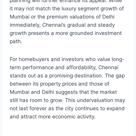
planning will further enhance its appeal. While
it may not match the luxury segment growth of
Mumbai or the premium valuations of Delhi
immediately, Chennai’s gradual and steady
growth presents a more grounded investment
path.
For homebuyers and investors who value long-
term performance and affordability, Chennai
stands out as a promising destination. The gap
between its property prices and those of
Mumbai and Delhi suggests that the market
still has room to grow. This undervaluation may
not last forever as the city continues to expand
and attract more economic activity.