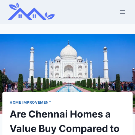
Skip
to
content
HOME IMPROVEMENT
Are Chennai Homes a
Value Buy Compared to