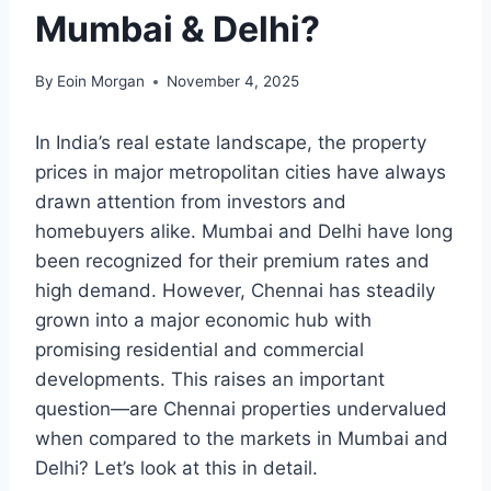
Mumbai & Delhi?
By
Eoin Morgan
November 4, 2025
In India’s real estate landscape, the property
prices in major metropolitan cities have always
drawn attention from investors and
homebuyers alike. Mumbai and Delhi have long
been recognized for their premium rates and
high demand. However, Chennai has steadily
grown into a major economic hub with
promising residential and commercial
developments. This raises an important
question—are Chennai properties undervalued
when compared to the markets in Mumbai and
Delhi? Let’s look at this in detail.