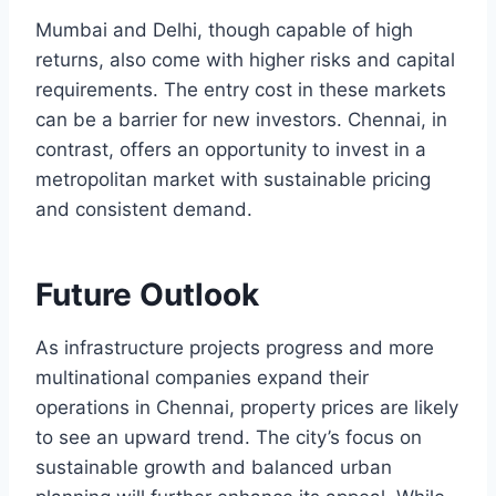
Mumbai and Delhi, though capable of high
returns, also come with higher risks and capital
requirements. The entry cost in these markets
can be a barrier for new investors. Chennai, in
contrast, offers an opportunity to invest in a
metropolitan market with sustainable pricing
and consistent demand.
Future Outlook
As infrastructure projects progress and more
multinational companies expand their
operations in Chennai, property prices are likely
to see an upward trend. The city’s focus on
sustainable growth and balanced urban