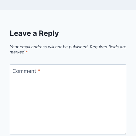
Leave a Reply
Your email address will not be published.
Required fields are
marked
*
Comment
*