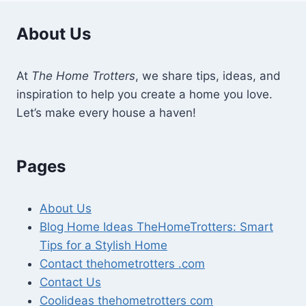
About Us
At
The Home Trotters
, we share tips, ideas, and
inspiration to help you create a home you love.
Let’s make every house a haven!
Pages
About Us
Blog Home Ideas TheHomeTrotters: Smart
Tips for a Stylish Home
Contact thehometrotters .com
Contact Us
Coolideas thehometrotters com