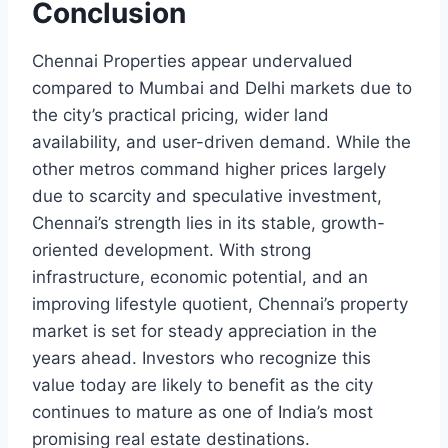
Conclusion
Chennai Properties appear undervalued
compared to Mumbai and Delhi markets due to
the city’s practical pricing, wider land
availability, and user-driven demand. While the
other metros command higher prices largely
due to scarcity and speculative investment,
Chennai’s strength lies in its stable, growth-
oriented development. With strong
infrastructure, economic potential, and an
improving lifestyle quotient, Chennai’s property
market is set for steady appreciation in the
years ahead. Investors who recognize this
value today are likely to benefit as the city
continues to mature as one of India’s most
promising real estate destinations.