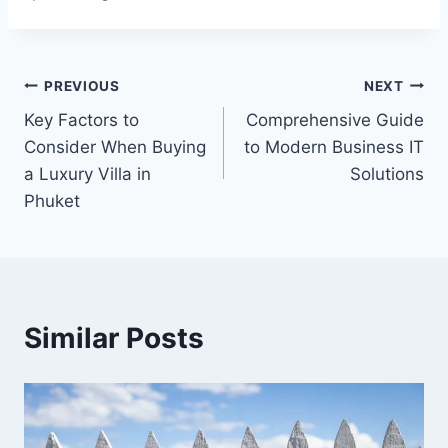
Post
PREVIOUS
NEXT
Key Factors to
Comprehensive Guide
navigation
Consider When Buying
to Modern Business IT
a Luxury Villa in
Solutions
Phuket
Similar Posts