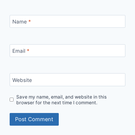
Name
*
Email
*
Website
Save my name, email, and website in this
browser for the next time I comment.