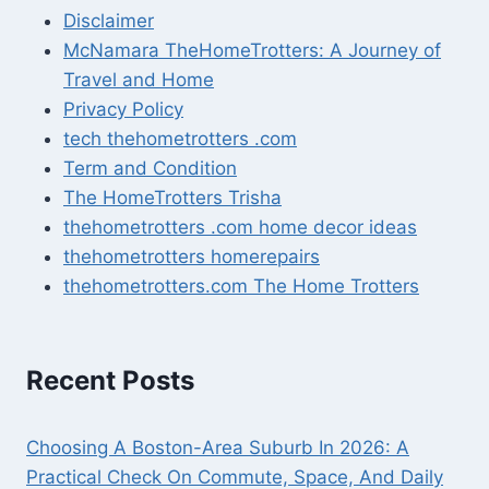
Disclaimer
McNamara TheHomeTrotters: A Journey of
Travel and Home
Privacy Policy
tech thehometrotters .com
Term and Condition
The HomeTrotters Trisha
thehometrotters .com home decor ideas
thehometrotters homerepairs​
thehometrotters.com The Home Trotters
Recent Posts
Choosing A Boston-Area Suburb In 2026: A
Practical Check On Commute, Space, And Daily