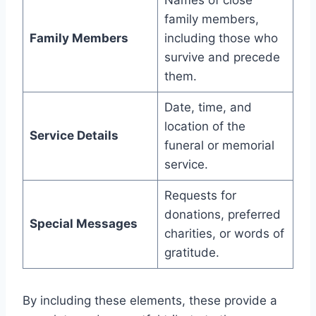
Names of close
family members,
Family Members
including those who
survive and precede
them.
Date, time, and
location of the
Service Details
funeral or memorial
service.
Requests for
donations, preferred
Special Messages
charities, or words of
gratitude.
By including these elements, these provide a