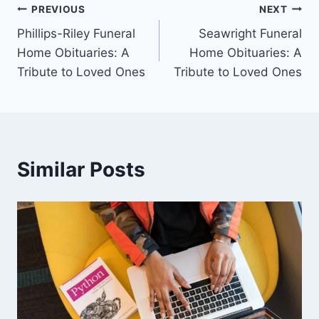
Post
PREVIOUS
NEXT
Phillips-Riley Funeral
Seawright Funeral
navigation
Home Obituaries: A
Home Obituaries: A
Tribute to Loved Ones
Tribute to Loved Ones
Similar Posts