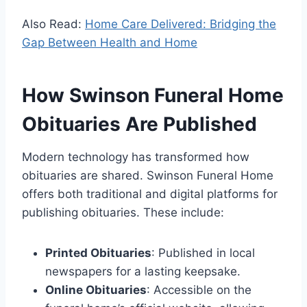
Also Read:
Home Care Delivered: Bridging the
Gap Between Health and Home
How Swinson Funeral Home
Obituaries Are Published
Modern technology has transformed how
obituaries are shared. Swinson Funeral Home
offers both traditional and digital platforms for
publishing obituaries. These include:
Printed Obituaries
: Published in local
newspapers for a lasting keepsake.
Online Obituaries
: Accessible on the