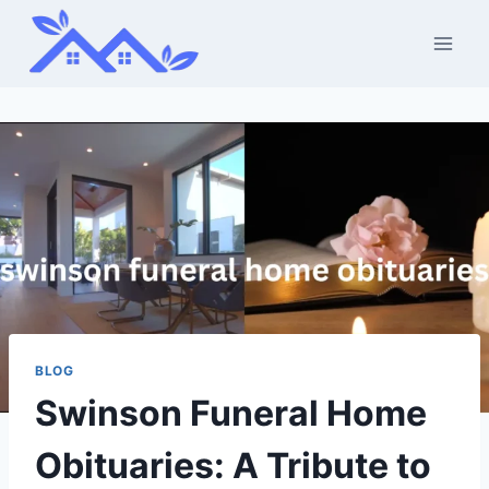
Skip
to
content
BLOG
Swinson Funeral Home
Obituaries: A Tribute to