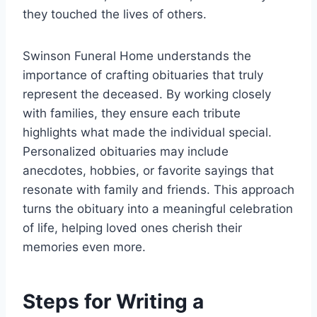
they touched the lives of others.
Swinson Funeral Home understands the
importance of crafting obituaries that truly
represent the deceased. By working closely
with families, they ensure each tribute
highlights what made the individual special.
Personalized obituaries may include
anecdotes, hobbies, or favorite sayings that
resonate with family and friends. This approach
turns the obituary into a meaningful celebration
of life, helping loved ones cherish their
memories even more.
Steps for Writing a