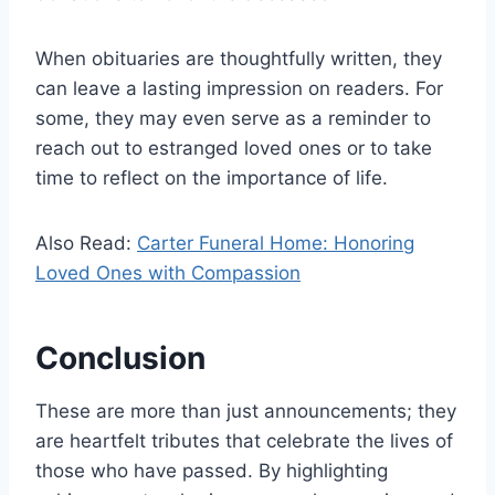
When obituaries are thoughtfully written, they
can leave a lasting impression on readers. For
some, they may even serve as a reminder to
reach out to estranged loved ones or to take
time to reflect on the importance of life.
Also Read:
Carter Funeral Home: Honoring
Loved Ones with Compassion
Conclusion
These are more than just announcements; they
are heartfelt tributes that celebrate the lives of
those who have passed. By highlighting