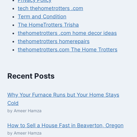
tech thehometrotters .com
Term and Condition
The HomeTrotters Trisha
thehometrotters .com home decor ideas
thehometrotters homerepairs​
thehometrotters.com The Home Trotters
Recent Posts
Why Your Furnace Runs but Your Home Stays
Cold
by Ameer Hamza
How to Sell a House Fast in Beaverton, Oregon
by Ameer Hamza