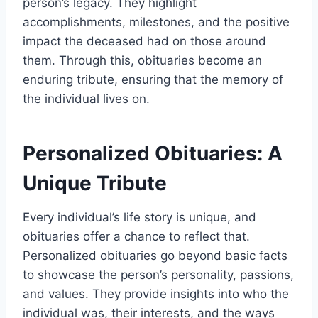
person’s legacy. They highlight
accomplishments, milestones, and the positive
impact the deceased had on those around
them. Through this, obituaries become an
enduring tribute, ensuring that the memory of
the individual lives on.
Personalized Obituaries: A
Unique Tribute
Every individual’s life story is unique, and
obituaries offer a chance to reflect that.
Personalized obituaries go beyond basic facts
to showcase the person’s personality, passions,
and values. They provide insights into who the
individual was, their interests, and the ways