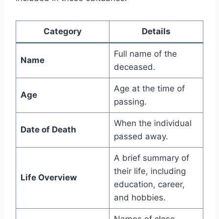
Category
Details
Full name of the
Name
deceased.
Age at the time of
Age
passing.
When the individual
Date of Death
passed away.
A brief summary of
their life, including
Life Overview
education, career,
and hobbies.