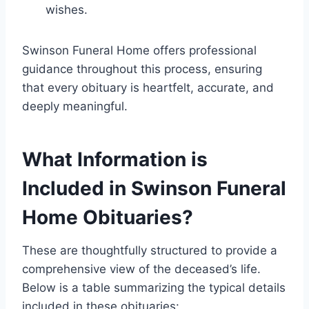
wishes.
Swinson Funeral Home offers professional
guidance throughout this process, ensuring
that every obituary is heartfelt, accurate, and
deeply meaningful.
What Information is
Included in Swinson Funeral
Home Obituaries?
These are thoughtfully structured to provide a
comprehensive view of the deceased’s life.
Below is a table summarizing the typical details
included in these obituaries: