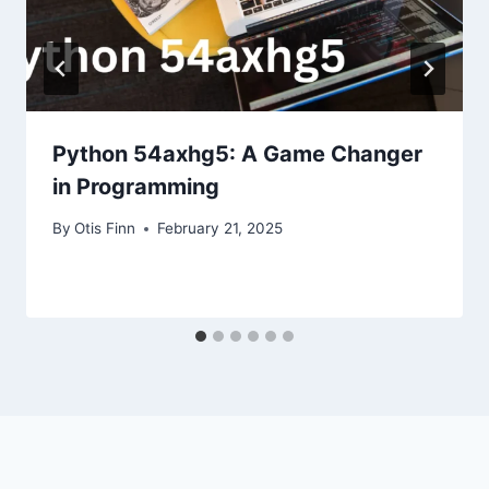
Python 54axhg5: A Game Changer
in Programming
By
Otis Finn
February 21, 2025