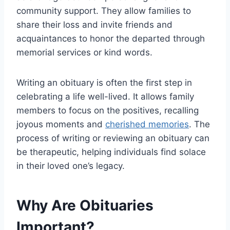
community support. They allow families to
share their loss and invite friends and
acquaintances to honor the departed through
memorial services or kind words.
Writing an obituary is often the first step in
celebrating a life well-lived. It allows family
members to focus on the positives, recalling
joyous moments and
cherished memories
. The
process of writing or reviewing an obituary can
be therapeutic, helping individuals find solace
in their loved one’s legacy.
Why Are Obituaries
Important?