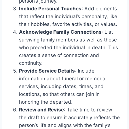
person’s journey.
Include Personal Touches
: Add elements
that reflect the individual’s personality, like
their hobbies, favorite activities, or values.
Acknowledge Family Connections
: List
surviving family members as well as those
who preceded the individual in death. This
creates a sense of connection and
continuity.
Provide Service Details
: Include
information about funeral or memorial
services, including dates, times, and
locations, so that others can join in
honoring the departed.
Review and Revise
: Take time to review
the draft to ensure it accurately reflects the
person’s life and aligns with the family’s