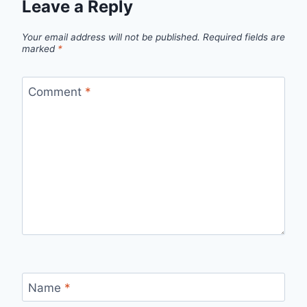
Leave a Reply
Your email address will not be published.
Required fields are
marked
*
Comment
*
Name
*