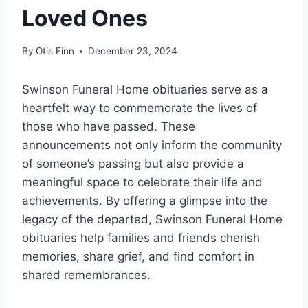
Loved Ones
By
Otis Finn
December 23, 2024
Swinson Funeral Home obituaries serve as a
heartfelt way to commemorate the lives of
those who have passed. These
announcements not only inform the community
of someone’s passing but also provide a
meaningful space to celebrate their life and
achievements. By offering a glimpse into the
legacy of the departed, Swinson Funeral Home
obituaries help families and friends cherish
memories, share grief, and find comfort in
shared remembrances.