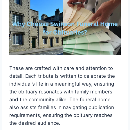
These are crafted with care and attention to
detail. Each tribute is written to celebrate the
individual’s life in a meaningful way, ensuring
the obituary resonates with family members
and the community alike. The funeral home
also assists families in navigating publication
requirements, ensuring the obituary reaches
the desired audience.