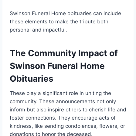
Swinson Funeral Home obituaries can include
these elements to make the tribute both
personal and impactful.
The Community Impact of
Swinson Funeral Home
Obituaries
These play a significant role in uniting the
community. These announcements not only
inform but also inspire others to cherish life and
foster connections. They encourage acts of
kindness, like sending condolences, flowers, or
donations to honor the deceased.