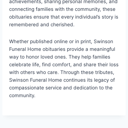
achievements, sharing personal memories, and
connecting families with the community, these
obituaries ensure that every individual’s story is
remembered and cherished.
Whether published online or in print, Swinson
Funeral Home obituaries provide a meaningful
way to honor loved ones. They help families
celebrate life, find comfort, and share their loss
with others who care. Through these tributes,
Swinson Funeral Home continues its legacy of
compassionate service and dedication to the
community.