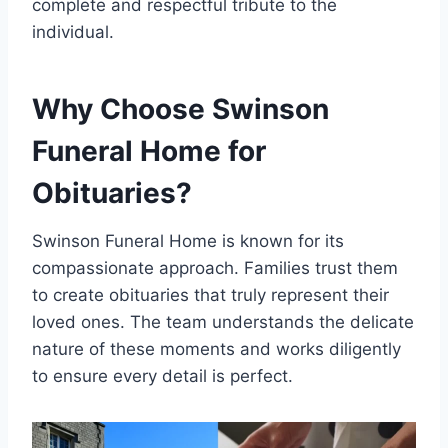
complete and respectful tribute to the
individual.
Why Choose Swinson
Funeral Home for
Obituaries?
Swinson Funeral Home is known for its
compassionate approach. Families trust them
to create obituaries that truly represent their
loved ones. The team understands the delicate
nature of these moments and works diligently
to ensure every detail is perfect.