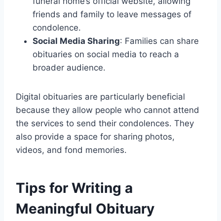
funeral home’s official website, allowing
friends and family to leave messages of
condolence.
Social Media Sharing
: Families can share
obituaries on social media to reach a
broader audience.
Digital obituaries are particularly beneficial
because they allow people who cannot attend
the services to send their condolences. They
also provide a space for sharing photos,
videos, and fond memories.
Tips for Writing a
Meaningful Obituary