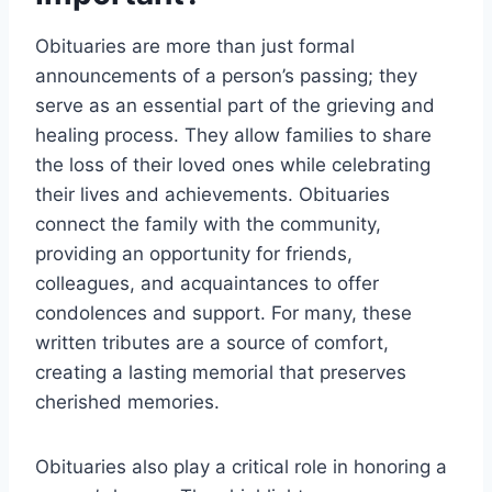
Obituaries are more than just formal
announcements of a person’s passing; they
serve as an essential part of the grieving and
healing process. They allow families to share
the loss of their loved ones while celebrating
their lives and achievements. Obituaries
connect the family with the community,
providing an opportunity for friends,
colleagues, and acquaintances to offer
condolences and support. For many, these
written tributes are a source of comfort,
creating a lasting memorial that preserves
cherished memories.
Obituaries also play a critical role in honoring a