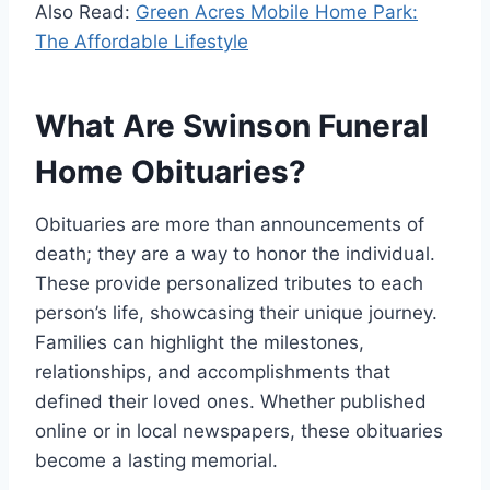
Also Read:
Green Acres Mobile Home Park:
The Affordable Lifestyle
What Are Swinson Funeral
Home Obituaries?
Obituaries are more than announcements of
death; they are a way to honor the individual.
These provide personalized tributes to each
person’s life, showcasing their unique journey.
Families can highlight the milestones,
relationships, and accomplishments that
defined their loved ones. Whether published
online or in local newspapers, these obituaries
become a lasting memorial.