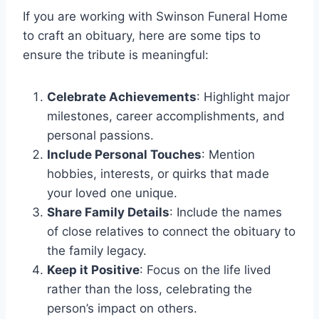
If you are working with Swinson Funeral Home
to craft an obituary, here are some tips to
ensure the tribute is meaningful:
Celebrate Achievements
: Highlight major
milestones, career accomplishments, and
personal passions.
Include Personal Touches
: Mention
hobbies, interests, or quirks that made
your loved one unique.
Share Family Details
: Include the names
of close relatives to connect the obituary to
the family legacy.
Keep it Positive
: Focus on the life lived
rather than the loss, celebrating the
person’s impact on others.