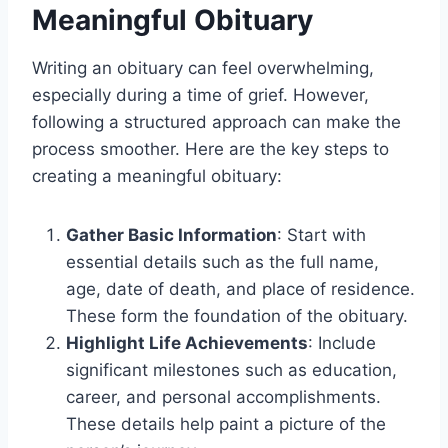
Meaningful Obituary
Writing an obituary can feel overwhelming,
especially during a time of grief. However,
following a structured approach can make the
process smoother. Here are the key steps to
creating a meaningful obituary:
Gather Basic Information
: Start with
essential details such as the full name,
age, date of death, and place of residence.
These form the foundation of the obituary.
Highlight Life Achievements
: Include
significant milestones such as education,
career, and personal accomplishments.
These details help paint a picture of the