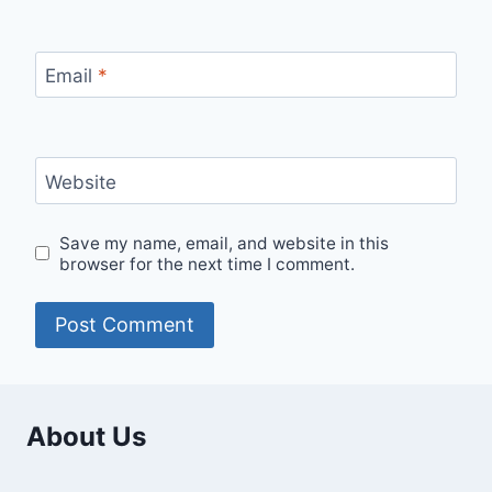
Email
*
Website
Save my name, email, and website in this
browser for the next time I comment.
About Us