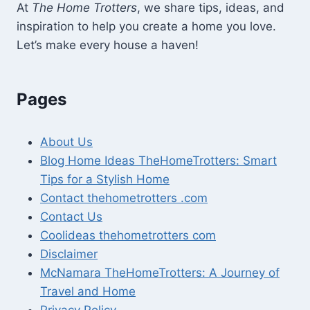
At
The Home Trotters
, we share tips, ideas, and
inspiration to help you create a home you love.
Let’s make every house a haven!
Pages
About Us
Blog Home Ideas TheHomeTrotters: Smart
Tips for a Stylish Home
Contact thehometrotters .com
Contact Us
Coolideas thehometrotters com
Disclaimer
McNamara TheHomeTrotters: A Journey of
Travel and Home
Privacy Policy