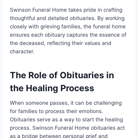
Swinson Funeral Home takes pride in crafting
thoughtful and detailed obituaries. By working
closely with grieving families, the funeral home
ensures each obituary captures the essence of
the deceased, reflecting their values and
character.
The Role of Obituaries in
the Healing Process
When someone passes, it can be challenging
for families to process their emotions.
Obituaries serve as a way to start the healing
process. Swinson Funeral Home obituaries act
as a bridge between personal grief and