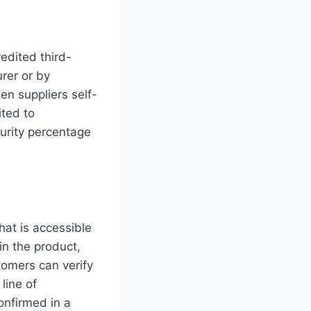
edited third-
rer or by
hen suppliers self-
ited to
urity percentage
hat is accessible
n the product,
tomers can verify
line of
onfirmed in a