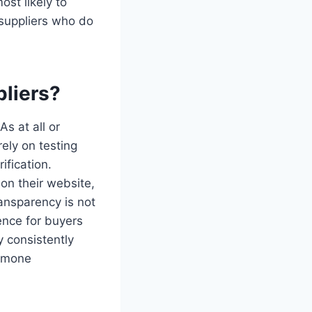
st likely to
 suppliers who do
liers?
s at all or
ely on testing
fication.
on their website,
ransparency is not
ence for buyers
y consistently
ormone