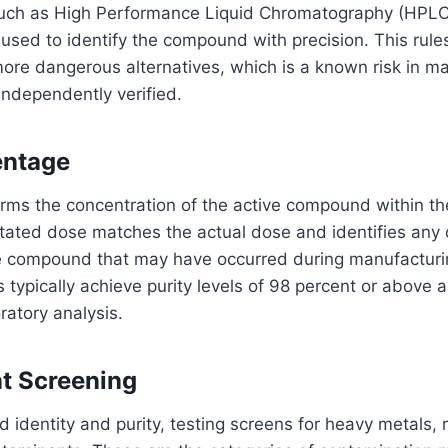
such as High Performance Liquid Chromatography (HPL
used to identify the compound with precision. This rules
ore dangerous alternatives, which is a known risk in m
independently verified.
entage
irms the concentration of the active compound within th
 stated dose matches the actual dose and identifies any
 compound that may have occurred during manufacturin
 typically achieve purity levels of 98 percent or above 
atory analysis.
t Screening
dentity and purity, testing screens for heavy metals, r