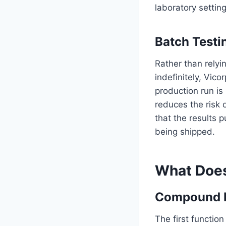
laboratory setting
Batch Testi
Rather than relyin
indefinitely, Vic
production run is
reduces the risk 
that the results 
being shipped.
What Does
Compound Id
The first function