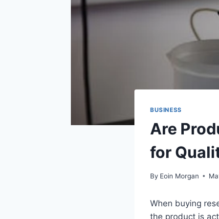
BUSINESS
Are Prod
for Quali
By
Eoin Morgan
Ma
When buying rese
the product is ac