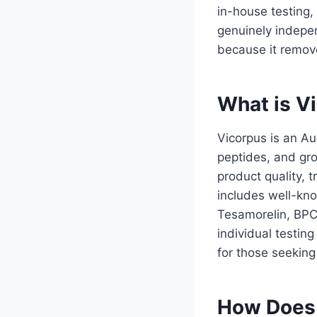
in-house testing,
genuinely indepen
because it remove
What is V
Vicorpus is an A
peptides, and gr
product quality,
includes well-k
Tesamorelin, BPC
individual testin
for those seeking
How Does 