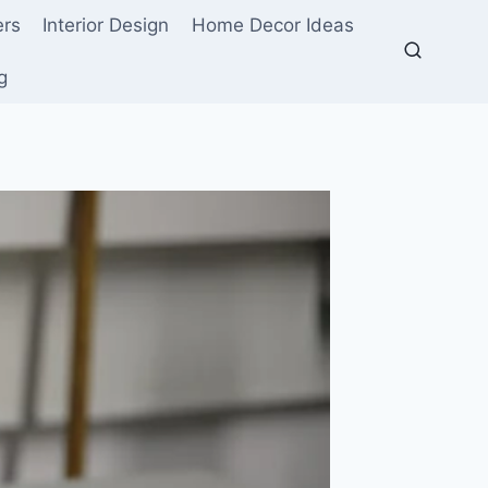
ers
Interior Design
Home Decor Ideas
g