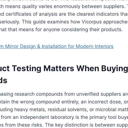
ch means quality varies enormously between suppliers. 
ed certificates of analysis are the clearest indicators tha
 seriously. This guide examines how Vicorpus approaches
at that means for anyone considering their products.
 Mirror Design & Installation for Modern Interiors
ct Testing Matters When Buying
ds
hasing research compounds from unverified suppliers are
tain the wrong compound entirely, an incorrect dose, o
uding heavy metals, residual solvents, or microbial matte
 from an independent laboratory is the primary tool buy
s from these risks. The key distinction is between sup