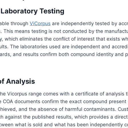
 Laboratory Testing
lable through
ViCorpus
are independently tested by accr
s. This means testing is not conducted by the manufactu
y, which eliminates the conflict of interest that exists w
sults. The laboratories used are independent and accred
ards, and results confirm both compound identity and p
of Analysis
the Vicorpus range comes with a certificate of analysis t
e COA documents confirm the exact compound present i
achieved, and the absence of harmful contaminants. Cus
ch against the published results, which provides a direct 
etween what is sold and what has been independently c