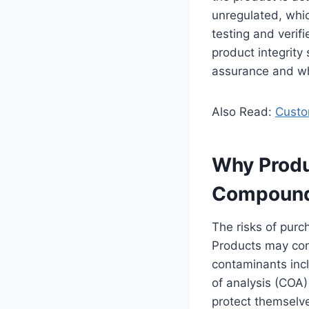
unregulated, whi
testing and verifi
product integrity
assurance and wh
Also Read:
Custom
Why Produ
Compoun
The risks of purc
Products may con
contaminants incl
of analysis (COA)
protect themselve