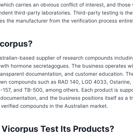
 which carries an obvious conflict of interest, and thos
dent third-party laboratories. Third-party testing is th
s the manufacturer from the verification process entirel
icorpus?
ustralian-based supplier of research compounds includ
owth hormone secretagogues. The business operates wi
 transparent documentation, and customer education. Th
nown compounds such as RAD 140, LGD 4033, Ostarine,
-157, and TB-500, among others. Each product is supp
g documentation, and the business positions itself as a 
 verified compounds in the Australian market.
Vicorpus Test Its Products?