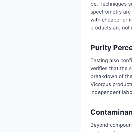
be. Techniques 
spectrometry are 
with cheaper or m
products are not 
Purity Perc
Testing also conf
verifies that the
breakdown of the
Vicorpus products
independent labor
Contaminan
Beyond compound i