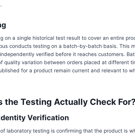
.
ng
g on a single historical test result to cover an entire pro
orpus conducts testing on a batch-by-batch basis. This
 independently verified before it reaches customers. Bat
of quality variation between orders placed at different 
published for a product remain current and relevant to wh
 the Testing Actually Check For
entity Verification
 of laboratory testing is confirming that the product is wh