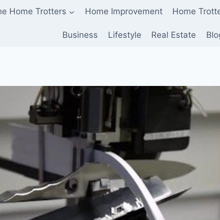
he Home Trotters
Home Improvement
Home Trott
Business
Lifestyle
Real Estate
Blo