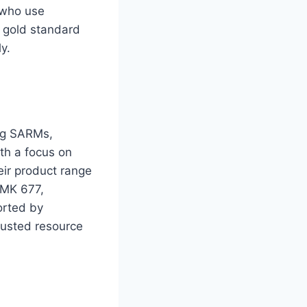
e who use
e gold standard
y.
ing SARMs,
th a focus on
eir product range
 MK 677,
orted by
trusted resource