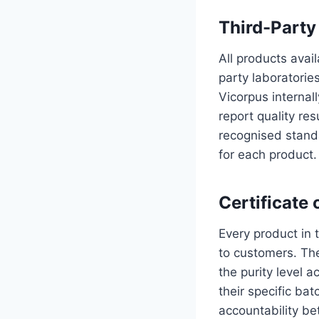
Third-Party
All products avai
party laboratorie
Vicorpus internall
report quality re
recognised stand
for each product.
Certificate 
Every product in 
to customers. Th
the purity level 
their specific bat
accountability b