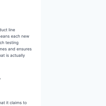
duct line
 means each new
ch testing
times and ensures
at is actually
?
at it claims to