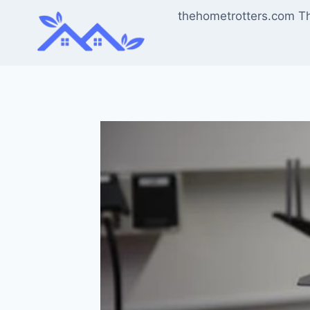
Skip
thehometrotters.com T
to
content