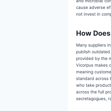
and microbial con
cause adverse eff
not invest in com
How Does 
Many suppliers in
publish outdated 
provided by the m
Vicorpus makes cu
meaning customers
standard across t
who take product 
across the full 
secretagogues, ra