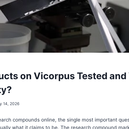
ucts on Vicorpus Tested and 
ty?
y 14, 2026
arch compounds online, the single most important ques
tually what it claims to be. The research compound marke