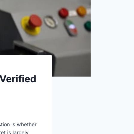
Verified
tion is whether
t is largely