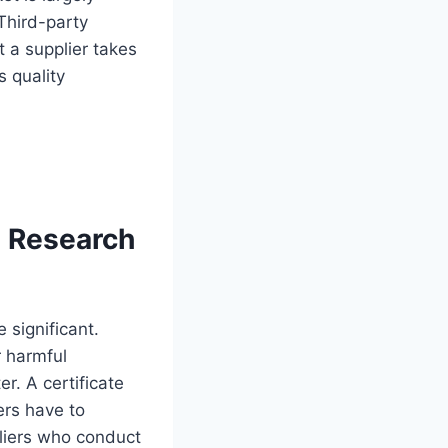
Third-party
t a supplier takes
 quality
 Research
 significant.
r harmful
r. A certificate
ers have to
pliers who conduct