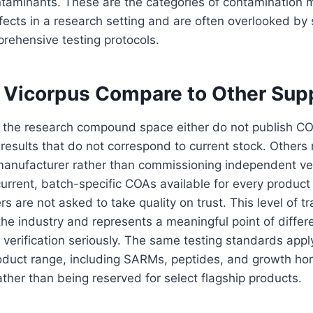
taminants. These are the categories of contamination mo
ects in a research setting and are often overlooked by
prehensive testing protocols.
Vicorpus Compare to Other Supp
 the research compound space either do not publish COA
results that do not correspond to current stock. Others r
anufacturer rather than commissioning independent veri
rrent, batch-specific COAs available for every product 
 are not asked to take quality on trust. This level of t
he industry and represents a meaningful point of differ
verification seriously. The same testing standards appl
product range, including SARMs, peptides, and growth h
ther than being reserved for select flagship products.