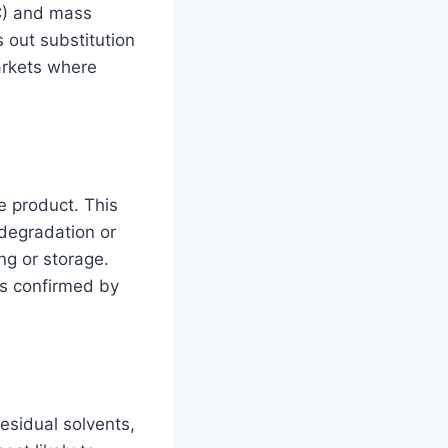
C) and mass
 out substitution
arkets where
e product. This
 degradation or
g or storage.
as confirmed by
esidual solvents,