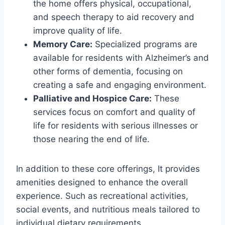
the home offers physical, occupational,
and speech therapy to aid recovery and
improve quality of life.
Memory Care:
Specialized programs are
available for residents with Alzheimer’s and
other forms of dementia, focusing on
creating a safe and engaging environment.
Palliative and Hospice Care:
These
services focus on comfort and quality of
life for residents with serious illnesses or
those nearing the end of life.
In addition to these core offerings, It provides
amenities designed to enhance the overall
experience. Such as recreational activities,
social events, and nutritious meals tailored to
individual dietary requirements.