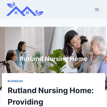
Skip
to
content
BUSINESS
Rutland Nursing Home:
Providing