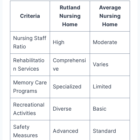
Rutland
Average
Criteria
Nursing
Nursing
Home
Home
Nursing Staff
High
Moderate
Ratio
Rehabilitatio
Comprehensi
Varies
n Services
ve
Memory Care
Specialized
Limited
Programs
Recreational
Diverse
Basic
Activities
Safety
Advanced
Standard
Measures