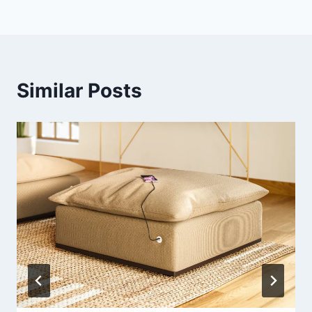
Similar Posts