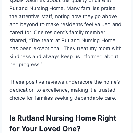
speak volumes about the quality of care at
Rutland Nursing Home. Many families praise
the attentive staff, noting how they go above
and beyond to make residents feel valued and
cared for. One resident’s family member
shared, “The team at Rutland Nursing Home
has been exceptional. They treat my mom with
kindness and always keep us informed about
her progress.”
These positive reviews underscore the home’s
dedication to excellence, making it a trusted
choice for families seeking dependable care.
Is Rutland Nursing Home Right
for Your Loved One?