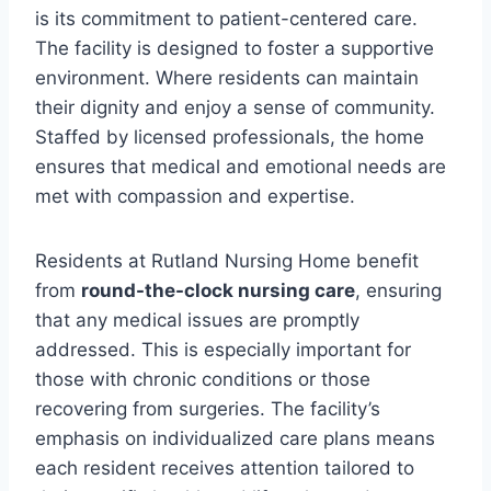
is its commitment to patient-centered care.
The facility is designed to foster a supportive
environment. Where residents can maintain
their dignity and enjoy a sense of community.
Staffed by licensed professionals, the home
ensures that medical and emotional needs are
met with compassion and expertise.
Residents at Rutland Nursing Home benefit
from
round-the-clock nursing care
, ensuring
that any medical issues are promptly
addressed. This is especially important for
those with chronic conditions or those
recovering from surgeries. The facility’s
emphasis on individualized care plans means
each resident receives attention tailored to