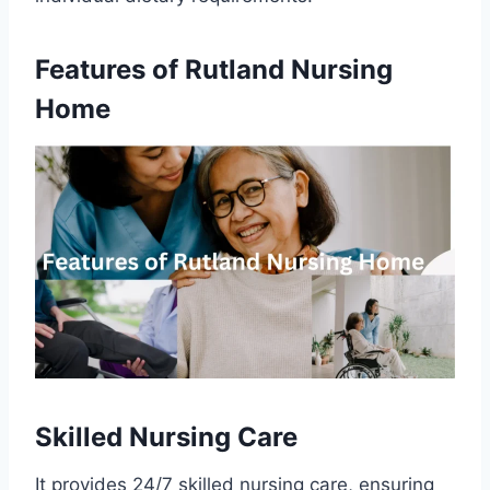
Features of Rutland Nursing
Home
Skilled Nursing Care
It provides 24/7 skilled nursing care, ensuring