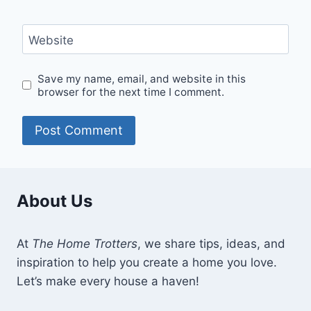
Website
Save my name, email, and website in this
browser for the next time I comment.
About Us
At
The Home Trotters
, we share tips, ideas, and
inspiration to help you create a home you love.
Let’s make every house a haven!