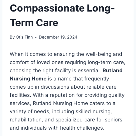
Compassionate Long-
Term Care
By
Otis Finn
December 19, 2024
When it comes to ensuring the well-being and
comfort of loved ones requiring long-term care,
choosing the right facility is essential.
Rutland
Nursing Home
is a name that frequently
comes up in discussions about reliable care
facilities. With a reputation for providing quality
services, Rutland Nursing Home caters to a
variety of needs, including skilled nursing,
rehabilitation, and specialized care for seniors
and individuals with health challenges.