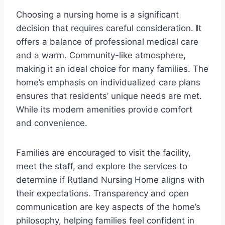
Choosing a nursing home is a significant
decision that requires careful consideration.
I
t
offers a balance of professional medical care
and a warm. Community-like atmosphere,
making it an ideal choice for many families. The
home’s emphasis on individualized care plans
ensures that residents’ unique needs are met.
While its modern amenities provide comfort
and convenience.
Families are encouraged to visit the facility,
meet the staff, and explore the services to
determine if Rutland Nursing Home aligns with
their expectations. Transparency and open
communication are key aspects of the home’s
philosophy, helping families feel confident in