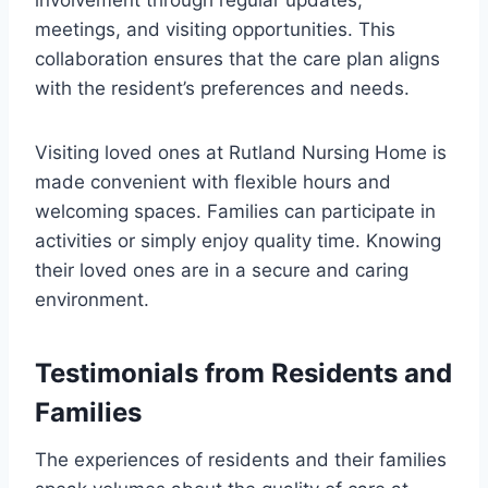
involvement through regular updates,
meetings, and visiting opportunities. This
collaboration ensures that the care plan aligns
with the resident’s preferences and needs.
Visiting loved ones at Rutland Nursing Home is
made convenient with flexible hours and
welcoming spaces. Families can participate in
activities or simply enjoy quality time. Knowing
their loved ones are in a secure and caring
environment.
Testimonials from Residents and
Families
The experiences of residents and their families