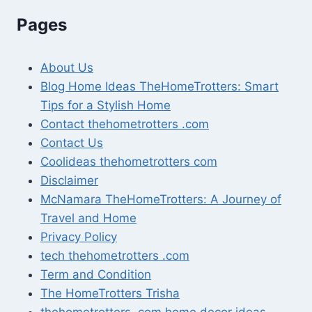
Pages
About Us
Blog Home Ideas TheHomeTrotters: Smart
Tips for a Stylish Home
Contact thehometrotters .com
Contact Us
Coolideas thehometrotters com
Disclaimer
McNamara TheHomeTrotters: A Journey of
Travel and Home
Privacy Policy
tech thehometrotters .com
Term and Condition
The HomeTrotters Trisha
thehometrotters .com home decor ideas