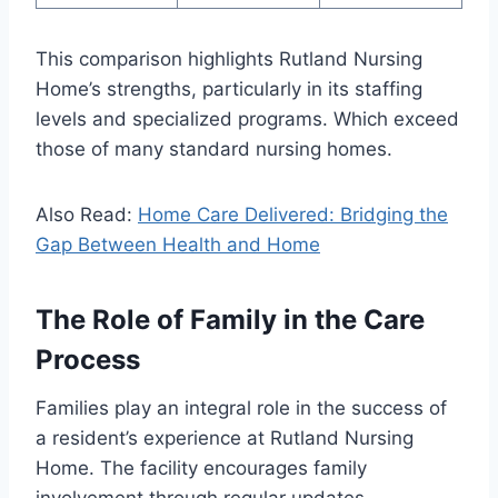
This comparison highlights Rutland Nursing
Home’s strengths, particularly in its staffing
levels and specialized programs. Which exceed
those of many standard nursing homes.
Also Read:
Home Care Delivered: Bridging the
Gap Between Health and Home
The Role of Family in the Care
Process
Families play an integral role in the success of
a resident’s experience at Rutland Nursing
Home. The facility encourages family