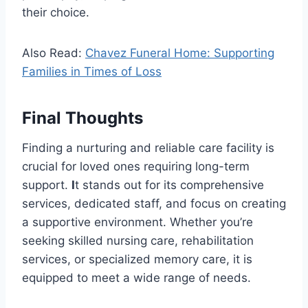
their choice.
Also Read:
Chavez Funeral Home: Supporting
Families in Times of Loss
Final Thoughts
Finding a nurturing and reliable care facility is
crucial for loved ones requiring long-term
support.
I
t stands out for its comprehensive
services, dedicated staff, and focus on creating
a supportive environment. Whether you’re
seeking skilled nursing care, rehabilitation
services, or specialized memory care, it is
equipped to meet a wide range of needs.