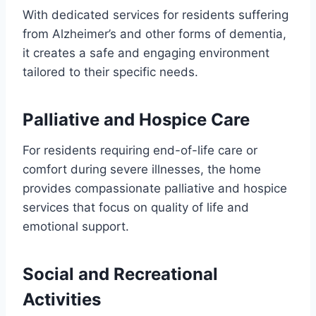
With dedicated services for residents suffering
from Alzheimer’s and other forms of dementia,
it creates a safe and engaging environment
tailored to their specific needs.
Palliative and Hospice Care
For residents requiring end-of-life care or
comfort during severe illnesses, the home
provides compassionate palliative and hospice
services that focus on quality of life and
emotional support.
Social and Recreational
Activities