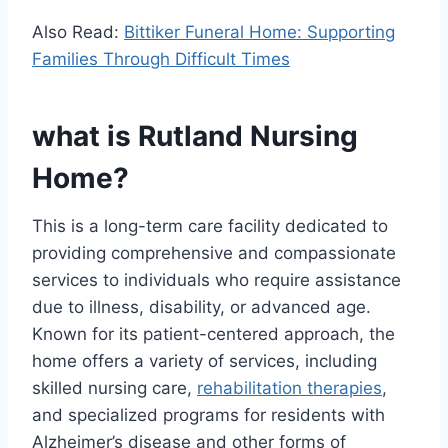
Also Read:
Bittiker Funeral Home: Supporting
Families Through Difficult Times
what is Rutland Nursing
Home?
This is a long-term care facility dedicated to
providing comprehensive and compassionate
services to individuals who require assistance
due to illness, disability, or advanced age.
Known for its patient-centered approach, the
home offers a variety of services, including
skilled nursing care,
rehabilitation therapies
,
and specialized programs for residents with
Alzheimer’s disease and other forms of