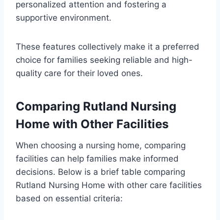
personalized attention and fostering a
supportive environment.
These features collectively make it a preferred
choice for families seeking reliable and high-
quality care for their loved ones.
Comparing Rutland Nursing
Home with Other Facilities
When choosing a nursing home, comparing
facilities can help families make informed
decisions. Below is a brief table comparing
Rutland Nursing Home with other care facilities
based on essential criteria: