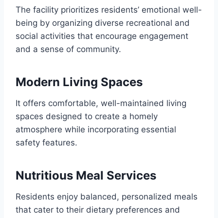
The facility prioritizes residents’ emotional well-
being by organizing diverse recreational and
social activities that encourage engagement
and a sense of community.
Modern Living Spaces
It offers comfortable, well-maintained living
spaces designed to create a homely
atmosphere while incorporating essential
safety features.
Nutritious Meal Services
Residents enjoy balanced, personalized meals
that cater to their dietary preferences and