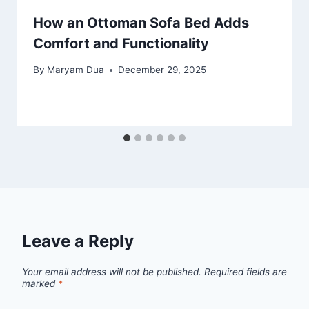
How an Ottoman Sofa Bed Adds
Comfort and Functionality
By
Maryam Dua
December 29, 2025
Leave a Reply
Your email address will not be published.
Required fields are
marked
*