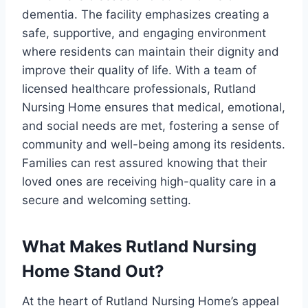
dementia. The facility emphasizes creating a
safe, supportive, and engaging environment
where residents can maintain their dignity and
improve their quality of life. With a team of
licensed healthcare professionals, Rutland
Nursing Home ensures that medical, emotional,
and social needs are met, fostering a sense of
community and well-being among its residents.
Families can rest assured knowing that their
loved ones are receiving high-quality care in a
secure and welcoming setting.
What Makes Rutland Nursing
Home Stand Out?
At the heart of Rutland Nursing Home’s appeal