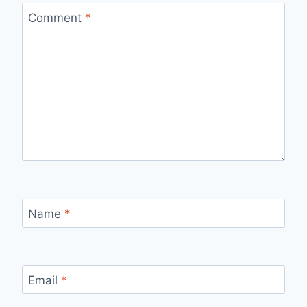
Comment
*
Name
*
Email
*