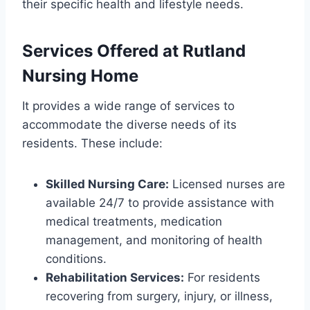
their specific health and lifestyle needs.
Services Offered at Rutland
Nursing Home
It provides a wide range of services to
accommodate the diverse needs of its
residents. These include:
Skilled Nursing Care:
Licensed nurses are
available 24/7 to provide assistance with
medical treatments, medication
management, and monitoring of health
conditions.
Rehabilitation Services:
For residents
recovering from surgery, injury, or illness,