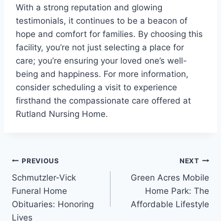
With a strong reputation and glowing
testimonials, it continues to be a beacon of
hope and comfort for families. By choosing this
facility, you’re not just selecting a place for
care; you’re ensuring your loved one’s well-
being and happiness. For more information,
consider scheduling a visit to experience
firsthand the compassionate care offered at
Rutland Nursing Home.
Post
PREVIOUS
NEXT
Schmutzler-Vick
Green Acres Mobile
navigation
Funeral Home
Home Park: The
Obituaries: Honoring
Affordable Lifestyle
Lives