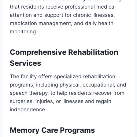
that residents receive professional medical
attention and support for chronic illnesses,
medication management, and daily health
monitoring.
Comprehensive Rehabilitation
Services
The facility offers specialized rehabilitation
programs, including physical, occupational, and
speech therapy, to help residents recover from
surgeries, injuries, or illnesses and regain
independence.
Memory Care Programs