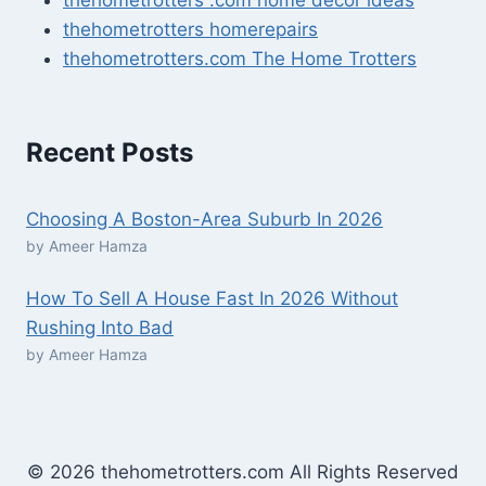
thehometrotters homerepairs​
thehometrotters.com The Home Trotters
Recent Posts
Choosing A Boston-Area Suburb In 2026
by Ameer Hamza
How To Sell A House Fast In 2026 Without
Rushing Into Bad
by Ameer Hamza
© 2026 thehometrotters.com All Rights Reserved