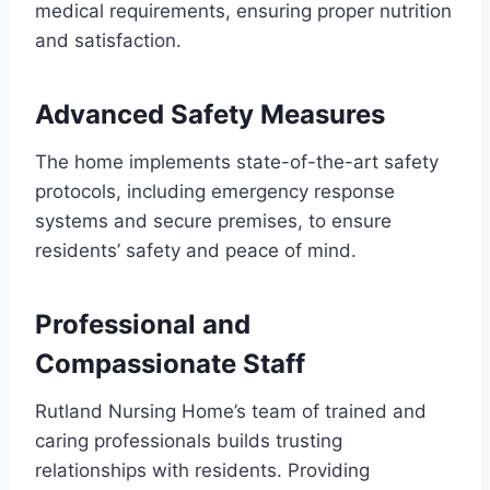
medical requirements, ensuring proper nutrition
and satisfaction.
Advanced Safety Measures
The home implements state-of-the-art safety
protocols, including emergency response
systems and secure premises, to ensure
residents’ safety and peace of mind.
Professional and
Compassionate Staff
Rutland Nursing Home’s team of trained and
caring professionals builds trusting
relationships with residents. Providing