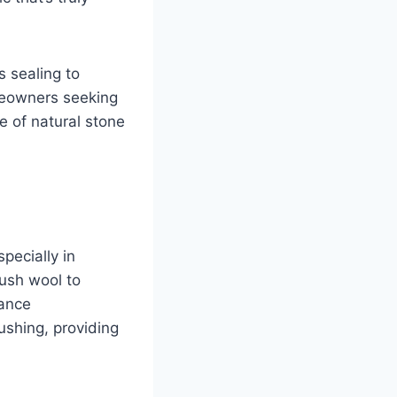
s sealing to
omeowners seeking
e of natural stone
pecially in
ush wool to
mance
ushing, providing