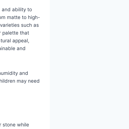
and ability to
om matte to high-
varieties such as
 palette that
tural appeal,
ainable and
humidity and
children may need
r stone while