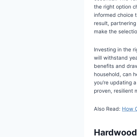
the right option
informed choice t
result, partnering
make the selectio
Investing in the r
will withstand ye
benefits and draw
household, can he
you’re updating 
proven, resilient
Also Read:
How G
Hardwood 