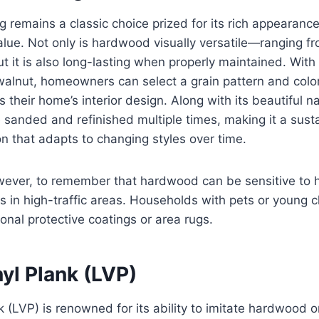
 remains a classic choice prized for its rich appearance 
lue. Not only is hardwood visually versatile—ranging fr
t it is also long-lasting when properly maintained. With 
alnut, homeowners can select a grain pattern and color
their home’s interior design. Along with its beautiful na
sanded and refinished multiple times, making it a sust
n that adapts to changing styles over time.
owever, to remember that hardwood can be sensitive to 
s in high-traffic areas. Households with pets or young 
ional protective coatings or area rugs.
yl Plank (LVP)
k (LVP) is renowned for its ability to imitate hardwood o