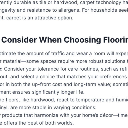
rently durable as tile or hardwood, carpet technology 
ngevity and resistance to allergens. For households seek
, carpet is an attractive option.
o Consider When Choosing Floori
timate the amount of traffic and wear a room will exp
ur material—some spaces require more robust solutions 
:
Consider your tolerance for care routines, such as ref
grout, and select a choice that matches your preferences
r in both the up-front cost and long-term value; someti
ment ensures significantly longer life.
 floors, like hardwood, react to temperature and humidi
vinyl, are more stable in varying conditions.
 products that harmonize with your home’s décor—timel
ce offers the best of both worlds.