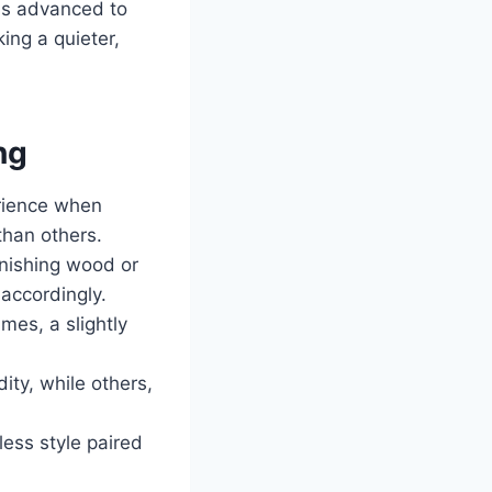
has advanced to
ing a quieter,
ng
erience when
than others.
inishing wood or
 accordingly.
mes, a slightly
ty, while others,
ess style paired