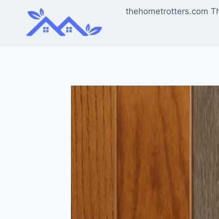
Skip
thehometrotters.com T
to
content