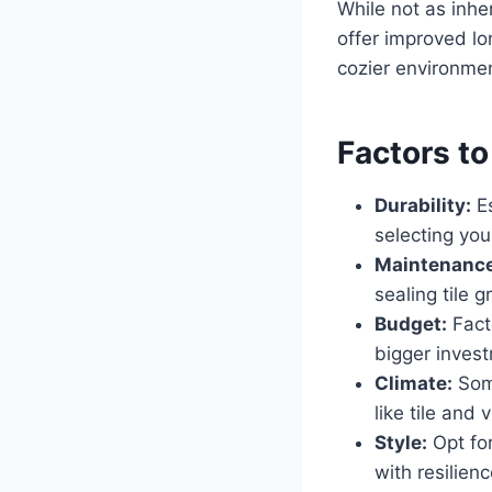
While not as inhe
offer improved lo
cozier environment
Factors t
Durability:
Es
selecting yo
Maintenance
sealing tile 
Budget:
Facto
bigger invest
Climate:
Some
like tile and 
Style:
Opt for
with resilien