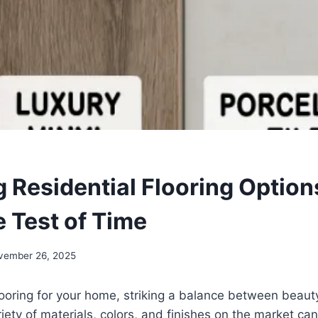
 Residential Flooring Option
e Test of Time
vember 26, 2025
ooring for your home, striking a balance between beauty
riety of materials, colors, and finishes on the market c