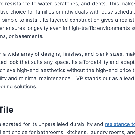
ve resistance to water, scratches, and dents. This make
ctive choice for families or individuals with busy schedule
simple to install. Its layered construction gives a realist
yer ensures longevity even in high-traffic environments 
ens, or basements.
n a wide array of designs, finishes, and plank sizes, mak
ed look that suits any space. Its affordability and adapta
hieve high-end aesthetics without the high-end price t
bility and minimal maintenance, LVP stands out as a lea
oring solutions.
Tile
celebrated for its unparalleled durability and
resistance t
llent choice for bathrooms, kitchens, laundry rooms, an