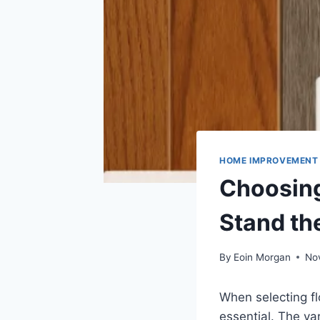
HOME IMPROVEMENT
Choosing
Stand th
By
Eoin Morgan
No
When selecting fl
essential. The va