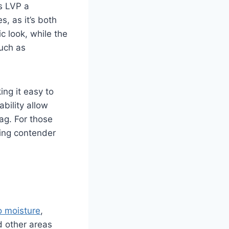
s LVP a
s, as it’s both
ic look, while the
such as
ing it easy to
bility allow
ag. For those
ding contender
o moisture
,
d other areas