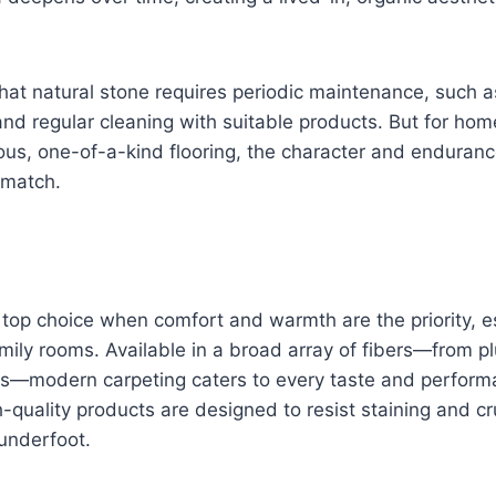
 that natural stone requires periodic maintenance, such a
and regular cleaning with suitable products. But for h
rious, one-of-a-kind flooring, the character and enduranc
o match.
top choice when comfort and warmth are the priority, es
ly rooms. Available in a broad array of fibers—from pl
tics—modern carpeting caters to every taste and perfor
-quality products are designed to resist staining and cr
underfoot.