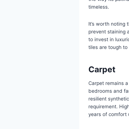
timeless.
It’s worth noting
prevent staining 
to invest in luxu
tiles are tough t
Carpet
Carpet remains a 
bedrooms and fami
resilient synthe
requirement. High
years of comfort 