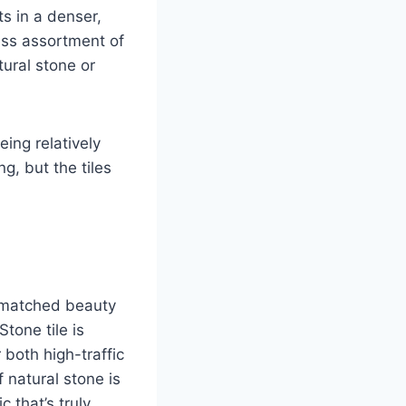
ts in a denser,
less assortment of
tural stone or
eing relatively
g, but the tiles
unmatched beauty
tone tile is
 both high-traffic
 natural stone is
 that’s truly