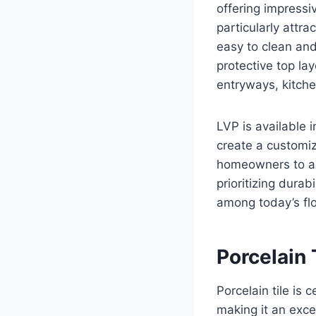
offering impressi
particularly attra
easy to clean and 
protective top la
entryways, kitch
LVP is available i
create a customiz
homeowners to ac
prioritizing dura
among today’s flo
Porcelain 
Porcelain tile is 
making it an exce