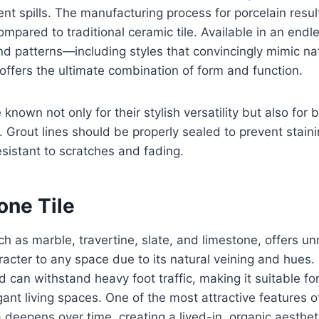
nt spills. The manufacturing process for porcelain resul
ompared to traditional ceramic tile. Available in an end
nd patterns—including styles that convincingly mimic na
ffers the ultimate combination of form and function.
e known not only for their stylish versatility but also for b
Grout lines should be properly sealed to prevent stainin
sistant to scratches and fading.
one Tile
ch as marble, travertine, slate, and limestone, offers 
acter to any space due to its natural veining and hues. S
 can withstand heavy foot traffic, making it suitable for
ant living spaces. One of the most attractive features of
 deepens over time, creating a lived-in, organic aesthetic