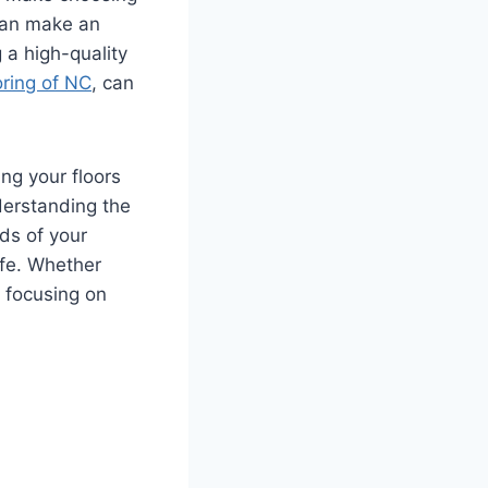
 can make an
 a high-quality
oring of NC
, can
ing your floors
derstanding the
ds of your
ife. Whether
 focusing on