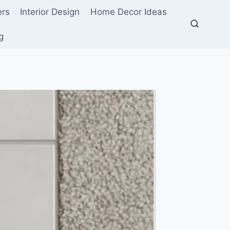
ers
Interior Design
Home Decor Ideas
g