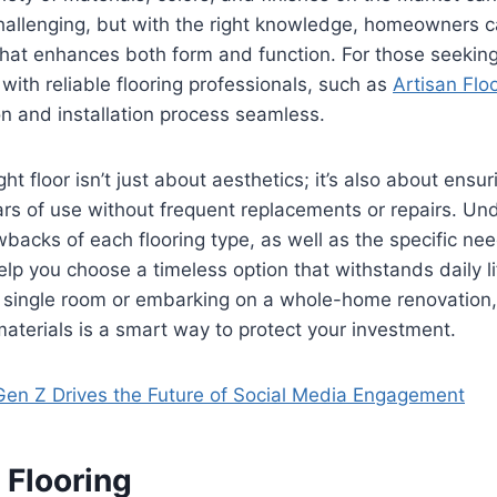
 challenging, but with the right knowledge, homeowners
hat enhances both form and function. For those seeking
 with reliable flooring professionals, such as
Artisan Flo
n and installation process seamless.
ight floor isn’t just about aesthetics; it’s also about ensur
ars of use without frequent replacements or repairs. Un
backs of each flooring type, as well as the specific nee
lp you choose a timeless option that withstands daily l
a single room or embarking on a whole-home renovation,
 materials is a smart way to protect your investment.
en Z Drives the Future of Social Media Engagement
Flooring