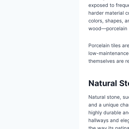
exposed to freque
harder material c
colors, shapes, a
wood—porcelain o
Porcelain tiles ar
low-maintenance. 
themselves are re
Natural St
Natural stone, su
and a unique char
highly durable and
hallways and eleg
the way its patina