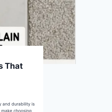
s That
 and durability is
an make choosing