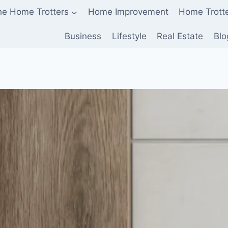
he Home Trotters
Home Improvement
Home Trott
Business
Lifestyle
Real Estate
Blo