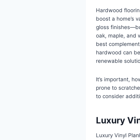
Hardwood flooring
boost a home’s va
gloss finishes—bu
oak, maple, and w
best complements 
hardwood can be 
renewable solutio
It’s important, h
prone to scratche
to consider addit
Luxury Vin
Luxury Vinyl Plan