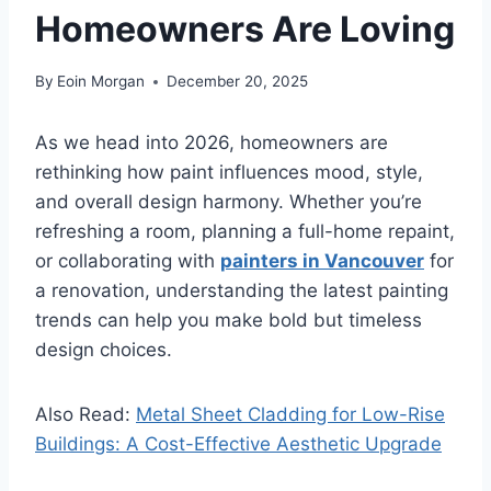
Homeowners Are Loving
By
Eoin Morgan
December 20, 2025
As we head into 2026, homeowners are
rethinking how paint influences mood, style,
and overall design harmony. Whether you’re
refreshing a room, planning a full-home repaint,
or collaborating with
painters in Vancouver
for
a renovation, understanding the latest painting
trends can help you make bold but timeless
design choices.
Also Read:
Metal Sheet Cladding for Low-Rise
Buildings: A Cost-Effective Aesthetic Upgrade