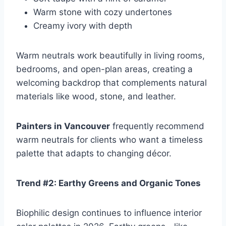
Warm stone with cozy undertones
Creamy ivory with depth
Warm neutrals work beautifully in living rooms,
bedrooms, and open-plan areas, creating a
welcoming backdrop that complements natural
materials like wood, stone, and leather.
Painters in Vancouver
frequently recommend
warm neutrals for clients who want a timeless
palette that adapts to changing décor.
Trend #2: Earthy Greens and Organic Tones
Biophilic design continues to influence interior