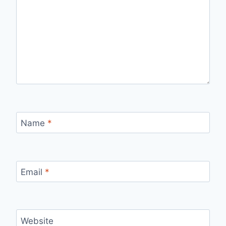
Name
*
Email
*
Website