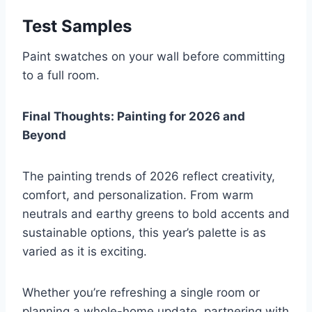
Test Samples
Paint swatches on your wall before committing
to a full room.
Final Thoughts: Painting for 2026 and
Beyond
The painting trends of 2026 reflect creativity,
comfort, and personalization. From warm
neutrals and earthy greens to bold accents and
sustainable options, this year’s palette is as
varied as it is exciting.
Whether you’re refreshing a single room or
planning a whole-home update, partnering with