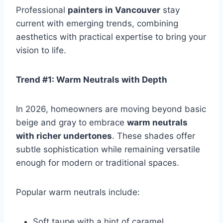
Professional
painters in Vancouver
stay
current with emerging trends, combining
aesthetics with practical expertise to bring your
vision to life.
Trend #1: Warm Neutrals with Depth
In 2026, homeowners are moving beyond basic
beige and gray to embrace
warm neutrals
with richer undertones
. These shades offer
subtle sophistication while remaining versatile
enough for modern or traditional spaces.
Popular warm neutrals include:
Soft taupe with a hint of caramel