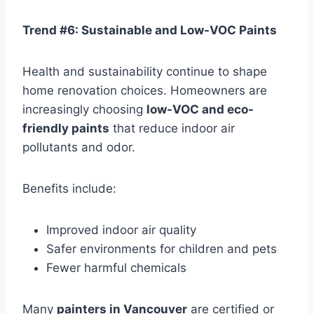
Trend #6: Sustainable and Low-VOC Paints
Health and sustainability continue to shape
home renovation choices. Homeowners are
increasingly choosing
low-VOC and eco-
friendly paints
that reduce indoor air
pollutants and odor.
Benefits include:
Improved indoor air quality
Safer environments for children and pets
Fewer harmful chemicals
Many
painters in Vancouver
are certified or