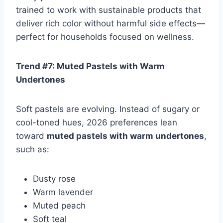
trained to work with sustainable products that
deliver rich color without harmful side effects—
perfect for households focused on wellness.
Trend #7: Muted Pastels with Warm
Undertones
Soft pastels are evolving. Instead of sugary or
cool-toned hues, 2026 preferences lean
toward
muted pastels with warm undertones
,
such as:
Dusty rose
Warm lavender
Muted peach
Soft teal