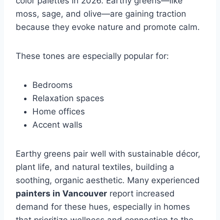
color palettes in 2026. Earthy greens—like
moss, sage, and olive—are gaining traction
because they evoke nature and promote calm.
These tones are especially popular for:
Bedrooms
Relaxation spaces
Home offices
Accent walls
Earthy greens pair well with sustainable décor,
plant life, and natural textiles, building a
soothing, organic aesthetic. Many experienced
painters in Vancouver
report increased
demand for these hues, especially in homes