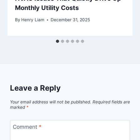
Monthly Utility Costs
By
Henry Liam
December 31, 2025
Leave a Reply
Your email address will not be published.
Required fields are
marked
*
Comment
*