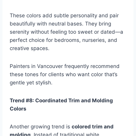
These colors add subtle personality and pair
beautifully with neutral bases. They bring
serenity without feeling too sweet or dated—a
perfect choice for bedrooms, nurseries, and
creative spaces.
Painters in Vancouver frequently recommend
these tones for clients who want color that’s
gentle yet stylish.
Trend #8: Coordinated Trim and Molding
Colors
Another growing trend is
colored trim and
molding
. Instead of traditional white,