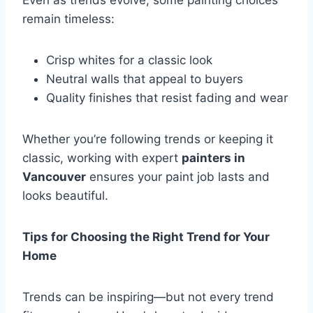
Even as trends evolve, some painting choices
remain timeless:
Crisp whites for a classic look
Neutral walls that appeal to buyers
Quality finishes that resist fading and wear
Whether you’re following trends or keeping it
classic, working with expert
painters in
Vancouver
ensures your paint job lasts and
looks beautiful.
Tips for Choosing the Right Trend for Your
Home
Trends can be inspiring—but not every trend