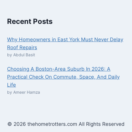
Recent Posts
Why Homeowners in East York Must Never Delay
Roof Repairs
by Abdul Basit
Choosing A Boston-Area Suburb In 2026: A
Practical Check On Commute, Space, And Daily
Life
by Ameer Hamza
© 2026 thehometrotters.com All Rights Reserved