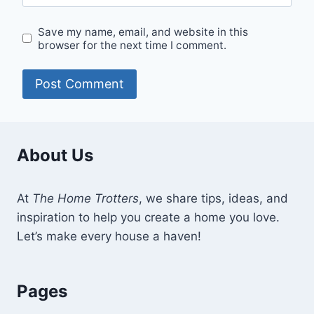
Save my name, email, and website in this
browser for the next time I comment.
About Us
At
The Home Trotters
, we share tips, ideas, and
inspiration to help you create a home you love.
Let’s make every house a haven!
Pages