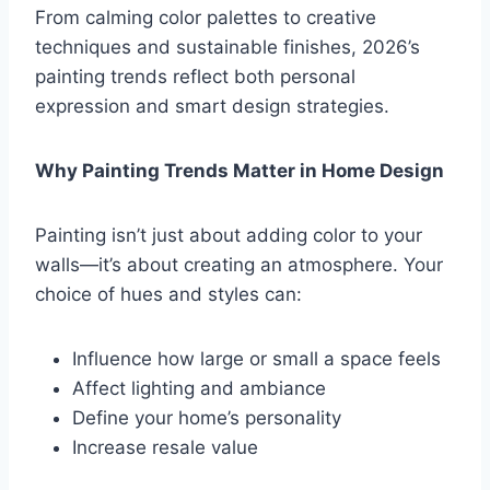
From calming color palettes to creative
techniques and sustainable finishes, 2026’s
painting trends reflect both personal
expression and smart design strategies.
Why Painting Trends Matter in Home Design
Painting isn’t just about adding color to your
walls—it’s about creating an atmosphere. Your
choice of hues and styles can:
Influence how large or small a space feels
Affect lighting and ambiance
Define your home’s personality
Increase resale value