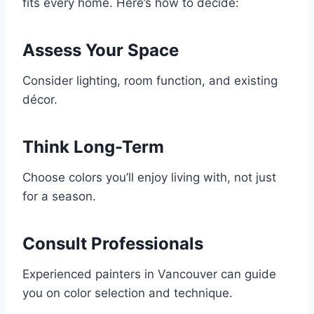
fits every home. Here’s how to decide:
Assess Your Space
Consider lighting, room function, and existing
décor.
Think Long-Term
Choose colors you’ll enjoy living with, not just
for a season.
Consult Professionals
Experienced painters in Vancouver can guide
you on color selection and technique.