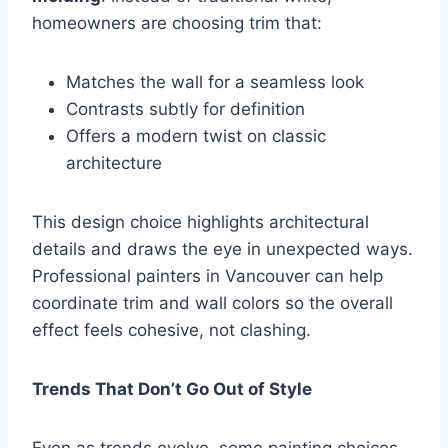
homeowners are choosing trim that:
Matches the wall for a seamless look
Contrasts subtly for definition
Offers a modern twist on classic
architecture
This design choice highlights architectural
details and draws the eye in unexpected ways.
Professional painters in Vancouver can help
coordinate trim and wall colors so the overall
effect feels cohesive, not clashing.
Trends That Don’t Go Out of Style