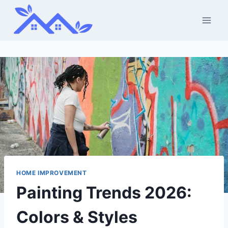
Skip
to
content
HOME IMPROVEMENT
Painting Trends 2026:
Colors & Styles