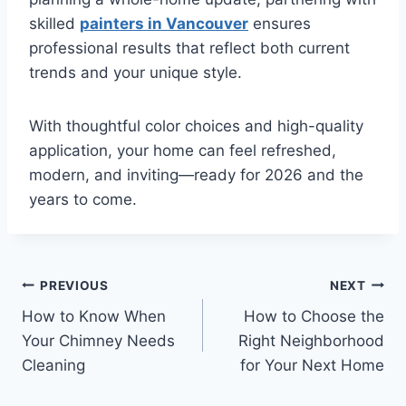
skilled
painters in Vancouver
ensures
professional results that reflect both current
trends and your unique style.
With thoughtful color choices and high-quality
application, your home can feel refreshed,
modern, and inviting—ready for 2026 and the
years to come.
Post
PREVIOUS
NEXT
How to Know When
How to Choose the
navigation
Your Chimney Needs
Right Neighborhood
Cleaning
for Your Next Home