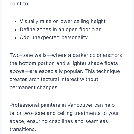
paint to:
Visually raise or lower ceiling height
Define zones in an open floor plan
Add unexpected personality
Two-tone walls—where a darker color anchors
the bottom portion and a lighter shade floats
above—are especially popular. This technique
creates architectural interest without
permanent changes.
Professional painters in Vancouver can help
tailor two-tone and ceiling treatments to your
space, ensuring crisp lines and seamless
transitions.