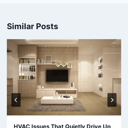
Similar Posts
HVAC Issues That Quietly Drive Up