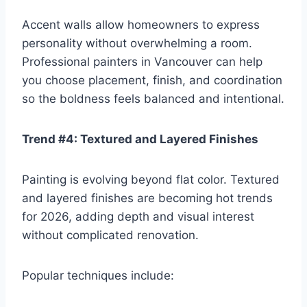
Accent walls allow homeowners to express
personality without overwhelming a room.
Professional painters in Vancouver can help
you choose placement, finish, and coordination
so the boldness feels balanced and intentional.
Trend #4: Textured and Layered Finishes
Painting is evolving beyond flat color. Textured
and layered finishes are becoming hot trends
for 2026, adding depth and visual interest
without complicated renovation.
Popular techniques include: