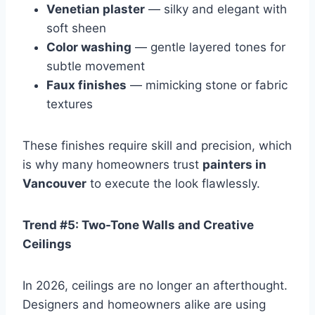
Venetian plaster
— silky and elegant with
soft sheen
Color washing
— gentle layered tones for
subtle movement
Faux finishes
— mimicking stone or fabric
textures
These finishes require skill and precision, which
is why many homeowners trust
painters in
Vancouver
to execute the look flawlessly.
Trend #5: Two-Tone Walls and Creative
Ceilings
In 2026, ceilings are no longer an afterthought.
Designers and homeowners alike are using