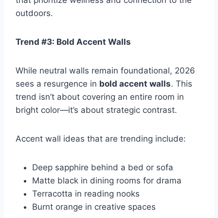
that prioritize wellness and connection to the
outdoors.
Trend #3: Bold Accent Walls
While neutral walls remain foundational, 2026
sees a resurgence in
bold accent walls
. This
trend isn’t about covering an entire room in
bright color—it’s about strategic contrast.
Accent wall ideas that are trending include:
Deep sapphire behind a bed or sofa
Matte black in dining rooms for drama
Terracotta in reading nooks
Burnt orange in creative spaces