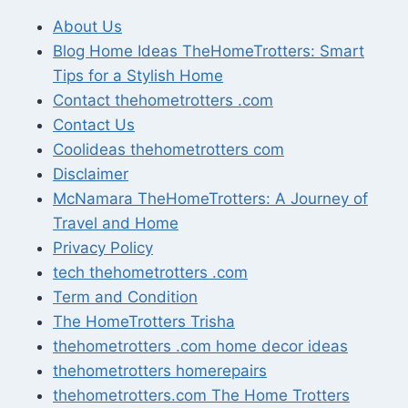
About Us
Blog Home Ideas TheHomeTrotters: Smart
Tips for a Stylish Home
Contact thehometrotters .com
Contact Us
Coolideas thehometrotters com
Disclaimer
McNamara TheHomeTrotters: A Journey of
Travel and Home
Privacy Policy
tech thehometrotters .com
Term and Condition
The HomeTrotters Trisha
thehometrotters .com home decor ideas
thehometrotters homerepairs​
thehometrotters.com The Home Trotters