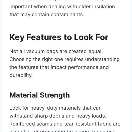
important when dealing with older insulation
that may contain contaminants.
Key Features to Look For
Not all vacuum bags are created equal.
Choosing the right one requires understanding
the features that impact performance and
durability.
Material Strength
Look for heavy-duty materials that can
withstand sharp debris and heavy loads.
Reinforced seams and tear-resistant fabric are
essential for preventing breakage during use.