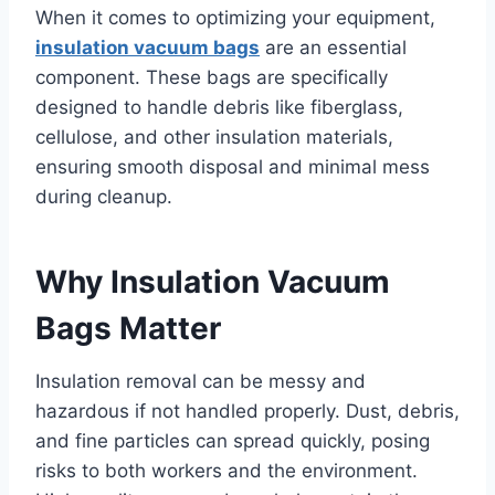
When it comes to optimizing your equipment,
insulation vacuum bags
are an essential
component. These bags are specifically
designed to handle debris like fiberglass,
cellulose, and other insulation materials,
ensuring smooth disposal and minimal mess
during cleanup.
Why Insulation Vacuum
Bags Matter
Insulation removal can be messy and
hazardous if not handled properly. Dust, debris,
and fine particles can spread quickly, posing
risks to both workers and the environment.