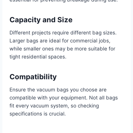
Capacity and Size
Different projects require different bag sizes.
Larger bags are ideal for commercial jobs,
while smaller ones may be more suitable for
tight residential spaces.
Compatibility
Ensure the vacuum bags you choose are
compatible with your equipment. Not all bags
fit every vacuum system, so checking
specifications is crucial.