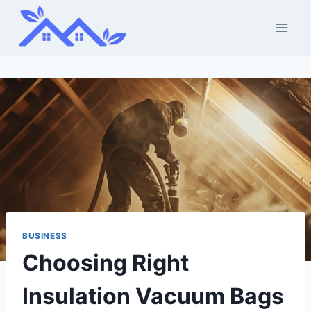
Skip
to
content
BUSINESS
Choosing Right
Insulation Vacuum Bags