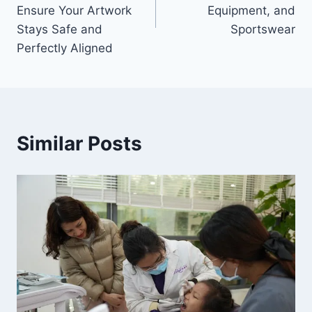
Ensure Your Artwork
Equipment, and
Stays Safe and
Sportswear
Perfectly Aligned
Similar Posts