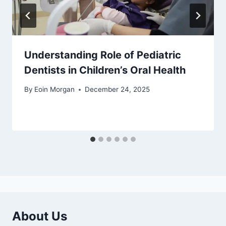
Understanding Role of Pediatric
Dentists in Children’s Oral Health
By
Eoin Morgan
December 24, 2025
About Us