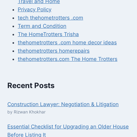
Travel and Home
Privacy Policy
tech thehometrotters .com
Term and Condition
The HomeTrotters Trisha
thehometrotters .com home decor ideas
thehometrotters homerepairs​
thehometrotters.com The Home Trotters
Recent Posts
Construction Lawyer: Negotiation & Litigation
by Rizwan Khokhar
Essential Checklist for Upgrading an Older House
Before Listing It