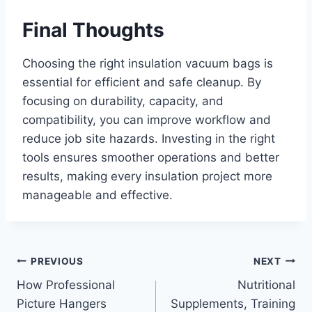
Final Thoughts
Choosing the right insulation vacuum bags is
essential for efficient and safe cleanup. By
focusing on durability, capacity, and
compatibility, you can improve workflow and
reduce job site hazards. Investing in the right
tools ensures smoother operations and better
results, making every insulation project more
manageable and effective.
Post
PREVIOUS
NEXT
How Professional
Nutritional
navigation
Picture Hangers
Supplements, Training