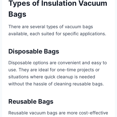
Types of Insulation Vacuum
Bags
There are several types of vacuum bags
available, each suited for specific applications.
Disposable Bags
Disposable options are convenient and easy to
use. They are ideal for one-time projects or
situations where quick cleanup is needed
without the hassle of cleaning reusable bags.
Reusable Bags
Reusable vacuum bags are more cost-effective