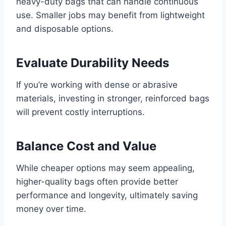
heavy-duty bags that can handle continuous
use. Smaller jobs may benefit from lightweight
and disposable options.
Evaluate Durability Needs
If you’re working with dense or abrasive
materials, investing in stronger, reinforced bags
will prevent costly interruptions.
Balance Cost and Value
While cheaper options may seem appealing,
higher-quality bags often provide better
performance and longevity, ultimately saving
money over time.