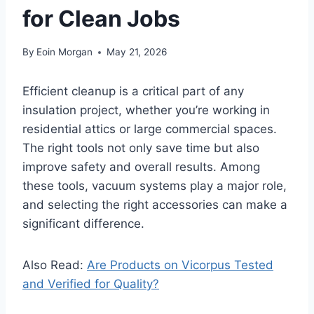
for Clean Jobs
By
Eoin Morgan
May 21, 2026
Efficient cleanup is a critical part of any
insulation project, whether you’re working in
residential attics or large commercial spaces.
The right tools not only save time but also
improve safety and overall results. Among
these tools, vacuum systems play a major role,
and selecting the right accessories can make a
significant difference.
Also Read:
Are Products on Vicorpus Tested
and Verified for Quality?