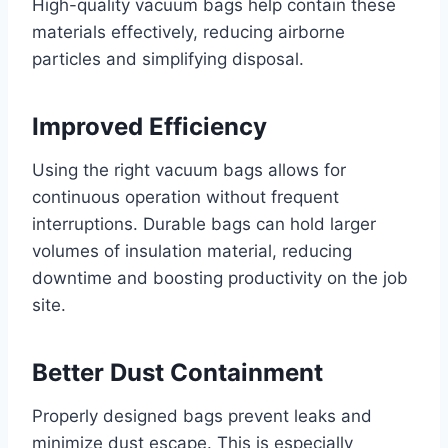
High-quality vacuum bags help contain these
materials effectively, reducing airborne
particles and simplifying disposal.
Improved Efficiency
Using the right vacuum bags allows for
continuous operation without frequent
interruptions. Durable bags can hold larger
volumes of insulation material, reducing
downtime and boosting productivity on the job
site.
Better Dust Containment
Properly designed bags prevent leaks and
minimize dust escape. This is especially