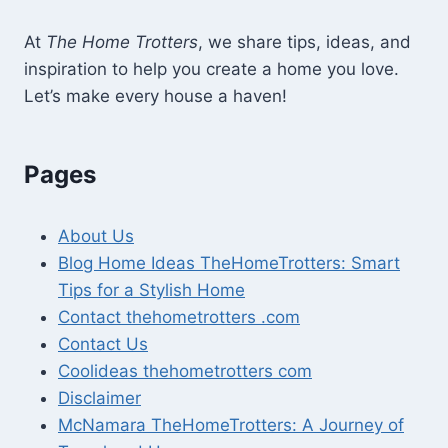
At
The Home Trotters
, we share tips, ideas, and
inspiration to help you create a home you love.
Let’s make every house a haven!
Pages
About Us
Blog Home Ideas TheHomeTrotters: Smart
Tips for a Stylish Home
Contact thehometrotters .com
Contact Us
Coolideas thehometrotters com
Disclaimer
McNamara TheHomeTrotters: A Journey of