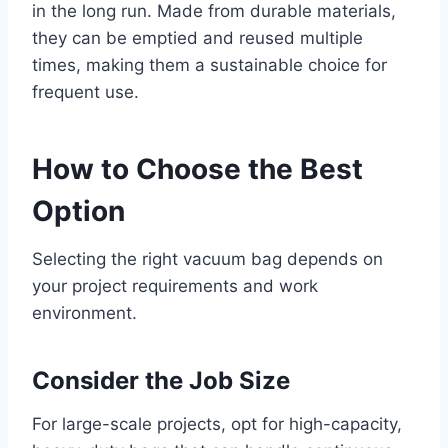
in the long run. Made from durable materials,
they can be emptied and reused multiple
times, making them a sustainable choice for
frequent use.
How to Choose the Best
Option
Selecting the right vacuum bag depends on
your project requirements and work
environment.
Consider the Job Size
For large-scale projects, opt for high-capacity,