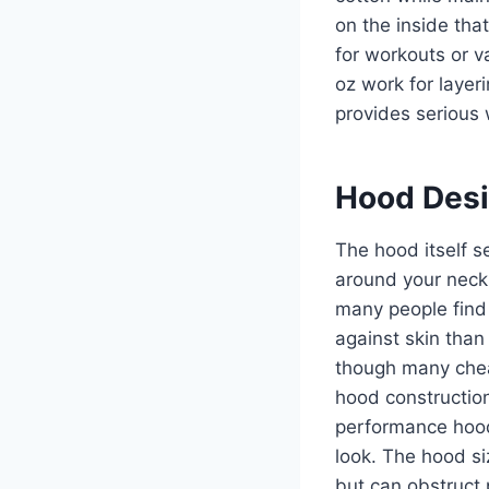
on the inside tha
for workouts or v
oz work for laye
provides serious
Hood Desi
The hood itself s
around your neck,
many people find 
against skin than
though many chea
hood constructio
performance hoodi
look. The hood si
but can obstruct p