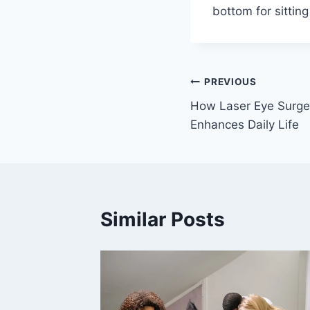
bottom for sittin
Post
PREVIOUS
How Laser Eye Surge
navigation
Enhances Daily Life
Similar Posts