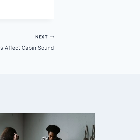
NEXT
s Affect Cabin Sound