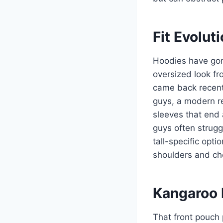
Fit Evolu
Hoodies have gon
oversized look fr
came back recentl
guys, a modern re
sleeves that end a
guys often strugg
tall-specific opt
shoulders and che
Kangaroo 
That front pouch 