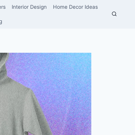
ers
Interior Design
Home Decor Ideas
g