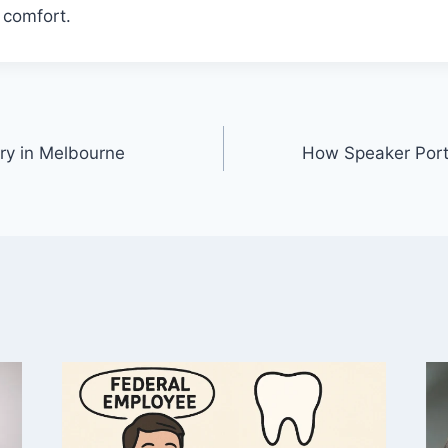
g comfort.
ry in Melbourne
How Speaker Port