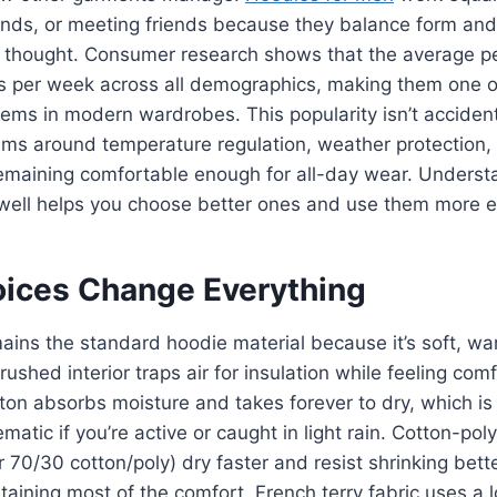
ands, or meeting friends because they balance form and
thought. Consumer research shows that the average p
s per week across all demographics, making them one o
tems in modern wardrobes. This popularity isn’t accident
ems around temperature regulation, weather protection,
 remaining comfortable enough for all-day wear. Unders
well helps you choose better ones and use them more ef
oices Change Everything
ains the standard hoodie material because it’s soft, w
ushed interior traps air for insulation while feeling com
ton absorbs moisture and takes forever to dry, which is f
matic if you’re active or caught in light rain. Cotton-pol
r 70/30 cotton/poly) dry faster and resist shrinking bett
taining most of the comfort. French terry fabric uses a 