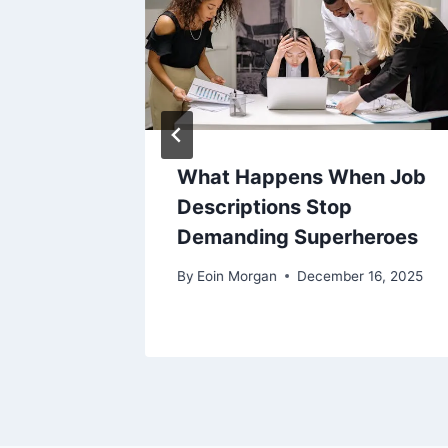
theast:
What Happens When Job
ide
Descriptions Stop
Demanding Superheroes
0, 2026
By
Eoin Morgan
December 16, 2025