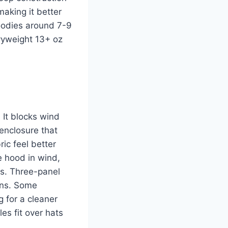
making it better
hoodies around 7-9
vyweight 13+ oz
 It blocks wind
 enclosure that
ic feel better
e hood in wind,
es. Three-panel
gns. Some
g for a cleaner
es fit over hats