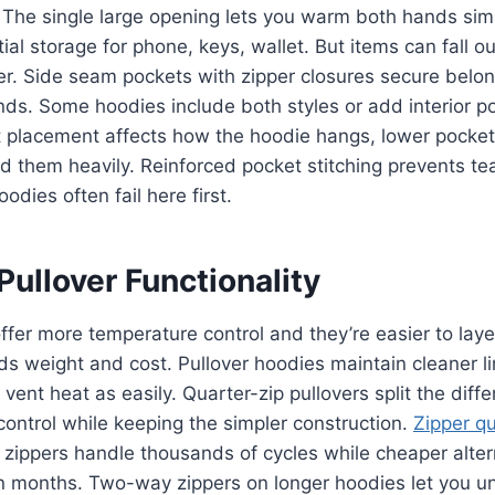
 The single large opening lets you warm both hands si
ial storage for phone, keys, wallet. But items can fall o
r. Side seam pockets with zipper closures secure belon
ds. Some hoodies include both styles or add interior po
t placement affects how the hoodie hangs, lower pocket
ad them heavily. Reinforced pocket stitching prevents tea
odies often fail here first.
Pullover Functionality
offer more temperature control and they’re easier to laye
ds weight and cost. Pullover hoodies maintain cleaner 
 vent heat as easily. Quarter-zip pullovers split the diff
control while keeping the simpler construction.
Zipper qu
 zippers handle thousands of cycles while cheaper altern
n months. Two-way zippers on longer hoodies let you un