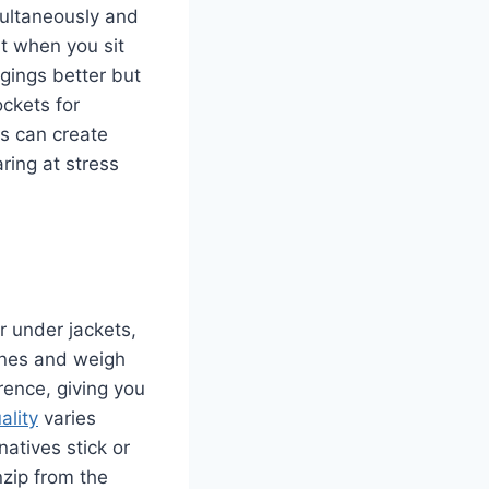
multaneously and
ut when you sit
gings better but
ckets for
s can create
ring at stress
r under jackets,
lines and weigh
erence, giving you
ality
varies
atives stick or
zip from the