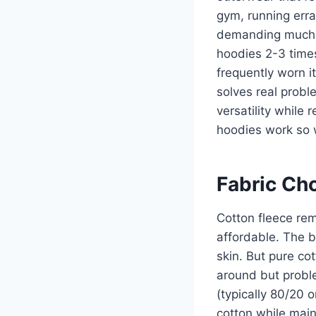
gym, running err
demanding much 
hoodies 2-3 time
frequently worn i
solves real probl
versatility while
hoodies work so 
Fabric Ch
Cotton fleece rem
affordable. The br
skin. But pure cot
around but proble
(typically 80/20 o
cotton while main