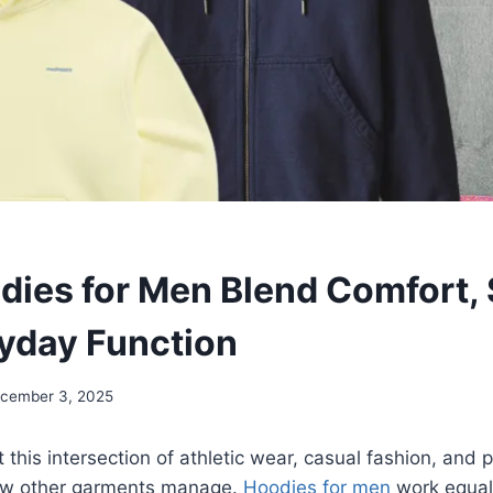
ies for Men Blend Comfort, 
yday Function
cember 3, 2025
 this intersection of athletic wear, casual fashion, and p
few other garments manage.
Hoodies for men
work equall