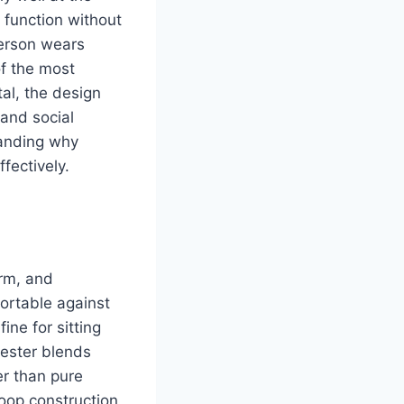
 function without
erson wears
f the most
al, the design
 and social
tanding why
fectively.
arm, and
fortable against
ine for sitting
yester blends
er than pure
loop construction