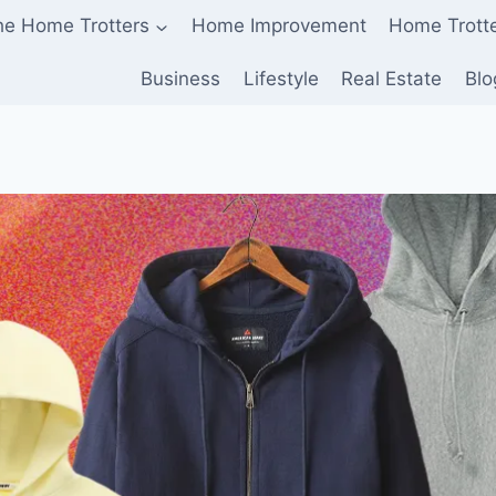
he Home Trotters
Home Improvement
Home Trott
Business
Lifestyle
Real Estate
Blo