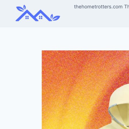
Skip
thehometrotters.com T
to
content