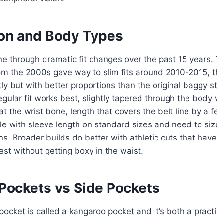
tion and Body Types
e through dramatic fit changes over the past 15 years.
om the 2000s gave way to slim fits around 2010-2015, th
y but with better proportions than the original baggy st
gular fit works best, slightly tapered through the body w
t the wrist bone, length that covers the belt line by a f
le with sleeve length on standard sizes and need to size
ions. Broader builds do better with athletic cuts that hav
st without getting boxy in the waist.
Pockets vs Side Pockets
pocket is called a kangaroo pocket and it’s both a practi