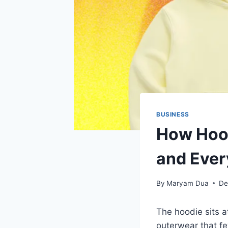
BUSINESS
How Hood
and Ever
By
Maryam Dua
De
The hoodie sits at
outerwear that 