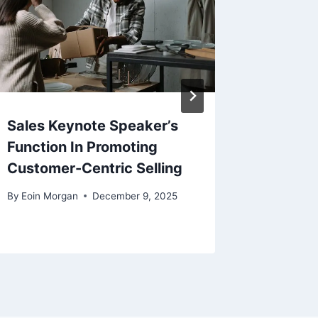
Sales Keynote Speaker’s
Key Con
Function In Promoting
Micros
Customer-Centric Selling
Server 
By
Eoin Morgan
December 9, 2025
By
Muhamm
March 20,