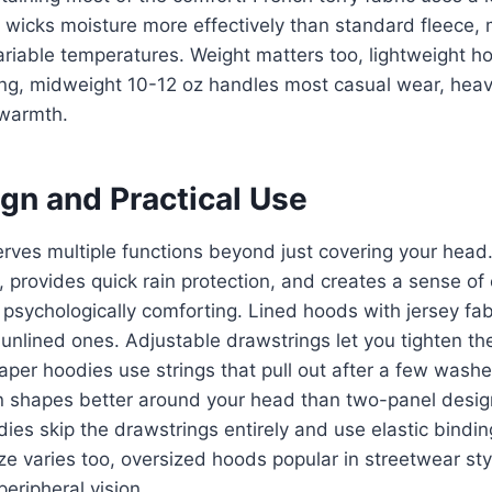
t wicks moisture more effectively than standard fleece, 
ariable temperatures. Weight matters too, lightweight 
ring, midweight 10-12 oz handles most casual wear, hea
 warmth.
gn and Practical Use
erves multiple functions beyond just covering your head.
 provides quick rain protection, and creates a sense of
psychologically comforting. Lined hoods with jersey fabr
 unlined ones. Adjustable drawstrings let you tighten th
per hoodies use strings that pull out after a few wash
n shapes better around your head than two-panel desi
es skip the drawstrings entirely and use elastic bindin
ze varies too, oversized hoods popular in streetwear styl
eripheral vision.