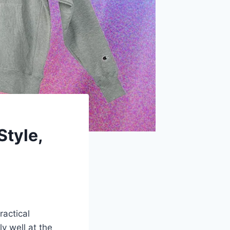
Style,
ractical
y well at the