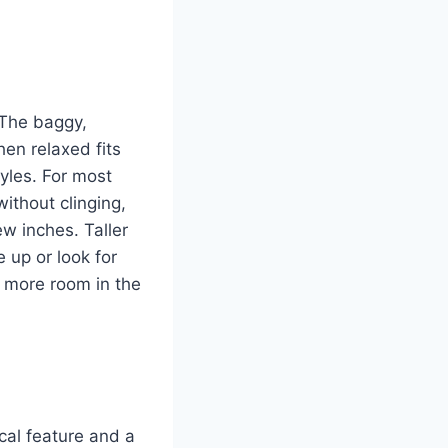
 The baggy,
en relaxed fits
yles. For most
ithout clinging,
ew inches. Taller
 up or look for
e more room in the
cal feature and a