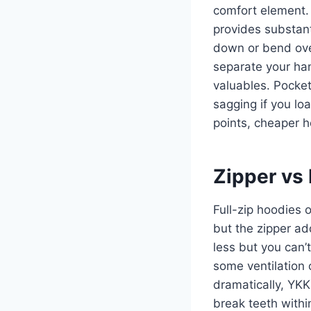
comfort element.
provides substant
down or bend ove
separate your han
valuables. Pocke
sagging if you lo
points, cheaper ho
Zipper vs 
Full-zip hoodies 
but the zipper ad
less but you can’t
some ventilation 
dramatically, YKK
break teeth withi