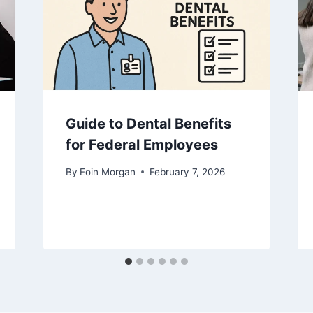
Guide to Dental Benefits
for Federal Employees
By
Eoin Morgan
February 7, 2026