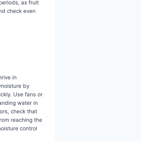
eriods, as fruit
 and check even
rive in
 moisture by
ckly. Use fans or
anding water in
ors, check that
from reaching the
oisture control