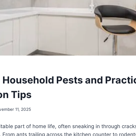
ousehold Pests and Practi
on Tips
vember 11, 2025
itable part of home life, often sneaking in through crac
. From ants trailing across the kitchen counter to rodent