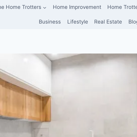
he Home Trotters
Home Improvement
Home Trott
Business
Lifestyle
Real Estate
Blo