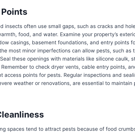
 Points
d insects often use small gaps, such as cracks and hole
rmth, food, and water. Examine your property’s exterio
dow casings, basement foundations, and entry points f
en the most minor imperfections can allow pests, such as 
 Seal these openings with materials like silicone caulk, s
. Remember to check dryer vents, cable entry points, a
t access points for pests. Regular inspections and seal
severe weather or renovations, are essential to maintain 
Cleanliness
ng spaces tend to attract pests because of food crumbs,