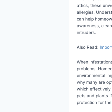
attics, these un
allergies. Unders
can help homeown
awareness, cleanl
intruders.
Also Read:
Import
When infestations
problems. Homeow
environmental imp
why many are opt
which effectively
pets and plants.
protection for th