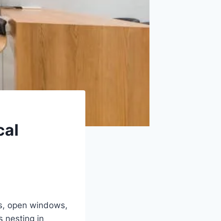
cal
ks, open windows,
s nesting in