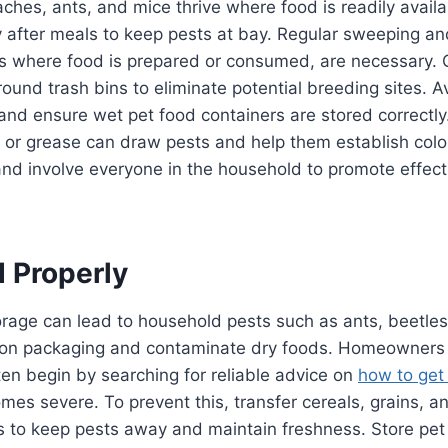
hes, ants, and mice thrive where food is readily available
y after meals to keep pests at bay. Regular sweeping a
eas where food is prepared or consumed, are necessary.
ound trash bins to eliminate potential breeding sites. Av
and ensure wet pet food containers are stored correctly
 or grease can draw pests and help them establish colo
and involve everyone in the household to promote effect
d Properly
rage can lead to household pests such as ants, beetles,
on packaging and contaminate dry foods. Homeowners
ften begin by searching for reliable advice on
how to get 
es severe. To prevent this, transfer cereals, grains, a
rs to keep pests away and maintain freshness. Store pet