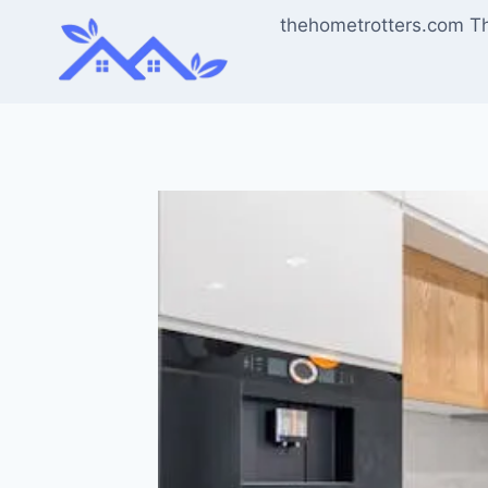
Skip
thehometrotters.com T
to
content