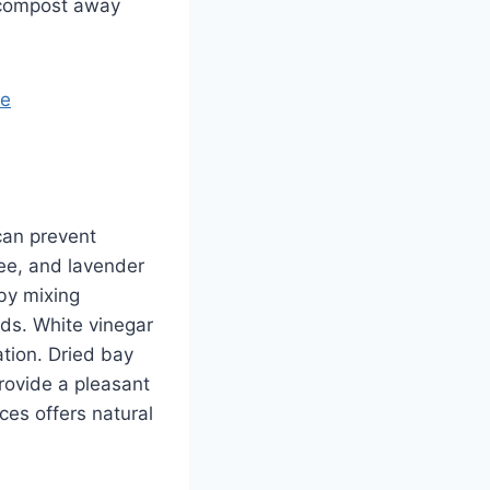
p compost away
re
can prevent
ree, and lavender
 by mixing
ds. White vinegar
ation. Dried bay
rovide a pleasant
nces offers natural