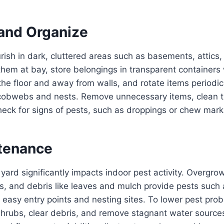
 and Organize
urish in dark, cluttered areas such as basements, attics
them at bay, store belongings in transparent containers 
 the floor and away from walls, and rotate items periodic
 cobwebs and nests. Remove unnecessary items, clean 
heck for signs of pests, such as droppings or chew mark
tenance
 yard significantly impacts indoor pest activity. Overgro
, and debris like leaves and mulch provide pests such a
 easy entry points and nesting sites. To lower pest prob
hrubs, clear debris, and remove stagnant water sources