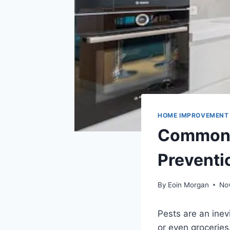
HOME IMPROVEMENT
Common H
Preventi
By
Eoin Morgan
No
Pests are an inev
or even groceries