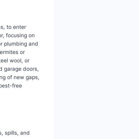
s, to enter
r, focusing on
or plumbing and
termites or
teel wool, or
nd garage doors,
ing of new gaps,
pest-free
 spills, and