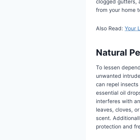
clogged gutters, 
from your home to
Also Read:
Your L
Natural Pe
To lessen depende
unwanted intruder
can repel insects
essential oil dro
interferes with a
leaves, cloves, o
scent. Additionall
protection and fr