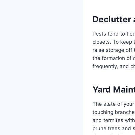
Declutter
Pests tend to flo
closets. To keep 
raise storage off
the formation of
frequently, and c
Yard Main
The state of your
touching branches
and termites with
prune trees and s