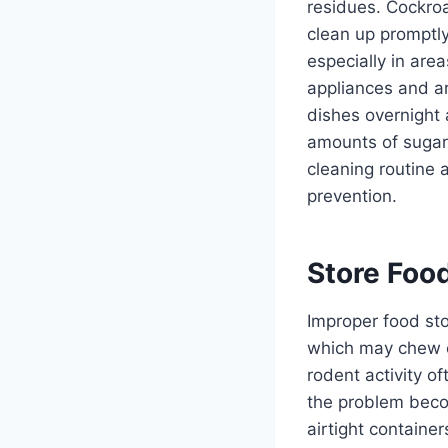
residues. Cockroac
clean up promptl
especially in ar
appliances and ar
dishes overnight 
amounts of sugar
cleaning routine 
prevention.
Store Foo
Improper food sto
which may chew 
rodent activity o
the problem becom
airtight containe