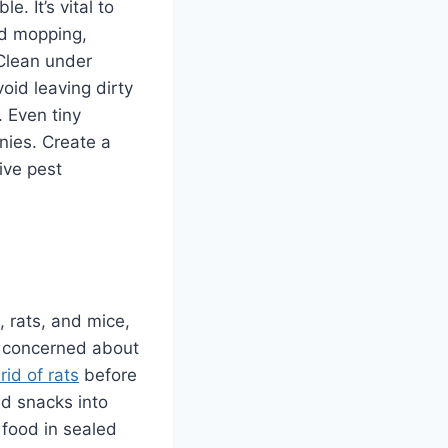
. It’s vital to
nd mopping,
 Clean under
oid leaving dirty
. Even tiny
nies. Create a
ive pest
 rats, and mice,
 concerned about
rid of rats
before
nd snacks into
 food in sealed