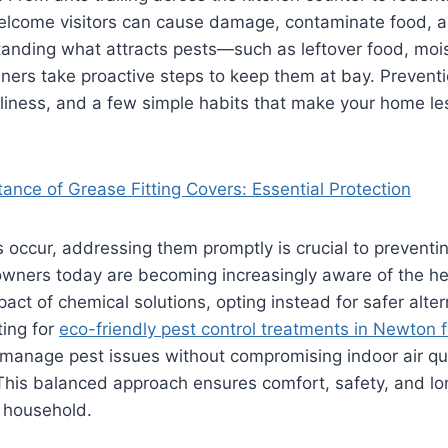
welcome visitors can cause damage, contaminate food, a
tanding what attracts pests—such as leftover food, mois
ers take proactive steps to keep them at bay. Preventi
iness, and a few simple habits that make your home less
ance of Grease Fitting Covers: Essential Protection
 occur, addressing them promptly is crucial to prevent
ners today are becoming increasingly aware of the he
act of chemical solutions, opting instead for safer alter
ing for
eco-friendly pest control treatments in Newton fo
 manage pest issues without compromising indoor air qu
 This balanced approach ensures comfort, safety, and l
e household.