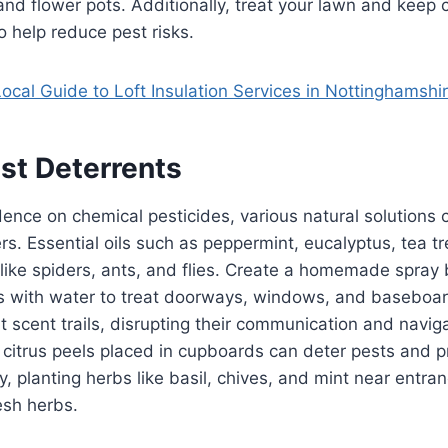
and flower pots. Additionally, treat your lawn and kee
 help reduce pest risks.
ocal Guide to Loft Insulation Services in Nottinghamshi
st Deterrents
nce on chemical pesticides, various natural solutions 
s. Essential oils such as peppermint, eucalyptus, tea t
 like spiders, ants, and flies. Create a homemade spray
ps with water to treat doorways, windows, and baseboar
nt scent trails, disrupting their communication and navig
r citrus peels placed in cupboards can deter pests and p
y, planting herbs like basil, chives, and mint near entra
esh herbs.