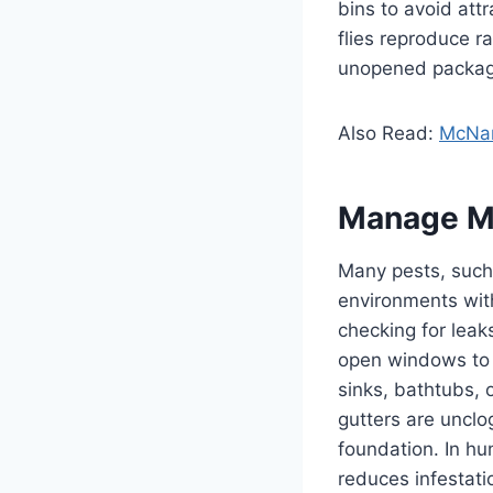
bins to avoid att
flies reproduce r
unopened packages
Also Read:
McNam
Manage M
Many pests, such 
environments wit
checking for leak
open windows to 
sinks, bathtubs, 
gutters are unclo
foundation. In hu
reduces infestati