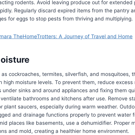
racting rodents. Avoid leaving produce out for extended p
apidly. Regularly discard expired items from the pantry
 for eggs to stop pests from thriving and multiplying.
ara TheHomeTrotters: A Journey of Travel and Home
oisture
as cockroaches, termites, silverfish, and mosquitoes, th
h high moisture levels. To prevent them, reduce excess
s under sinks and around appliances and fixing them qui
ventilate bathrooms and kitchens after use. Remove st
or plant saucers, especially during warm weather. Outdo
gged and drainage functions properly to prevent water 
mid places like basements, use a dehumidifier. Proper m
ons and mold, creating a healthier home environment.