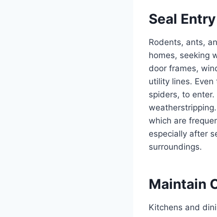
Seal Entry
Rodents, ants, an
homes, seeking wa
door frames, win
utility lines. Ev
spiders, to enter.
weatherstripping
which are frequen
especially after 
surroundings.
Maintain 
Kitchens and dini