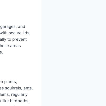
, garages, and
with secure lids,
ally to prevent
these areas
s.
wn plants,
s squirrels, ants,
lems, regularly
 like birdbaths,