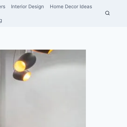
ers
Interior Design
Home Decor Ideas
g