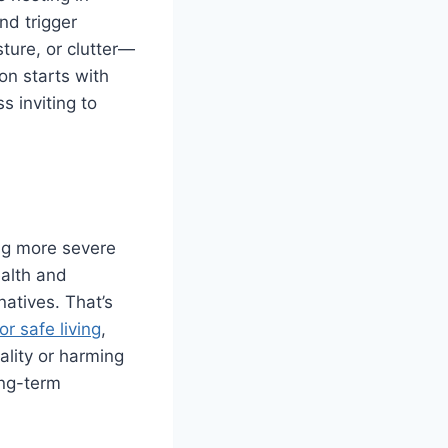
nd trigger
ture, or clutter—
on starts with
 inviting to
ing more severe
alth and
natives. That’s
r safe living
,
ality or harming
ong-term