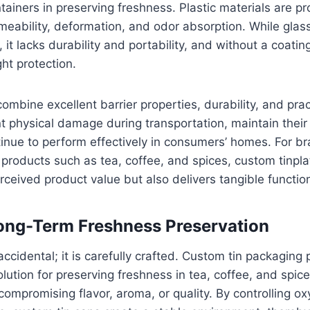
ainers in preserving freshness. Plastic materials are p
eability, deformation, and odor absorption. While glas
, it lacks durability and portability, and without a coatin
ght protection.
ombine excellent barrier properties, durability, and prac
nt physical damage during transportation, maintain their
inue to perform effectively in consumers’ homes. For br
 products such as tea, coffee, and spices, custom tinpl
ceived product value but also delivers tangible functi
ong-Term Freshness Preservation
accidental; it is carefully crafted. Custom tin packaging 
ution for preserving freshness in tea, coffee, and spic
 compromising flavor, aroma, or quality. By controlling o