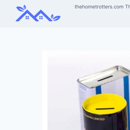
Skip
thehometrotters.com T
to
content