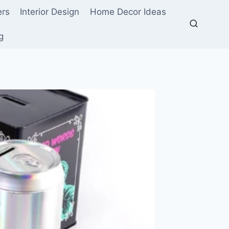
ers
Interior Design
Home Decor Ideas
g