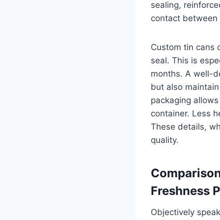
sealing, reinforc
contact between t
Custom tin cans 
seal. This is esp
months. A well-de
but also maintain
packaging allows 
container. Less h
These details, wh
quality.
Comparison 
Freshness P
Objectively speak