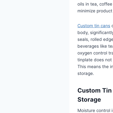
oils in tea, coff
minimize product 
Custom tin cans
c
body, significant
seals, rolled edg
beverages like te
oxygen control tra
tinplate does not 
This means the i
storage.
Custom Tin 
Storage
Moisture control 