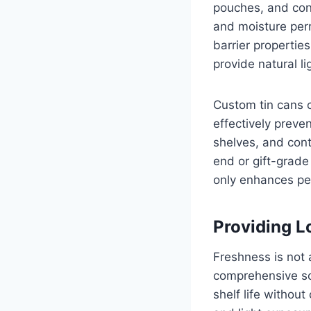
pouches, and cont
and moisture perm
barrier properties
provide natural li
Custom tin cans c
effectively preve
shelves, and cont
end or gift-grade
only enhances per
Providing L
Freshness is not 
comprehensive sol
shelf life without