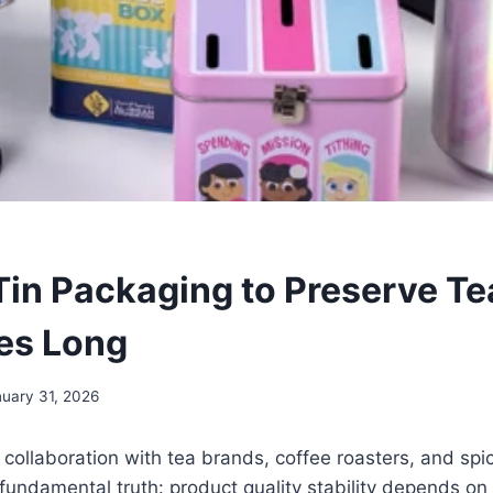
in Packaging to Preserve Te
es Long
uary 31, 2026
f collaboration with tea brands, coffee roasters, and sp
fundamental truth: product quality stability depends on 