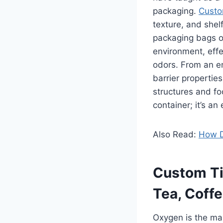
packaging.
Custo
texture, and shelf
packaging bags or
environment, effe
odors. From an en
barrier propertie
structures and f
container; it’s an
Also Read:
How D
Custom Ti
Tea, Coffe
Oxygen is the mai