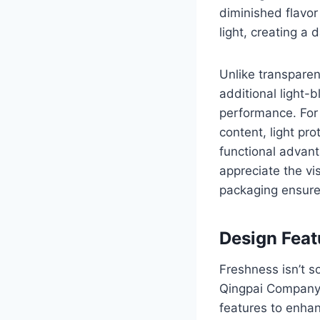
diminished flavor
light, creating a 
Unlike transparen
additional light-
performance. For 
content, light pro
functional advant
appreciate the vi
packaging ensures
Design Feat
Freshness isn’t s
Qingpai Company, 
features to enha