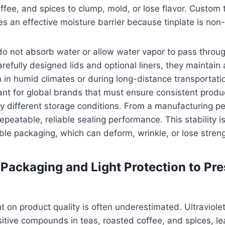
ffee, and spices to clump, mold, or lose flavor. Custom 
s an effective moisture barrier because tinplate is non
o not absorb water or allow water vapor to pass throug
efully designed lids and optional liners, they maintain a
in humid climates or during long-distance transportatio
ant for global brands that must ensure consistent produc
ly different storage conditions. From a manufacturing pe
epeatable, reliable sealing performance. This stability is 
ible packaging, which can deform, wrinkle, or lose stren
Packaging and Light Protection to Pr
t on product quality is often underestimated. Ultraviolet
tive compounds in teas, roasted coffee, and spices, le