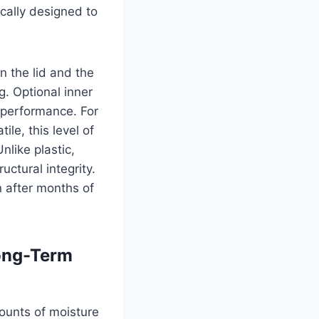
ically designed to
 the lid and the
g. Optional inner
g performance. For
le, this level of
nlike plastic,
uctural integrity.
 after months of
Long-Term
mounts of moisture