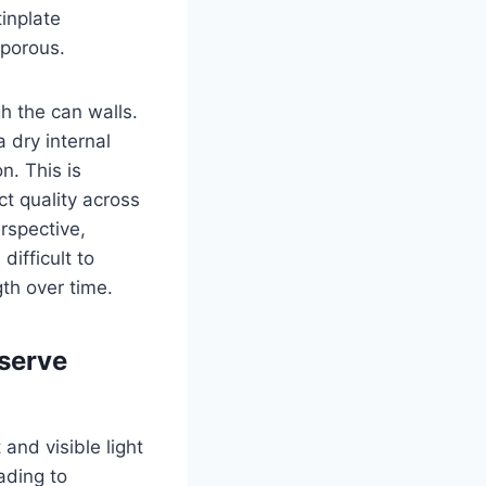
tinplate
-porous.
h the can walls.
 dry internal
n. This is
t quality across
rspective,
difficult to
gth over time.
eserve
 and visible light
ading to