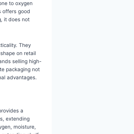
rone to oxygen
s offers good
g, it does not
ticality. They
 shape on retail
ands selling high-
ate packaging not
onal advantages.
provides a
es, extending
xygen, moisture,