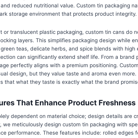
 and reduced nutritional value. Custom tin packaging na
dark storage environment that protects product integrity.
t or translucent plastic packaging, custom tin cans do n
blocking layers. This simplifies packaging design while e
green teas, delicate herbs, and spice blends with high e
tection can significantly extend shelf life. From a brand 
age perfectly aligns with a premium positioning. Custo
sual design, but they value taste and aroma even more.
 that what they taste is exactly what the brand promis
ures That Enhance Product Freshness
olely dependent on material choice; design details are cr
we meticulously design custom tin packaging with speci
nce performance. These features include: rolled edges 