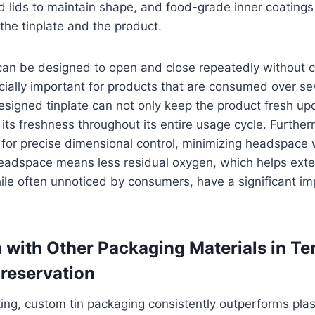
ed lids to maintain shape, and food-grade inner coatings
he tinplate and the product.
can be designed to open and close repeatedly without 
ecially important for products that are consumed over s
signed tinplate can not only keep the product fresh upo
 its freshness throughout its entire usage cycle. Furthe
for precise dimensional control, minimizing headspace 
eadspace means less residual oxygen, which helps exten
ile often unnoticed by consumers, have a significant i
with Other Packaging Materials in Te
reservation
ing, custom tin packaging consistently outperforms plas