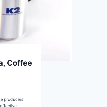
a, Coffee
ice producers
effective