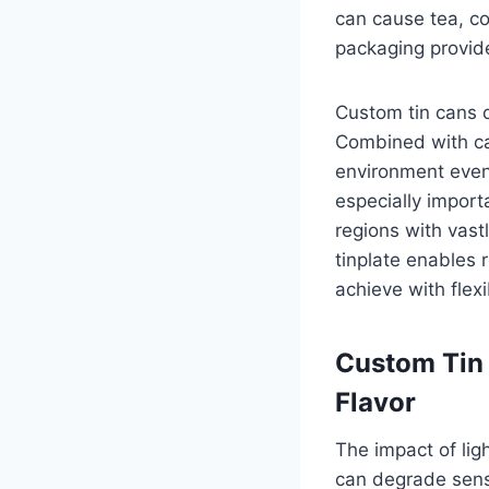
can cause tea, co
packaging provide
Custom tin cans d
Combined with car
environment even 
especially import
regions with vast
tinplate enables r
achieve with flex
Custom Tin 
Flavor
The impact of ligh
can degrade sensi