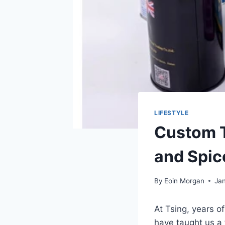
LIFESTYLE
Custom T
and Spic
By
Eoin Morgan
Jan
At Tsing, years o
have taught us a 