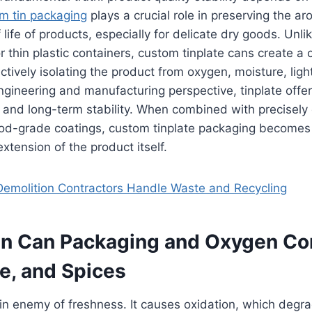
m tin packaging
plays a crucial role in preserving the ar
 life of products, especially for delicate dry goods. Unlik
 thin plastic containers, custom tinplate cans create a c
ctively isolating the product from oxygen, moisture, ligh
gineering and manufacturing perspective, tinplate offer
s and long-term stability. When combined with precisely
ood-grade coatings, custom tinplate packaging becomes 
 extension of the product itself.
emolition Contractors Handle Waste and Recycling
n Can Packaging and Oxygen Con
e, and Spices
n enemy of freshness. It causes oxidation, which degra