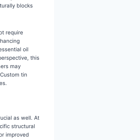
turally blocks
ot require
nhancing
ssential oil
perspective, this
mers may
 Custom tin
es.
ucial as well. At
fic structural
for improved