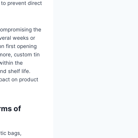
 to prevent direct
compromising the
everal weeks or
n first opening
rmore, custom tin
within the
d shelf life.
mpact on product
rms of
tic bags,