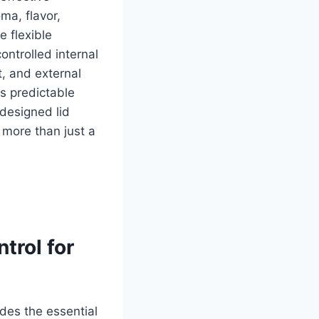
oma, flavor,
e flexible
ontrolled internal
t, and external
s predictable
 designed lid
more than just a
trol for
des the essential