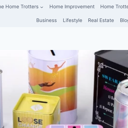
he Home Trotters
Home Improvement
Home Trott
Business
Lifestyle
Real Estate
Blo