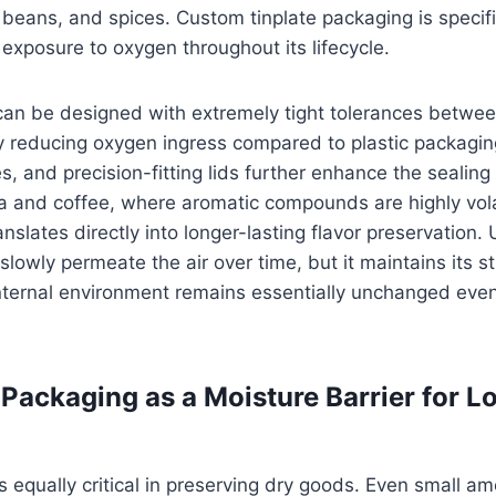
ee beans, and spices. Custom tinplate packaging is specif
exposure to oxygen throughout its lifecycle.
an be designed with extremely tight tolerances between
ly reducing oxygen ingress compared to plastic packagin
es, and precision-fitting lids further enhance the sealin
a and coffee, where aromatic compounds are highly volati
nslates directly into longer-lasting flavor preservation. U
slowly permeate the air over time, but it maintains its str
nternal environment remains essentially unchanged even
Packaging as a Moisture Barrier for 
is equally critical in preserving dry goods. Even small a