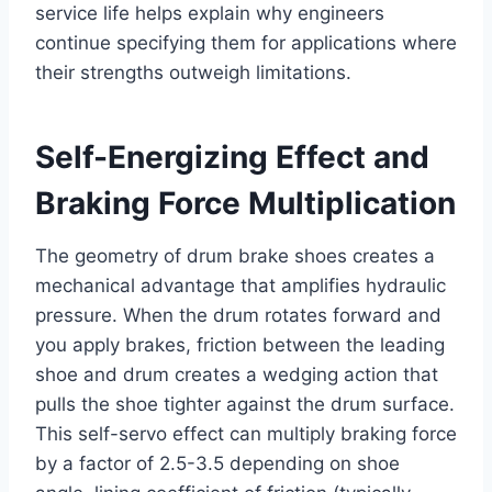
service life helps explain why engineers
continue specifying them for applications where
their strengths outweigh limitations.
Self-Energizing Effect and
Braking Force Multiplication
The geometry of drum brake shoes creates a
mechanical advantage that amplifies hydraulic
pressure. When the drum rotates forward and
you apply brakes, friction between the leading
shoe and drum creates a wedging action that
pulls the shoe tighter against the drum surface.
This self-servo effect can multiply braking force
by a factor of 2.5-3.5 depending on shoe