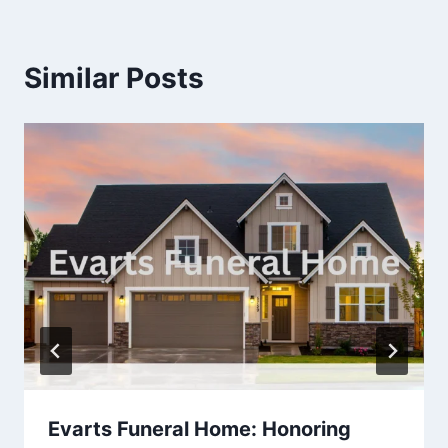
Similar Posts
Evarts Funeral Home: Honoring