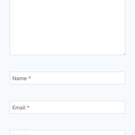
Name
*
Email
*