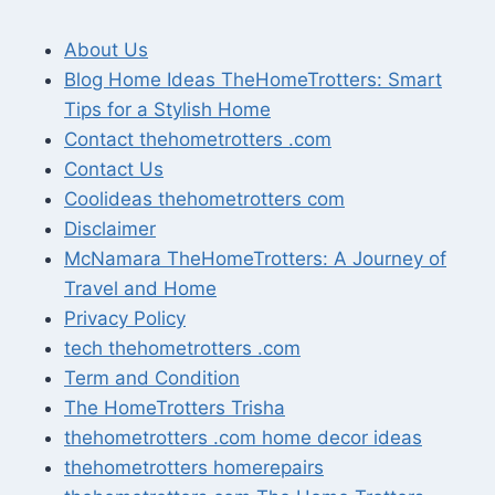
About Us
Blog Home Ideas TheHomeTrotters: Smart
Tips for a Stylish Home
Contact thehometrotters .com
Contact Us
Coolideas thehometrotters com
Disclaimer
McNamara TheHomeTrotters: A Journey of
Travel and Home
Privacy Policy
tech thehometrotters .com
Term and Condition
The HomeTrotters Trisha
thehometrotters .com home decor ideas
thehometrotters homerepairs​