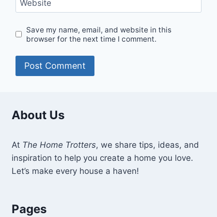
Website
Save my name, email, and website in this
browser for the next time I comment.
About Us
At
The Home Trotters
, we share tips, ideas, and
inspiration to help you create a home you love.
Let’s make every house a haven!
Pages