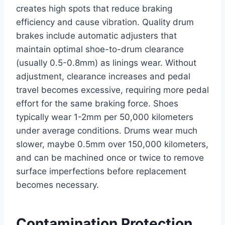
creates high spots that reduce braking
efficiency and cause vibration. Quality drum
brakes include automatic adjusters that
maintain optimal shoe-to-drum clearance
(usually 0.5-0.8mm) as linings wear. Without
adjustment, clearance increases and pedal
travel becomes excessive, requiring more pedal
effort for the same braking force. Shoes
typically wear 1-2mm per 50,000 kilometers
under average conditions. Drums wear much
slower, maybe 0.5mm over 150,000 kilometers,
and can be machined once or twice to remove
surface imperfections before replacement
becomes necessary.
Contamination Protection