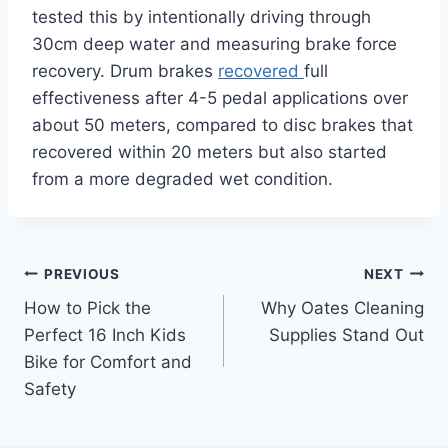
tested this by intentionally driving through
30cm deep water and measuring brake force
recovery. Drum brakes
recovered
full
effectiveness after 4-5 pedal applications over
about 50 meters, compared to disc brakes that
recovered within 20 meters but also started
from a more degraded wet condition.
Post
PREVIOUS
NEXT
How to Pick the
Why Oates Cleaning
navigation
Perfect 16 Inch Kids
Supplies Stand Out
Bike for Comfort and
Safety