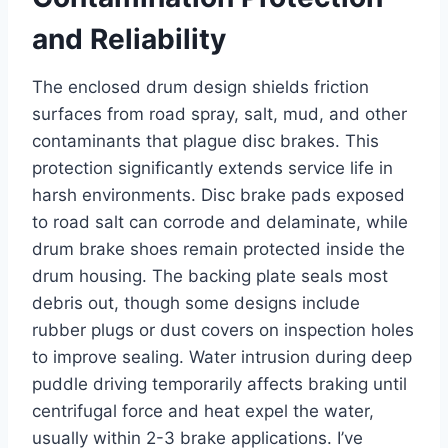
and Reliability
The enclosed drum design shields friction
surfaces from road spray, salt, mud, and other
contaminants that plague disc brakes. This
protection significantly extends service life in
harsh environments. Disc brake pads exposed
to road salt can corrode and delaminate, while
drum brake shoes remain protected inside the
drum housing. The backing plate seals most
debris out, though some designs include
rubber plugs or dust covers on inspection holes
to improve sealing. Water intrusion during deep
puddle driving temporarily affects braking until
centrifugal force and heat expel the water,
usually within 2-3 brake applications. I’ve