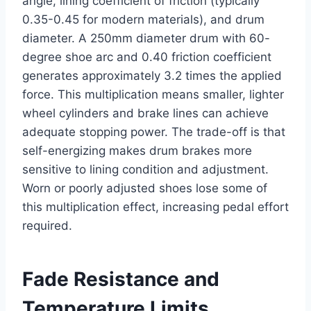
angle, lining coefficient of friction (typically
0.35-0.45 for modern materials), and drum
diameter. A 250mm diameter drum with 60-
degree shoe arc and 0.40 friction coefficient
generates approximately 3.2 times the applied
force. This multiplication means smaller, lighter
wheel cylinders and brake lines can achieve
adequate stopping power. The trade-off is that
self-energizing makes drum brakes more
sensitive to lining condition and adjustment.
Worn or poorly adjusted shoes lose some of
this multiplication effect, increasing pedal effort
required.
Fade Resistance and
Temperature Limits