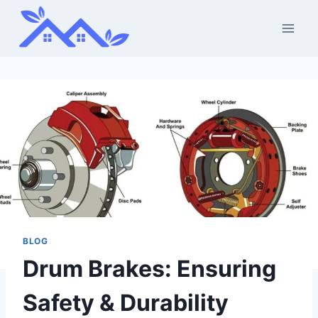
Skip
to
content
BLOG
Drum Brakes: Ensuring
Safety & Durability