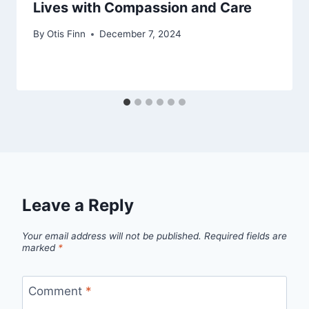
Lives with Compassion and Care
By
Otis Finn
December 7, 2024
Leave a Reply
Your email address will not be published.
Required fields are
marked
*
Comment
*