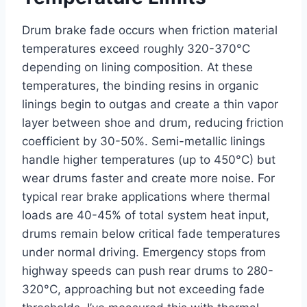
Drum brake fade occurs when friction material
temperatures exceed roughly 320-370°C
depending on lining composition. At these
temperatures, the binding resins in organic
linings begin to outgas and create a thin vapor
layer between shoe and drum, reducing friction
coefficient by 30-50%. Semi-metallic linings
handle higher temperatures (up to 450°C) but
wear drums faster and create more noise. For
typical rear brake applications where thermal
loads are 40-45% of total system heat input,
drums remain below critical fade temperatures
under normal driving. Emergency stops from
highway speeds can push rear drums to 280-
320°C, approaching but not exceeding fade