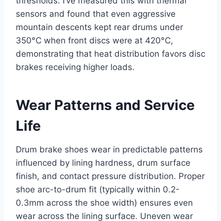
thresholds. I’ve measured this with thermal
sensors and found that even aggressive
mountain descents kept rear drums under
350°C when front discs were at 420°C,
demonstrating that heat distribution favors disc
brakes receiving higher loads.
Wear Patterns and Service
Life
Drum brake shoes wear in predictable patterns
influenced by lining hardness, drum surface
finish, and contact pressure distribution. Proper
shoe arc-to-drum fit (typically within 0.2-
0.3mm across the shoe width) ensures even
wear across the lining surface. Uneven wear