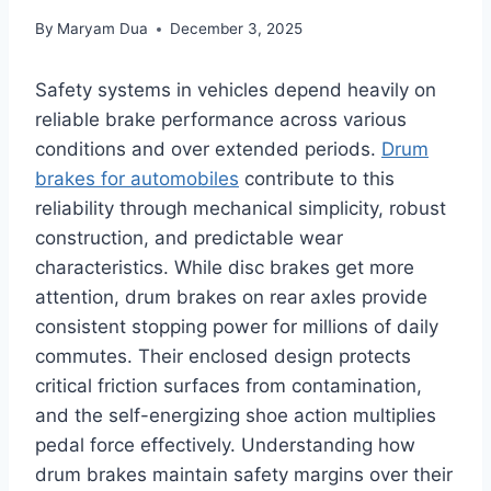
By
Maryam Dua
December 3, 2025
Safety systems in vehicles depend heavily on
reliable brake performance across various
conditions and over extended periods.
Drum
brakes for automobiles
contribute to this
reliability through mechanical simplicity, robust
construction, and predictable wear
characteristics. While disc brakes get more
attention, drum brakes on rear axles provide
consistent stopping power for millions of daily
commutes. Their enclosed design protects
critical friction surfaces from contamination,
and the self-energizing shoe action multiplies
pedal force effectively. Understanding how
drum brakes maintain safety margins over their