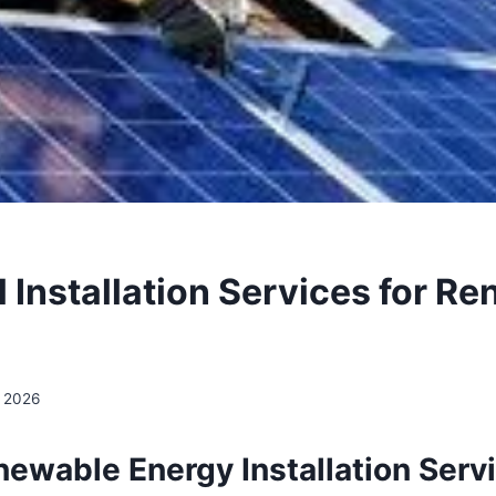
l Installation Services for R
, 2026
newable Energy Installation Serv