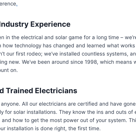
ference
.
Industry Experience
 in the electrical and solar game for a long time – we’r
n how technology has changed and learned what works
isn’t our first rodeo; we’ve installed countless systems, 
ing new. We’ve been around since 1998, which means w
ount on.
d Trained Electricians
e anyone. All our electricians are certified and have gon
lly for solar installations. They know the ins and outs of 
, and how to get the most power out of your system. T
r installation is done right, the first time.