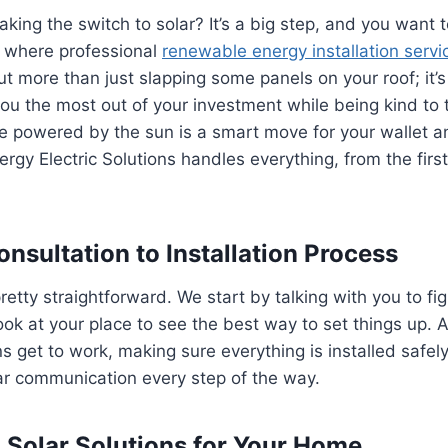
king the switch to solar? It’s a big step, and you want t
s where professional
renewable energy installation servi
ut more than just slapping some panels on your roof; it’
ou the most out of your investment while being kind to 
e powered by the sun is a smart move for your wallet a
rgy Electric Solutions handles everything, from the first 
nsultation to Installation Process
retty straightforward. We start by talking with you to fi
ok at your place to see the best way to set things up. Af
ns get to work, making sure everything is installed safely
ar communication every step of the way.
Solar Solutions for Your Home