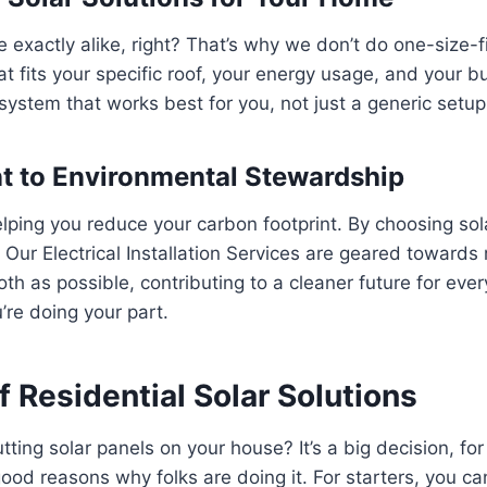
exactly alike, right? That’s why we don’t do one-size-fi
at fits your specific roof, your energy usage, and your b
ystem that works best for you, not just a generic setup
 to Environmental Stewardship
elping you reduce your carbon footprint. By choosing sol
. Our Electrical Installation Services are geared towards
th as possible, contributing to a cleaner future for every
re doing your part.
f Residential Solar Solutions
ting solar panels on your house? It’s a big decision, for
ood reasons why folks are doing it. For starters, you ca