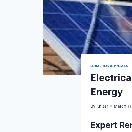
HOME IMPROVEMENT
Electrica
Energy
By
Khizer
March 11
Expert Re