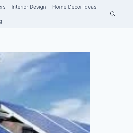
ers
Interior Design
Home Decor Ideas
g