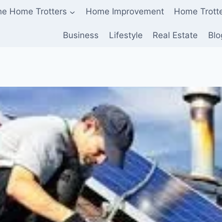
he Home Trotters
Home Improvement
Home Trott
Business
Lifestyle
Real Estate
Blo