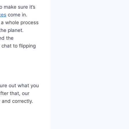
o make sure it’s
ces
come in.
s a whole process
the planet.
nd the
chat to flipping
gure out what you
ter that, our
 and correctly.