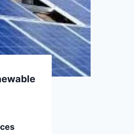
enewable
ices