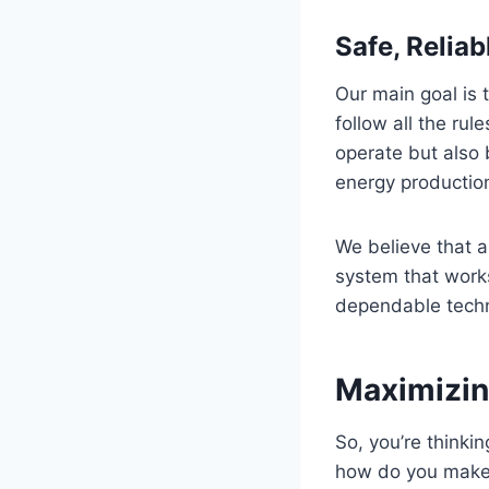
Safe, Relia
Our main goal is 
follow all the ru
operate but also 
energy productio
We believe that a
system that works
dependable techn
Maximizin
So, you’re thinki
how do you make s