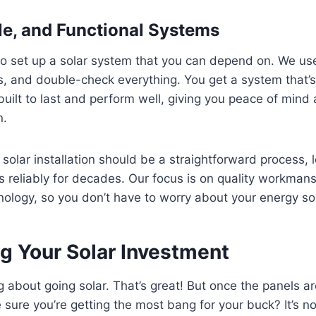
ble, and Functional Systems
to set up a solar system that you can depend on. We use
les, and double-check everything. You get a system that’s
built to last and perform well, giving you peace of mind
n.
 solar installation should be a straightforward process, 
 reliably for decades. Our focus is on quality workman
ology, so you don’t have to worry about your energy so
g Your Solar Investment
ng about going solar. That’s great! But once the panels a
ure you’re getting the most bang for your buck? It’s no