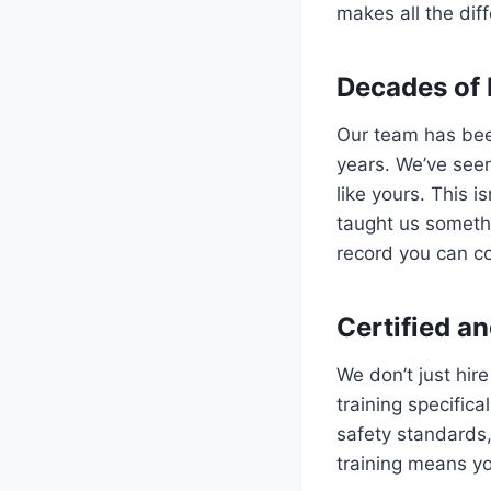
makes all the dif
Decades of 
Our team has been
years. We’ve see
like yours. This 
taught us someth
record you can c
Certified an
We don’t just hir
training specifica
safety standards
training means you