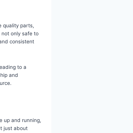
 quality parts,
 not only safe to
 and consistent
leading to a
ship and
urce.
re up and running,
t just about