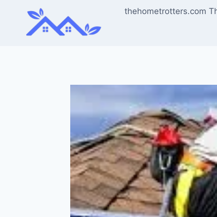
Skip
thehometrotters.com T
to
content