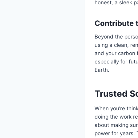
honest, a sleek p
Contribute 
Beyond the person
using a clean, r
and your carbon f
especially for fut
Earth.
Trusted So
When you’re think
doing the work rea
about making sure
power for years. 