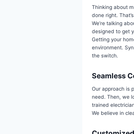
Thinking about ma
done right. That’
We’re talking abo
designed to get y
Getting your hom
environment. Syne
the switch.
Seamless Co
Our approach is p
need. Then, we lo
trained electricia
We believe in cle
Customized 