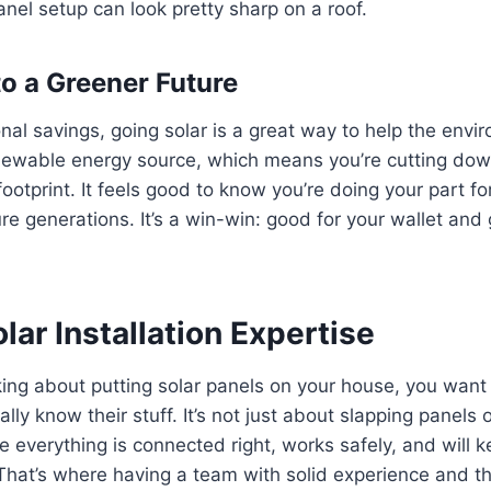
anel setup can look pretty sharp on a roof.
to a Greener Future
al savings, going solar is a great way to help the envi
enewable energy source, which means you’re cutting dow
ootprint. It feels good to know you’re doing your part for
ure generations. It’s a win-win: good for your wallet and
lar Installation Expertise
ing about putting solar panels on your house, you want 
lly know their stuff. It’s not just about slapping panels on
 everything is connected right, works safely, and will 
That’s where having a team with solid experience and the