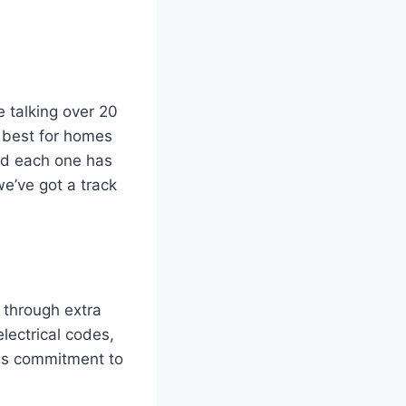
e talking over 20
 best for homes
and each one has
e’ve got a track
e through extra
electrical codes,
his commitment to