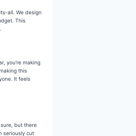
ts-all. We design
udget. This
.
ar, you’re making
 making this
one. It feels
 sure, but there
n seriously cut