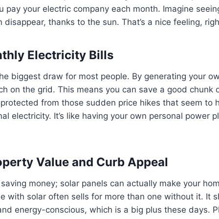
 pay your electric company each month. Imagine seeing 
en disappear, thanks to the sun. That’s a nice feeling, rig
ly Electricity Bills
the biggest draw for most people. By generating your o
uch on the grid. This means you can save a good chunk 
e protected from those sudden price hikes that seem to 
nal electricity. It’s like having your own personal power 
operty Value and Curb Appeal
ut saving money; solar panels can actually make your ho
 with solar often sells for more than one without it. It 
d energy-conscious, which is a big plus these days. Plu