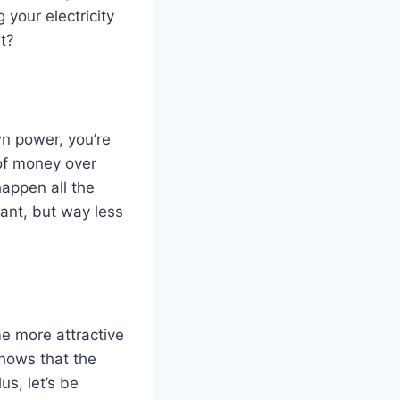
your electricity
ht?
wn power, you’re
of money over
happen all the
plant, but way less
me more attractive
shows that the
s, let’s be