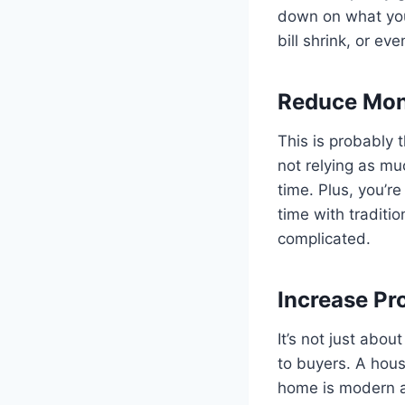
down on what you
bill shrink, or ev
Reduce Month
This is probably 
not relying as m
time. Plus, you’r
time with traditio
complicated.
Increase Pr
It’s not just abo
to buyers. A house
home is modern an