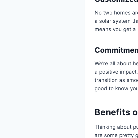
No two homes are 
a solar system th
means you get a s
Commitment
We’re all about h
a positive impact
transition as smoo
good to know you’
Benefits o
Thinking about put
are some pretty g