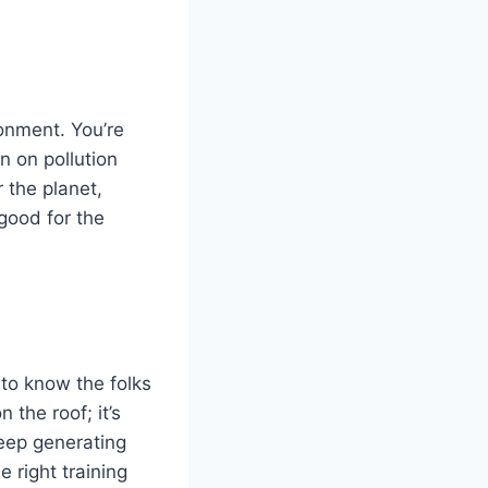
ronment. You’re
n on pollution
 the planet,
 good for the
to know the folks
 the roof; it’s
keep generating
 right training