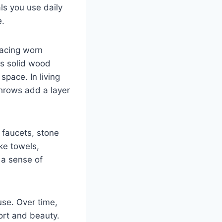
ls you use daily
e.
lacing worn
as solid wood
space. In living
throws add a layer
 faucets, stone
ke towels,
 a sense of
use. Over time,
ort and beauty.