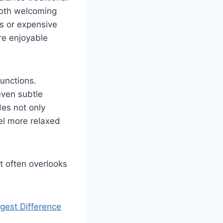
both welcoming
ns or expensive
re enjoyable
functions.
even subtle
es not only
el more relaxed
t often overlooks
est Difference