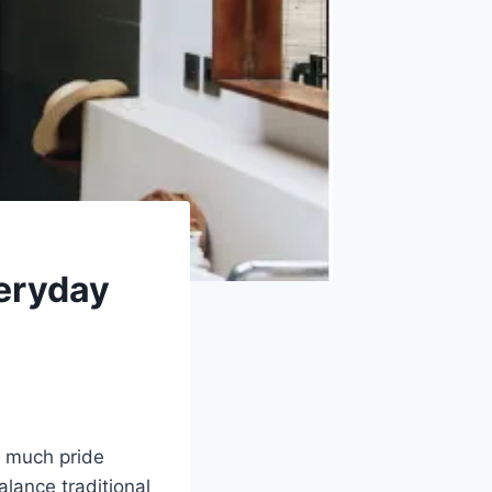
eryday
w much pride
lance traditional