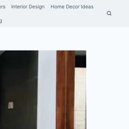
ers
Interior Design
Home Decor Ideas
g