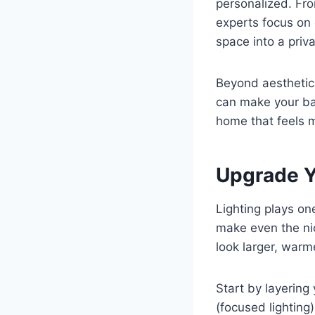
personalized. Fro
experts focus on 
space into a priv
Beyond aesthetic
can make your bat
home that feels m
Upgrade Yo
Lighting plays one
make even the nic
look larger, warm
Start by layering 
(focused lighting