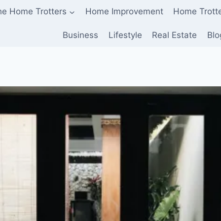
he Home Trotters
Home Improvement
Home Trott
Business
Lifestyle
Real Estate
Blo