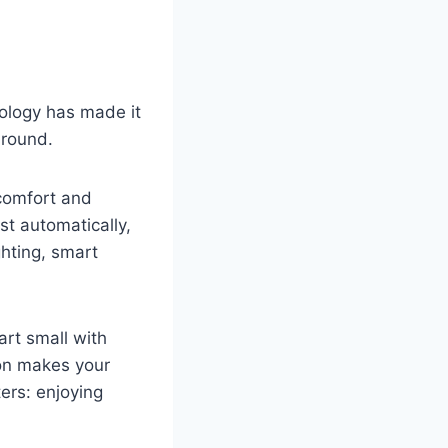
nology has made it
around.
comfort and
st automatically,
hting, smart
art small with
ion makes your
ers: enjoying