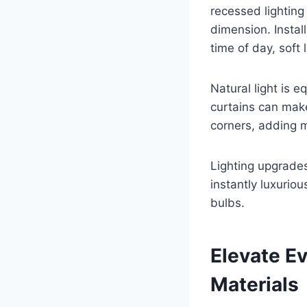
recessed lighting
dimension. Instal
time of day, soft l
Natural light is 
curtains can mak
corners, adding m
Lighting upgrade
instantly luxurio
bulbs.
Elevate E
Materials