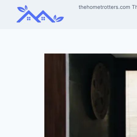
Skip
thehometrotters.com T
to
content