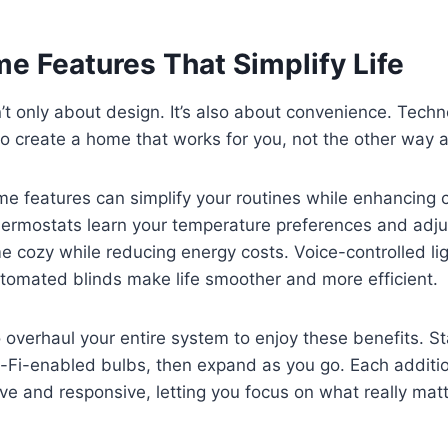
e Features That Simplify Life
’t only about design. It’s also about convenience. Tech
to create a home that works for you, not the other way 
e features can simplify your routines while enhancing 
hermostats learn your temperature preferences and adju
 cozy while reducing energy costs. Voice-controlled lig
tomated blinds make life smoother and more efficient.
 overhaul your entire system to enjoy these benefits. St
i-Fi-enabled bulbs, then expand as you go. Each addit
ve and responsive, letting you focus on what really matt