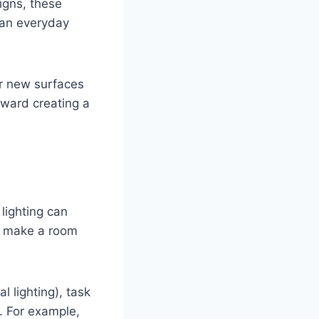
igns, these
 an everyday
or new surfaces
oward creating a
 lighting can
ly make a room
l lighting), task
. For example,