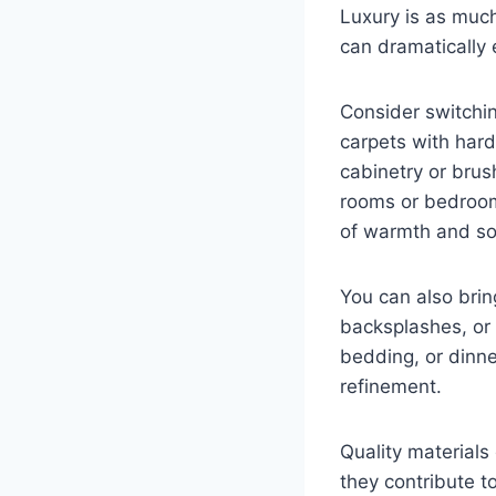
Luxury is as much
can dramatically
Consider switchin
carpets with hard
cabinetry or brus
rooms or bedrooms
of warmth and sop
You can also brin
backsplashes, or 
bedding, or dinne
refinement.
Quality materials 
they contribute t