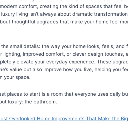
 modern comfort, creating the kind of spaces that feel 
 luxury living isn’t always about dramatic transformatio
 about thoughtful upgrades that make your home feel mo
n the small details: the way your home looks, feels, and 
er lighting, improved comfort, or clever design touches, 
letely elevate your everyday experience. These upgrad
’s value but also improve how you live, helping you fe
n your space.
st places to start is a room that everyone uses daily bu
out luxury: the bathroom.
ost Overlooked Home Improvements That Make the Bigg