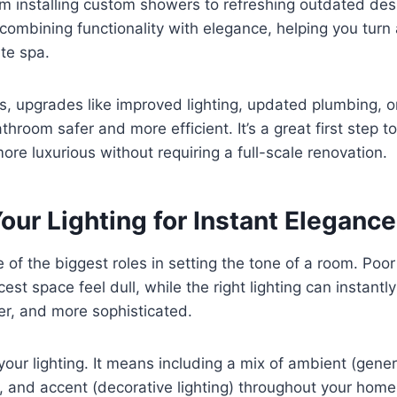
m installing custom showers to refreshing outdated des
combining functionality with elegance, helping you turn
ate spa.
s, upgrades like improved lighting, updated plumbing, 
hroom safer and more efficient. It’s a great first step t
ore luxurious without requiring a full-scale renovation.
ur Lighting for Instant Elegance
 of the biggest roles in setting the tone of a room. Poor
est space feel dull, while the right lighting can instant
er, and more sophisticated.
your lighting. It means including a mix of ambient (genera
), and accent (decorative lighting) throughout your home