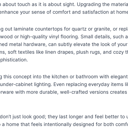
 about touch as it is about sight. Upgrading the materia
 enhance your sense of comfort and satisfaction at hom
g out laminate countertops for quartz or granite, or rep
wood or high-quality vinyl flooring. Small details, such 
hed metal hardware, can subtly elevate the look of your 
, soft textiles like linen drapes, plush rugs, and cozy 
histication.
g this concept into the kitchen or bathroom with elegant
under-cabinet lighting. Even replacing everyday items li
rware with more durable, well-crafted versions creates
don’t just look good; they last longer and feel better to 
o a home that feels intentionally designed for both comf