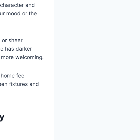
 character and
our mood or the
s or sheer
me has darker
nd more welcoming.
 home feel
sen fixtures and
y