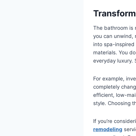
Transform
The bathroom is no
you can unwind, 
into spa-inspired
materials. You do
everyday luxury. 
For example, inves
completely chang
efficient, low-m
style. Choosing t
If you’re conside
remodeling
servi