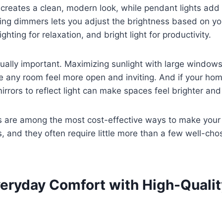
 creates a clean, modern look, while pendant lights add
ling dimmers lets you adjust the brightness based on y
ighting for relaxation, and bright light for productivity.
equally important. Maximizing sunlight with large window
e any room feel more open and inviting. And if your ho
irrors to reflect light can make spaces feel brighter a
s are among the most cost-effective ways to make your
us, and they often require little more than a few well-cho
veryday Comfort with High-Qualit