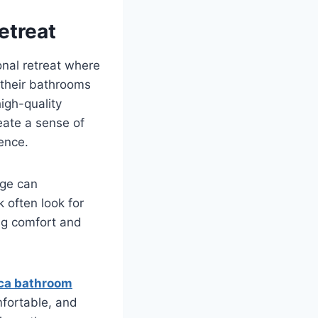
etreat
sonal retreat where
their bathrooms
high-quality
eate a sense of
ence.
age can
often look for
ng comfort and
ca bathroom
mfortable, and