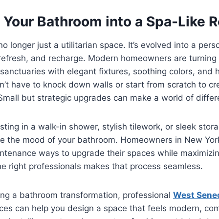
 Your Bathroom into a Spa-Like R
 longer just a utilitarian space. It’s evolved into a per
refresh, and recharge. Modern homeowners are turning 
 sanctuaries with elegant fixtures, soothing colors, and 
n’t have to knock down walls or start from scratch to cr
Small but strategic upgrades can make a world of differ
ting in a walk-in shower, stylish tilework, or sleek stor
e the mood of your bathroom. Homeowners in New York 
aintenance ways to upgrade their spaces while maximizi
he right professionals makes that process seamless.
ring a bathroom transformation, professional
West Sene
ces can help you design a space that feels modern, co