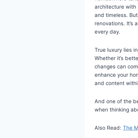
architecture with
and timeless. But
renovations. It’s
every day.
True luxury lies i
Whether it’s bett
changes can comp
enhance your home
and content withi
And one of the be
when thinking ab
Also Read:
The M