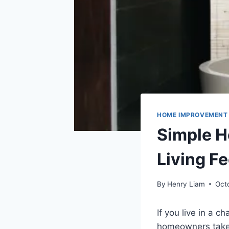
HOME IMPROVEMENT
Simple 
Living F
By
Henry Liam
Oct
If you live in a
homeowners take 