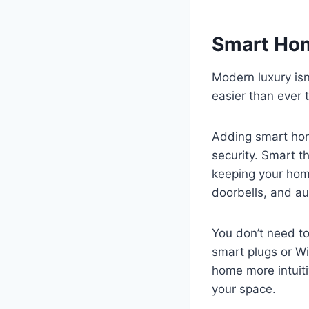
Smart Hom
Modern luxury isn
easier than ever 
Adding smart hom
security. Smart t
keeping your home
doorbells, and au
You don’t need to
smart plugs or W
home more intuiti
your space.