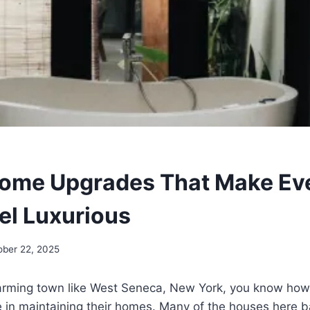
Home Upgrades That Make Ev
eel Luxurious
ober 22, 2025
 charming town like West Seneca, New York, you know ho
in maintaining their homes. Many of the houses here ba