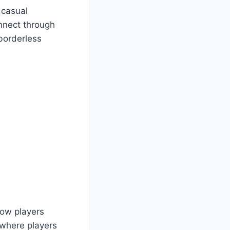
 casual
onnect through
borderless
low players
 where players