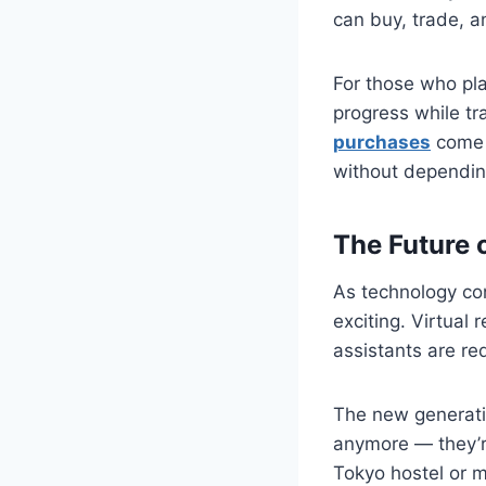
can buy, trade, a
For those who pla
progress while tra
purchases
come 
without depending
The Future 
As technology co
exciting. Virtual
assistants are re
The new generati
anymore — they’r
Tokyo hostel or m