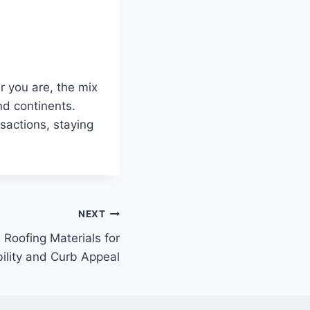
r you are, the mix
nd continents.
sactions, staying
NEXT
 Roofing Materials for
ility and Curb Appeal