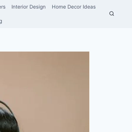
ers
Interior Design
Home Decor Ideas
g