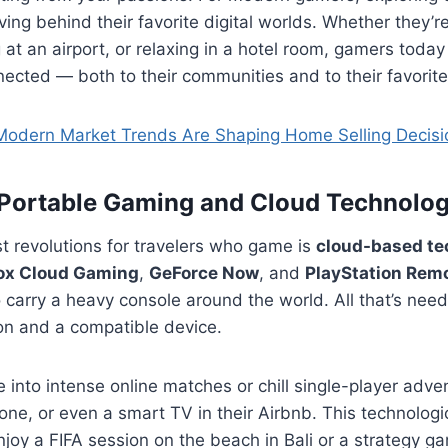
ing behind their favorite digital worlds. Whether they’r
g at an airport, or relaxing in a hotel room, gamers toda
ected — both to their communities and to their favorit
odern Market Trends Are Shaping Home Selling Decisi
 Portable Gaming and Cloud Technolo
t revolutions for travelers who game is
cloud-based te
ox Cloud Gaming
,
GeForce Now
, and
PlayStation Remo
 carry a heavy console around the world. All that’s need
on and a compatible device.
e into intense online matches or chill single-player adve
one, or even a smart TV in their Airbnb. This technolog
oy a FIFA session on the beach in Bali or a strategy ga