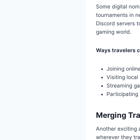
Some digital nom
tournaments in ne
Discord servers t
gaming world.
Ways travelers 
Joining onlin
Visiting loca
Streaming ga
Participating
Merging Tra
Another exciting 
wherever they tr