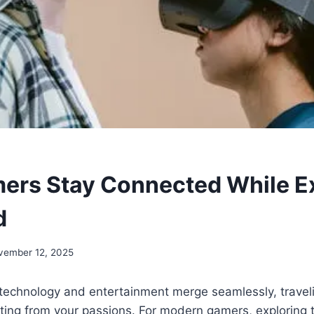
rs Stay Connected While Ex
d
vember 12, 2025
 technology and entertainment merge seamlessly, travel
ing from your passions. For modern gamers, exploring 