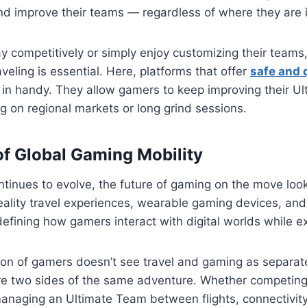
nd improve their teams — regardless of where they are i
y competitively or simply enjoy customizing their teams
veling is essential. Here, platforms that offer
safe and 
in handy. They allow gamers to keep improving their U
 on regional markets or long grind sessions.
of Global Gaming Mobility
ntinues to evolve, the future of gaming on the move lo
 reality travel experiences, wearable gaming devices, an
defining how gamers interact with digital worlds while ex
on of gamers doesn’t see travel and gaming as separat
e two sides of the same adventure. Whether competing
anaging an Ultimate Team between flights, connectivity