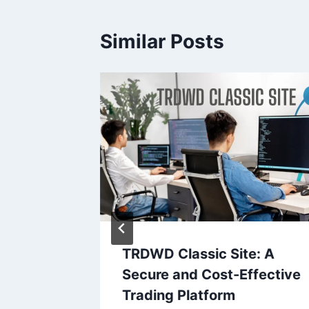
Similar Posts
 Right
TRDWD Classic Site: A
Eye
Secure and Cost-Effective
Trading Platform