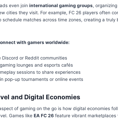
ads even join
international gaming groups
, organizing
w cities they visit. For example, FC 26 players often c
o schedule matches across time zones, creating a truly 
connect with gamers worldwide:
e Discord or Reddit communities
l gaming lounges and esports cafés
meplay sessions to share experiences
 in pop-up tournaments or online events
vel and Digital Economies
aspect of gaming on the go is how digital economies fol
avel. Games like
EA FC 26
feature vibrant marketplaces