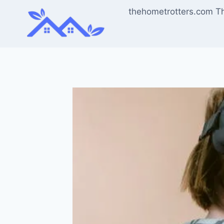
Skip
thehometrotters.com T
to
content