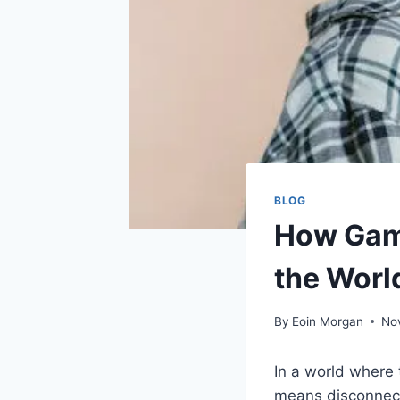
BLOG
How Game
the Worl
By
Eoin Morgan
No
In a world where
means disconnect