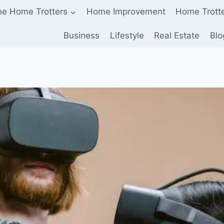
he Home Trotters
Home Improvement
Home Trott
Business
Lifestyle
Real Estate
Blo