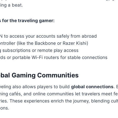
ing a beat.
s for the traveling gamer:
PN to access your accounts safely from abroad
ntroller (like the Backbone or Razer Kishi)
 subscriptions or remote play access
ds or portable Wi-Fi routers for stable connections
lobal Gaming Communities
eling also allows players to build
global connections
. 
ng cafés, and online communities let travelers meet fe
tries. These experiences enrich the journey, blending cu
ions.