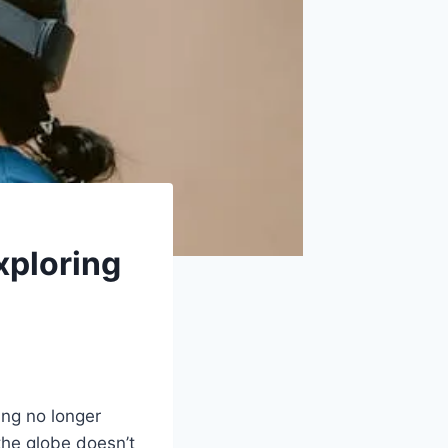
ploring
ing no longer
the globe doesn’t