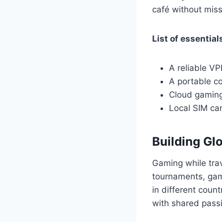
café without miss
List of essential
A reliable V
A portable co
Cloud gaming
Local SIM car
Building G
Gaming while trav
tournaments, gami
in different coun
with shared pass