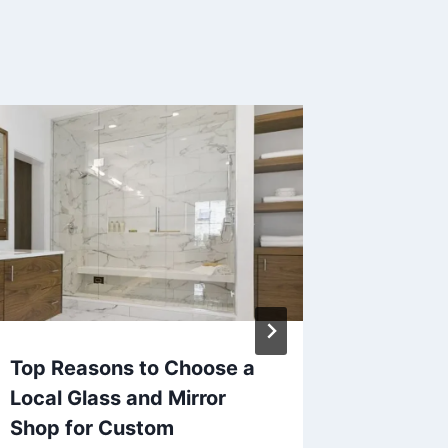
Top Reasons to Choose a
The 7 B
Local Glass and Mirror
Generat
Shop for Custom
By
Eoin Mo