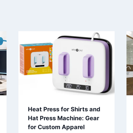
Heat Press for Shirts and
Hat Press Machine: Gear
for Custom Apparel