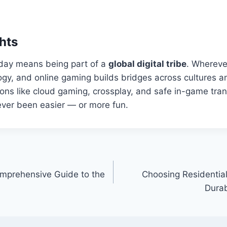
hts
day means being part of a
global digital tribe
. Whereve
logy, and online gaming builds bridges across cultures a
ons like cloud gaming, crossplay, and safe in-game tran
ver been easier — or more fun.
mprehensive Guide to the
Choosing Residential
Durab