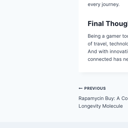
every journey.
Final Thoug
Being a gamer to
of travel, techno
And with innovati
connected has ne
Post
PREVIOUS
Rapamycin Buy: A Co
navigation
Longevity Molecule