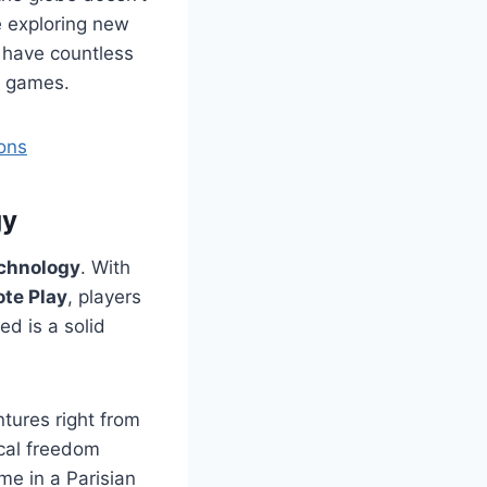
e exploring new
y have countless
e games.
ons
gy
chnology
. With
te Play
, players
ed is a solid
ntures right from
ical freedom
me in a Parisian