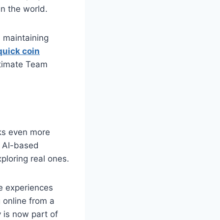
n the world.
, maintaining
quick coin
ltimate Team
oks even more
d AI-based
ploring real ones.
e experiences
 online from a
 is now part of