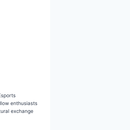
Esports
llow enthusiasts
ltural exchange