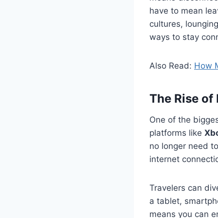
have to mean leav
cultures, loungin
ways to stay conn
Also Read:
How M
The Rise of
One of the bigges
platforms like
Xb
no longer need to
internet connecti
Travelers can div
a tablet, smartph
means you can enj