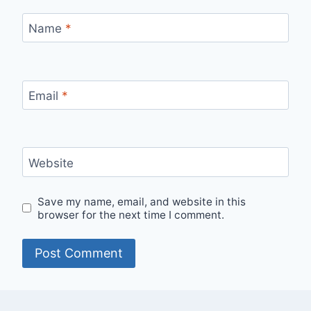
Name
*
Email
*
Website
Save my name, email, and website in this
browser for the next time I comment.