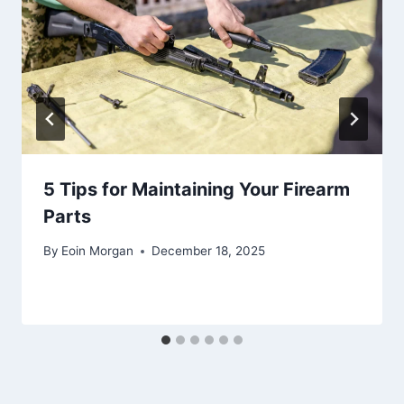
5 Tips for Maintaining Your Firearm
Parts
By
Eoin Morgan
December 18, 2025