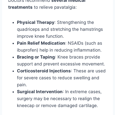
Doctors recommend
several medical
treatments
to relieve pavatalgia:
Physical Therapy
: Strengthening the
quadriceps and stretching the hamstrings
improve knee function.
Pain Relief Medication
: NSAIDs (such as
ibuprofen) help in reducing inflammation.
Bracing or Taping
: Knee braces provide
support and prevent excessive movement.
Corticosteroid Injections
: These are used
for severe cases to reduce swelling and
pain.
Surgical Intervention
: In extreme cases,
surgery may be necessary to realign the
kneecap or remove damaged cartilage.