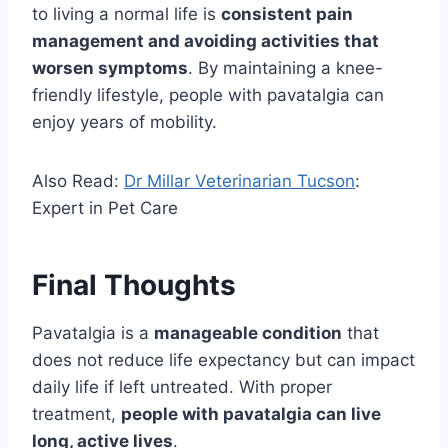
to living a normal life is
consistent pain
management and avoiding activities that
worsen symptoms
. By maintaining a knee-
friendly lifestyle, people with pavatalgia can
enjoy years of mobility.
Also Read:
Dr Millar Veterinarian Tucson
:
Expert in Pet Care
Final Thoughts
Pavatalgia is a
manageable condition
that
does not reduce life expectancy but can impact
daily life if left untreated. With proper
treatment,
people with pavatalgia can live
long, active lives
.