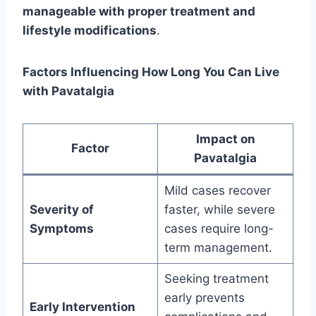
manageable with proper treatment and
lifestyle modifications
.
Factors Influencing How Long You Can Live
with Pavatalgia
Impact on
Factor
Pavatalgia
Mild cases recover
Severity of
faster, while severe
Symptoms
cases require long-
term management.
Seeking treatment
early prevents
Early Intervention