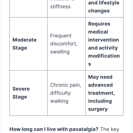
and lifestyle
stiffness
changes
Requires
medical
Frequent
Moderate
intervention
discomfort,
Stage
and activity
swelling
modification
s
May need
Chronic pain,
advanced
Severe
difficulty
treatment,
Stage
walking
including
surgery
How long can I live with pavatalgia?
The key