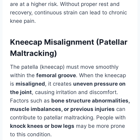
are at a higher risk. Without proper rest and
recovery, continuous strain can lead to chronic
knee pain.
Kneecap Misalignment (Patellar
Maltracking)
The patella (kneecap) must move smoothly
within the
femoral groove
. When the kneecap
is
misaligned
, it creates
uneven pressure on
the joint
, causing irritation and discomfort.
Factors such as
bone structure abnormalities,
muscle imbalances, or previous injuries
can
contribute to patellar maltracking. People with
knock knees or bow legs
may be more prone
to this condition.