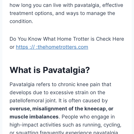
how long you can live with pavatalgia, effective
treatment options, and ways to manage the
condition.
Do You Know What Home Trotter is Check Here
or
https :// :thehometrotters.com
What is Pavatalgia?
Pavatalgia refers to chronic knee pain that
develops due to excessive strain on the
patellofemoral joint. It is often caused by
overuse, misalignment of the kneecap, or
muscle imbalances
. People who engage in
high-impact activities such as running, cycling,
or squatting frequently experience pavatalgia.