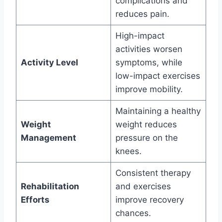
complications and
reduces pain.
High-impact
activities worsen
Activity Level
symptoms, while
low-impact exercises
improve mobility.
Maintaining a healthy
Weight
weight reduces
Management
pressure on the
knees.
Consistent therapy
Rehabilitation
and exercises
Efforts
improve recovery
chances.