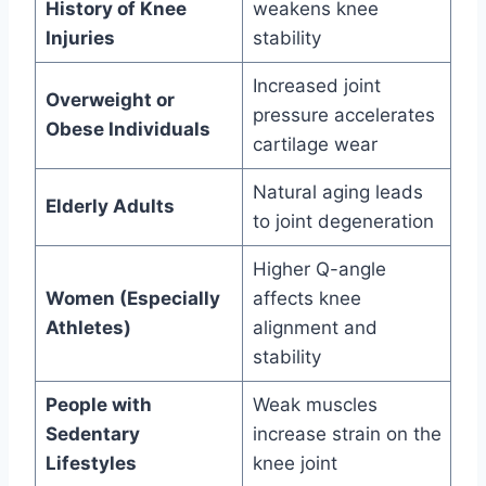
History of Knee
weakens knee
Injuries
stability
Increased joint
Overweight or
pressure accelerates
Obese Individuals
cartilage wear
Natural aging leads
Elderly Adults
to joint degeneration
Higher Q-angle
Women (Especially
affects knee
Athletes)
alignment and
stability
People with
Weak muscles
Sedentary
increase strain on the
Lifestyles
knee joint