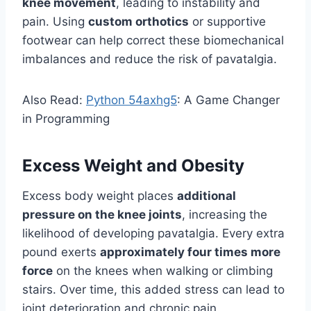
knee movement
, leading to instability and
pain. Using
custom orthotics
or supportive
footwear can help correct these biomechanical
imbalances and reduce the risk of pavatalgia.
Also Read:
Python 54axhg5
: A Game Changer
in Programming
Excess Weight and Obesity
Excess body weight places
additional
pressure on the knee joints
, increasing the
likelihood of developing pavatalgia. Every extra
pound exerts
approximately four times more
force
on the knees when walking or climbing
stairs. Over time, this added stress can lead to
joint deterioration and chronic pain.