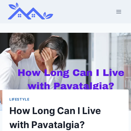
Skip
to
content
LIFESTYLE
How Long Can I Live
with Pavatalgia?