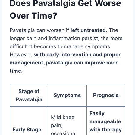
Does Pavatalgia Get Worse
Over Time?
Pavatalgia can worsen if
left untreated
. The
longer pain and inflammation persist, the more
difficult it becomes to manage symptoms.
However,
with early intervention and proper
management, pavatalgia can improve over
time
.
Stage of
Symptoms
Prognosis
Pavatalgia
Easily
Mild knee
manageable
pain,
Early Stage
with therapy
occasional