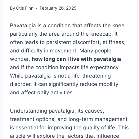
By
Otis Finn
February 26, 2025
Pavatalgia is a condition that affects the knee,
particularly the area around the kneecap. It
often leads to persistent discomfort, stiffness,
and difficulty in movement. Many people
wonder,
how long can I live with pavatalgia
and if the condition impacts life expectancy.
While pavatalgia is not a life-threatening
disorder, it can significantly reduce mobility
and affect daily activities.
Understanding pavatalgia, its causes,
treatment options, and long-term management
is essential for improving the quality of life. This
article will explore the factors that influence