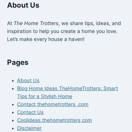
About Us
At
The Home Trotters
, we share tips, ideas, and
inspiration to help you create a home you love.
Let’s make every house a haven!
Pages
About Us
Blog Home Ideas TheHomeTrotters: Smart
Tips for a Stylish Home
Contact thehometrotters .com
Contact Us
Coolideas thehometrotters com
Disclaimer