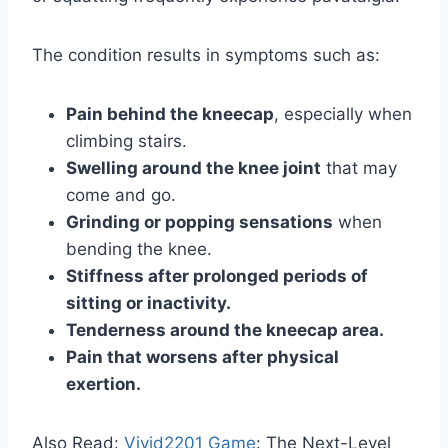
The condition results in symptoms such as:
Pain behind the kneecap
, especially when
climbing stairs.
Swelling around the knee joint
that may
come and go.
Grinding or popping sensations
when
bending the knee.
Stiffness after prolonged periods of
sitting or inactivity.
Tenderness around the kneecap area.
Pain that worsens after physical
exertion.
Also Read:
Vivid2201 Game
: The Next-Level