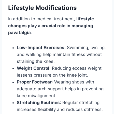
Lifestyle Modifications
In addition to medical treatment,
lifestyle
changes play a crucial role in managing
pavatalgia
.
Low-Impact Exercises
: Swimming, cycling,
and walking help maintain fitness without
straining the knee.
Weight Control
: Reducing excess weight
lessens pressure on the knee joint.
Proper Footwear
: Wearing shoes with
adequate arch support helps in preventing
knee misalignment.
Stretching Routines
: Regular stretching
increases flexibility and reduces stiffness.