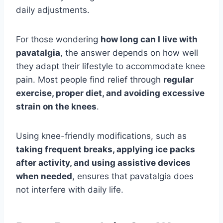
daily adjustments.
For those wondering
how long can I live with
pavatalgia
, the answer depends on how well
they adapt their lifestyle to accommodate knee
pain. Most people find relief through
regular
exercise, proper diet, and avoiding excessive
strain on the knees
.
Using knee-friendly modifications, such as
taking frequent breaks, applying ice packs
after activity, and using assistive devices
when needed
, ensures that pavatalgia does
not interfere with daily life.