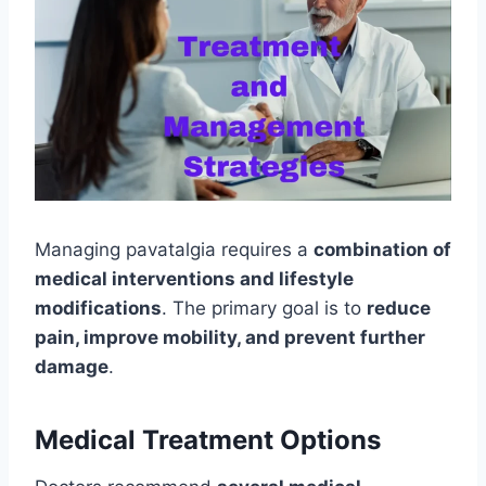
Managing pavatalgia requires a
combination of
medical interventions and lifestyle
modifications
. The primary goal is to
reduce
pain, improve mobility, and prevent further
damage
.
Medical Treatment Options