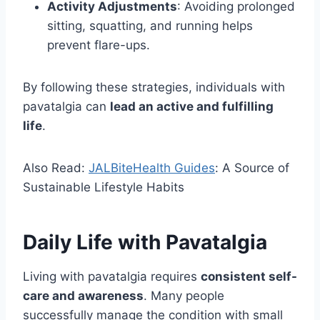
Activity Adjustments
: Avoiding prolonged
sitting, squatting, and running helps
prevent flare-ups.
By following these strategies, individuals with
pavatalgia can
lead an active and fulfilling
life
.
Also Read:
JALBiteHealth Guides
: A Source of
Sustainable Lifestyle Habits
Daily Life with Pavatalgia
Living with pavatalgia requires
consistent self-
care and awareness
. Many people
successfully manage the condition with small