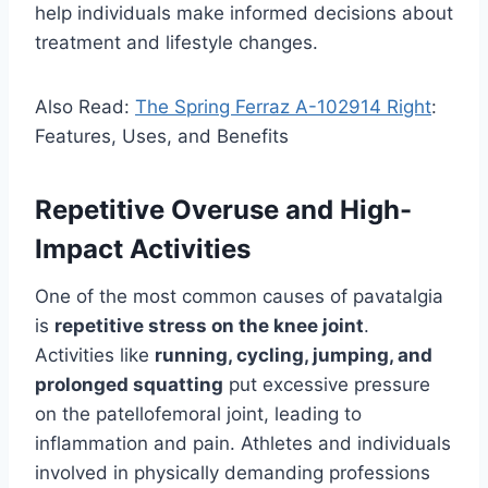
help individuals make informed decisions about
treatment and lifestyle changes.
Also Read:
The Spring Ferraz A-102914 Right
:
Features, Uses, and Benefits
Repetitive Overuse and High-
Impact Activities
One of the most common causes of pavatalgia
is
repetitive stress on the knee joint
.
Activities like
running, cycling, jumping, and
prolonged squatting
put excessive pressure
on the patellofemoral joint, leading to
inflammation and pain. Athletes and individuals
involved in physically demanding professions