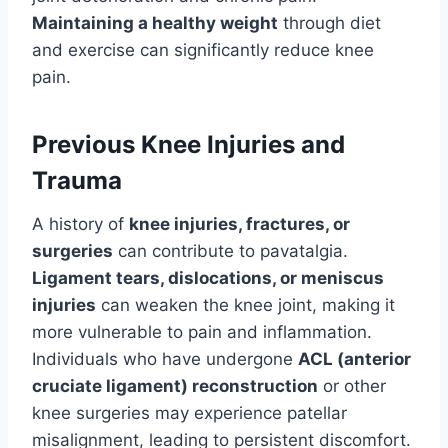
Maintaining a healthy weight
through diet
and exercise can significantly reduce knee
pain.
Previous Knee Injuries and
Trauma
A history of
knee injuries, fractures, or
surgeries
can contribute to pavatalgia.
Ligament tears, dislocations, or meniscus
injuries
can weaken the knee joint, making it
more vulnerable to pain and inflammation.
Individuals who have undergone
ACL (anterior
cruciate ligament) reconstruction
or other
knee surgeries may experience patellar
misalignment, leading to persistent discomfort.