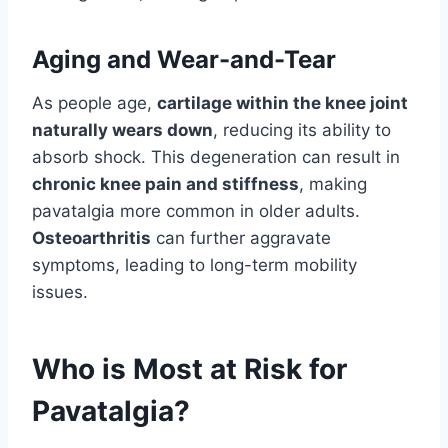
Aging and Wear-and-Tear
As people age,
cartilage within the knee joint
naturally wears down
, reducing its ability to
absorb shock. This degeneration can result in
chronic knee pain and stiffness
, making
pavatalgia more common in older adults.
Osteoarthritis
can further aggravate
symptoms, leading to long-term mobility
issues.
Who is Most at Risk for
Pavatalgia?