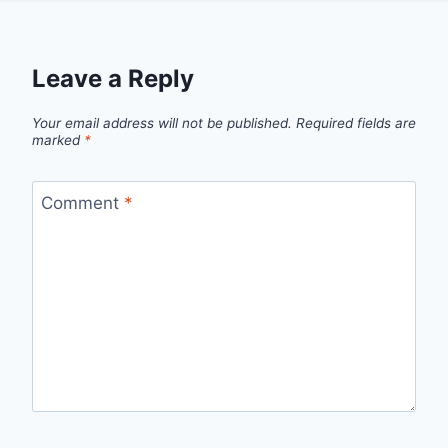
Leave a Reply
Your email address will not be published.
Required fields are
marked
*
Comment
*