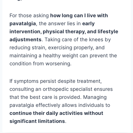
For those asking
how long can I live with
pavatalgia
, the answer lies in
early
intervention, physical therapy, and lifestyle
adjustments
. Taking care of the knees by
reducing strain, exercising properly, and
maintaining a healthy weight can prevent the
condition from worsening.
If symptoms persist despite treatment,
consulting an orthopedic specialist ensures
that the best care is provided. Managing
pavatalgia effectively allows individuals to
continue their daily activities without
significant limitations
.