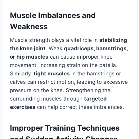
Muscle Imbalances and
Weakness
Muscle strength plays a vital role in
stabilizing
the knee joint
. Weak
quadriceps, hamstrings,
or hip muscles
can cause improper knee
movement, increasing strain on the patella.
Similarly,
tight muscles
in the hamstrings or
calves can restrict motion, leading to excessive
pressure on the knee. Strengthening the
surrounding muscles through
targeted
exercises
can help correct these imbalances.
Improper Training Techniques