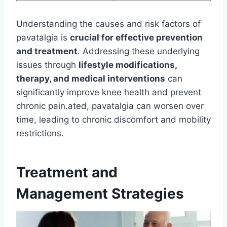
Understanding the causes and risk factors of
pavatalgia is
crucial for effective prevention
and treatment
. Addressing these underlying
issues through
lifestyle modifications,
therapy, and medical interventions
can
significantly improve knee health and prevent
chronic pain.ated, pavatalgia can worsen over
time, leading to chronic discomfort and mobility
restrictions.
Treatment and
Management Strategies