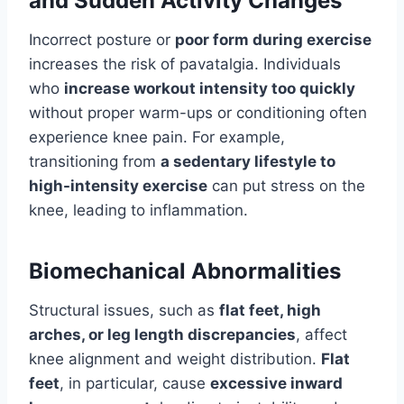
and Sudden Activity Changes
Incorrect posture or
poor form during exercise
increases the risk of pavatalgia. Individuals
who
increase workout intensity too quickly
without proper warm-ups or conditioning often
experience knee pain. For example,
transitioning from
a sedentary lifestyle to
high-intensity exercise
can put stress on the
knee, leading to inflammation.
Biomechanical Abnormalities
Structural issues, such as
flat feet, high
arches, or leg length discrepancies
, affect
knee alignment and weight distribution.
Flat
feet
, in particular, cause
excessive inward