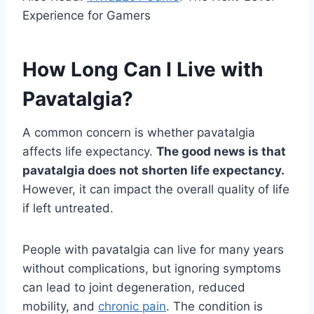
Experience for Gamers
How Long Can I Live with
Pavatalgia?
A common concern is whether pavatalgia
affects life expectancy.
The good news is that
pavatalgia does not shorten life expectancy.
However, it can impact the overall quality of life
if left untreated.
People with pavatalgia can live for many years
without complications, but ignoring symptoms
can lead to joint degeneration, reduced
mobility, and
chronic pain
. The condition is