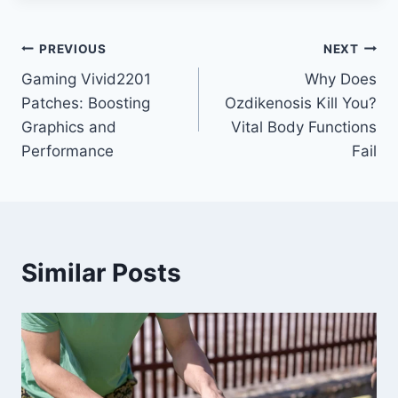
Post
PREVIOUS
NEXT
Gaming Vivid2201
Why Does
navigation
Patches: Boosting
Ozdikenosis Kill You?
Graphics and
Vital Body Functions
Performance
Fail
Similar Posts