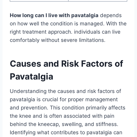
How long can I live with pavatalgia
depends
on how well the condition is managed. With the
right treatment approach. individuals can live
comfortably without severe limitations.
Causes and Risk Factors of
Pavatalgia
Understanding the causes and risk factors of
pavatalgia is crucial for proper management
and prevention. This condition primarily affects
the knee and is often associated with pain
behind the kneecap, swelling, and stiffness.
Identifying what contributes to pavatalgia can