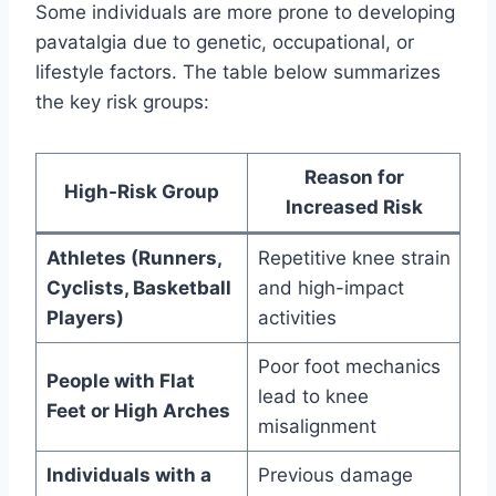
Some individuals are more prone to developing
pavatalgia due to genetic, occupational, or
lifestyle factors. The table below summarizes
the key risk groups:
Reason for
High-Risk Group
Increased Risk
Athletes (Runners,
Repetitive knee strain
Cyclists, Basketball
and high-impact
Players)
activities
Poor foot mechanics
People with Flat
lead to knee
Feet or High Arches
misalignment
Individuals with a
Previous damage