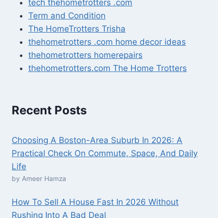
tech thehometrotters .com
Term and Condition
The HomeTrotters Trisha
thehometrotters .com home decor ideas
thehometrotters homerepairs​
thehometrotters.com The Home Trotters
Recent Posts
Choosing A Boston-Area Suburb In 2026: A
Practical Check On Commute, Space, And Daily
Life
by Ameer Hamza
How To Sell A House Fast In 2026 Without
Rushing Into A Bad Deal