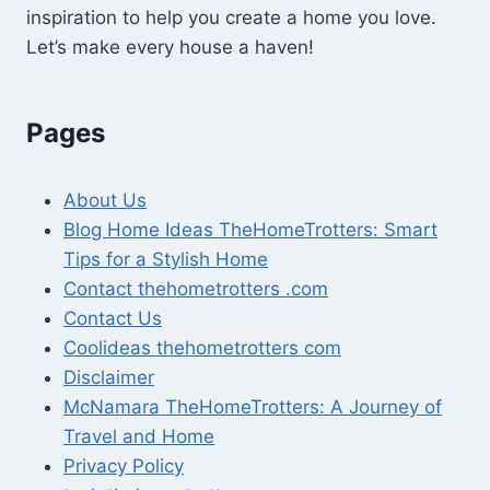
inspiration to help you create a home you love.
Let’s make every house a haven!
Pages
About Us
Blog Home Ideas TheHomeTrotters: Smart
Tips for a Stylish Home
Contact thehometrotters .com
Contact Us
Coolideas thehometrotters com
Disclaimer
McNamara TheHomeTrotters: A Journey of
Travel and Home
Privacy Policy