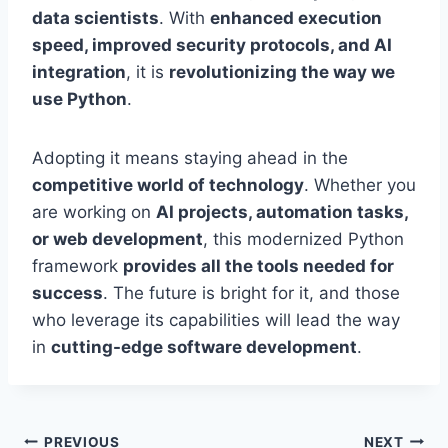
data scientists
. With
enhanced execution
speed, improved security protocols, and AI
integration
, it is
revolutionizing the way we
use Python
.
Adopting it means staying ahead in the
competitive world of technology
. Whether you
are working on
AI projects, automation tasks,
or web development
, this modernized Python
framework
provides all the tools needed for
success
. The future is bright for it, and those
who leverage its capabilities will lead the way
in
cutting-edge software development
.
Post
PREVIOUS
NEXT