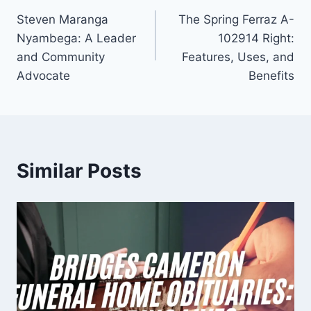
Steven Maranga
The Spring Ferraz A-
navigation
Nyambega: A Leader
102914 Right:
and Community
Features, Uses, and
Advocate
Benefits
Similar Posts