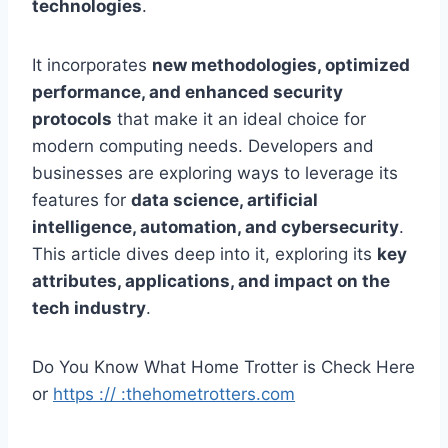
technologies
.
It incorporates
new methodologies, optimized
performance, and enhanced security
protocols
that make it an ideal choice for
modern computing needs. Developers and
businesses are exploring ways to leverage its
features for
data science, artificial
intelligence, automation, and cybersecurity
.
This article dives deep into it, exploring its
key
attributes, applications, and impact on the
tech industry
.
Do You Know What Home Trotter is Check Here
or
https :// :thehometrotters.com