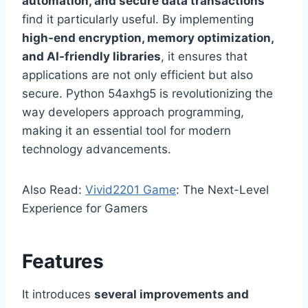
automation, and secure data transactions
find it particularly useful. By implementing
high-end encryption, memory optimization,
and AI-friendly libraries
, it ensures that
applications are not only efficient but also
secure. Python 54axhg5 is revolutionizing the
way developers approach programming,
making it an essential tool for modern
technology advancements.
Also Read:
Vivid2201 Game
: The Next-Level
Experience for Gamers
Features
It introduces
several improvements and