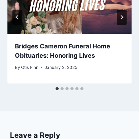
Bridges Cameron Funeral Home
Obituaries: Honoring Lives
By
Otis Finn
January 2, 2025
Leave a Reply