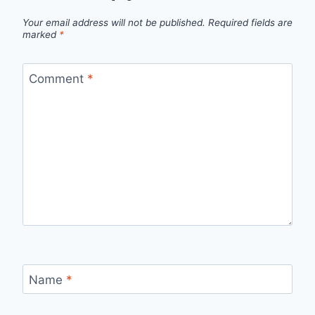
Your email address will not be published.
Required fields are
marked
*
Comment
*
Name
*