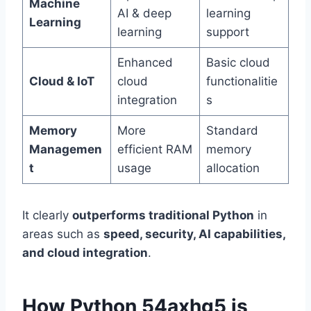
Machine
AI & deep
learning
Learning
learning
support
Enhanced
Basic cloud
Cloud & IoT
cloud
functionalitie
integration
s
Memory
More
Standard
Managemen
efficient RAM
memory
t
usage
allocation
It clearly
outperforms traditional Python
in
areas such as
speed, security, AI capabilities,
and cloud integration
.
How Python 54axhg5 is