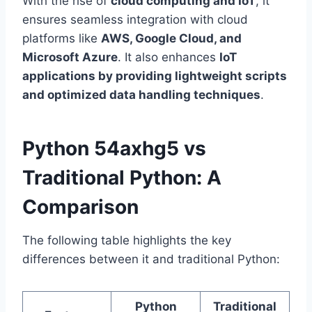
With the rise of
cloud computing and IoT
, it
ensures seamless integration with cloud
platforms like
AWS, Google Cloud, and
Microsoft Azure
. It also enhances
IoT
applications by providing lightweight scripts
and optimized data handling techniques
.
Python 54axhg5 vs
Traditional Python: A
Comparison
The following table highlights the key
differences between it and traditional Python:
Python
Traditional