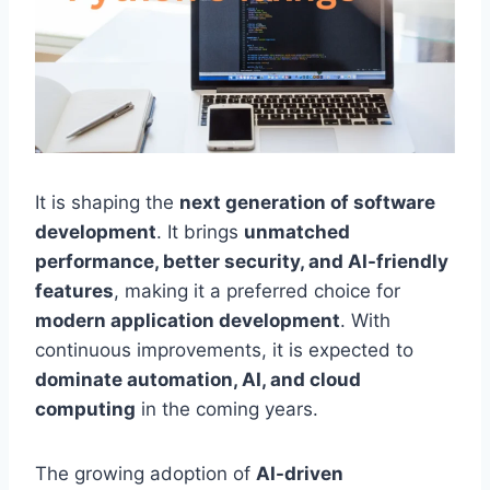
It is shaping the
next generation of software
development
. It brings
unmatched
performance, better security, and AI-friendly
features
, making it a preferred choice for
modern application development
. With
continuous improvements, it is expected to
dominate automation, AI, and cloud
computing
in the coming years.
The growing adoption of
AI-driven