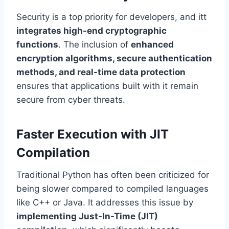
Security is a top priority for developers, and itt
integrates high-end cryptographic
functions
. The inclusion of
enhanced
encryption algorithms, secure authentication
methods, and real-time data protection
ensures that applications built with it remain
secure from cyber threats.
Faster Execution with JIT
Compilation
Traditional Python has often been criticized for
being slower compared to compiled languages
like C++ or Java. It addresses this issue by
implementing Just-In-Time (JIT)