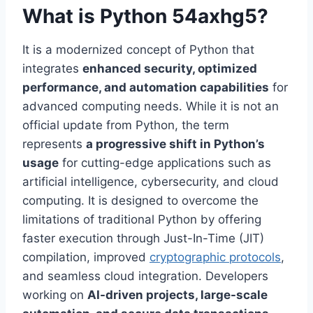
What is Python 54axhg5?
It is a modernized concept of Python that
integrates
enhanced security, optimized
performance, and automation capabilities
for
advanced computing needs. While it is not an
official update from Python, the term
represents
a progressive shift in Python’s
usage
for cutting-edge applications such as
artificial intelligence, cybersecurity, and cloud
computing. It is designed to overcome the
limitations of traditional Python by offering
faster execution through Just-In-Time (JIT)
compilation, improved
cryptographic protocols
,
and seamless cloud integration. Developers
working on
AI-driven projects, large-scale