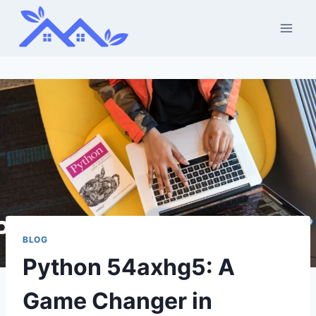
Skip
to
content
BLOG
Python 54axhg5: A
Game Changer in