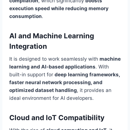
compilation
, which significantly
boosts
execution speed while reducing memory
consumption
.
AI and Machine Learning
Integration
It is designed to work seamlessly with
machine
learning and AI-based applications
. With
built-in support for
deep learning frameworks,
faster neural network processing, and
optimized dataset handling
, it provides an
ideal environment for AI developers.
Cloud and IoT Compatibility