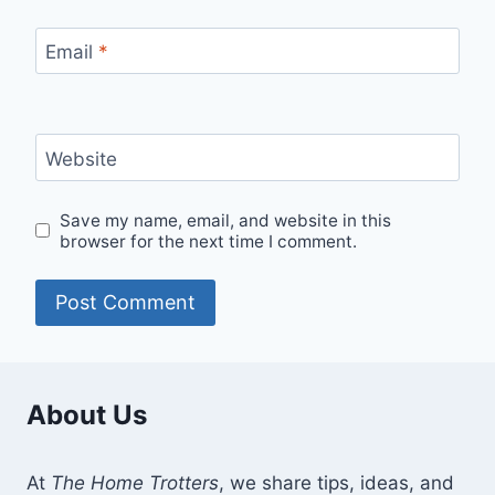
Email
*
Website
Save my name, email, and website in this
browser for the next time I comment.
About Us
At
The Home Trotters
, we share tips, ideas, and