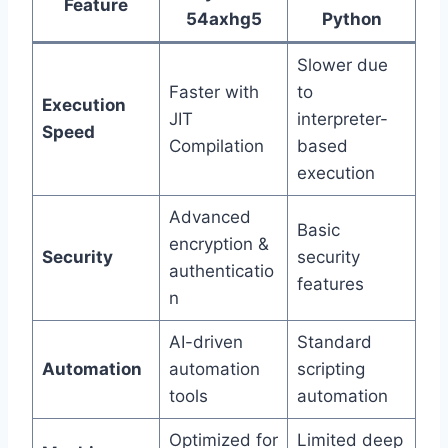
Feature
54axhg5
Python
Slower due
Faster with
to
Execution
JIT
interpreter-
Speed
Compilation
based
execution
Advanced
Basic
encryption &
Security
security
authenticatio
features
n
AI-driven
Standard
Automation
automation
scripting
tools
automation
Optimized for
Limited deep