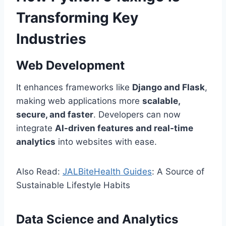
Transforming Key
Industries
Web Development
It enhances frameworks like
Django and Flask
,
making web applications more
scalable,
secure, and faster
. Developers can now
integrate
AI-driven features and real-time
analytics
into websites with ease.
Also Read:
JALBiteHealth Guides
: A Source of
Sustainable Lifestyle Habits
Data Science and Analytics