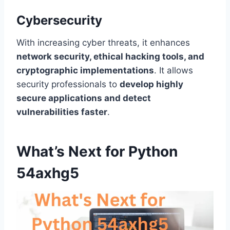
Cybersecurity
With increasing cyber threats, it enhances
network security, ethical hacking tools, and
cryptographic implementations
. It allows
security professionals to
develop highly
secure applications and detect
vulnerabilities faster
.
What’s Next for Python
54axhg5