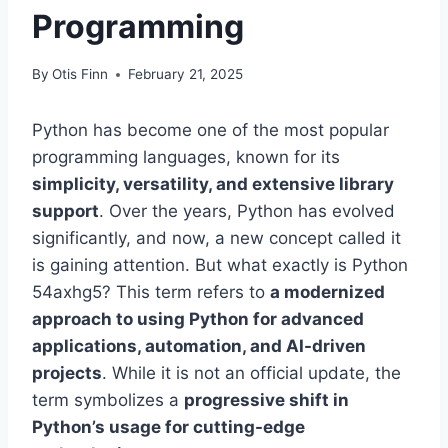
Programming
By
Otis Finn
February 21, 2025
Python has become one of the most popular
programming languages, known for its
simplicity, versatility, and extensive library
support
. Over the years, Python has evolved
significantly, and now, a new concept called it
is gaining attention. But what exactly is Python
54axhg5? This term refers to
a modernized
approach to using Python for advanced
applications, automation, and AI-driven
projects
. While it is not an official update, the
term symbolizes a
progressive shift in
Python’s usage for cutting-edge