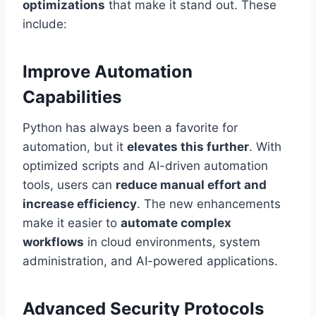
optimizations
that make it stand out. These
include:
Improve Automation
Capabilities
Python has always been a favorite for
automation, but it
elevates this further
. With
optimized scripts and AI-driven automation
tools, users can
reduce manual effort and
increase efficiency
. The new enhancements
make it easier to
automate complex
workflows
in cloud environments, system
administration, and AI-powered applications.
Advanced Security Protocols