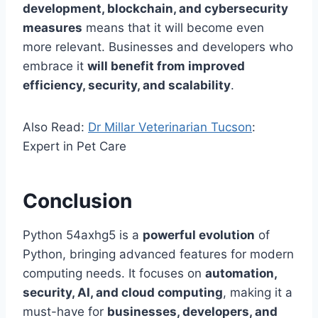
development, blockchain, and cybersecurity
measures
means that it will become even
more relevant. Businesses and developers who
embrace it
will benefit from improved
efficiency, security, and scalability
.
Also Read:
Dr Millar Veterinarian Tucson
:
Expert in Pet Care
Conclusion
Python 54axhg5 is a
powerful evolution
of
Python, bringing advanced features for modern
computing needs. It focuses on
automation,
security, AI, and cloud computing
, making it a
must-have for
businesses, developers, and