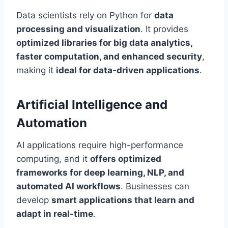
Data scientists rely on Python for
data
processing and visualization
. It provides
optimized libraries for big data analytics,
faster computation, and enhanced security
,
making it
ideal for data-driven applications
.
Artificial Intelligence and
Automation
AI applications require high-performance
computing, and it
offers optimized
frameworks for deep learning, NLP, and
automated AI workflows
. Businesses can
develop
smart applications that learn and
adapt in real-time
.