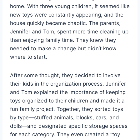
home. With three young children, it seemed like
new toys were constantly appearing, and the
house quickly became chaotic. The parents,
Jennifer and Tom, spent more time cleaning up
than enjoying family time. They knew they
needed to make a change but didn’t know
where to start.
After some thought, they decided to involve
their kids in the organization process. Jennifer
and Tom explained the importance of keeping
toys organized to their children and made it a
fun family project. Together, they sorted toys
by type—stuffed animals, blocks, cars, and
dolls—and designated specific storage spaces
for each category. They even created a “toy