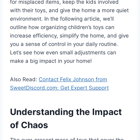
for misplaced items, keep the kids involved
with their toys, and give the home a more quiet
environment. In the following article, we’ll
outline how organizing children’s toys can
increase efficiency, simplify the home, and give
you a sense of control in your daily routine.
Let’s see how even small adjustments can
make a big impact in your home!
Also Read:
Contact Felix Johnson from
SweetDiscord.com: Get Expert Support
Understanding the Impact
of Chaos