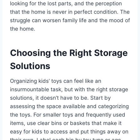
looking for the lost parts, and the perception
that the home is never in perfect condition. The
struggle can worsen family life and the mood of
the home.
Choosing the Right Storage
Solutions
Organizing kids’ toys can feel like an
insurmountable task, but with the right storage
solutions, it doesn’t have to be. Start by
assessing the space available and categorizing
the toys. For smaller toys and frequently used
items, use clear bins or baskets that make it
easy for kids to access and put things away on