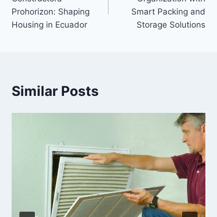
Prohorizon: Shaping
Smart Packing and
Housing in Ecuador
Storage Solutions
Similar Posts