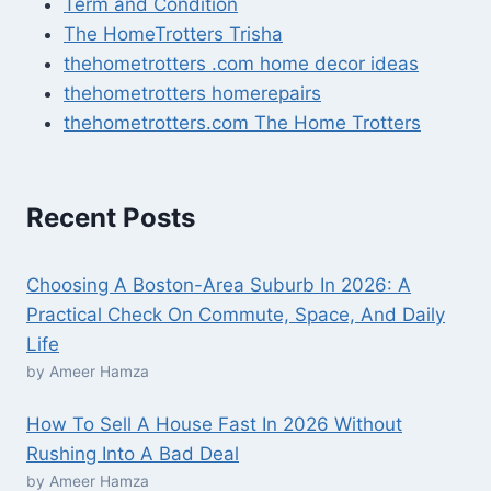
Term and Condition
The HomeTrotters Trisha
thehometrotters .com home decor ideas
thehometrotters homerepairs​
thehometrotters.com The Home Trotters
Recent Posts
Choosing A Boston-Area Suburb In 2026: A
Practical Check On Commute, Space, And Daily
Life
by Ameer Hamza
How To Sell A House Fast In 2026 Without
Rushing Into A Bad Deal
by Ameer Hamza