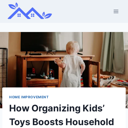
Skip
to
content
HOME IMPROVEMENT
How Organizing Kids’
Toys Boosts Household