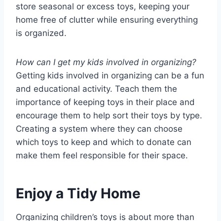
store seasonal or excess toys, keeping your
home free of clutter while ensuring everything
is organized.
How can I get my kids involved in organizing?
Getting kids involved in organizing can be a fun
and educational activity. Teach them the
importance of keeping toys in their place and
encourage them to help sort their toys by type.
Creating a system where they can choose
which toys to keep and which to donate can
make them feel responsible for their space.
Enjoy a Tidy Home
Organizing children’s toys is about more than