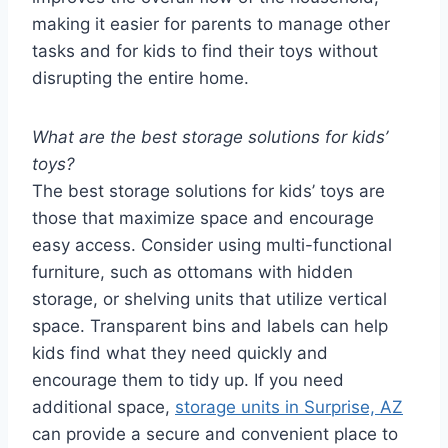
making it easier for parents to manage other
tasks and for kids to find their toys without
disrupting the entire home.
What are the best storage solutions for kids’
toys?
The best storage solutions for kids’ toys are
those that maximize space and encourage
easy access. Consider using multi-functional
furniture, such as ottomans with hidden
storage, or shelving units that utilize vertical
space. Transparent bins and labels can help
kids find what they need quickly and
encourage them to tidy up. If you need
additional space,
storage units in Surprise, AZ
can provide a secure and convenient place to