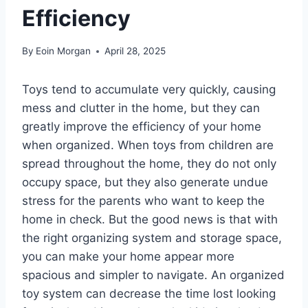
Efficiency
By
Eoin Morgan
April 28, 2025
Toys tend to accumulate very quickly, causing
mess and clutter in the home, but they can
greatly improve the efficiency of your home
when organized. When toys from children are
spread throughout the home, they do not only
occupy space, but they also generate undue
stress for the parents who want to keep the
home in check. But the good news is that with
the right organizing system and storage space,
you can make your home appear more
spacious and simpler to navigate. An organized
toy system can decrease the time lost looking