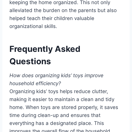
keeping the home organized. This not only
alleviated the burden on the parents but also
helped teach their children valuable
organizational skills.
Frequently Asked
Questions
How does organizing kids’ toys improve
household efficiency?
Organizing kids’ toys helps reduce clutter,
making it easier to maintain a clean and tidy
home. When toys are stored properly, it saves
time during clean-up and ensures that
everything has a designated place. This
improves the overall flow of the household,