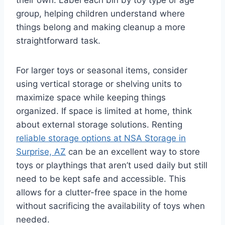
their own. Label each bin by toy type or age
group, helping children understand where
things belong and making cleanup a more
straightforward task.
For larger toys or seasonal items, consider
using vertical storage or shelving units to
maximize space while keeping things
organized. If space is limited at home, think
about external storage solutions. Renting
reliable storage options at NSA Storage in
Surprise, AZ
can be an excellent way to store
toys or playthings that aren’t used daily but still
need to be kept safe and accessible. This
allows for a clutter-free space in the home
without sacrificing the availability of toys when
needed.