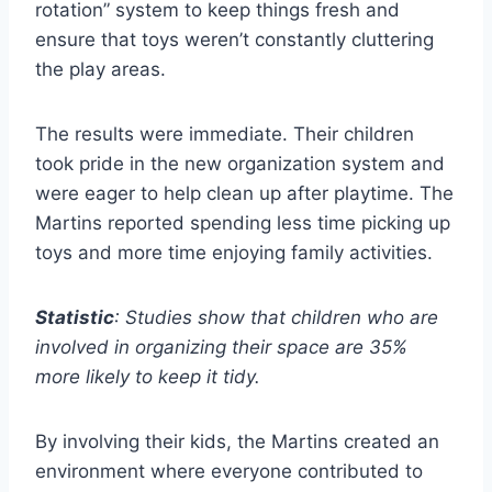
rotation” system to keep things fresh and
ensure that toys weren’t constantly cluttering
the play areas.
The results were immediate. Their children
took pride in the new organization system and
were eager to help clean up after playtime. The
Martins reported spending less time picking up
toys and more time enjoying family activities.
Statistic
: Studies show that children who are
involved in organizing their space are 35%
more likely to keep it tidy.
By involving their kids, the Martins created an
environment where everyone contributed to