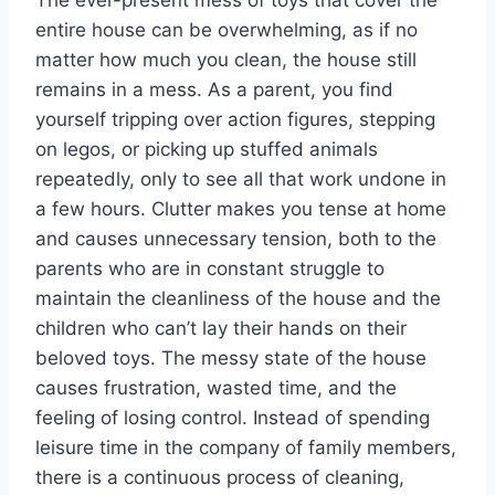
The ever-present mess of toys that cover the
entire house can be overwhelming, as if no
matter how much you clean, the house still
remains in a mess. As a parent, you find
yourself tripping over action figures, stepping
on legos, or picking up stuffed animals
repeatedly, only to see all that work undone in
a few hours. Clutter makes you tense at home
and causes unnecessary tension, both to the
parents who are in constant struggle to
maintain the cleanliness of the house and the
children who can’t lay their hands on their
beloved toys. The messy state of the house
causes frustration, wasted time, and the
feeling of losing control. Instead of spending
leisure time in the company of family members,
there is a continuous process of cleaning,