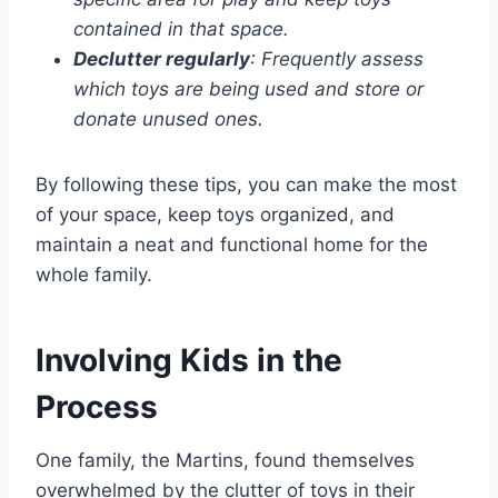
contained in that space.
Declutter regularly
: Frequently assess
which toys are being used and store or
donate unused ones.
By following these tips, you can make the most
of your space, keep toys organized, and
maintain a neat and functional home for the
whole family.
Involving Kids in the
Process
One family, the Martins, found themselves
overwhelmed by the clutter of toys in their