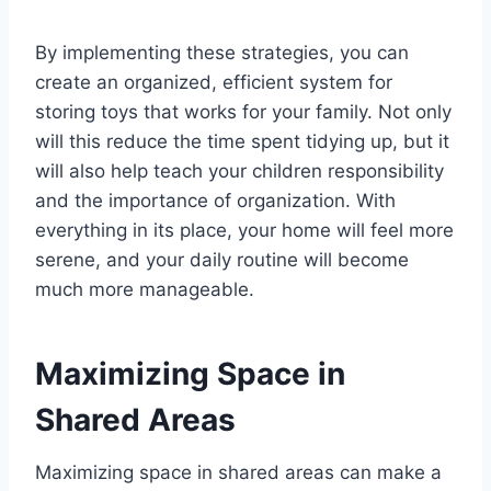
By implementing these strategies, you can
create an organized, efficient system for
storing toys that works for your family. Not only
will this reduce the time spent tidying up, but it
will also help teach your children responsibility
and the importance of organization. With
everything in its place, your home will feel more
serene, and your daily routine will become
much more manageable.
Maximizing Space in
Shared Areas
Maximizing space in shared areas can make a