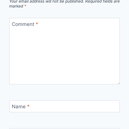
Your email address will not be published.
Required fields are
marked
*
Comment
*
Name
*