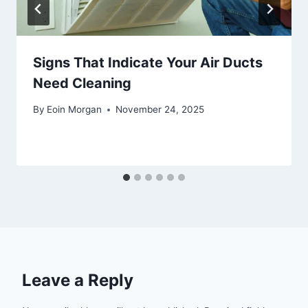
Signs That Indicate Your Air Ducts
Need Cleaning
By
Eoin Morgan
November 24, 2025
Leave a Reply