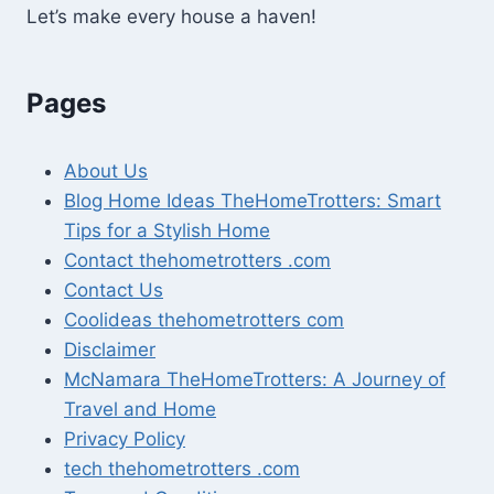
Let’s make every house a haven!
Pages
About Us
Blog Home Ideas TheHomeTrotters: Smart
Tips for a Stylish Home
Contact thehometrotters .com
Contact Us
Coolideas thehometrotters com
Disclaimer
McNamara TheHomeTrotters: A Journey of
Travel and Home
Privacy Policy
tech thehometrotters .com