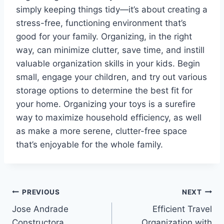
simply keeping things tidy—it’s about creating a
stress-free, functioning environment that’s
good for your family. Organizing, in the right
way, can minimize clutter, save time, and instill
valuable organization skills in your kids. Begin
small, engage your children, and try out various
storage options to determine the best fit for
your home. Organizing your toys is a surefire
way to maximize household efficiency, as well
as make a more serene, clutter-free space
that’s enjoyable for the whole family.
Post
PREVIOUS
NEXT
Jose Andrade
Efficient Travel
navigation
Constructora
Organization with