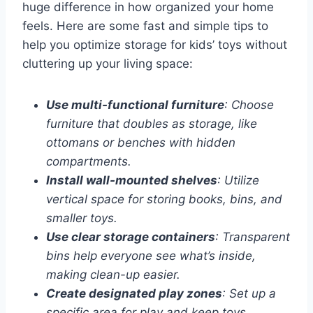
huge difference in how organized your home
feels. Here are some fast and simple tips to
help you optimize storage for kids’ toys without
cluttering up your living space:
Use multi-functional furniture
: Choose
furniture that doubles as storage, like
ottomans or benches with hidden
compartments.
Install wall-mounted shelves
: Utilize
vertical space for storing books, bins, and
smaller toys.
Use clear storage containers
: Transparent
bins help everyone see what’s inside,
making clean-up easier.
Create designated play zones
: Set up a
specific area for play and keep toys