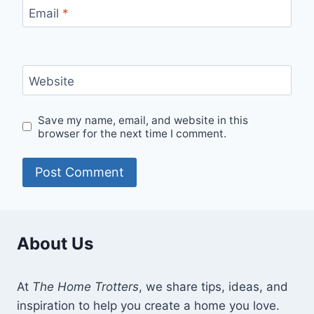
Email
*
Website
Save my name, email, and website in this
browser for the next time I comment.
About Us
At
The Home Trotters
, we share tips, ideas, and
inspiration to help you create a home you love.