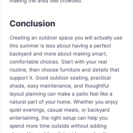
making the area feel crowded.
Conclusion
Creating an outdoor space you will actually use
this summer is less about having a perfect
backyard and more about making smart,
comfortable choices. Start with your real
routine, then choose furniture and details that
support it. Good outdoor seating, practical
shade, easy maintenance, and thoughtful
layout planning can make a patio feel like a
natural part of your home. Whether you enjoy
quiet evenings, casual meals, or backyard
entertaining, the right setup can help you
spend more time outside without adding