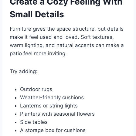
Create a Cozy Feeling With
Small Details
Furniture gives the space structure, but details
make it feel used and loved. Soft textures,
warm lighting, and natural accents can make a
patio feel more inviting.
Try adding:
Outdoor rugs
Weather-friendly cushions
Lanterns or string lights
Planters with seasonal flowers
Side tables
A storage box for cushions