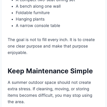
A bench along one wall
Foldable furniture
Hanging plants
A narrow console table
The goal is not to fill every inch. It is to create
one clear purpose and make that purpose
enjoyable.
Keep Maintenance Simple
A summer outdoor space should not create
extra stress. If cleaning, moving, or storing
items becomes difficult, you may stop using
the area.