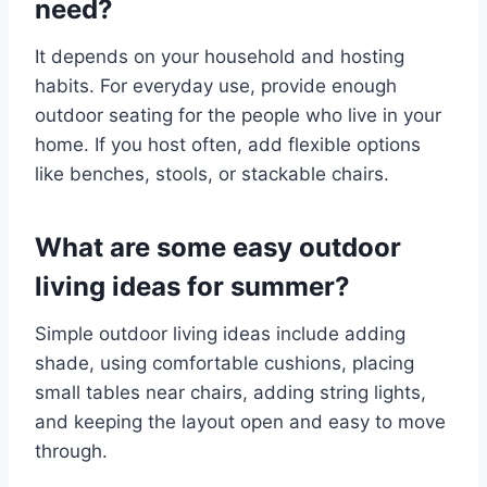
need?
It depends on your household and hosting
habits. For everyday use, provide enough
outdoor seating for the people who live in your
home. If you host often, add flexible options
like benches, stools, or stackable chairs.
What are some easy outdoor
living ideas for summer?
Simple outdoor living ideas include adding
shade, using comfortable cushions, placing
small tables near chairs, adding string lights,
and keeping the layout open and easy to move
through.