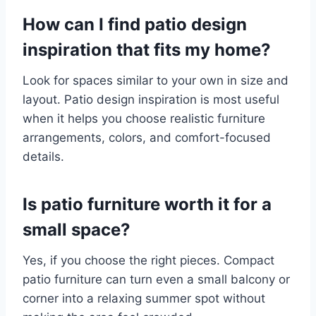
How can I find patio design
inspiration that fits my home?
Look for spaces similar to your own in size and
layout. Patio design inspiration is most useful
when it helps you choose realistic furniture
arrangements, colors, and comfort-focused
details.
Is patio furniture worth it for a
small space?
Yes, if you choose the right pieces. Compact
patio furniture can turn even a small balcony or
corner into a relaxing summer spot without