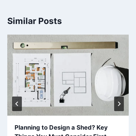
Similar Posts
Planning to Design a Shed? Key