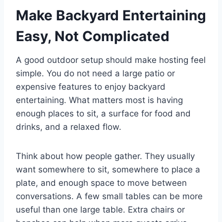
Make Backyard Entertaining
Easy, Not Complicated
A good outdoor setup should make hosting feel
simple. You do not need a large patio or
expensive features to enjoy backyard
entertaining. What matters most is having
enough places to sit, a surface for food and
drinks, and a relaxed flow.
Think about how people gather. They usually
want somewhere to sit, somewhere to place a
plate, and enough space to move between
conversations. A few small tables can be more
useful than one large table. Extra chairs or