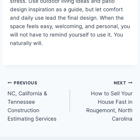
stress. Use outdoor living ideas and patio
design inspiration as a guide, but let comfort
and daily use lead the final design. When the
space feels easy, welcoming, and personal, you
will not have to remind yourself to use it. You
naturally will.
Post
PREVIOUS
NEXT
NC, California &
How to Sell Your
navigation
Tennessee
House Fast in
Construction
Rougemont, North
Estimating Services
Carolina