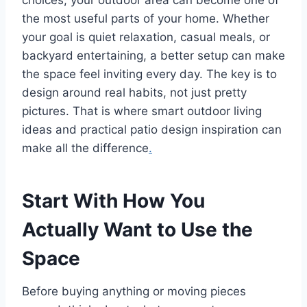
choices, your outdoor area can become one of
the most useful parts of your home. Whether
your goal is quiet relaxation, casual meals, or
backyard entertaining, a better setup can make
the space feel inviting every day. The key is to
design around real habits, not just pretty
pictures. That is where smart outdoor living
ideas and practical patio design inspiration can
make all the difference
.
Start With How You
Actually Want to Use the
Space
Before buying anything or moving pieces