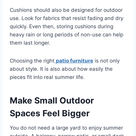
Cushions should also be designed for outdoor
use. Look for fabrics that resist fading and dry
quickly. Even then, storing cushions during
heavy rain or long periods of non-use can help
them last longer.
Choosing the right
patio furniture
is not only
about style. It is also about how easily the
pieces fit into real summer life.
Make Small Outdoor
Spaces Feel Bigger
You do not need a large yard to enjoy summer