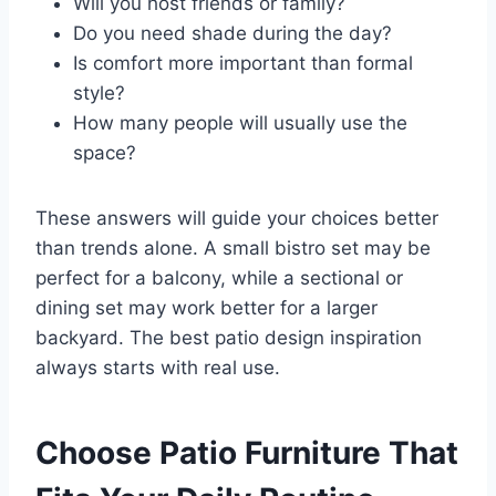
Will you host friends or family?
Do you need shade during the day?
Is comfort more important than formal
style?
How many people will usually use the
space?
These answers will guide your choices better
than trends alone. A small bistro set may be
perfect for a balcony, while a sectional or
dining set may work better for a larger
backyard. The best patio design inspiration
always starts with real use.
Choose Patio Furniture That