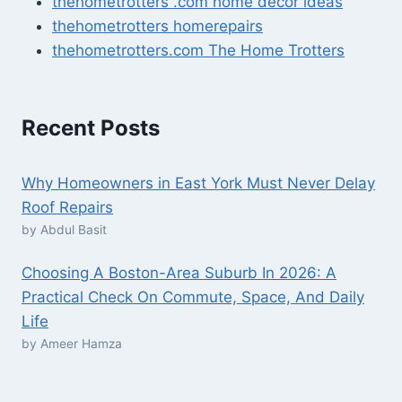
thehometrotters .com home decor ideas
thehometrotters homerepairs​
thehometrotters.com The Home Trotters
Recent Posts
Why Homeowners in East York Must Never Delay
Roof Repairs
by Abdul Basit
Choosing A Boston-Area Suburb In 2026: A
Practical Check On Commute, Space, And Daily
Life
by Ameer Hamza