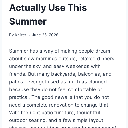
Actually Use This
Summer
By
Khizer
June 25, 2026
Summer has a way of making people dream
about slow mornings outside, relaxed dinners
under the sky, and easy weekends with
friends. But many backyards, balconies, and
patios never get used as much as planned
because they do not feel comfortable or
practical. The good news is that you do not
need a complete renovation to change that.
With the right patio furniture, thoughtful
outdoor seating, and a few simple layout