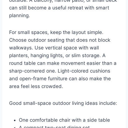
outside. A balcony, narrow patio, or small deck
can still become a useful retreat with smart
planning.
For small spaces, keep the layout simple.
Choose outdoor seating that does not block
walkways. Use vertical space with wall
planters, hanging lights, or slim storage. A
round table can make movement easier than a
sharp-cornered one. Light-colored cushions
and open-frame furniture can also make the
area feel less crowded.
Good small-space outdoor living ideas include:
One comfortable chair with a side table
A compact two-seat dining set