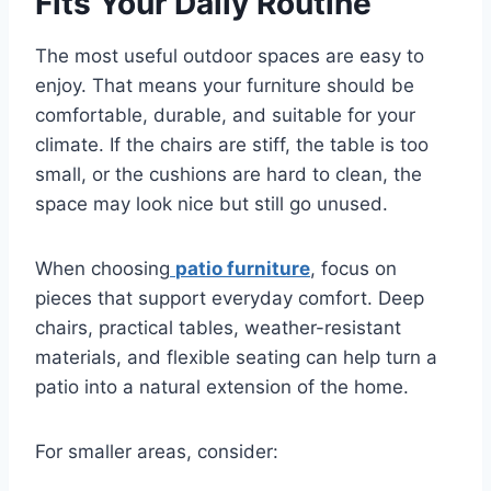
Fits Your Daily Routine
The most useful outdoor spaces are easy to
enjoy. That means your furniture should be
comfortable, durable, and suitable for your
climate. If the chairs are stiff, the table is too
small, or the cushions are hard to clean, the
space may look nice but still go unused.
When choosing
patio furniture
, focus on
pieces that support everyday comfort. Deep
chairs, practical tables, weather-resistant
materials, and flexible seating can help turn a
patio into a natural extension of the home.
For smaller areas, consider: