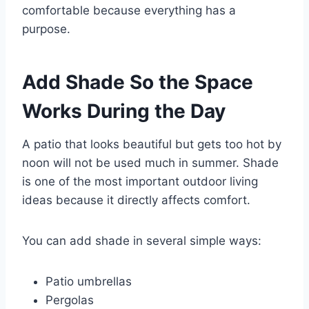
comfortable because everything has a
purpose.
Add Shade So the Space
Works During the Day
A patio that looks beautiful but gets too hot by
noon will not be used much in summer. Shade
is one of the most important outdoor living
ideas because it directly affects comfort.
You can add shade in several simple ways:
Patio umbrellas
Pergolas