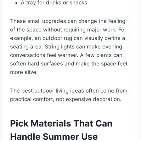
A tray for drinks or snacks
These small upgrades can change the feeling
of the space without requiring major work. For
example, an outdoor rug can visually define a
seating area. String lights can make evening
conversations feel warmer. A few plants can
soften hard surfaces and make the space feel
more alive.
The best outdoor living ideas often come from
practical comfort, not expensive decoration.
Pick Materials That Can
Handle Summer Use