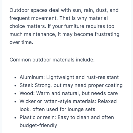
Outdoor spaces deal with sun, rain, dust, and
frequent movement. That is why material
choice matters. If your furniture requires too
much maintenance, it may become frustrating
over time.
Common outdoor materials include:
Aluminum: Lightweight and rust-resistant
Steel: Strong, but may need proper coating
Wood: Warm and natural, but needs care
Wicker or rattan-style materials: Relaxed
look, often used for lounge sets
Plastic or resin: Easy to clean and often
budget-friendly