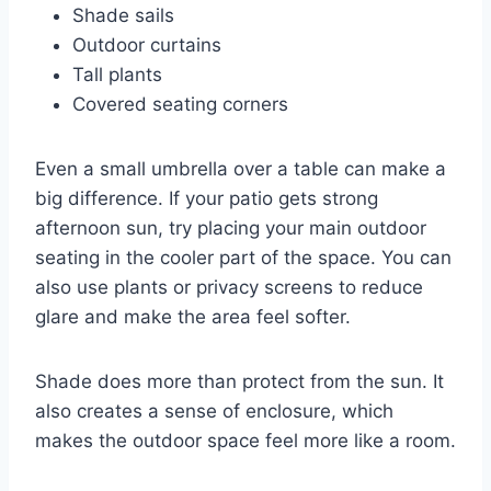
Shade sails
Outdoor curtains
Tall plants
Covered seating corners
Even a small umbrella over a table can make a
big difference. If your patio gets strong
afternoon sun, try placing your main outdoor
seating in the cooler part of the space. You can
also use plants or privacy screens to reduce
glare and make the area feel softer.
Shade does more than protect from the sun. It
also creates a sense of enclosure, which
makes the outdoor space feel more like a room.