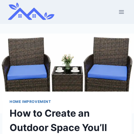
Skip
to
content
HOME IMPROVEMENT
How to Create an
Outdoor Space You’ll