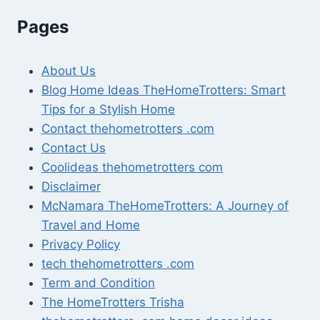
Pages
About Us
Blog Home Ideas TheHomeTrotters: Smart
Tips for a Stylish Home
Contact thehometrotters .com
Contact Us
Coolideas thehometrotters com
Disclaimer
McNamara TheHomeTrotters: A Journey of
Travel and Home
Privacy Policy
tech thehometrotters .com
Term and Condition
The HomeTrotters Trisha