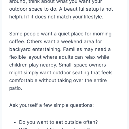
around, think about what you want your
outdoor space to do. A beautiful setup is not
helpful if it does not match your lifestyle.
Some people want a quiet place for morning
coffee. Others want a weekend area for
backyard entertaining. Families may need a
flexible layout where adults can relax while
children play nearby. Small-space owners
might simply want outdoor seating that feels
comfortable without taking over the entire
patio.
Ask yourself a few simple questions:
Do you want to eat outside often?