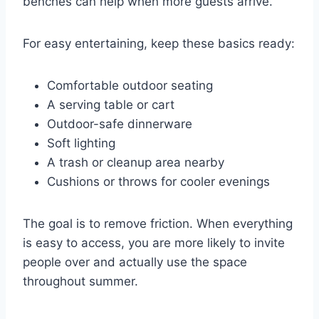
benches can help when more guests arrive.
For easy entertaining, keep these basics ready:
Comfortable outdoor seating
A serving table or cart
Outdoor-safe dinnerware
Soft lighting
A trash or cleanup area nearby
Cushions or throws for cooler evenings
The goal is to remove friction. When everything
is easy to access, you are more likely to invite
people over and actually use the space
throughout summer.