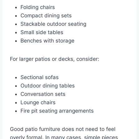
Folding chairs
Compact dining sets
Stackable outdoor seating
Small side tables
Benches with storage
For larger patios or decks, consider:
Sectional sofas
Outdoor dining tables
Conversation sets
Lounge chairs
Fire pit seating arrangements
Good patio furniture does not need to feel
overly formal. In many cases, simple pieces