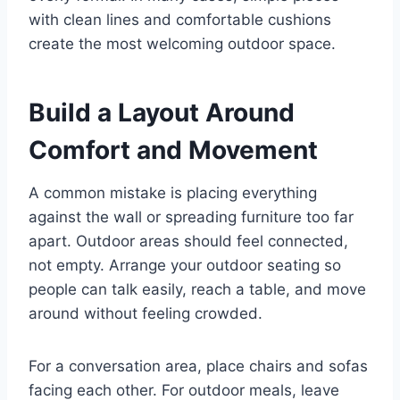
with clean lines and comfortable cushions
create the most welcoming outdoor space.
Build a Layout Around
Comfort and Movement
A common mistake is placing everything
against the wall or spreading furniture too far
apart. Outdoor areas should feel connected,
not empty. Arrange your outdoor seating so
people can talk easily, reach a table, and move
around without feeling crowded.
For a conversation area, place chairs and sofas
facing each other. For outdoor meals, leave