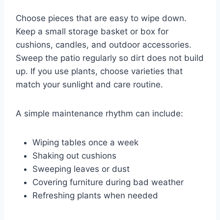
Choose pieces that are easy to wipe down.
Keep a small storage basket or box for
cushions, candles, and outdoor accessories.
Sweep the patio regularly so dirt does not build
up. If you use plants, choose varieties that
match your sunlight and care routine.
A simple maintenance rhythm can include:
Wiping tables once a week
Shaking out cushions
Sweeping leaves or dust
Covering furniture during bad weather
Refreshing plants when needed