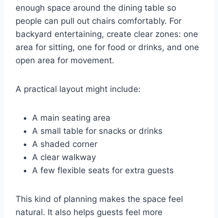
enough space around the dining table so
people can pull out chairs comfortably. For
backyard entertaining, create clear zones: one
area for sitting, one for food or drinks, and one
open area for movement.
A practical layout might include:
A main seating area
A small table for snacks or drinks
A shaded corner
A clear walkway
A few flexible seats for extra guests
This kind of planning makes the space feel
natural. It also helps guests feel more