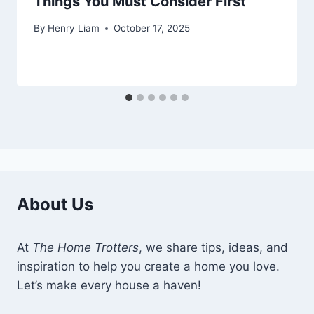
Things You Must Consider First
By
Henry Liam
October 17, 2025
About Us
At
The Home Trotters
, we share tips, ideas, and
inspiration to help you create a home you love.
Let’s make every house a haven!