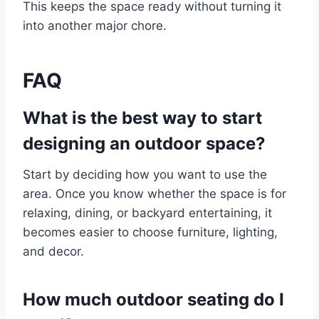
This keeps the space ready without turning it
into another major chore.
FAQ
What is the best way to start
designing an outdoor space?
Start by deciding how you want to use the
area. Once you know whether the space is for
relaxing, dining, or backyard entertaining, it
becomes easier to choose furniture, lighting,
and decor.
How much outdoor seating do I