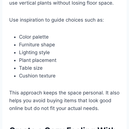
use vertical plants without losing floor space.
Use inspiration to guide choices such as:
Color palette
Furniture shape
Lighting style
Plant placement
Table size
Cushion texture
This approach keeps the space personal. It also
helps you avoid buying items that look good
online but do not fit your actual needs.