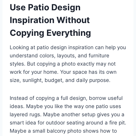
Use Patio Design
Inspiration Without
Copying Everything
Looking at patio design inspiration can help you
understand colors, layouts, and furniture
styles. But copying a photo exactly may not
work for your home. Your space has its own
size, sunlight, budget, and daily purpose.
Instead of copying a full design, borrow useful
ideas. Maybe you like the way one patio uses
layered rugs. Maybe another setup gives you a
smart idea for outdoor seating around a fire pit.
Maybe a small balcony photo shows how to