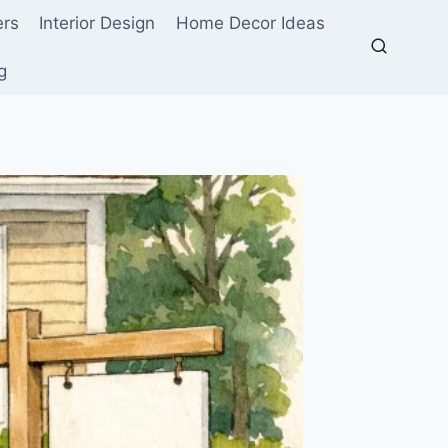
ers
Interior Design
Home Decor Ideas
g