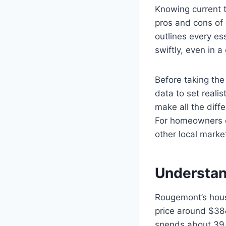
Knowing current 
pros and cons of 
outlines every es
swiftly, even in a
Before taking the 
data to set reali
make all the diffe
For homeowners o
other local marke
Understan
Rougemont’s housi
price around $38
spends about 39 