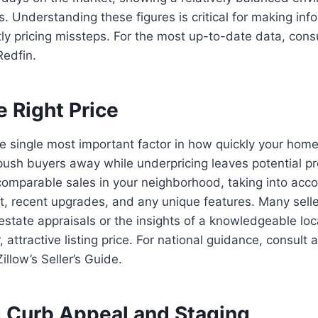
s. Understanding these figures is critical for making in
ly pricing missteps. For the most up-to-date data, cons
Redfin.
e Right Price
he single most important factor in how quickly your home w
ush buyers away while underpricing leaves potential pro
comparable sales in your neighborhood, taking into acc
lt, recent upgrades, and any unique features. Many selle
 estate appraisals or the insights of a knowledgeable lo
 attractive listing price. For national guidance, consult 
llow’s Seller’s Guide.
 Curb Appeal and Staging