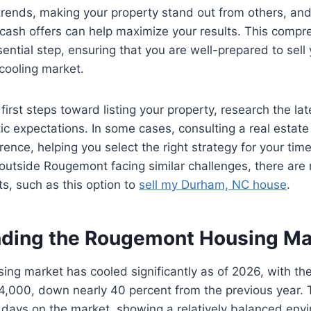
trends, making your property stand out from others, an
cash offers can help maximize your results. This compr
sential step, ensuring that you are well-prepared to sell
 cooling market.
first steps toward listing your property, research the lat
stic expectations. In some cases, consulting a real estat
rence, helping you select the right strategy for your tim
utside Rougemont facing similar challenges, there are 
ts, such as this option to
sell my Durham, NC house
.
ding the Rougemont Housing Ma
ng market has cooled significantly as of 2026, with th
4,000, down nearly 40 percent from the previous year. 
days on the market, showing a relatively balanced envi