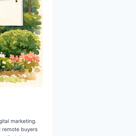
gital marketing.
ct remote buyers