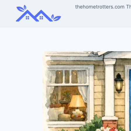
Skip
thehometrotters.com T
to
content