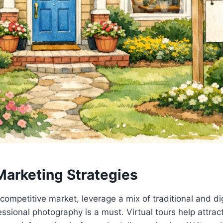
Marketing Strategies
 competitive market, leverage a mix of traditional and di
essional photography is a must. Virtual tours help attra