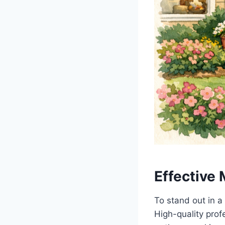
Effective 
To stand out in a
High-quality prof