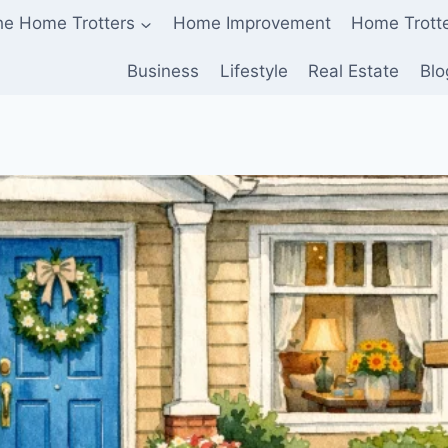
he Home Trotters
Home Improvement
Home Trott
Business
Lifestyle
Real Estate
Blo