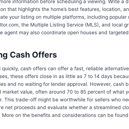
more information before scheduling a viewing. Write a d
ion that highlights the home’s best features, location, 
te your listing on multiple platforms, including popular 
ltor.com, the Multiple Listing Service (MLS), and local g
ve agent may also coordinate open houses and targeted
ng Cash Offers
 quickly, cash offers can offer a fast, reliable alternative
ses, these offers close in as little as 7 to 14 days becau
es and no waiting for lender approval. However, cash bu
ull market value, often around 70 to 85 percent of what 
er. This trade-off might be worthwhile for sellers who n
e net proceeds and evaluate whether a streamlined clo
. More on the benefits and considerations can be found