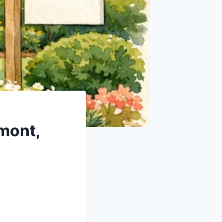
mont,