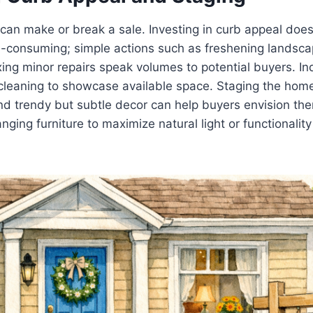
 can make or break a sale. Investing in curb appeal doe
-consuming; simple actions such as freshening landscap
ixing minor repairs speak volumes to potential buyers. In
cleaning to showcase available space. Staging the home
 and trendy but subtle decor can help buyers envision the
anging furniture to maximize natural light or functionali