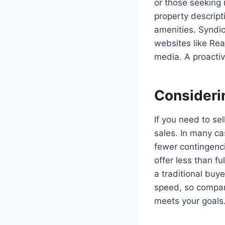
or those seeking 
property descript
amenities. Syndica
websites like Rea
media. A proacti
Consideri
If you need to sell
sales. In many ca
fewer contingenci
offer less than f
a traditional buy
speed, so compar
meets your goals