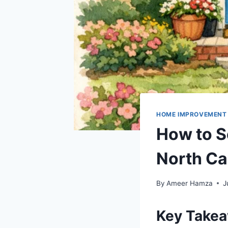
HOME IMPROVEMENT
How to S
North Ca
By
Ameer Hamza
J
Key Take