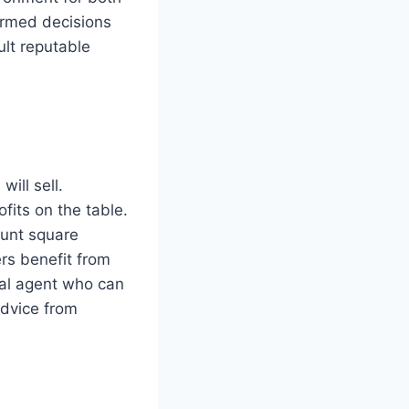
formed decisions
ult reputable
ill sell.
fits on the table.
ount square
rs benefit from
cal agent who can
advice from