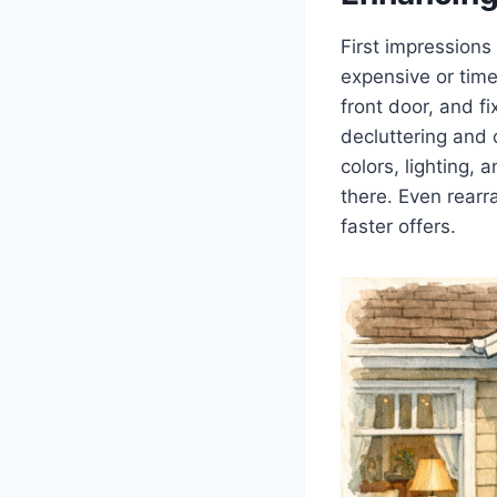
First impressions
expensive or time
front door, and f
decluttering and 
colors, lighting,
there. Even rearr
faster offers.