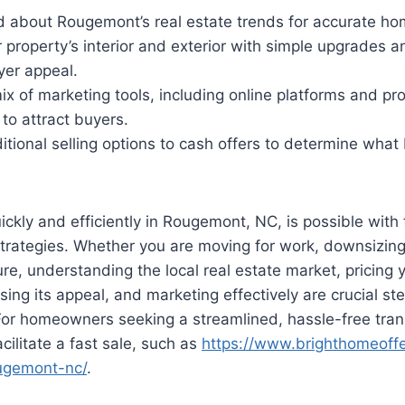
d about Rougemont’s real estate trends for accurate hom
property’s interior and exterior with simple upgrades a
er appeal.
x of marketing tools, including online platforms and pr
to attract buyers.
tional selling options to cash offers to determine what
ickly and efficiently in Rougemont, NC, is possible with 
trategies. Whether you are moving for work, downsizing,
e, understanding the local real estate market, pricing
sing its appeal, and marketing effectively are crucial ste
For homeowners seeking a streamlined, hassle-free tran
acilitate a fast sale, such as
https://www.brighthomeoffe
ugemont-nc/
.