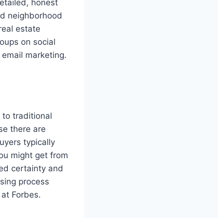
etailed, honest
and neighborhood
real estate
roups on social
 email marketing.
 to traditional
se there are
yers typically
you might get from
eed certainty and
sing process
 at Forbes.