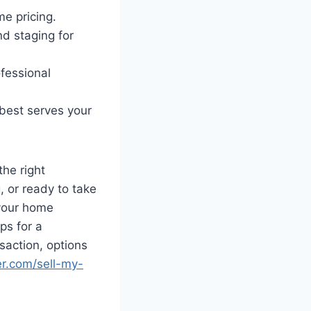
e pricing.
nd staging for
ofessional
 best serves your
the right
 or ready to take
 your home
ps for a
saction, options
r.com/sell-my-