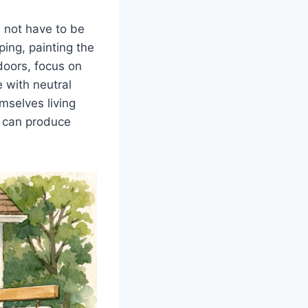
s not have to be
ing, painting the
doors, focus on
 with neutral
mselves living
ty can produce