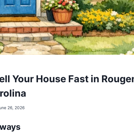
ell Your House Fast in Rouge
rolina
une 26, 2026
aways