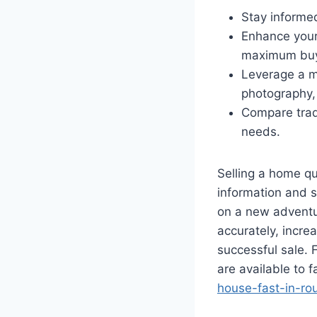
Stay informe
Enhance your 
maximum buy
Leverage a mi
photography, 
Compare tradi
needs.
Selling a home qu
information and s
on a new adventur
accurately, increa
successful sale. 
are available to f
house-fast-in-ro