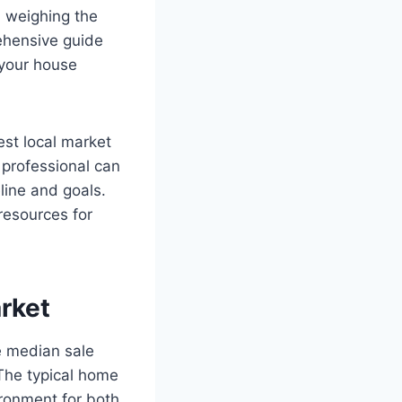
d weighing the
ehensive guide
 your house
est local market
e professional can
eline and goals.
resources for
rket
e median sale
The typical home
ronment for both