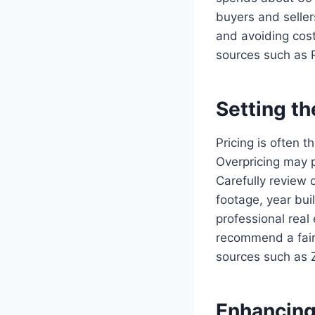
buyers and seller
and avoiding cost
sources such as 
Setting th
Pricing is often t
Overpricing may p
Carefully review 
footage, year bui
professional real
recommend a fair,
sources such as Zi
Enhancing