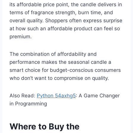
its affordable price point, the candle delivers in
terms of fragrance strength, burn time, and
overall quality. Shoppers often express surprise
at how such an affordable product can feel so
premium.
The combination of affordability and
performance makes the seasonal candle a
smart choice for budget-conscious consumers
who don’t want to compromise on quality.
Also Read:
Python 54axhg5
: A Game Changer
in Programming
Where to Buy the