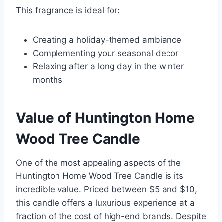
This fragrance is ideal for:
Creating a holiday-themed ambiance
Complementing your seasonal decor
Relaxing after a long day in the winter
months
Value of Huntington Home
Wood Tree Candle
One of the most appealing aspects of the
Huntington Home Wood Tree Candle is its
incredible value. Priced between $5 and $10,
this candle offers a luxurious experience at a
fraction of the cost of high-end brands. Despite