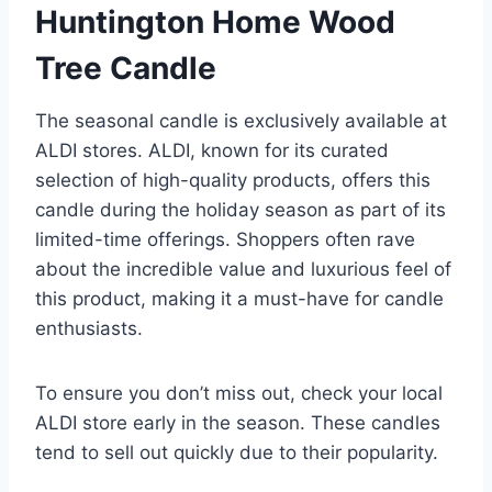
Huntington Home Wood
Tree Candle
The seasonal candle is exclusively available at
ALDI stores. ALDI, known for its curated
selection of high-quality products, offers this
candle during the holiday season as part of its
limited-time offerings. Shoppers often rave
about the incredible value and luxurious feel of
this product, making it a must-have for candle
enthusiasts.
To ensure you don’t miss out, check your local
ALDI store early in the season. These candles
tend to sell out quickly due to their popularity.