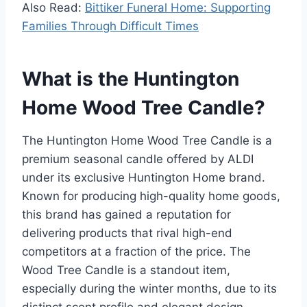
Also Read:
Bittiker Funeral Home: Supporting
Families Through Difficult Times
What is the Huntington
Home Wood Tree Candle?
The Huntington Home Wood Tree Candle is a
premium seasonal candle offered by ALDI
under its exclusive Huntington Home brand.
Known for producing high-quality home goods,
this brand has gained a reputation for
delivering products that rival high-end
competitors at a fraction of the price. The
Wood Tree Candle is a standout item,
especially during the winter months, due to its