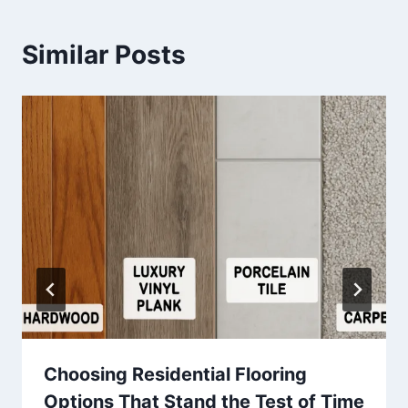
Similar Posts
Choosing Residential Flooring
Options That Stand the Test of Time