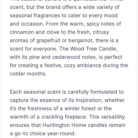
scent, but the brand offers a wide variety of
seasonal fragrances to cater to every mood
and occasion. From the warm, spicy notes of
cinnamon and clove to the fresh, citrusy
aromas of grapefruit or bergamot, there is a
scent for everyone. The Wood Tree Candle,
with its pine and cedarwood notes, is perfect
for creating a festive, cozy ambiance during the
colder months.
Each seasonal scent is carefully formulated to
capture the essence of its inspiration, whether
it’s the freshness of a winter forest or the
warmth of a crackling fireplace. This versatility
ensures that Huntington Home candles remain
a go-to choice year-round.