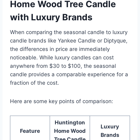
Home Wood Tree Candle
with Luxury Brands
When comparing the seasonal candle to luxury
candle brands like Yankee Candle or Diptyque,
the differences in price are immediately
noticeable. While luxury candles can cost
anywhere from $30 to $100, the seasonal
candle provides a comparable experience for a
fraction of the cost.
Here are some key points of comparison:
Huntington
Luxury
Feature
Home Wood
Brands
Tree Candle