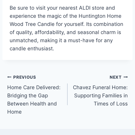
Be sure to visit your nearest ALDI store and
experience the magic of the Huntington Home
Wood Tree Candle for yourself. Its combination
of quality, affordability, and seasonal charm is
unmatched, making it a must-have for any
candle enthusiast.
Post
PREVIOUS
NEXT
Home Care Delivered:
Chavez Funeral Home:
navigation
Bridging the Gap
Supporting Families in
Between Health and
Times of Loss
Home