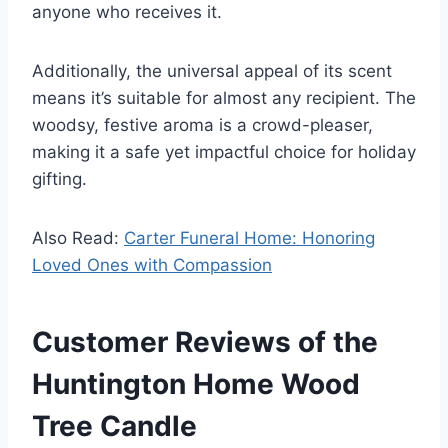
anyone who receives it.
Additionally, the universal appeal of its scent
means it’s suitable for almost any recipient. The
woodsy, festive aroma is a crowd-pleaser,
making it a safe yet impactful choice for holiday
gifting.
Also Read:
Carter Funeral Home: Honoring
Loved Ones with Compassion
Customer Reviews of the
Huntington Home Wood
Tree Candle