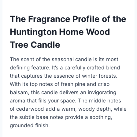
The Fragrance Profile of the
Huntington Home Wood
Tree Candle
The scent of the seasonal candle is its most
defining feature. It’s a carefully crafted blend
that captures the essence of winter forests.
With its top notes of fresh pine and crisp
balsam, this candle delivers an invigorating
aroma that fills your space. The middle notes
of cedarwood add a warm, woody depth, while
the subtle base notes provide a soothing,
grounded finish.