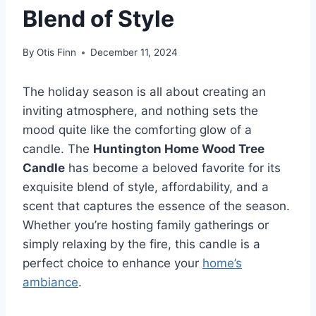
Blend of Style
By
Otis Finn
December 11, 2024
The holiday season is all about creating an
inviting atmosphere, and nothing sets the
mood quite like the comforting glow of a
candle. The
Huntington Home Wood Tree
Candle
has become a beloved favorite for its
exquisite blend of style, affordability, and a
scent that captures the essence of the season.
Whether you’re hosting family gatherings or
simply relaxing by the fire, this candle is a
perfect choice to enhance your
home’s
ambiance
.