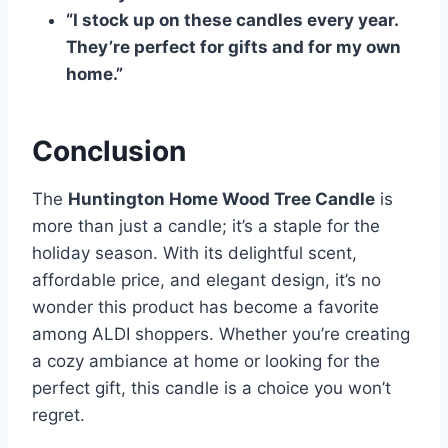
“I stock up on these candles every year.
They’re perfect for gifts and for my own
home.”
Conclusion
The
Huntington Home Wood Tree Candle
is
more than just a candle; it’s a staple for the
holiday season. With its delightful scent,
affordable price, and elegant design, it’s no
wonder this product has become a favorite
among ALDI shoppers. Whether you’re creating
a cozy ambiance at home or looking for the
perfect gift, this candle is a choice you won’t
regret.