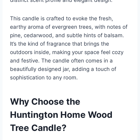
distinct scent profile and elegant design.
This candle is crafted to evoke the fresh,
earthy aroma of evergreen trees, with notes of
pine, cedarwood, and subtle hints of balsam.
It’s the kind of fragrance that brings the
outdoors inside, making your space feel cozy
and festive. The candle often comes in a
beautifully designed jar, adding a touch of
sophistication to any room.
Why Choose the
Huntington Home Wood
Tree Candle?