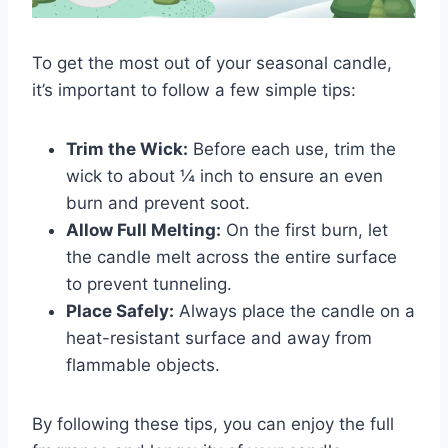
To get the most out of your seasonal candle,
it’s important to follow a few simple tips:
Trim the Wick:
Before each use, trim the
wick to about ¼ inch to ensure an even
burn and prevent soot.
Allow Full Melting:
On the first burn, let
the candle melt across the entire surface
to prevent tunneling.
Place Safely:
Always place the candle on a
heat-resistant surface and away from
flammable objects.
By following these tips, you can enjoy the full