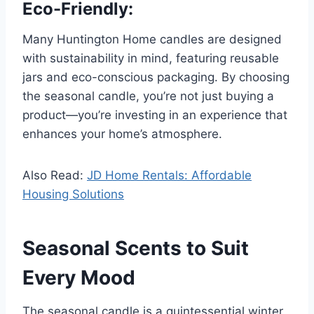
Eco-Friendly:
Many Huntington Home candles are designed
with sustainability in mind, featuring reusable
jars and eco-conscious packaging. By choosing
the seasonal candle, you’re not just buying a
product—you’re investing in an experience that
enhances your home’s atmosphere.
Also Read:
JD Home Rentals: Affordable
Housing Solutions
Seasonal Scents to Suit
Every Mood
The seasonal candle is a quintessential winter