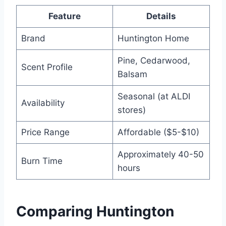
Feature
Details
Brand
Huntington Home
Pine, Cedarwood,
Scent Profile
Balsam
Seasonal (at ALDI
Availability
stores)
Price Range
Affordable ($5-$10)
Approximately 40-50
Burn Time
hours
Comparing Huntington