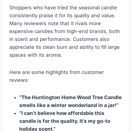
Shoppers who have tried the seasonal candle
consistently praise it for its quality and value.
Many reviewers note that it rivals more
expensive candles from high-end brands, both
in scent and performance. Customers also
appreciate its clean burn and ability to fill large
spaces with its aroma.
Here are some highlights from customer
reviews:
“The Huntington Home Wood Tree Candle
smells like a winter wonderland in a jar!”
“I can’t believe how affordable this
candle is for the quality. It’s my go-to
holiday scent.”