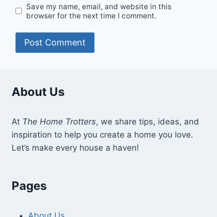
Save my name, email, and website in this
browser for the next time I comment.
About Us
At
The Home Trotters
, we share tips, ideas, and
inspiration to help you create a home you love.
Let’s make every house a haven!
Pages
About Us