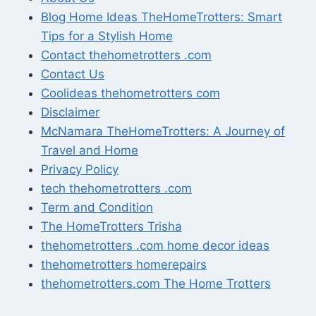
Blog Home Ideas TheHomeTrotters: Smart
Tips for a Stylish Home
Contact thehometrotters .com
Contact Us
Coolideas thehometrotters com
Disclaimer
McNamara TheHomeTrotters: A Journey of
Travel and Home
Privacy Policy
tech thehometrotters .com
Term and Condition
The HomeTrotters Trisha
thehometrotters .com home decor ideas
thehometrotters homerepairs​
thehometrotters.com The Home Trotters