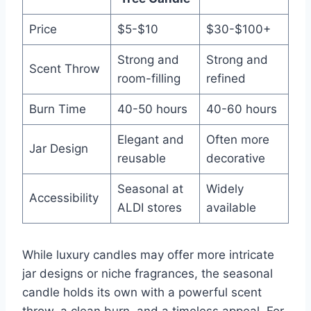
Price
$5-$10
$30-$100+
Strong and
Strong and
Scent Throw
room-filling
refined
Burn Time
40-50 hours
40-60 hours
Elegant and
Often more
Jar Design
reusable
decorative
Seasonal at
Widely
Accessibility
ALDI stores
available
While luxury candles may offer more intricate
jar designs or niche fragrances, the seasonal
candle holds its own with a powerful scent