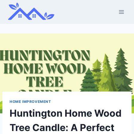
Skip
to
content
HOME IMPROVEMENT
Huntington Home Wood
Tree Candle: A Perfect