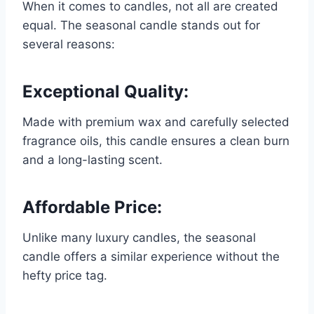
When it comes to candles, not all are created
equal. The seasonal candle stands out for
several reasons:
Exceptional Quality:
Made with premium wax and carefully selected
fragrance oils, this candle ensures a clean burn
and a long-lasting scent.
Affordable Price:
Unlike many luxury candles, the seasonal
candle offers a similar experience without the
hefty price tag.