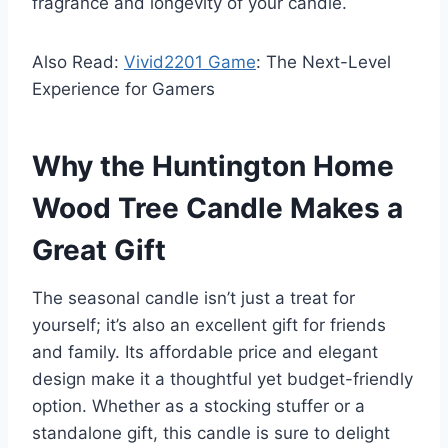
fragrance and longevity of your candle.
Also Read:
Vivid2201 Game
: The Next-Level
Experience for Gamers
Why the Huntington Home
Wood Tree Candle Makes a
Great Gift
The seasonal candle isn’t just a treat for
yourself; it’s also an excellent gift for friends
and family. Its affordable price and elegant
design make it a thoughtful yet budget-friendly
option. Whether as a stocking stuffer or a
standalone gift, this candle is sure to delight