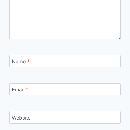
Name
*
Email
*
Website