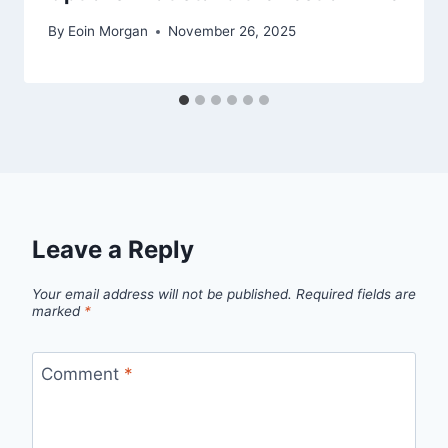
By
Eoin Morgan
November 26, 2025
Leave a Reply
Your email address will not be published.
Required fields are
marked
*
Comment
*