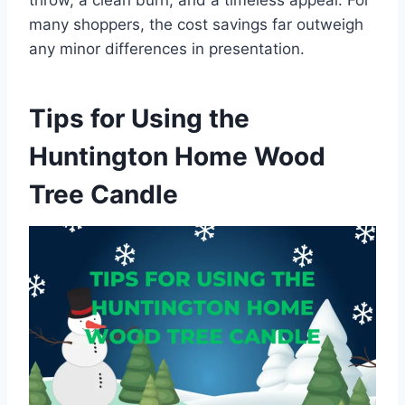
throw, a clean burn, and a timeless appeal. For
many shoppers, the cost savings far outweigh
any minor differences in presentation.
Tips for Using the
Huntington Home Wood
Tree Candle