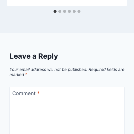
Leave a Reply
Your email address will not be published.
Required fields are
marked
*
Comment
*