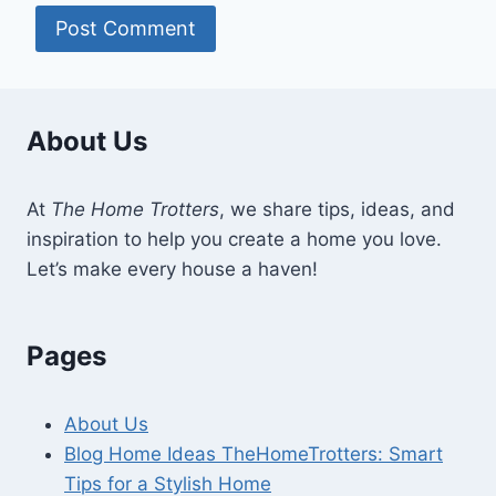
About Us
At
The Home Trotters
, we share tips, ideas, and
inspiration to help you create a home you love.
Let’s make every house a haven!
Pages
About Us
Blog Home Ideas TheHomeTrotters: Smart
Tips for a Stylish Home