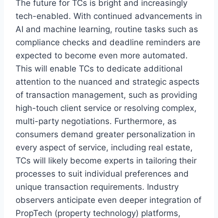
The future for TCs is bright and increasingly
tech-enabled. With continued advancements in
AI and machine learning, routine tasks such as
compliance checks and deadline reminders are
expected to become even more automated.
This will enable TCs to dedicate additional
attention to the nuanced and strategic aspects
of transaction management, such as providing
high-touch client service or resolving complex,
multi-party negotiations. Furthermore, as
consumers demand greater personalization in
every aspect of service, including real estate,
TCs will likely become experts in tailoring their
processes to suit individual preferences and
unique transaction requirements. Industry
observers anticipate even deeper integration of
PropTech (property technology) platforms,