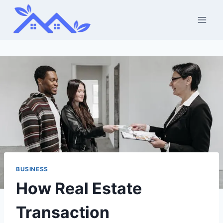
Skip
to
content
BUSINESS
How Real Estate
Transaction