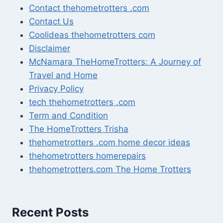
Contact thehometrotters .com
Contact Us
Coolideas thehometrotters com
Disclaimer
McNamara TheHomeTrotters: A Journey of
Travel and Home
Privacy Policy
tech thehometrotters .com
Term and Condition
The HomeTrotters Trisha
thehometrotters .com home decor ideas
thehometrotters homerepairs​
thehometrotters.com The Home Trotters
Recent Posts