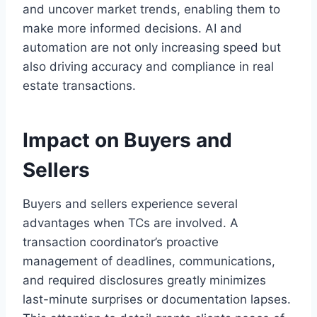
and uncover market trends, enabling them to
make more informed decisions. AI and
automation are not only increasing speed but
also driving accuracy and compliance in real
estate transactions.
Impact on Buyers and
Sellers
Buyers and sellers experience several
advantages when TCs are involved. A
transaction coordinator’s proactive
management of deadlines, communications,
and required disclosures greatly minimizes
last-minute surprises or documentation lapses.