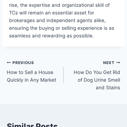
rise, the expertise and organizational skill of
TCs will remain an essential asset for
brokerages and independent agents alike,
ensuring the buying or selling experience is as
seamless and rewarding as possible.
Post
PREVIOUS
NEXT
How to Sell a House
How Do You Get Rid
navigation
Quickly in Any Market
of Dog Urine Smell
and Stains
Similar Posts