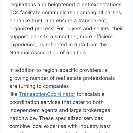
regulations and heightened client expectations.
TCs facilitate communication among all parties,
enhance trust, and ensure a transparent,
organized process. For buyers and sellers, their
support leads to a smoother, more efficient
experience, as reflected in data from the
National Association of Realtors.
In addition to region-specific providers, a
growing number of real estate professionals
are turning to companies
like
TransactionCoordinator
for scalable
coordination services that cater to both
independent agents and large brokerages
nationwide. These specialized services
combine local expertise with industry best