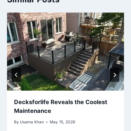
Decksforlife Reveals the Coolest
Maintenance
By
Usama Khan
May 15, 2026