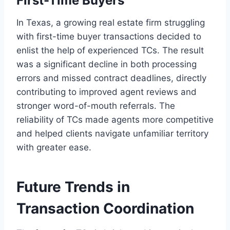
First-Time Buyers
In Texas, a growing real estate firm struggling
with first-time buyer transactions decided to
enlist the help of experienced TCs. The result
was a significant decline in both processing
errors and missed contract deadlines, directly
contributing to improved agent reviews and
stronger word-of-mouth referrals. The
reliability of TCs made agents more competitive
and helped clients navigate unfamiliar territory
with greater ease.
Future Trends in
Transaction Coordination