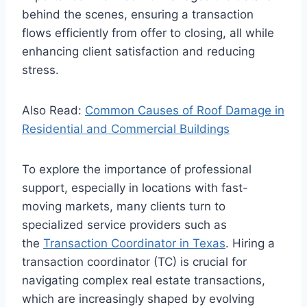
behind the scenes, ensuring a transaction
flows efficiently from offer to closing, all while
enhancing client satisfaction and reducing
stress.
Also Read:
Common Causes of Roof Damage in
Residential and Commercial Buildings
To explore the importance of professional
support, especially in locations with fast-
moving markets, many clients turn to
specialized service providers such as
the
Transaction Coordinator in Texas
. Hiring a
transaction coordinator (TC) is crucial for
navigating complex real estate transactions,
which are increasingly shaped by evolving