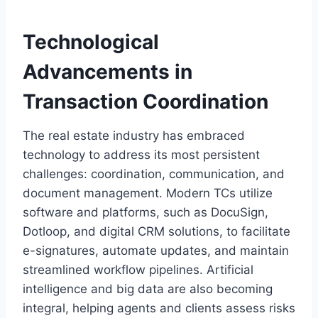
Technological
Advancements in
Transaction Coordination
The real estate industry has embraced
technology to address its most persistent
challenges: coordination, communication, and
document management. Modern TCs utilize
software and platforms, such as DocuSign,
Dotloop, and digital CRM solutions, to facilitate
e-signatures, automate updates, and maintain
streamlined workflow pipelines. Artificial
intelligence and big data are also becoming
integral, helping agents and clients assess risks