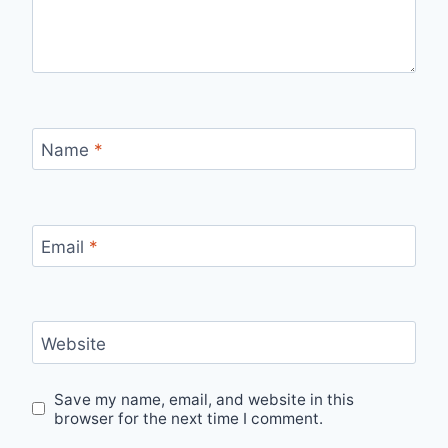
Name
*
Email
*
Website
Save my name, email, and website in this
browser for the next time I comment.