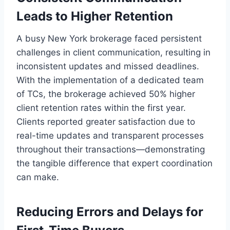
Leads to Higher Retention
A busy New York brokerage faced persistent
challenges in client communication, resulting in
inconsistent updates and missed deadlines.
With the implementation of a dedicated team
of TCs, the brokerage achieved 50% higher
client retention rates within the first year.
Clients reported greater satisfaction due to
real-time updates and transparent processes
throughout their transactions—demonstrating
the tangible difference that expert coordination
can make.
Reducing Errors and Delays for