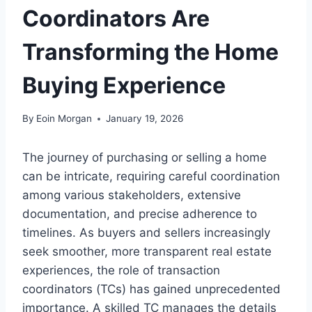
Coordinators Are
Transforming the Home
Buying Experience
By
Eoin Morgan
January 19, 2026
The journey of purchasing or selling a home
can be intricate, requiring careful coordination
among various stakeholders, extensive
documentation, and precise adherence to
timelines. As buyers and sellers increasingly
seek smoother, more transparent real estate
experiences, the role of transaction
coordinators (TCs) has gained unprecedented
importance. A skilled TC manages the details