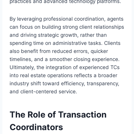
practices and advanced technology platforms.
By leveraging professional coordination, agents
can focus on building strong client relationships
and driving strategic growth, rather than
spending time on administrative tasks. Clients
also benefit from reduced errors, quicker
timelines, and a smoother closing experience.
Ultimately, the integration of experienced TCs
into real estate operations reflects a broader
industry shift toward efficiency, transparency,
and client-centered service.
The Role of Transaction
Coordinators