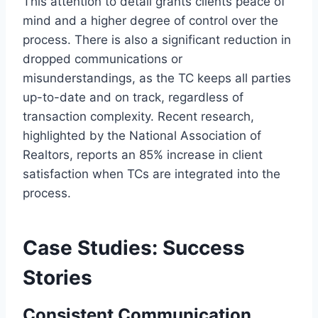
This attention to detail grants clients peace of
mind and a higher degree of control over the
process. There is also a significant reduction in
dropped communications or
misunderstandings, as the TC keeps all parties
up-to-date and on track, regardless of
transaction complexity. Recent research,
highlighted by the National Association of
Realtors, reports an 85% increase in client
satisfaction when TCs are integrated into the
process.
Case Studies: Success
Stories
Consistent Communication