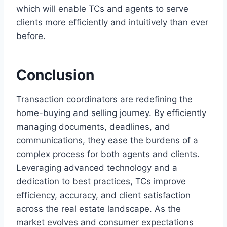
which will enable TCs and agents to serve
clients more efficiently and intuitively than ever
before.
Conclusion
Transaction coordinators are redefining the
home-buying and selling journey. By efficiently
managing documents, deadlines, and
communications, they ease the burdens of a
complex process for both agents and clients.
Leveraging advanced technology and a
dedication to best practices, TCs improve
efficiency, accuracy, and client satisfaction
across the real estate landscape. As the
market evolves and consumer expectations