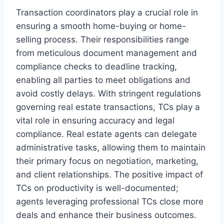
Transaction coordinators play a crucial role in
ensuring a smooth home-buying or home-
selling process. Their responsibilities range
from meticulous document management and
compliance checks to deadline tracking,
enabling all parties to meet obligations and
avoid costly delays. With stringent regulations
governing real estate transactions, TCs play a
vital role in ensuring accuracy and legal
compliance. Real estate agents can delegate
administrative tasks, allowing them to maintain
their primary focus on negotiation, marketing,
and client relationships. The positive impact of
TCs on productivity is well-documented;
agents leveraging professional TCs close more
deals and enhance their business outcomes.