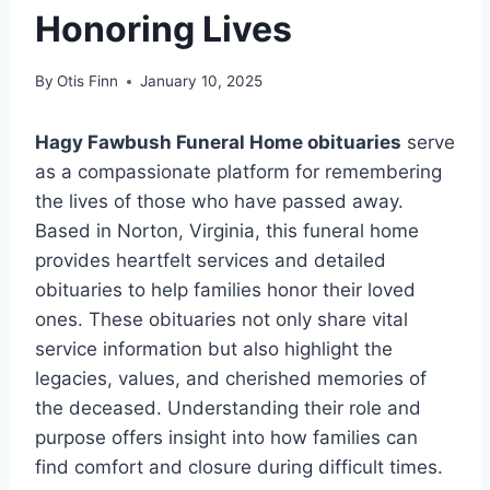
Honoring Lives
By
Otis Finn
January 10, 2025
Hagy Fawbush Funeral Home obituaries
serve
as a compassionate platform for remembering
the lives of those who have passed away.
Based in Norton, Virginia, this funeral home
provides heartfelt services and detailed
obituaries to help families honor their loved
ones. These obituaries not only share vital
service information but also highlight the
legacies, values, and cherished memories of
the deceased. Understanding their role and
purpose offers insight into how families can
find comfort and closure during difficult times.