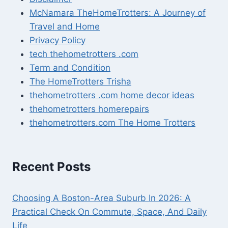
McNamara TheHomeTrotters: A Journey of
Travel and Home
Privacy Policy
tech thehometrotters .com
Term and Condition
The HomeTrotters Trisha
thehometrotters .com home decor ideas
thehometrotters homerepairs​
thehometrotters.com The Home Trotters
Recent Posts
Choosing A Boston-Area Suburb In 2026: A
Practical Check On Commute, Space, And Daily
Life