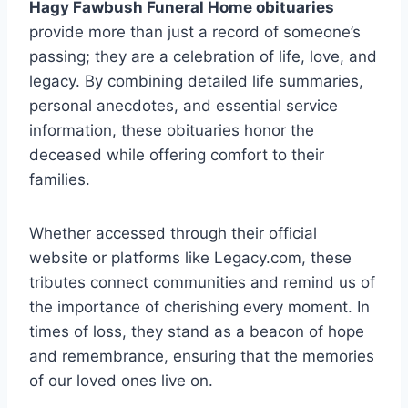
Hagy Fawbush Funeral Home obituaries
provide more than just a record of someone’s
passing; they are a celebration of life, love, and
legacy. By combining detailed life summaries,
personal anecdotes, and essential service
information, these obituaries honor the
deceased while offering comfort to their
families.
Whether accessed through their official
website or platforms like Legacy.com, these
tributes connect communities and remind us of
the importance of cherishing every moment. In
times of loss, they stand as a beacon of hope
and remembrance, ensuring that the memories
of our loved ones live on.