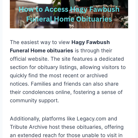
The easiest way to view
Hagy Fawbush
Funeral Home obituaries
is through their
official website. The site features a dedicated
section for obituary listings, allowing visitors to
quickly find the most recent or archived
notices. Families and friends can also share
their condolences online, fostering a sense of
community support.
Additionally, platforms like Legacy.com and
Tribute Archive host these obituaries, offering
an extended reach for those unable to visit in