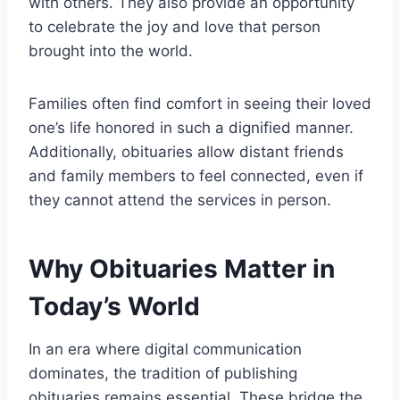
with others. They also provide an opportunity
to celebrate the joy and love that person
brought into the world.
Families often find comfort in seeing their loved
one’s life honored in such a dignified manner.
Additionally, obituaries allow distant friends
and family members to feel connected, even if
they cannot attend the services in person.
Why Obituaries Matter in
Today’s World
In an era where digital communication
dominates, the tradition of publishing
obituaries remains essential. These bridge the