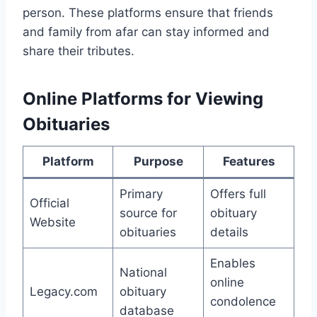
person. These platforms ensure that friends
and family from afar can stay informed and
share their tributes.
Online Platforms for Viewing
Obituaries
Platform
Purpose
Features
Primary
Offers full
Official
source for
obituary
Website
obituaries
details
Enables
National
online
Legacy.com
obituary
condolence
database