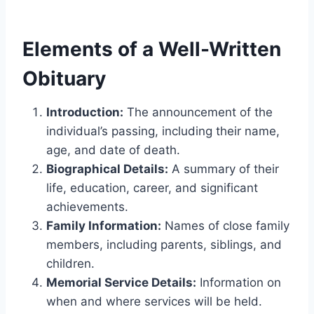
Elements of a Well-Written
Obituary
Introduction:
The announcement of the
individual’s passing, including their name,
age, and date of death.
Biographical Details:
A summary of their
life, education, career, and significant
achievements.
Family Information:
Names of close family
members, including parents, siblings, and
children.
Memorial Service Details:
Information on
when and where services will be held.