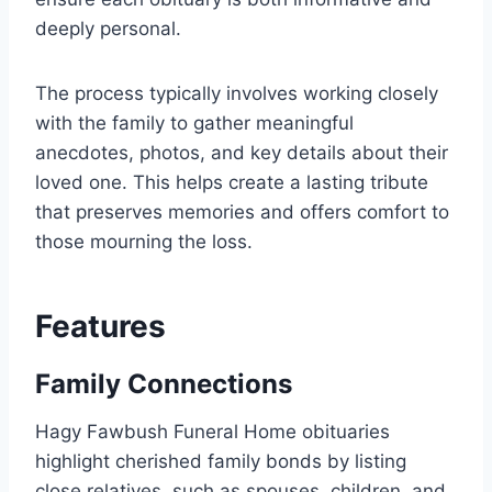
deeply personal.
The process typically involves working closely
with the family to gather meaningful
anecdotes, photos, and key details about their
loved one. This helps create a lasting tribute
that preserves memories and offers comfort to
those mourning the loss.
Features
Family Connections
Hagy Fawbush Funeral Home obituaries
highlight cherished family bonds by listing
close relatives, such as spouses, children, and