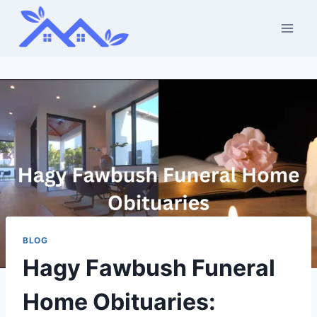
Skip
to
content
BLOG
Hagy Fawbush Funeral
Home Obituaries: