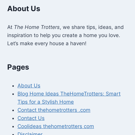
About Us
At
The Home Trotters
, we share tips, ideas, and
inspiration to help you create a home you love.
Let’s make every house a haven!
Pages
About Us
Blog Home Ideas TheHomeTrotters: Smart
Tips for a Stylish Home
Contact thehometrotters .com
Contact Us
Coolideas thehometrotters com
Disclaimer