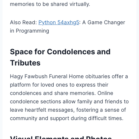
memories to be shared virtually.
Also Read:
Python 54axhg5
: A Game Changer
in Programming
Space for Condolences and
Tributes
Hagy Fawbush Funeral Home obituaries offer a
platform for loved ones to express their
condolences and share memories. Online
condolence sections allow family and friends to
leave heartfelt messages, fostering a sense of
community and support during difficult times.