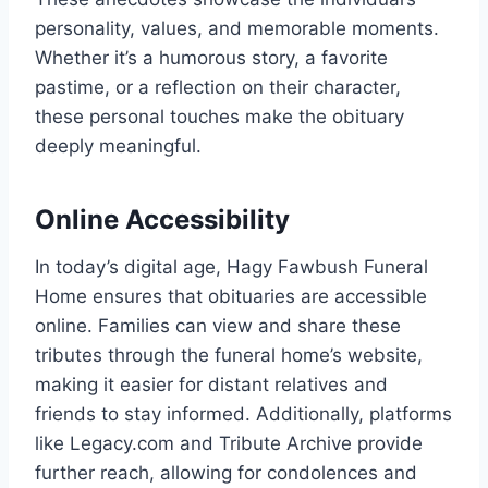
personality, values, and memorable moments.
Whether it’s a humorous story, a favorite
pastime, or a reflection on their character,
these personal touches make the obituary
deeply meaningful.
Online Accessibility
In today’s digital age, Hagy Fawbush Funeral
Home ensures that obituaries are accessible
online. Families can view and share these
tributes through the funeral home’s website,
making it easier for distant relatives and
friends to stay informed. Additionally, platforms
like Legacy.com and Tribute Archive provide
further reach, allowing for condolences and