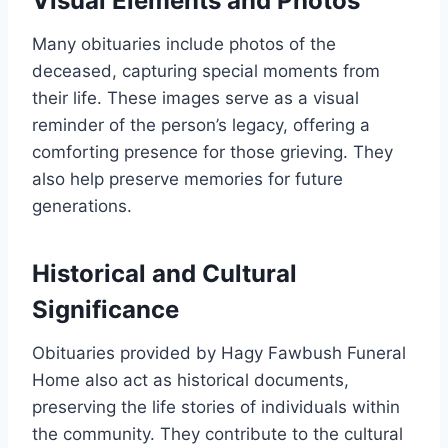
Visual Elements and Photos
Many obituaries include photos of the
deceased, capturing special moments from
their life. These images serve as a visual
reminder of the person’s legacy, offering a
comforting presence for those grieving. They
also help preserve memories for future
generations.
Historical and Cultural
Significance
Obituaries provided by Hagy Fawbush Funeral
Home also act as historical documents,
preserving the life stories of individuals within
the community. They contribute to the cultural