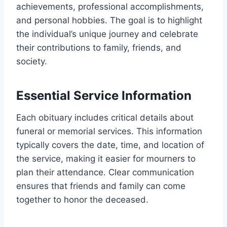
achievements, professional accomplishments,
and personal hobbies. The goal is to highlight
the individual’s unique journey and celebrate
their contributions to family, friends, and
society.
Essential Service Information
Each obituary includes critical details about
funeral or memorial services. This information
typically covers the date, time, and location of
the service, making it easier for mourners to
plan their attendance. Clear communication
ensures that friends and family can come
together to honor the deceased.