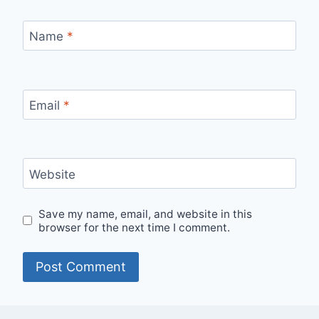
Name
*
Email
*
Website
Save my name, email, and website in this
browser for the next time I comment.