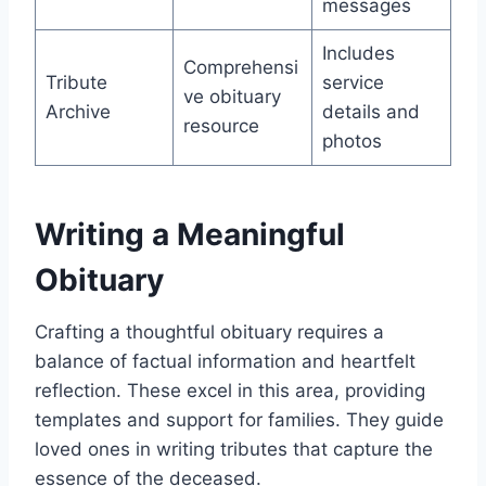
messages
Includes
Comprehensi
Tribute
service
ve obituary
Archive
details and
resource
photos
Writing a Meaningful
Obituary
Crafting a thoughtful obituary requires a
balance of factual information and heartfelt
reflection. These excel in this area, providing
templates and support for families. They guide
loved ones in writing tributes that capture the
essence of the deceased.