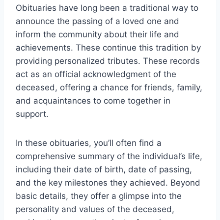
Obituaries have long been a traditional way to
announce the passing of a loved one and
inform the community about their life and
achievements. These continue this tradition by
providing personalized tributes. These records
act as an official acknowledgment of the
deceased, offering a chance for friends, family,
and acquaintances to come together in
support.
In these obituaries, you’ll often find a
comprehensive summary of the individual’s life,
including their date of birth, date of passing,
and the key milestones they achieved. Beyond
basic details, they offer a glimpse into the
personality and values of the deceased,