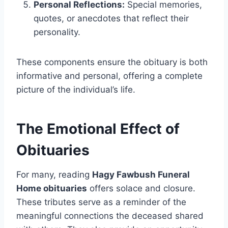
Personal Reflections:
Special memories,
quotes, or anecdotes that reflect their
personality.
These components ensure the obituary is both
informative and personal, offering a complete
picture of the individual’s life.
The Emotional Effect of
Obituaries
For many, reading
Hagy Fawbush Funeral
Home obituaries
offers solace and closure.
These tributes serve as a reminder of the
meaningful connections the deceased shared