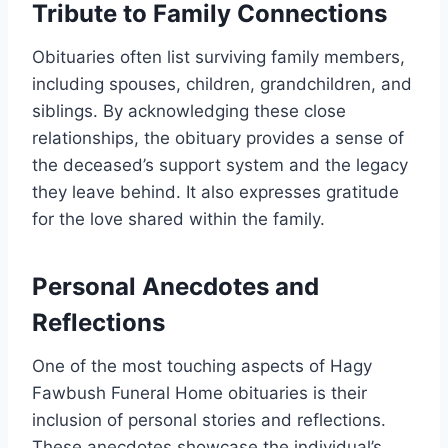
Tribute to Family Connections
Obituaries often list surviving family members,
including spouses, children, grandchildren, and
siblings. By acknowledging these close
relationships, the obituary provides a sense of
the deceased’s support system and the legacy
they leave behind. It also expresses gratitude
for the love shared within the family.
Personal Anecdotes and
Reflections
One of the most touching aspects of Hagy
Fawbush Funeral Home obituaries is their
inclusion of personal stories and reflections.
These anecdotes showcase the individual’s