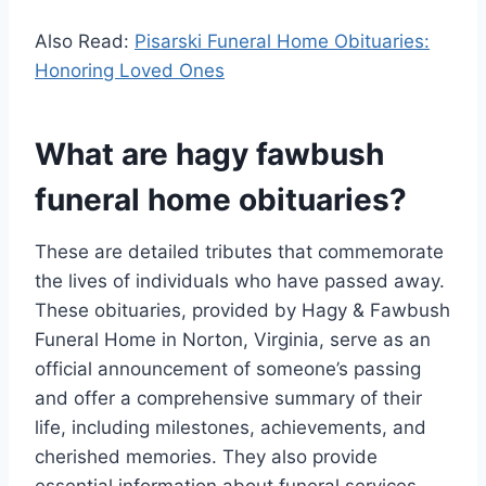
Also Read:
Pisarski Funeral Home Obituaries:
Honoring Loved Ones
What are hagy fawbush
funeral home obituaries?
These are detailed tributes that commemorate
the lives of individuals who have passed away.
These obituaries, provided by Hagy & Fawbush
Funeral Home in Norton, Virginia, serve as an
official announcement of someone’s passing
and offer a comprehensive summary of their
life, including milestones, achievements, and
cherished memories. They also provide