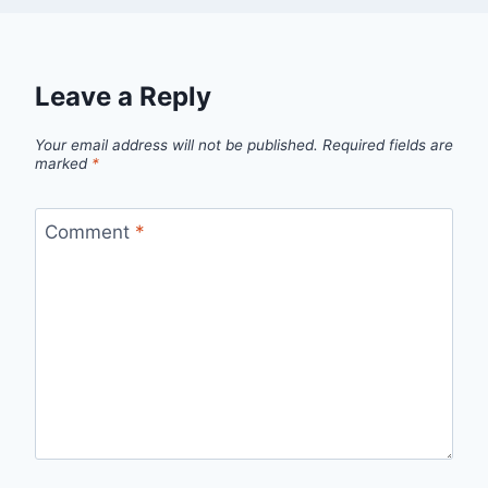
Leave a Reply
Your email address will not be published.
Required fields are
marked
*
Comment
*