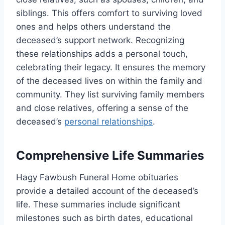
siblings. This offers comfort to surviving loved
ones and helps others understand the
deceased’s support network. Recognizing
these relationships adds a personal touch,
celebrating their legacy. It ensures the memory
of the deceased lives on within the family and
community. They list surviving family members
and close relatives, offering a sense of the
deceased’s
personal relationships
.
Comprehensive Life Summaries
Hagy Fawbush Funeral Home obituaries
provide a detailed account of the deceased’s
life. These summaries include significant
milestones such as birth dates, educational