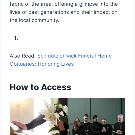
fabric of the area, offering a glimpse into the
lives of past generations and their impact on
the local community.
Also Read:
Schmutzler-Vick Funeral Home
Obituaries: Honoring Lives
How to Access