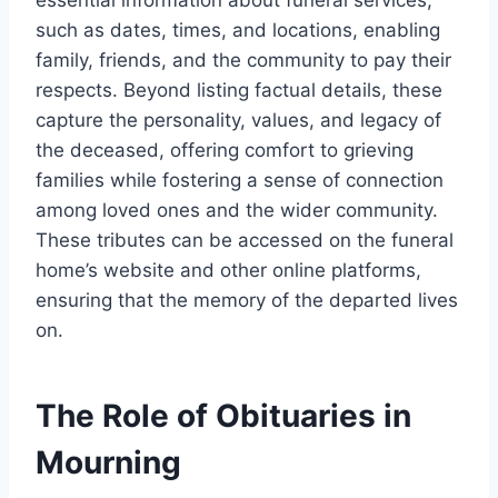
essential information about funeral services,
such as dates, times, and locations, enabling
family, friends, and the community to pay their
respects. Beyond listing factual details, these
capture the personality, values, and legacy of
the deceased, offering comfort to grieving
families while fostering a sense of connection
among loved ones and the wider community.
These tributes can be accessed on the funeral
home’s website and other online platforms,
ensuring that the memory of the departed lives
on.
The Role of Obituaries in
Mourning