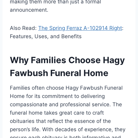
making them more than just a formal
announcement.
Also Read:
The Spring Ferraz A-102914 Right
:
Features, Uses, and Benefits
Why Families Choose Hagy
Fawbush Funeral Home
Families often choose Hagy Fawbush Funeral
Home for its commitment to delivering
compassionate and professional service. The
funeral home takes great care to craft
obituaries that reflect the essence of the
person’s life. With decades of experience, they
ensure each obituary is both informative and