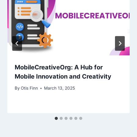
MobileCreativeOrg: A Hub for
Mobile Innovation and Creativity
By
Otis Finn
March 13, 2025