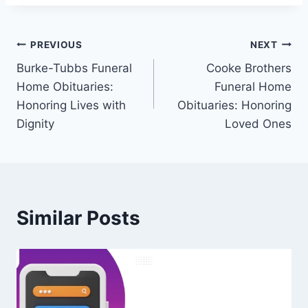
Post
PREVIOUS
NEXT
Burke-Tubbs Funeral
Cooke Brothers
navigation
Home Obituaries:
Funeral Home
Honoring Lives with
Obituaries: Honoring
Dignity
Loved Ones
Similar Posts