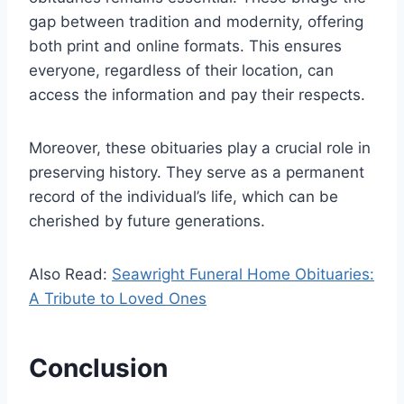
gap between tradition and modernity, offering
both print and online formats. This ensures
everyone, regardless of their location, can
access the information and pay their respects.
Moreover, these obituaries play a crucial role in
preserving history. They serve as a permanent
record of the individual’s life, which can be
cherished by future generations.
Also Read:
Seawright Funeral Home Obituaries:
A Tribute to Loved Ones
Conclusion