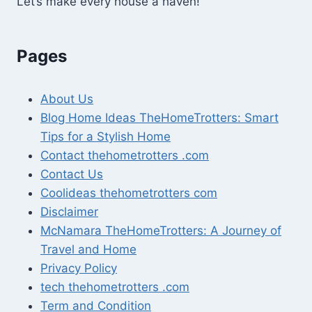
Let’s make every house a haven!
Pages
About Us
Blog Home Ideas TheHomeTrotters: Smart
Tips for a Stylish Home
Contact thehometrotters .com
Contact Us
Coolideas thehometrotters com
Disclaimer
McNamara TheHomeTrotters: A Journey of
Travel and Home
Privacy Policy
tech thehometrotters .com
Term and Condition