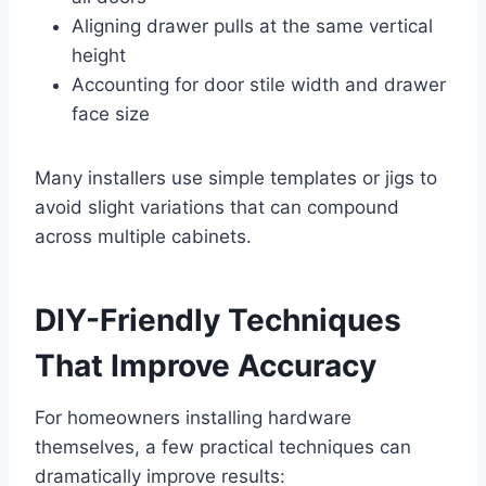
Aligning drawer pulls at the same vertical
height
Accounting for door stile width and drawer
face size
Many installers use simple templates or jigs to
avoid slight variations that can compound
across multiple cabinets.
DIY-Friendly Techniques
That Improve Accuracy
For homeowners installing hardware
themselves, a few practical techniques can
dramatically improve results: