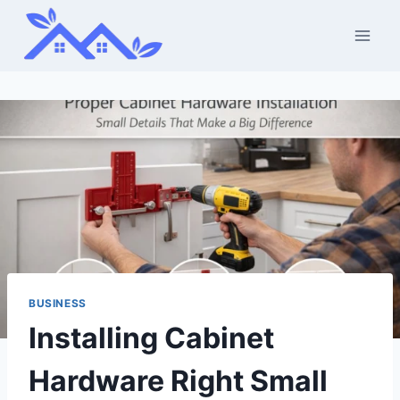
Skip
to
content
BUSINESS
Installing Cabinet
Hardware Right Small