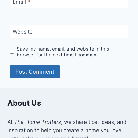
Email
*
Website
Save my name, email, and website in this
browser for the next time I comment.
About Us
At
The Home Trotters
, we share tips, ideas, and
inspiration to help you create a home you love.