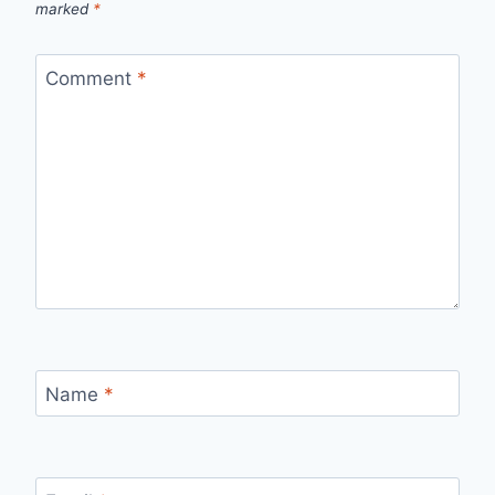
marked
*
Comment
*
Name
*