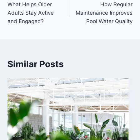
What Helps Older
How Regular
navigation
Adults Stay Active
Maintenance Improves
and Engaged?
Pool Water Quality
Similar Posts