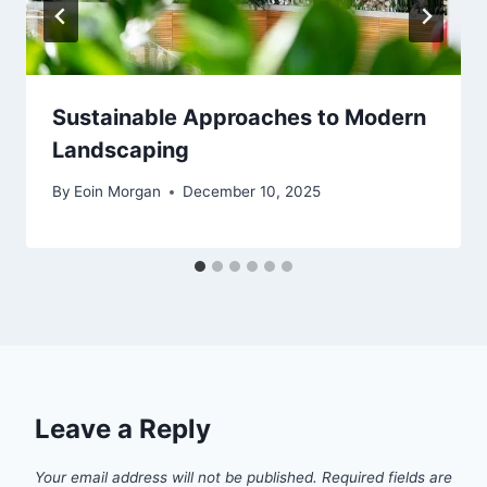
Sustainable Approaches to Modern
Landscaping
By
Eoin Morgan
December 10, 2025
Leave a Reply
Your email address will not be published.
Required fields are