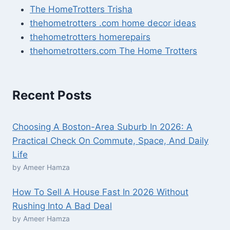
The HomeTrotters Trisha
thehometrotters .com home decor ideas
thehometrotters homerepairs​
thehometrotters.com The Home Trotters
Recent Posts
Choosing A Boston-Area Suburb In 2026: A
Practical Check On Commute, Space, And Daily
Life
by Ameer Hamza
How To Sell A House Fast In 2026 Without
Rushing Into A Bad Deal
by Ameer Hamza