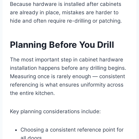
Because hardware is installed after cabinets
are already in place, mistakes are harder to
hide and often require re-drilling or patching.
Planning Before You Drill
The most important step in cabinet hardware
installation happens before any drilling begins.
Measuring once is rarely enough — consistent
referencing is what ensures uniformity across
the entire kitchen.
Key planning considerations include:
Choosing a consistent reference point for
all doors