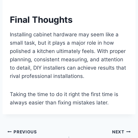
Final Thoughts
Installing cabinet hardware may seem like a
small task, but it plays a major role in how
polished a kitchen ultimately feels. With proper
planning, consistent measuring, and attention
to detail, DIY installers can achieve results that
rival professional installations.
Taking the time to do it right the first time is
always easier than fixing mistakes later.
Post
PREVIOUS
NEXT