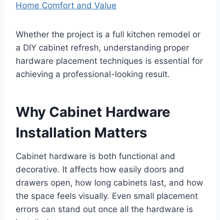
Home Comfort and Value
Whether the project is a full kitchen remodel or
a DIY cabinet refresh, understanding proper
hardware placement techniques is essential for
achieving a professional-looking result.
Why Cabinet Hardware
Installation Matters
Cabinet hardware is both functional and
decorative. It affects how easily doors and
drawers open, how long cabinets last, and how
the space feels visually. Even small placement
errors can stand out once all the hardware is