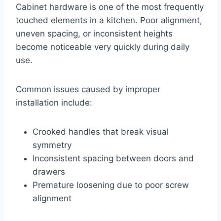
Cabinet hardware is one of the most frequently
touched elements in a kitchen. Poor alignment,
uneven spacing, or inconsistent heights
become noticeable very quickly during daily
use.
Common issues caused by improper
installation include:
Crooked handles that break visual
symmetry
Inconsistent spacing between doors and
drawers
Premature loosening due to poor screw
alignment