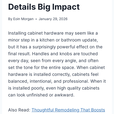
Details Big Impact
By
Eoin Morgan
January 29, 2026
Installing cabinet hardware may seem like a
minor step in a kitchen or bathroom update,
but it has a surprisingly powerful effect on the
final result. Handles and knobs are touched
every day, seen from every angle, and often
set the tone for the entire space. When cabinet
hardware is installed correctly, cabinets feel
balanced, intentional, and professional. When it
is installed poorly, even high quality cabinets
can look unfinished or awkward.
Also Read:
Thoughtful Remodeling That Boosts