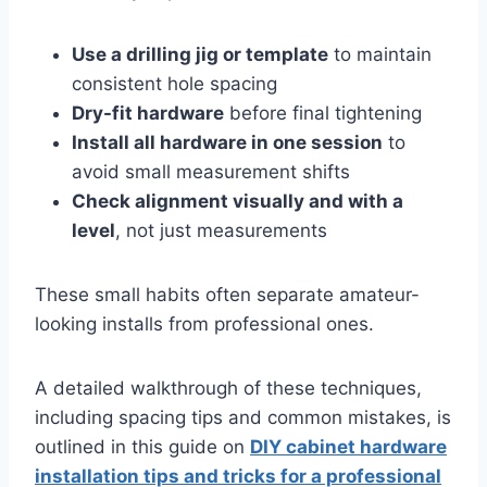
Use a drilling jig or template
to maintain
consistent hole spacing
Dry-fit hardware
before final tightening
Install all hardware in one session
to
avoid small measurement shifts
Check alignment visually and with a
level
, not just measurements
These small habits often separate amateur-
looking installs from professional ones.
A detailed walkthrough of these techniques,
including spacing tips and common mistakes, is
outlined in this guide on
DIY cabinet hardware
installation tips and tricks for a professional