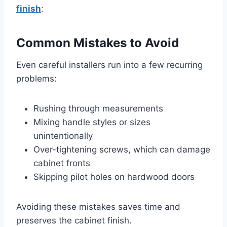
finish
:
Common Mistakes to Avoid
Even careful installers run into a few recurring
problems:
Rushing through measurements
Mixing handle styles or sizes
unintentionally
Over-tightening screws, which can damage
cabinet fronts
Skipping pilot holes on hardwood doors
Avoiding these mistakes saves time and
preserves the cabinet finish.