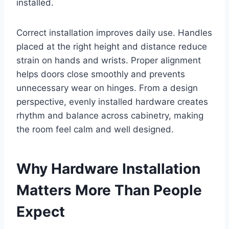
installed.
Correct installation improves daily use. Handles
placed at the right height and distance reduce
strain on hands and wrists. Proper alignment
helps doors close smoothly and prevents
unnecessary wear on hinges. From a design
perspective, evenly installed hardware creates
rhythm and balance across cabinetry, making
the room feel calm and well designed.
Why Hardware Installation
Matters More Than People
Expect