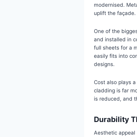
modernised. Metal
uplift the façade.
One of the bigges
and installed in 
full sheets for a
easily fits into c
designs.
Cost also plays a
cladding is far m
is reduced, and t
Durability 
Aesthetic appeal 