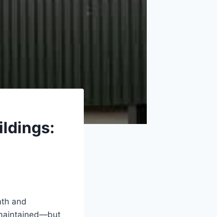
ildings:
mth and
-maintained—but