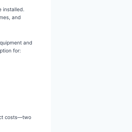
 installed.
imes, and
 equipment and
ption for:
ect costs—two