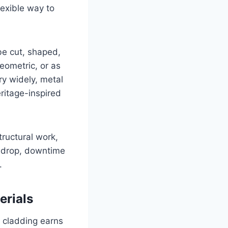
lexible way to
be cut, shaped,
geometric, or as
ry widely, metal
eritage-inspired
tructural work,
s drop, downtime
.
erials
l cladding earns