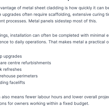
antage of metal sheet cladding is how quickly it can be
e upgrades often require scaffolding, extensive curing t
t processes. Metal panels sidestep most of this.
dings, installation can often be completed with minimal
erence to daily operations. That makes metal a practical o
ip upgrades
care centre refurbishments
k refreshes
rehouse perimeters
ing facelifts
on also means fewer labour hours and lower overall proj
ons for owners working within a fixed budget.