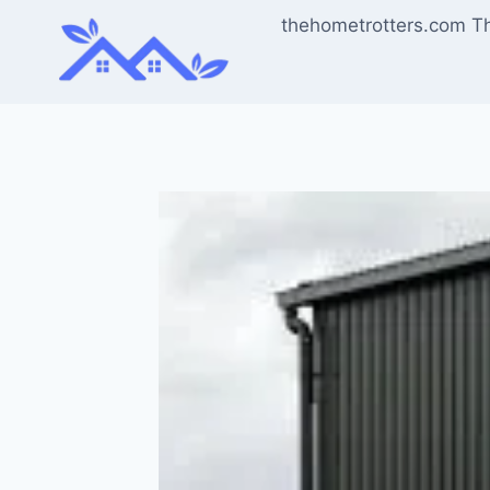
Skip
thehometrotters.com T
to
content