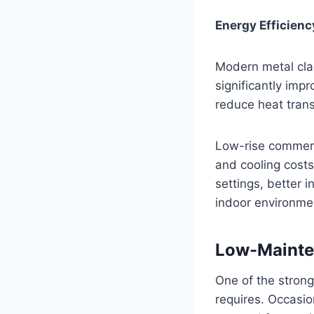
Energy Efficienc
Modern metal cladd
significantly imp
reduce heat tran
Low-rise commerci
and cooling costs
settings, better 
indoor environme
Low-Mainte
One of the strong
requires. Occasio