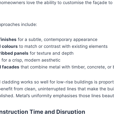
omeowners love the ability to customise the façade to s
pproaches include:
finishes
for a subtle, contemporary appearance
 colours
to match or contrast with existing elements
ribbed panels
for texture and depth
s
for a crisp, modern aesthetic
l facades
that combine metal with timber, concrete, or 
cladding works so well for low-rise buildings is proport
benefit from clean, uninterrupted lines that make the bui
olished. Metal’s uniformity emphasises those lines beauti
struction Time and Disruption