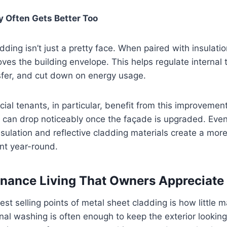
y Often Gets Better Too
ing isn’t just a pretty face. When paired with insulation
roves the building envelope. This helps regulate internal
sfer, and cut down on energy usage.
al tenants, in particular, benefit from this improveme
 can drop noticeably once the façade is upgraded. Even 
insulation and reflective cladding materials create a mo
nt year-round.
nance Living That Owners Appreciate
est selling points of metal sheet cladding is how little m
nal washing is often enough to keep the exterior looking