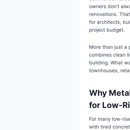
owners don’t alwa
renovations. That
for architects, b
project budget.
More than just a 
combines clean li
building. What wa
townhouses, retai
Why Metal
for Low-Ri
For many low-rise
with tired concret