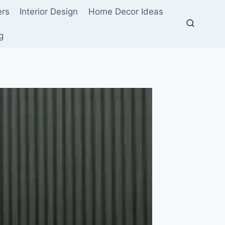
ers
Interior Design
Home Decor Ideas
g