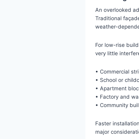
An overlooked adv
Traditional façad
weather-dependen
For low-rise buil
very little interf
• Commercial str
• School or child
• Apartment bloc
• Factory and wa
• Community build
Faster installati
major considerati