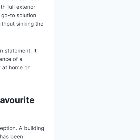
h full exterior
 go-to solution
ithout sinking the
n statement. It
rance of a
t at home on
avourite
eption. A building
r has been