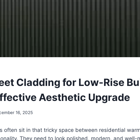
eet Cladding for Low-Rise Bu
ffective Aesthetic Upgrade
cember 16, 2025
s often sit in that tricky space between residential war
ionality. They need to look polished, modern, and well