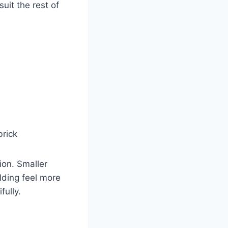
uit the rest of
brick
ion. Smaller
lding feel more
fully.