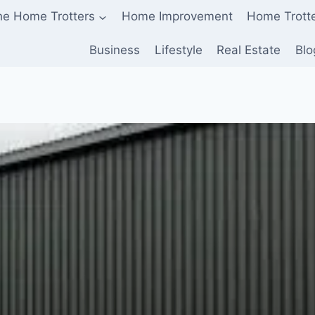
he Home Trotters
Home Improvement
Home Trott
Business
Lifestyle
Real Estate
Blo