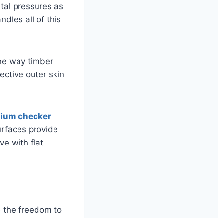
tal pressures as
dles all of this
 the way timber
ective outer skin
nium checker
urfaces provide
ve with flat
te the freedom to