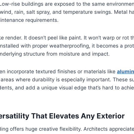
 Low-rise buildings are exposed to the same environmen
wind, rain, salt spray, and temperature swings. Metal han
aintenance requirements.
ike render. It doesn’t peel like paint. It won’t warp or rot
stalled with proper weatherproofing, it becomes a prot
underlying structure from moisture and impact.
n incorporate textured finishes or materials like
alumi
 areas where durability is especially important. These s
 dents, and add a unique visual edge that’s hard to achie
rsatility That Elevates Any Exterior
ing offers huge creative flexibility. Architects apprecia