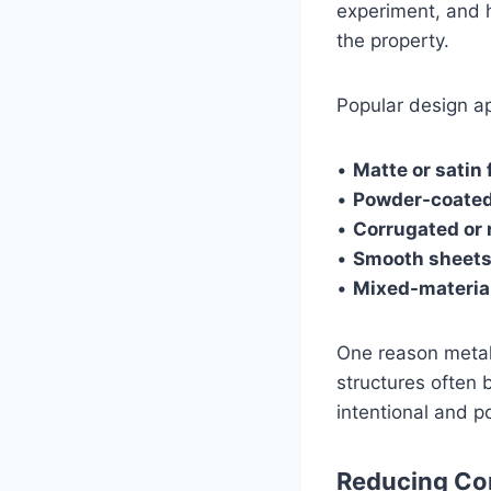
experiment, and h
the property.
Popular design a
•
Matte or satin 
•
Powder-coated
•
Corrugated or 
•
Smooth sheet
•
Mixed-materia
One reason metal 
structures often 
intentional and p
Reducing Con