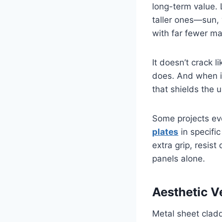
long-term value.
taller ones—sun, 
with far fewer m
It doesn’t crack l
does. And when in
that shields the 
Some projects eve
plates
in specific
extra grip, resist
panels alone.
Aesthetic Ve
Metal sheet cladd