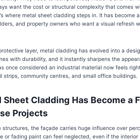
ys want the cost or structural complexity that comes wit
’s where metal sheet cladding steps in. It has become a
uilders, and property owners who want a visual refresh w
protective layer, metal cladding has evolved into a desig
nes with durability, and it instantly sharpens the appea
s once considered an industrial material now feels righ
l strips, community centres, and small office buildings.
 Sheet Cladding Has Become a F
se Projects
 structures, the façade carries huge influence over perc
e or fading paint can feel neglected, even if the interio