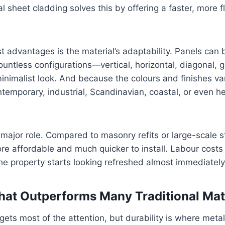
 sheet cladding solves this by offering a faster, more f
t advantages is the material’s adaptability. Panels can 
countless configurations—vertical, horizontal, diagonal, 
 minimalist look. And because the colours and finishes va
ontemporary, industrial, Scandinavian, coastal, or even h
 major role. Compared to masonry refits or large-scale s
ore affordable and much quicker to install. Labour cost
he property starts looking refreshed almost immediately
That Outperforms Many Traditional Mat
gets most of the attention, but durability is where meta