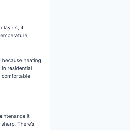
 layers, it
 temperature,
nt because heating
in residential
re comfortable
aintenance it
 sharp. There’s