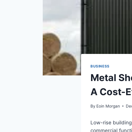
BUSINESS
Metal Sh
A Cost-E
By
Eoin Morgan
De
Low-rise building
commercial funct