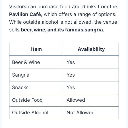
Visitors can purchase food and drinks from the
Pavilion Café
, which offers a range of options.
While outside alcohol is not allowed, the venue
sells
beer, wine, and its famous sangria
.
Item
Availability
Beer & Wine
Yes
Sangria
Yes
Snacks
Yes
Outside Food
Allowed
Outside Alcohol
Not Allowed