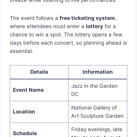
breeze while listening to live performances.
The event follows a
free ticketing system
,
where attendees must enter a
lottery
for a
chance to win a spot. The lottery opens a few
days before each concert, so planning ahead is
essential.
Details
Information
Jazz in the Garden
Event Name
DC
National Gallery of
Location
Art Sculpture Garden
Friday evenings, late
Schedule