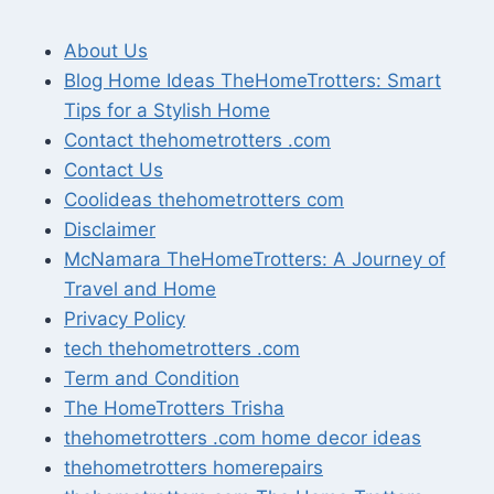
About Us
Blog Home Ideas TheHomeTrotters: Smart
Tips for a Stylish Home
Contact thehometrotters .com
Contact Us
Coolideas thehometrotters com
Disclaimer
McNamara TheHomeTrotters: A Journey of
Travel and Home
Privacy Policy
tech thehometrotters .com
Term and Condition
The HomeTrotters Trisha
thehometrotters .com home decor ideas
thehometrotters homerepairs​