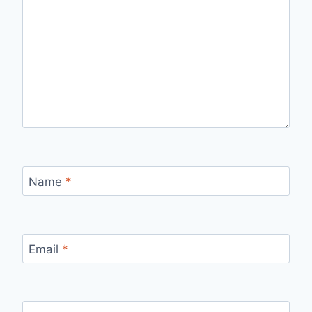
Name
*
Email
*