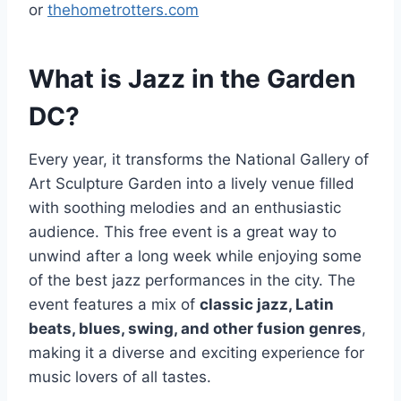
or
thehometrotters.com
What is Jazz in the Garden
DC?
Every year, it transforms the National Gallery of
Art Sculpture Garden into a lively venue filled
with soothing melodies and an enthusiastic
audience. This free event is a great way to
unwind after a long week while enjoying some
of the best jazz performances in the city. The
event features a mix of
classic jazz, Latin
beats, blues, swing, and other fusion genres
,
making it a diverse and exciting experience for
music lovers of all tastes.