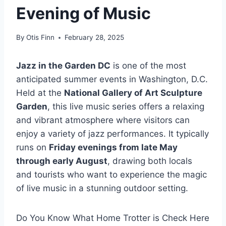
Evening of Music
By
Otis Finn
February 28, 2025
Jazz in the Garden DC
is one of the most
anticipated summer events in Washington, D.C.
Held at the
National Gallery of Art Sculpture
Garden
, this live music series offers a relaxing
and vibrant atmosphere where visitors can
enjoy a variety of jazz performances. It typically
runs on
Friday evenings from late May
through early August
, drawing both locals
and tourists who want to experience the magic
of live music in a stunning outdoor setting.
Do You Know What Home Trotter is Check Here