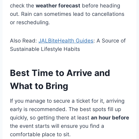
check the
weather forecast
before heading
out. Rain can sometimes lead to cancellations
or rescheduling.
Also Read:
JALBiteHealth Guides
: A Source of
Sustainable Lifestyle Habits
Best Time to Arrive and
What to Bring
If you manage to secure a ticket for it, arriving
early is recommended. The best spots fill up
quickly, so getting there at least
an hour before
the event starts will ensure you find a
comfortable place to sit.