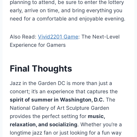
planning to attend, be sure to enter the lottery
early, arrive on time, and bring everything you
need for a comfortable and enjoyable evening.
Also Read:
Vivid2201 Game
: The Next-Level
Experience for Gamers
Final Thoughts
Jazz in the Garden DC is more than just a
concert; it’s an experience that captures the
spirit of summer in Washington, D.C.
The
National Gallery of Art Sculpture Garden
provides the perfect setting for
music,
relaxation, and socializing
. Whether you’re a
longtime jazz fan or just looking for a fun way