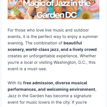
For those who love live music and outdoor
events, it is the perfect way to enjoy a summer
evening. The combination of
beautiful
scenery, world-class jazz, and a lively crowd
creates an unforgettable experience. Whether
you’re a local or visiting Washington, D.C., this
event is a must-see.
With its
free admission, diverse musical
performances, and welcoming environment
,
Jazz in the Garden has become a signature
event for music lovers in the city. If you’re