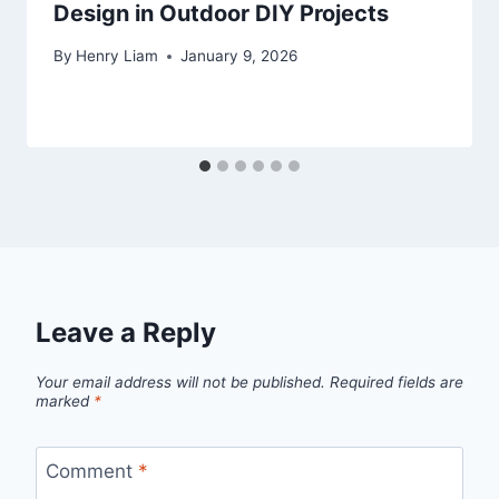
Design in Outdoor DIY Projects
By
Henry Liam
January 9, 2026
Leave a Reply
Your email address will not be published.
Required fields are
marked
*
Comment
*