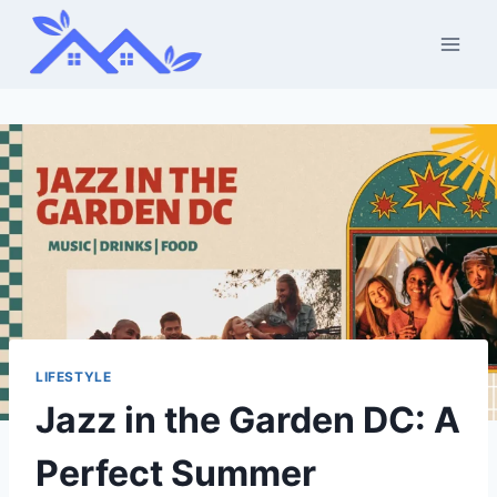
Skip
to
content
LIFESTYLE
Jazz in the Garden DC: A
Perfect Summer