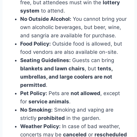
free, but attendees must win the
lottery
system
to attend.
No Outside Alcohol:
You cannot bring your
own alcoholic beverages, but beer, wine,
and sangria are available for purchase.
Food Policy:
Outside food is allowed, but
food vendors are also available on-site.
Seating Guidelines:
Guests can bring
blankets and lawn chairs
, but
tents,
umbrellas, and large coolers are not
permitted
.
Pet Policy:
Pets are
not allowed
, except
for
service animals
.
No Smoking:
Smoking and vaping are
strictly
prohibited
in the garden.
Weather Policy:
In case of bad weather,
concerts may be
canceled
or
rescheduled