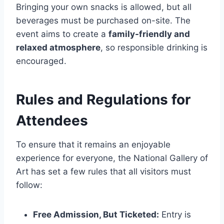
Bringing your own snacks is allowed, but all
beverages must be purchased on-site. The
event aims to create a
family-friendly and
relaxed atmosphere
, so responsible drinking is
encouraged.
Rules and Regulations for
Attendees
To ensure that it remains an enjoyable
experience for everyone, the National Gallery of
Art has set a few rules that all visitors must
follow:
Free Admission, But Ticketed:
Entry is