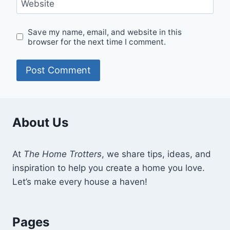
Website
Save my name, email, and website in this
browser for the next time I comment.
About Us
At
The Home Trotters
, we share tips, ideas, and
inspiration to help you create a home you love.
Let’s make every house a haven!
Pages