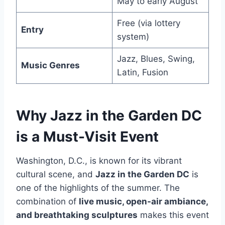
May to early August
Free (via lottery
Entry
system)
Jazz, Blues, Swing,
Music Genres
Latin, Fusion
Why Jazz in the Garden DC
is a Must-Visit Event
Washington, D.C., is known for its vibrant
cultural scene, and
Jazz in the Garden DC
is
one of the highlights of the summer. The
combination of
live music, open-air ambiance,
and breathtaking sculptures
makes this event