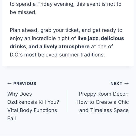
to spend a Friday evening, this event is not to
be missed.
Plan ahead, grab your ticket, and get ready to
enjoy an incredible night of
live jazz, delicious
drinks, and a lively atmosphere
at one of
D.C.’s most beloved summer traditions.
Post
PREVIOUS
NEXT
Why Does
Preppy Room Decor:
navigation
Ozdikenosis Kill You?
How to Create a Chic
Vital Body Functions
and Timeless Space
Fail