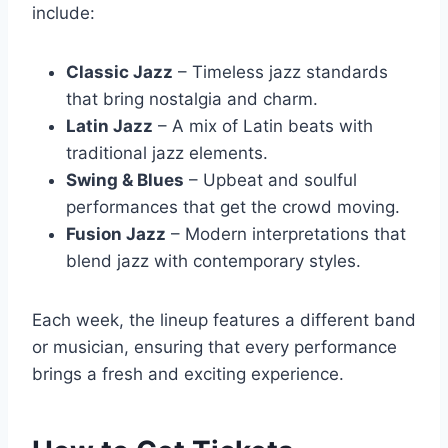
include:
Classic Jazz
– Timeless jazz standards
that bring nostalgia and charm.
Latin Jazz
– A mix of Latin beats with
traditional jazz elements.
Swing & Blues
– Upbeat and soulful
performances that get the crowd moving.
Fusion Jazz
– Modern interpretations that
blend jazz with contemporary styles.
Each week, the lineup features a different band
or musician, ensuring that every performance
brings a fresh and exciting experience.