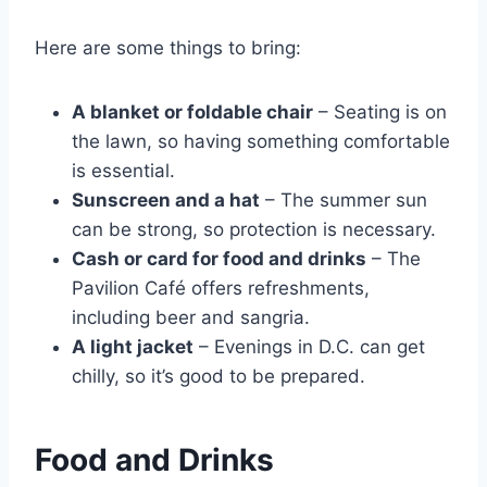
Here are some things to bring:
A blanket or foldable chair
– Seating is on
the lawn, so having something comfortable
is essential.
Sunscreen and a hat
– The summer sun
can be strong, so protection is necessary.
Cash or card for food and drinks
– The
Pavilion Café offers refreshments,
including beer and sangria.
A light jacket
– Evenings in D.C. can get
chilly, so it’s good to be prepared.
Food and Drinks