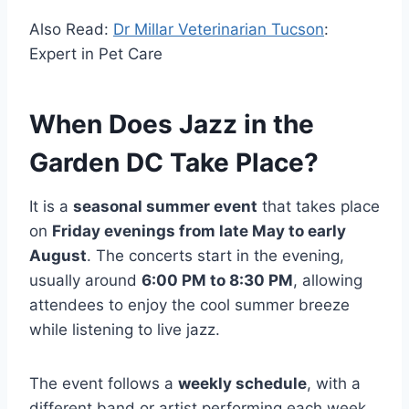
Also Read:
Dr Millar Veterinarian Tucson
:
Expert in Pet Care
When Does Jazz in the
Garden DC Take Place?
It is a
seasonal summer event
that takes place
on
Friday evenings from late May to early
August
. The concerts start in the evening,
usually around
6:00 PM to 8:30 PM
, allowing
attendees to enjoy the cool summer breeze
while listening to live jazz.
The event follows a
weekly schedule
, with a
different band or artist performing each week.