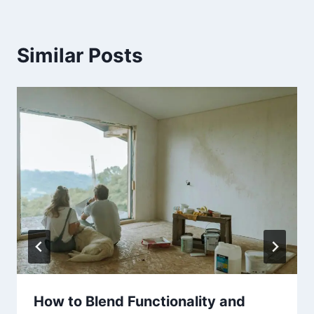
Similar Posts
How to Blend Functionality and