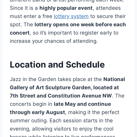
Since it is a
highly popular event
, attendees
must enter a free
lottery system
to secure their
spot. The
lottery opens one week before each
concert
, so it’s important to register early to
increase your chances of attending.
Location and Schedule
Jazz in the Garden takes place at the
National
Gallery of Art Sculpture Garden, located at
7th Street and Constitution Avenue NW
. The
concerts begin in
late May and continue
through early August
, making it the perfect
summer outing. Each session starts in the
evening, allowing visitors to enjoy the cool