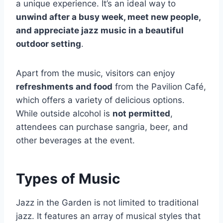
a unique experience. It’s an ideal way to
unwind after a busy week, meet new people,
and appreciate jazz music in a beautiful
outdoor setting
.
Apart from the music, visitors can enjoy
refreshments and food
from the Pavilion Café,
which offers a variety of delicious options.
While outside alcohol is
not permitted
,
attendees can purchase sangria, beer, and
other beverages at the event.
Types of Music
Jazz in the Garden is not limited to traditional
jazz. It features an array of musical styles that