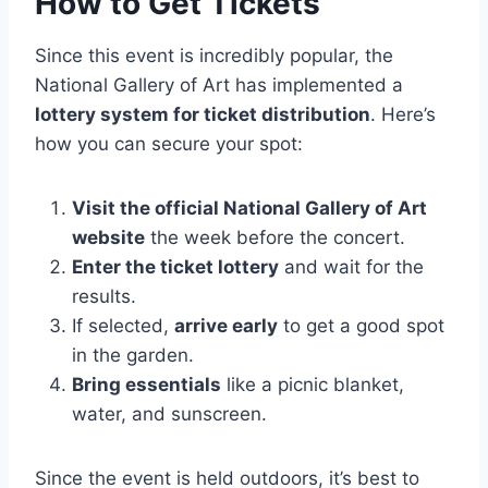
How to Get Tickets
Since this event is incredibly popular, the
National Gallery of Art has implemented a
lottery system for ticket distribution
. Here’s
how you can secure your spot:
Visit the official National Gallery of Art
website
the week before the concert.
Enter the ticket lottery
and wait for the
results.
If selected,
arrive early
to get a good spot
in the garden.
Bring essentials
like a picnic blanket,
water, and sunscreen.
Since the event is held outdoors, it’s best to