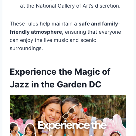
at the National Gallery of Art’s discretion.
These rules help maintain a
safe and family-
friendly atmosphere
, ensuring that everyone
can enjoy the live music and scenic
surroundings.
Experience the Magic of
Jazz in the Garden DC