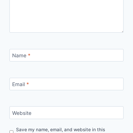
Name
*
Email
*
Website
Save my name, email, and website in this