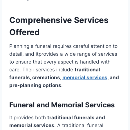
Comprehensive Services
Offered
Planning a funeral requires careful attention to
detail, and itprovides a wide range of services
to ensure that every aspect is handled with
care. Their services include
traditional
funerals, cremations,
memorial services
, and
pre-planning options
.
Funeral and Memorial Services
It provides both
traditional funerals and
memorial services
. A traditional funeral