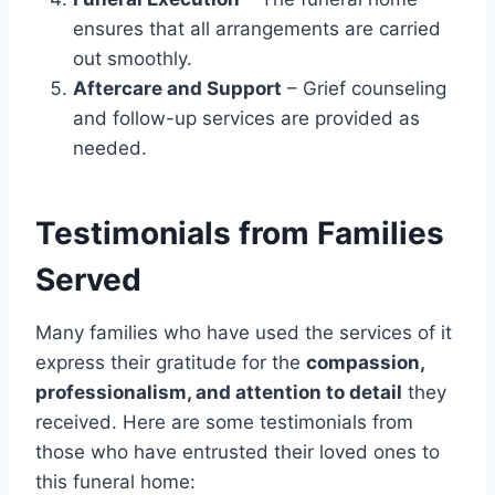
ensures that all arrangements are carried
out smoothly.
Aftercare and Support
– Grief counseling
and follow-up services are provided as
needed.
Testimonials from Families
Served
Many families who have used the services of it
express their gratitude for the
compassion,
professionalism, and attention to detail
they
received. Here are some testimonials from
those who have entrusted their loved ones to
this funeral home: