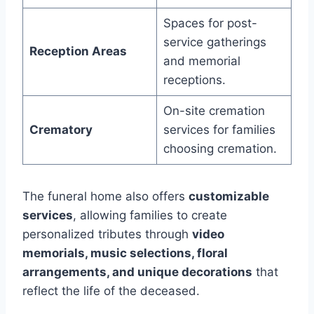
Spaces for post-
service gatherings
Reception Areas
and memorial
receptions.
On-site cremation
Crematory
services for families
choosing cremation.
The funeral home also offers
customizable
services
, allowing families to create
personalized tributes through
video
memorials, music selections, floral
arrangements, and unique decorations
that
reflect the life of the deceased.