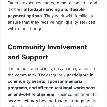
Funeral expenses can be a major concern, and
it offers
affordable pricing and flexible
payment options
. They work with families to
ensure that they receive high-quality services
within their budget.
Community Involvement
and Support
It is not just a business; it is an integral part of
the community. They regularly
participate in
community events, sponsor memorial
programs, and offer educational workshops
on end-of-life planning
. Their commitment to
service extends beyond funeral arrangements