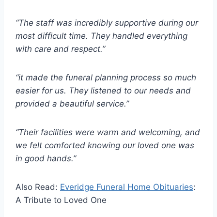
“The staff was incredibly supportive during our
most difficult time. They handled everything
with care and respect.”
“it made the funeral planning process so much
easier for us. They listened to our needs and
provided a beautiful service.”
“Their facilities were warm and welcoming, and
we felt comforted knowing our loved one was
in good hands.”
Also Read:
Everidge Funeral Home Obituaries
:
A Tribute to Loved One