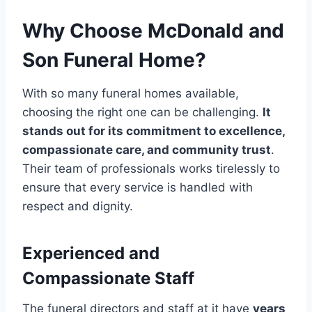
Why Choose McDonald and
Son Funeral Home?
With so many funeral homes available,
choosing the right one can be challenging.
It
stands out for its commitment to excellence,
compassionate care, and community trust
.
Their team of professionals works tirelessly to
ensure that every service is handled with
respect and dignity.
Experienced and
Compassionate Staff
The funeral directors and staff at it have
years