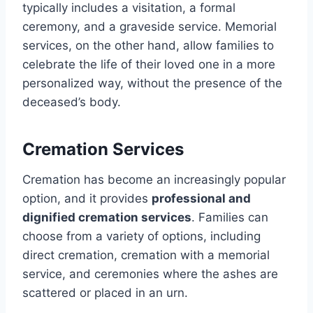
typically includes a visitation, a formal
ceremony, and a graveside service. Memorial
services, on the other hand, allow families to
celebrate the life of their loved one in a more
personalized way, without the presence of the
deceased’s body.
Cremation Services
Cremation has become an increasingly popular
option, and it provides
professional and
dignified cremation services
. Families can
choose from a variety of options, including
direct cremation, cremation with a memorial
service, and ceremonies where the ashes are
scattered or placed in an urn.