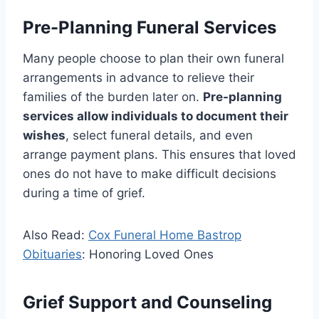
Pre-Planning Funeral Services
Many people choose to plan their own funeral
arrangements in advance to relieve their
families of the burden later on.
Pre-planning
services allow individuals to document their
wishes
, select funeral details, and even
arrange payment plans. This ensures that loved
ones do not have to make difficult decisions
during a time of grief.
Also Read:
Cox Funeral Home Bastrop
Obituaries
: Honoring Loved Ones
Grief Support and Counseling