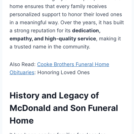
home ensures that every family receives
personalized support to honor their loved ones
in a meaningful way. Over the years, it has built
a strong reputation for its
dedication,
empathy, and high-quality service
, making it
a trusted name in the community.
Also Read:
Cooke Brothers Funeral Home
Obituaries
: Honoring Loved Ones
History and Legacy of
McDonald and Son Funeral
Home