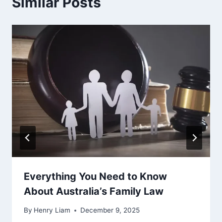
Similar Posts
Everything You Need to Know
About Australia’s Family Law
By
Henry Liam
December 9, 2025