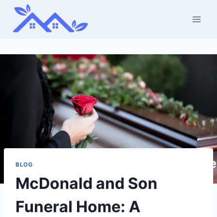
Skip
to
content
BLOG
McDonald and Son
Funeral Home: A