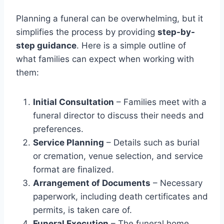
Planning a funeral can be overwhelming, but it
simplifies the process by providing
step-by-
step guidance
. Here is a simple outline of
what families can expect when working with
them:
Initial Consultation
– Families meet with a
funeral director to discuss their needs and
preferences.
Service Planning
– Details such as burial
or cremation, venue selection, and service
format are finalized.
Arrangement of Documents
– Necessary
paperwork, including death certificates and
permits, is taken care of.
Funeral Execution
– The funeral home