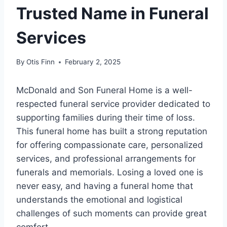
Trusted Name in Funeral
Services
By
Otis Finn
February 2, 2025
McDonald and Son Funeral Home is a well-
respected funeral service provider dedicated to
supporting families during their time of loss.
This funeral home has built a strong reputation
for offering compassionate care, personalized
services, and professional arrangements for
funerals and memorials. Losing a loved one is
never easy, and having a funeral home that
understands the emotional and logistical
challenges of such moments can provide great