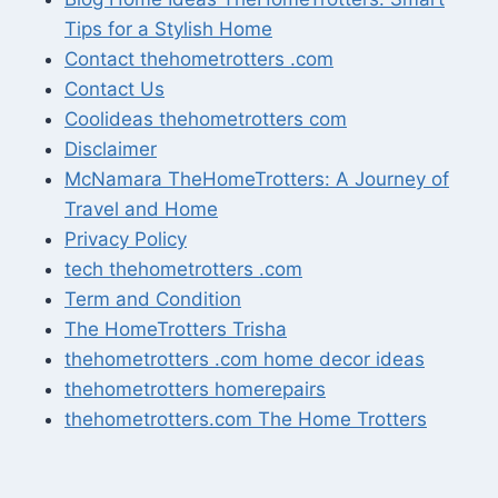
Tips for a Stylish Home
Contact thehometrotters .com
Contact Us
Coolideas thehometrotters com
Disclaimer
McNamara TheHomeTrotters: A Journey of
Travel and Home
Privacy Policy
tech thehometrotters .com
Term and Condition
The HomeTrotters Trisha
thehometrotters .com home decor ideas
thehometrotters homerepairs​
thehometrotters.com The Home Trotters