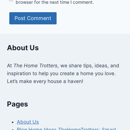
browser for the next time I comment.
About Us
At
The Home Trotters
, we share tips, ideas, and
inspiration to help you create a home you love.
Let’s make every house a haven!
Pages
About Us
Blog Home Ideas TheHomeTrotters: Smart