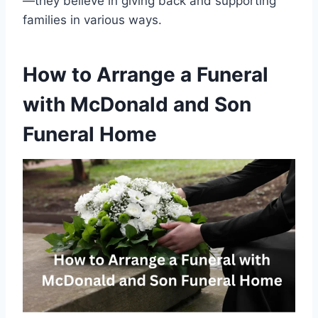
—they believe in giving back and supporting
families in various ways.
How to Arrange a Funeral
with McDonald and Son
Funeral Home