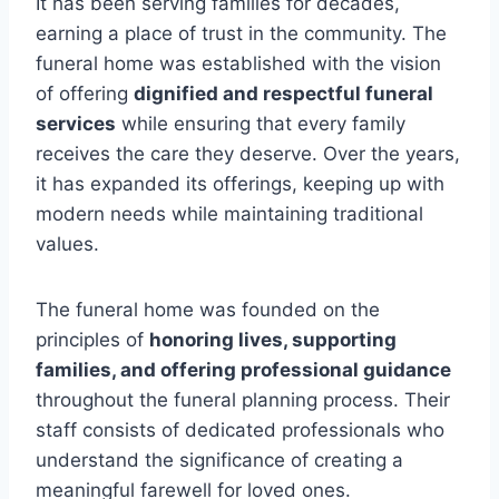
It has been serving families for decades,
earning a place of trust in the community. The
funeral home was established with the vision
of offering
dignified and respectful funeral
services
while ensuring that every family
receives the care they deserve. Over the years,
it has expanded its offerings, keeping up with
modern needs while maintaining traditional
values.
The funeral home was founded on the
principles of
honoring lives, supporting
families, and offering professional guidance
throughout the funeral planning process. Their
staff consists of dedicated professionals who
understand the significance of creating a
meaningful farewell for loved ones.