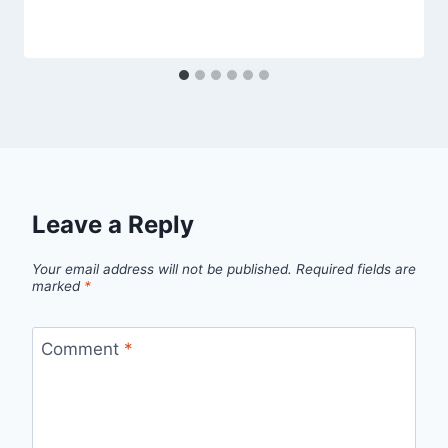
Leave a Reply
Your email address will not be published.
Required fields are
marked
*
Comment
*