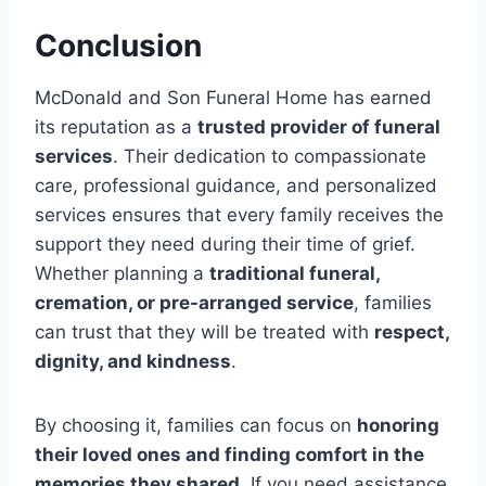
Conclusion
McDonald and Son Funeral Home has earned
its reputation as a
trusted provider of funeral
services
. Their dedication to compassionate
care, professional guidance, and personalized
services ensures that every family receives the
support they need during their time of grief.
Whether planning a
traditional funeral,
cremation, or pre-arranged service
, families
can trust that they will be treated with
respect,
dignity, and kindness
.
By choosing it, families can focus on
honoring
their loved ones and finding comfort in the
memories they shared
. If you need assistance