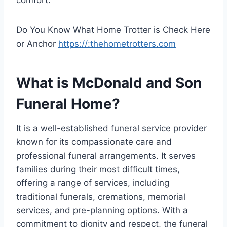
comfort.
Do You Know What Home Trotter is Check Here
or Anchor
https://:thehometrotters.com
What is McDonald and Son
Funeral Home?
It is a well-established funeral service provider
known for its compassionate care and
professional funeral arrangements. It serves
families during their most difficult times,
offering a range of services, including
traditional funerals, cremations, memorial
services, and pre-planning options. With a
commitment to dignity and respect, the funeral