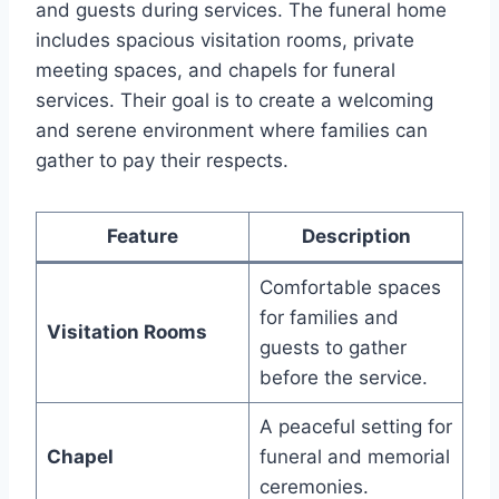
and guests during services. The funeral home
includes spacious visitation rooms, private
meeting spaces, and chapels for funeral
services. Their goal is to create a welcoming
and serene environment where families can
gather to pay their respects.
Feature
Description
Comfortable spaces
for families and
Visitation Rooms
guests to gather
before the service.
A peaceful setting for
Chapel
funeral and memorial
ceremonies.