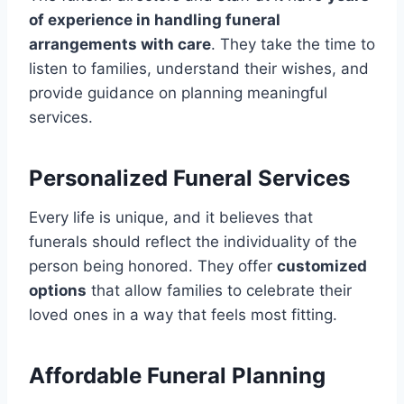
of experience in handling funeral
arrangements with care
. They take the time to
listen to families, understand their wishes, and
provide guidance on planning meaningful
services.
Personalized Funeral Services
Every life is unique, and it believes that
funerals should reflect the individuality of the
person being honored. They offer
customized
options
that allow families to celebrate their
loved ones in a way that feels most fitting.
Affordable Funeral Planning