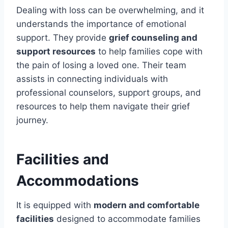
Dealing with loss can be overwhelming, and it
understands the importance of emotional
support. They provide
grief counseling and
support resources
to help families cope with
the pain of losing a loved one. Their team
assists in connecting individuals with
professional counselors, support groups, and
resources to help them navigate their grief
journey.
Facilities and
Accommodations
It is equipped with
modern and comfortable
facilities
designed to accommodate families