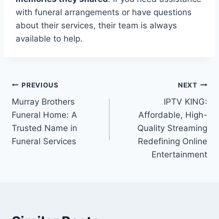
with funeral arrangements or have questions
about their services, their team is always
available to help.
Post
PREVIOUS
NEXT
Murray Brothers
IPTV KING:
navigation
Funeral Home: A
Affordable, High-
Trusted Name in
Quality Streaming
Funeral Services
Redefining Online
Entertainment