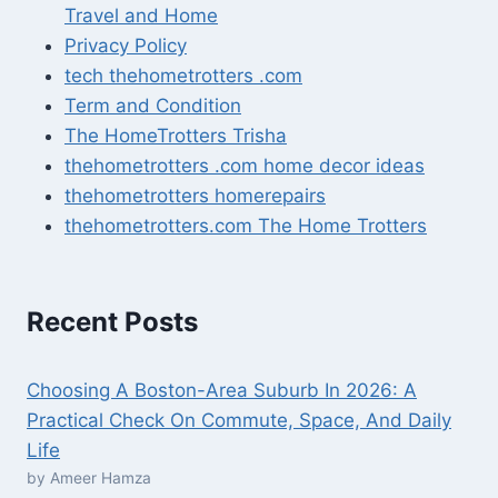
Travel and Home
Privacy Policy
tech thehometrotters .com
Term and Condition
The HomeTrotters Trisha
thehometrotters .com home decor ideas
thehometrotters homerepairs​
thehometrotters.com The Home Trotters
Recent Posts
Choosing A Boston-Area Suburb In 2026: A
Practical Check On Commute, Space, And Daily
Life
by Ameer Hamza