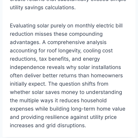
utility savings calculations.
Evaluating solar purely on monthly electric bill
reduction misses these compounding
advantages. A comprehensive analysis
accounting for roof longevity, cooling cost
reductions, tax benefits, and energy
independence reveals why solar installations
often deliver better returns than homeowners
initially expect. The question shifts from
whether solar saves money to understanding
the multiple ways it reduces household
expenses while building long-term home value
and providing resilience against utility price
increases and grid disruptions.