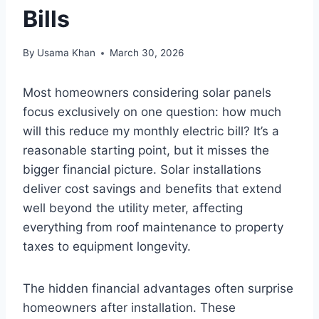
Bills
By
Usama Khan
March 30, 2026
Most homeowners considering solar panels
focus exclusively on one question: how much
will this reduce my monthly electric bill? It’s a
reasonable starting point, but it misses the
bigger financial picture. Solar installations
deliver cost savings and benefits that extend
well beyond the utility meter, affecting
everything from roof maintenance to property
taxes to equipment longevity.
The hidden financial advantages often surprise
homeowners after installation. These