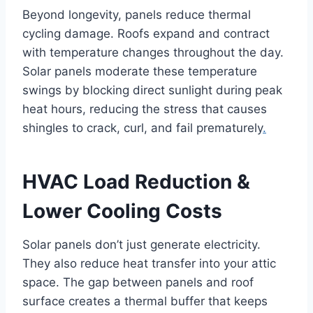
Beyond longevity, panels reduce thermal
cycling damage. Roofs expand and contract
with temperature changes throughout the day.
Solar panels moderate these temperature
swings by blocking direct sunlight during peak
heat hours, reducing the stress that causes
shingles to crack, curl, and fail prematurely
.
HVAC Load Reduction &
Lower Cooling Costs
Solar panels don’t just generate electricity.
They also reduce heat transfer into your attic
space. The gap between panels and roof
surface creates a thermal buffer that keeps