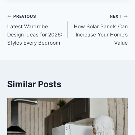
Post
PREVIOUS
NEXT
Latest Wardrobe
How Solar Panels Can
navigation
Design Ideas for 2026:
Increase Your Home’s
Styles Every Bedroom
Value
Similar Posts