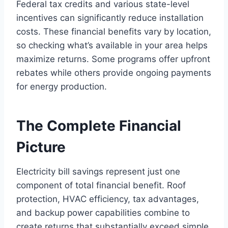
Federal tax credits and various state-level
incentives can significantly reduce installation
costs. These financial benefits vary by location,
so checking what’s available in your area helps
maximize returns. Some programs offer upfront
rebates while others provide ongoing payments
for energy production.
The Complete Financial
Picture
Electricity bill savings represent just one
component of total financial benefit. Roof
protection, HVAC efficiency, tax advantages,
and backup power capabilities combine to
create returns that substantially exceed simple