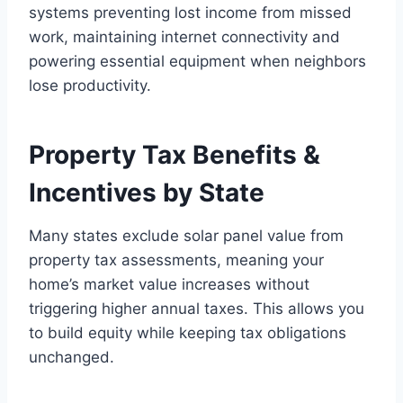
systems preventing lost income from missed
work, maintaining internet connectivity and
powering essential equipment when neighbors
lose productivity.
Property Tax Benefits &
Incentives by State
Many states exclude solar panel value from
property tax assessments, meaning your
home’s market value increases without
triggering higher annual taxes. This allows you
to build equity while keeping tax obligations
unchanged.