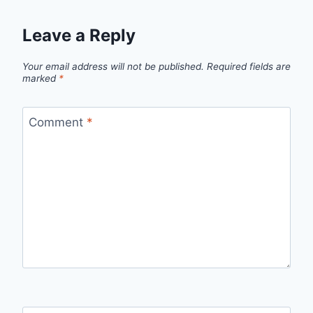
Leave a Reply
Your email address will not be published.
Required fields are
marked
*
Comment
*