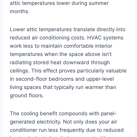
attic temperatures lower during summer
months.
Lower attic temperatures translate directly into
reduced air conditioning costs. HVAC systems
work less to maintain comfortable interior
temperatures when the space above isn’t
radiating stored heat downward through
ceilings. This effect proves particularly valuable
in second-floor bedrooms and upper-level
living spaces that typically run warmer than
ground floors.
The cooling benefit compounds with panel-
generated electricity. Not only does your air
conditioner run less frequently due to reduced