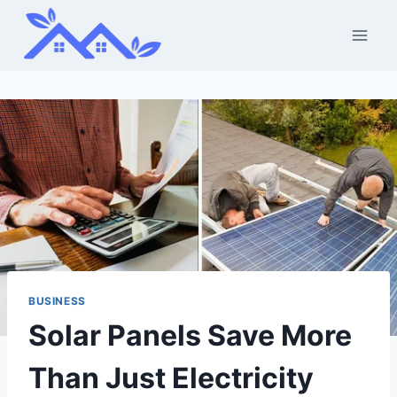
Skip
to
content
BUSINESS
Solar Panels Save More
Than Just Electricity