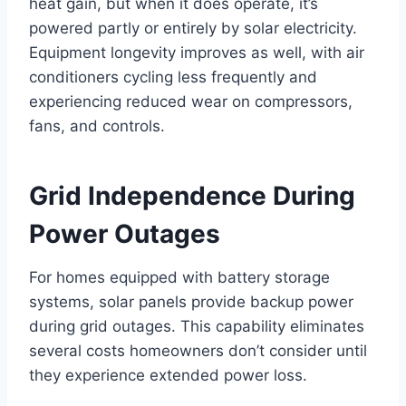
heat gain, but when it does operate, it’s
powered partly or entirely by solar electricity.
Equipment longevity improves as well, with air
conditioners cycling less frequently and
experiencing reduced wear on compressors,
fans, and controls.
Grid Independence During
Power Outages
For homes equipped with battery storage
systems, solar panels provide backup power
during grid outages. This capability eliminates
several costs homeowners don’t consider until
they experience extended power loss.