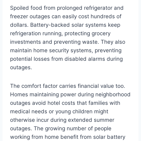
Spoiled food from prolonged refrigerator and
freezer outages can easily cost hundreds of
dollars. Battery-backed solar systems keep
refrigeration running, protecting grocery
investments and preventing waste. They also
maintain home security systems, preventing
potential losses from disabled alarms during
outages.
The comfort factor carries financial value too.
Homes maintaining power during neighborhood
outages avoid hotel costs that families with
medical needs or young children might
otherwise incur during extended summer
outages. The growing number of people
working from home benefit from solar battery