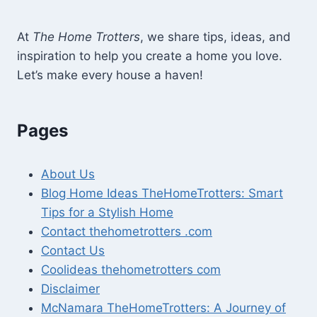
At
The Home Trotters
, we share tips, ideas, and
inspiration to help you create a home you love.
Let’s make every house a haven!
Pages
About Us
Blog Home Ideas TheHomeTrotters: Smart
Tips for a Stylish Home
Contact thehometrotters .com
Contact Us
Coolideas thehometrotters com
Disclaimer
McNamara TheHomeTrotters: A Journey of