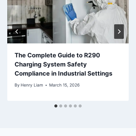
The Complete Guide to R290
Charging System Safety
Compliance in Industrial Settings
By
Henry Liam
March 15, 2026