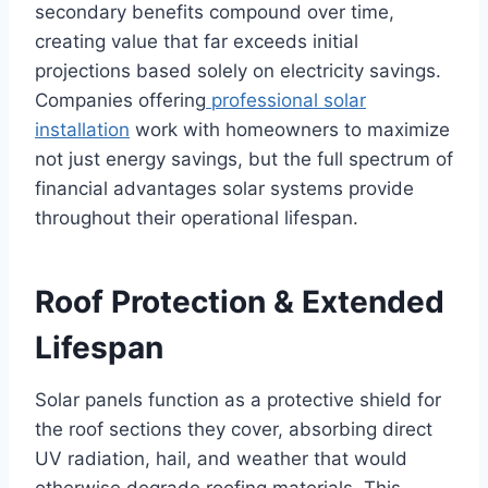
secondary benefits compound over time,
creating value that far exceeds initial
projections based solely on electricity savings.
Companies offering
professional solar
installation
work with homeowners to maximize
not just energy savings, but the full spectrum of
financial advantages solar systems provide
throughout their operational lifespan.
Roof Protection & Extended
Lifespan
Solar panels function as a protective shield for
the roof sections they cover, absorbing direct
UV radiation, hail, and weather that would