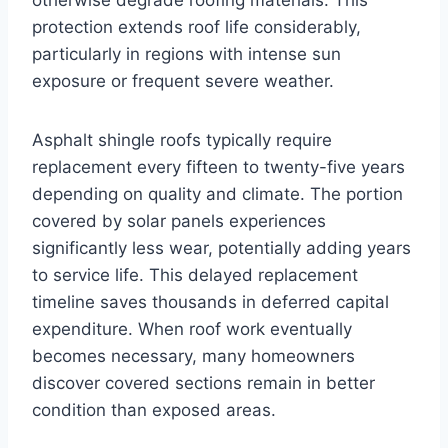
otherwise degrade roofing materials. This
protection extends roof life considerably,
particularly in regions with intense sun
exposure or frequent severe weather.
Asphalt shingle roofs typically require
replacement every fifteen to twenty-five years
depending on quality and climate. The portion
covered by solar panels experiences
significantly less wear, potentially adding years
to service life. This delayed replacement
timeline saves thousands in deferred capital
expenditure. When roof work eventually
becomes necessary, many homeowners
discover covered sections remain in better
condition than exposed areas.