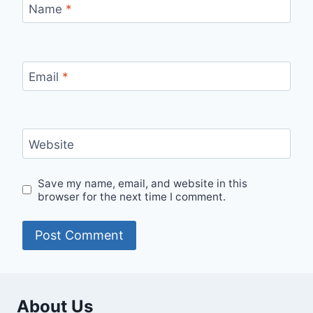
Name
*
Email
*
Website
Save my name, email, and website in this
browser for the next time I comment.
About Us