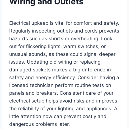
Wiring and Outlets
Electrical upkeep is vital for comfort and safety.
Regularly inspecting outlets and cords prevents
hazards such as shorts or overheating. Look
out for flickering lights, warm switches, or
unusual sounds, as these could signal deeper
issues. Updating old wiring or replacing
damaged sockets makes a big difference in
safety and energy efficiency. Consider having a
licensed technician perform routine tests on
panels and breakers. Consistent care of your
electrical setup helps avoid risks and improves
the reliability of your lighting and appliances. A
little attention now can prevent costly and
dangerous problems later.