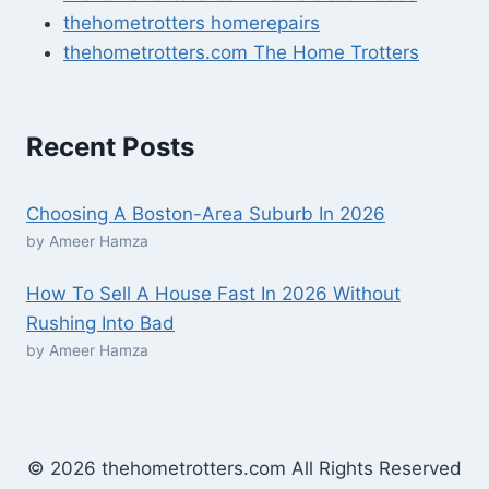
thehometrotters homerepairs​
thehometrotters.com The Home Trotters
Recent Posts
Choosing A Boston-Area Suburb In 2026
by Ameer Hamza
How To Sell A House Fast In 2026 Without
Rushing Into Bad
by Ameer Hamza
© 2026 thehometrotters.com All Rights Reserved