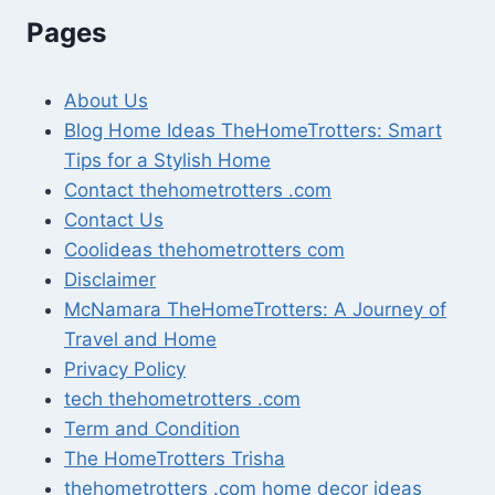
Pages
About Us
Blog Home Ideas TheHomeTrotters: Smart
Tips for a Stylish Home
Contact thehometrotters .com
Contact Us
Coolideas thehometrotters com
Disclaimer
McNamara TheHomeTrotters: A Journey of
Travel and Home
Privacy Policy
tech thehometrotters .com
Term and Condition
The HomeTrotters Trisha
thehometrotters .com home decor ideas