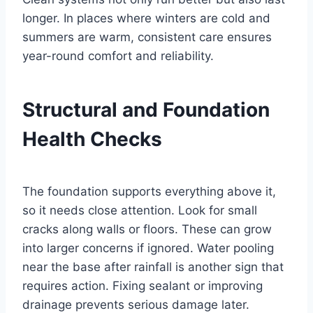
longer. In places where winters are cold and
summers are warm, consistent care ensures
year-round comfort and reliability.
Structural and Foundation
Health Checks
The foundation supports everything above it,
so it needs close attention. Look for small
cracks along walls or floors. These can grow
into larger concerns if ignored. Water pooling
near the base after rainfall is another sign that
requires action. Fixing sealant or improving
drainage prevents serious damage later.