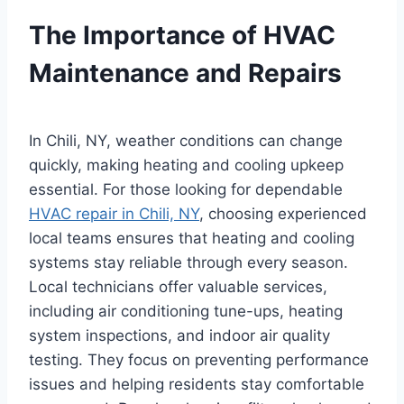
The Importance of HVAC
Maintenance and Repairs
In Chili, NY, weather conditions can change
quickly, making heating and cooling upkeep
essential. For those looking for dependable
HVAC repair in Chili, NY
, choosing experienced
local teams ensures that heating and cooling
systems stay reliable through every season.
Local technicians offer valuable services,
including air conditioning tune-ups, heating
system inspections, and indoor air quality
testing. They focus on preventing performance
issues and helping residents stay comfortable