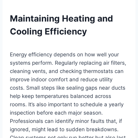
Maintaining Heating and
Cooling Efficiency
Energy efficiency depends on how well your
systems perform. Regularly replacing air filters,
cleaning vents, and checking thermostats can
improve indoor comfort and reduce utility
costs. Small steps like sealing gaps near ducts
help keep temperatures balanced across
rooms. It’s also important to schedule a yearly
inspection before each major season.
Professionals can identify minor faults that, if
ignored, might lead to sudden breakdowns.
Clean systems not only run better but also last