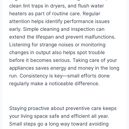
clean lint traps in dryers, and flush water
heaters as part of routine care. Regular
attention helps identify performance issues
early. Simple cleaning and inspection can
extend the lifespan and prevent malfunctions.
Listening for strange noises or monitoring
changes in output also helps spot trouble
before it becomes serious. Taking care of your
appliances saves energy and money in the long
run. Consistency is key—small efforts done
regularly make a noticeable difference.
Staying proactive about preventive care keeps
your living space safe and efficient all year.
Small steps go a long way toward avoiding