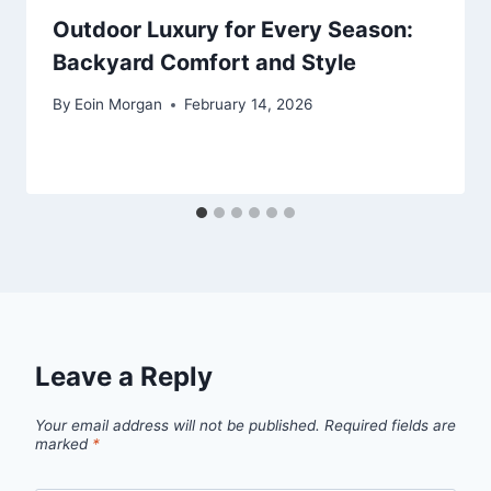
Outdoor Luxury for Every Season:
Backyard Comfort and Style
By
Eoin Morgan
February 14, 2026
Leave a Reply
Your email address will not be published.
Required fields are
marked
*