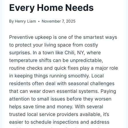
Every Home Needs
By
Henry Liam
November 7, 2025
Preventive upkeep is one of the smartest ways
to protect your living space from costly
surprises. In a town like Chili, NY, where
temperature shifts can be unpredictable,
routine checks and quick fixes play a major role
in keeping things running smoothly. Local
residents often deal with seasonal challenges
that can wear down essential systems. Paying
attention to small issues before they worsen
helps save time and money. With several
trusted local service providers available, it’s
easier to schedule inspections and address