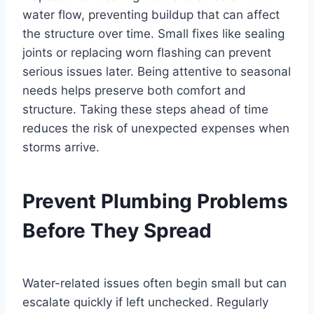
water flow, preventing buildup that can affect
the structure over time. Small fixes like sealing
joints or replacing worn flashing can prevent
serious issues later. Being attentive to seasonal
needs helps preserve both comfort and
structure. Taking these steps ahead of time
reduces the risk of unexpected expenses when
storms arrive.
Prevent Plumbing Problems
Before They Spread
Water-related issues often begin small but can
escalate quickly if left unchecked. Regularly