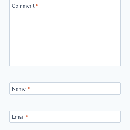
Comment
*
Name
*
Email
*