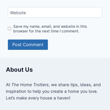
Website
Save my name, email, and website in this
browser for the next time I comment.
About Us
At
The Home Trotters
, we share tips, ideas, and
inspiration to help you create a home you love.
Let’s make every house a haven!