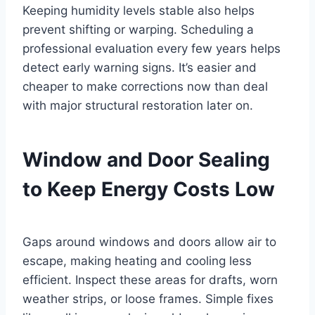
Keeping humidity levels stable also helps
prevent shifting or warping. Scheduling a
professional evaluation every few years helps
detect early warning signs. It’s easier and
cheaper to make corrections now than deal
with major structural restoration later on.
Window and Door Sealing
to Keep Energy Costs Low
Gaps around windows and doors allow air to
escape, making heating and cooling less
efficient. Inspect these areas for drafts, worn
weather strips, or loose frames. Simple fixes