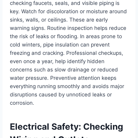
checking faucets, seals, and visible piping is
key. Watch for discoloration or moisture around
sinks, walls, or ceilings. These are early
warning signs. Routine inspection helps reduce
the risk of leaks or flooding. In areas prone to
cold winters, pipe insulation can prevent
freezing and cracking. Professional checkups,
even once a year, help identify hidden
concerns such as slow drainage or reduced
water pressure. Preventive attention keeps
everything running smoothly and avoids major
disruptions caused by unnoticed leaks or
corrosion.
Electrical Safety: Checking