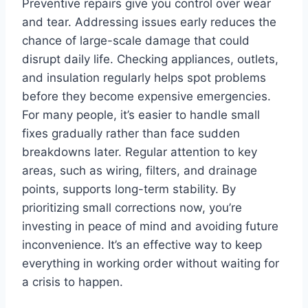
Preventive repairs give you control over wear
and tear. Addressing issues early reduces the
chance of large-scale damage that could
disrupt daily life. Checking appliances, outlets,
and insulation regularly helps spot problems
before they become expensive emergencies.
For many people, it’s easier to handle small
fixes gradually rather than face sudden
breakdowns later. Regular attention to key
areas, such as wiring, filters, and drainage
points, supports long-term stability. By
prioritizing small corrections now, you’re
investing in peace of mind and avoiding future
inconvenience. It’s an effective way to keep
everything in working order without waiting for
a crisis to happen.