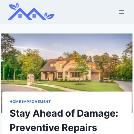
Skip
to
content
HOME IMPROVEMENT
Stay Ahead of Damage:
Preventive Repairs