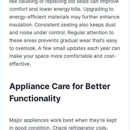
like caulking or replacing old seals can improve
comfort and lower energy bills. Upgrading to
energy-efficient materials may further enhance
insulation. Consistent sealing also keeps dust
and noise under control. Regular attention to
these areas prevents gradual wear that’s easy
to overlook. A few small updates each year can
make your space more comfortable and cost-
effective.
Appliance Care for Better
Functionality
Major appliances work best when they’re kept
in good condition. Check refrigerator coils,