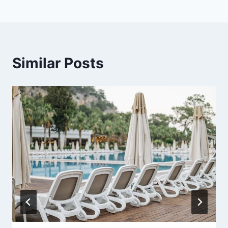
Similar Posts