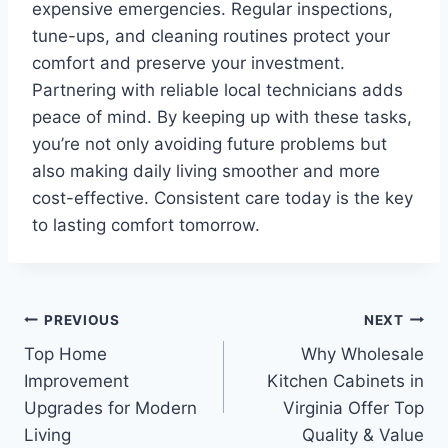
expensive emergencies. Regular inspections,
tune-ups, and cleaning routines protect your
comfort and preserve your investment.
Partnering with reliable local technicians adds
peace of mind. By keeping up with these tasks,
you’re not only avoiding future problems but
also making daily living smoother and more
cost-effective. Consistent care today is the key
to lasting comfort tomorrow.
Post
PREVIOUS
NEXT
Top Home
Why Wholesale
navigation
Improvement
Kitchen Cabinets in
Upgrades for Modern
Virginia Offer Top
Living
Quality & Value