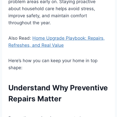
problem areas early on. Staying proactive
about household care helps avoid stress,
improve safety, and maintain comfort
throughout the year.
Also Read:
Home Upgrade Playbook: Repairs,
Refreshes, and Real Value
Here’s how you can keep your home in top
shape:
Understand Why Preventive
Repairs Matter