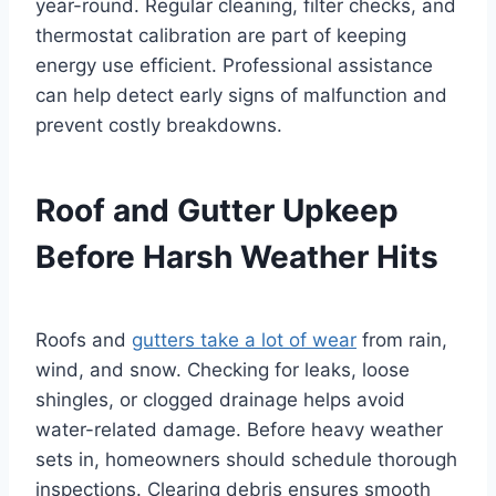
year-round. Regular cleaning, filter checks, and
thermostat calibration are part of keeping
energy use efficient. Professional assistance
can help detect early signs of malfunction and
prevent costly breakdowns.
Roof and Gutter Upkeep
Before Harsh Weather Hits
Roofs and
gutters take a lot of wear
from rain,
wind, and snow. Checking for leaks, loose
shingles, or clogged drainage helps avoid
water-related damage. Before heavy weather
sets in, homeowners should schedule thorough
inspections. Clearing debris ensures smooth