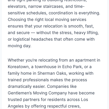
elevators, narrow staircases, and time-
sensitive schedules, coordination is everything.
Choosing the right local moving services
ensures that your relocation is smooth, fast,
and secure — without the stress, heavy lifting,
or logistical headaches that often come with
moving day.
Whether you’re relocating from an apartment in
Koreatown, a townhouse in Echo Park, or a
family home in Sherman Oaks, working with
trained professionals makes the process
dramatically easier. Companies like
Gentlemen’s Moving Company have become
trusted partners for residents across Los
Angeles by offering respectful crews,