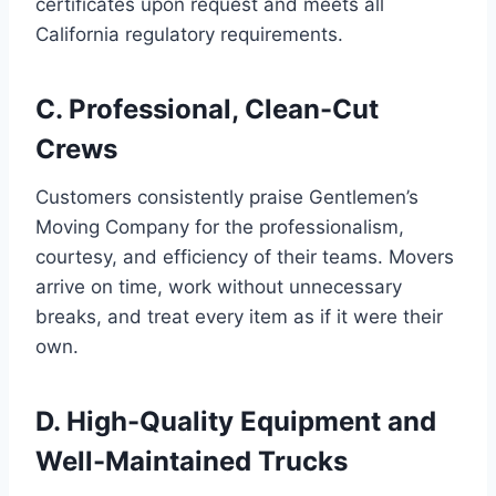
certificates upon request and meets all
California regulatory requirements.
C. Professional, Clean-Cut
Crews
Customers consistently praise Gentlemen’s
Moving Company for the professionalism,
courtesy, and efficiency of their teams. Movers
arrive on time, work without unnecessary
breaks, and treat every item as if it were their
own.
D. High-Quality Equipment and
Well-Maintained Trucks