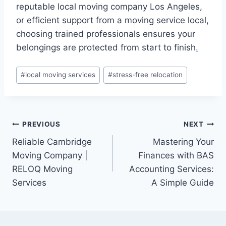
reputable local moving company Los Angeles,
or efficient support from a moving service local,
choosing trained professionals ensures your
belongings are protected from start to finish
.
Post
#
local moving services
#
stress-free relocation
Tags:
Post
PREVIOUS
NEXT
Reliable Cambridge
Mastering Your
navigation
Moving Company |
Finances with BAS
RELOQ Moving
Accounting Services:
Services
A Simple Guide