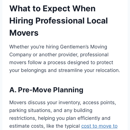
What to Expect When
Hiring Professional Local
Movers
Whether you’re hiring Gentlemen’s Moving
Company or another provider, professional
movers follow a process designed to protect
your belongings and streamline your relocation.
A. Pre-Move Planning
Movers discuss your inventory, access points,
parking situations, and any building
restrictions, helping you plan efficiently and
estimate costs, like the typical
cost to move to