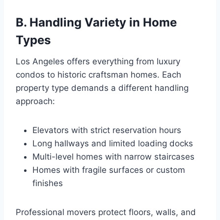
B. Handling Variety in Home
Types
Los Angeles offers everything from luxury
condos to historic craftsman homes. Each
property type demands a different handling
approach:
Elevators with strict reservation hours
Long hallways and limited loading docks
Multi-level homes with narrow staircases
Homes with fragile surfaces or custom
finishes
Professional movers protect floors, walls, and