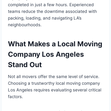
completed in just a few hours. Experienced
teams reduce the downtime associated with
packing, loading, and navigating LA’s
neighbourhoods.
What Makes a Local Moving
Company Los Angeles
Stand Out
Not all movers offer the same level of service.
Choosing a trustworthy local moving company
Los Angeles requires evaluating several critical
factors.