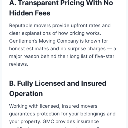
A. Transparent Pricing With No
Hidden Fees
Reputable movers provide upfront rates and
clear explanations of how pricing works.
Gentlemen’s Moving Company is known for
honest estimates and no surprise charges — a
major reason behind their long list of five-star
reviews.
B. Fully Licensed and Insured
Operation
Working with licensed, insured movers
guarantees protection for your belongings and
your property. GMC provides insurance