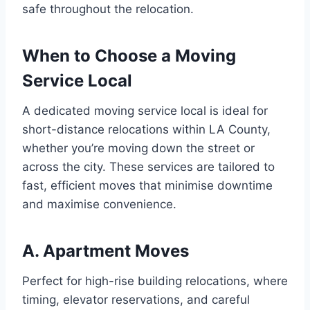
safe throughout the relocation.
When to Choose a Moving
Service Local
A dedicated moving service local is ideal for
short-distance relocations within LA County,
whether you’re moving down the street or
across the city. These services are tailored to
fast, efficient moves that minimise downtime
and maximise convenience.
A. Apartment Moves
Perfect for high-rise building relocations, where
timing, elevator reservations, and careful