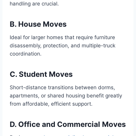
handling are crucial.
B. House Moves
Ideal for larger homes that require furniture
disassembly, protection, and multiple-truck
coordination.
C. Student Moves
Short-distance transitions between dorms,
apartments, or shared housing benefit greatly
from affordable, efficient support.
D. Office and Commercial Moves