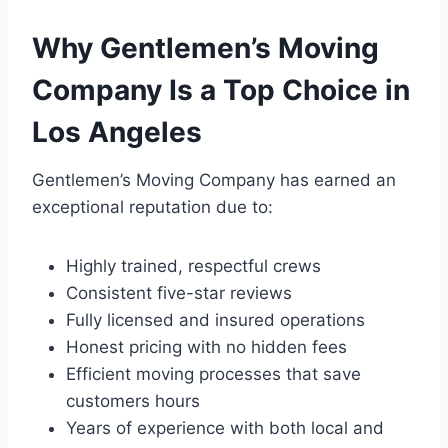
Why Gentlemen’s Moving
Company Is a Top Choice in
Los Angeles
Gentlemen’s Moving Company has earned an
exceptional reputation due to:
Highly trained, respectful crews
Consistent five-star reviews
Fully licensed and insured operations
Honest pricing with no hidden fees
Efficient moving processes that save
customers hours
Years of experience with both local and