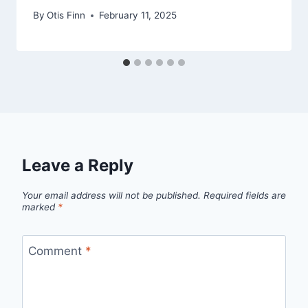
By
Otis Finn
February 11, 2025
Leave a Reply
Your email address will not be published.
Required fields are
marked
*
Comment
*