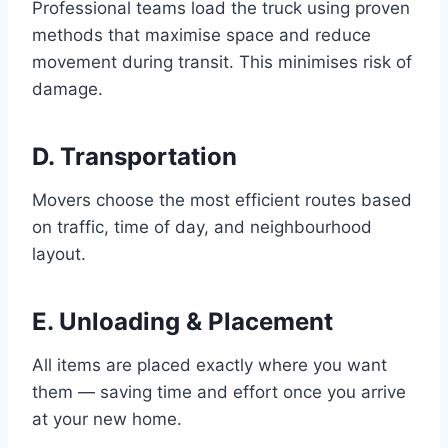
Professional teams load the truck using proven
methods that maximise space and reduce
movement during transit. This minimises risk of
damage.
D. Transportation
Movers choose the most efficient routes based
on traffic, time of day, and neighbourhood
layout.
E. Unloading & Placement
All items are placed exactly where you want
them — saving time and effort once you arrive
at your new home.