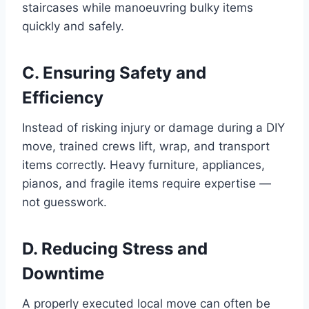
staircases while manoeuvring bulky items
quickly and safely.
C. Ensuring Safety and
Efficiency
Instead of risking injury or damage during a DIY
move, trained crews lift, wrap, and transport
items correctly. Heavy furniture, appliances,
pianos, and fragile items require expertise —
not guesswork.
D. Reducing Stress and
Downtime
A properly executed local move can often be