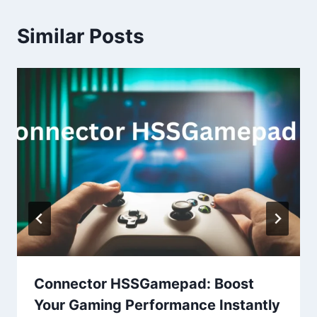
Similar Posts
Connector HSSGamepad: Boost
Your Gaming Performance Instantly