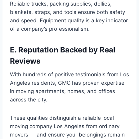
Reliable trucks, packing supplies, dollies,
blankets, straps, and tools ensure both safety
and speed. Equipment quality is a key indicator
of a company’s professionalism.
E. Reputation Backed by Real
Reviews
With hundreds of positive testimonials from Los
Angeles residents, GMC has proven expertise
in moving apartments, homes, and offices
across the city.
These qualities distinguish a reliable local
moving company Los Angeles from ordinary
movers — and ensure your belongings remain