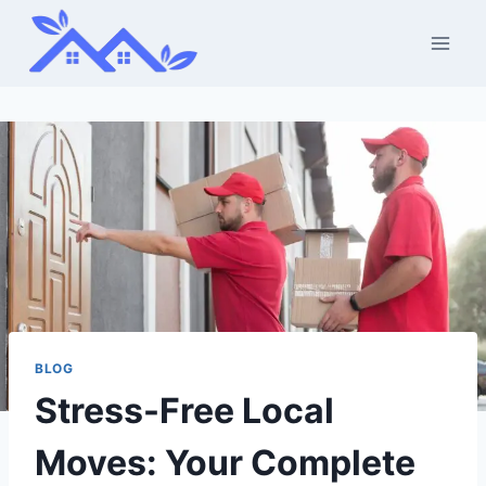
Skip
to
content
BLOG
Stress-Free Local
Moves: Your Complete