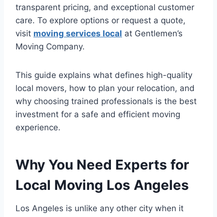
transparent pricing, and exceptional customer
care. To explore options or request a quote,
visit
moving services local
at Gentlemen’s
Moving Company.
This guide explains what defines high-quality
local movers, how to plan your relocation, and
why choosing trained professionals is the best
investment for a safe and efficient moving
experience.
Why You Need Experts for
Local Moving Los Angeles
Los Angeles is unlike any other city when it