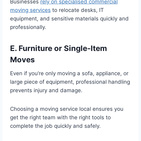
Businesses
rely on specialised commercial
moving services
to relocate desks, IT
equipment, and sensitive materials quickly and
professionally.
E. Furniture or Single-Item
Moves
Even if you’re only moving a sofa, appliance, or
large piece of equipment, professional handling
prevents injury and damage.
Choosing a moving service local ensures you
get the right team with the right tools to
complete the job quickly and safely.