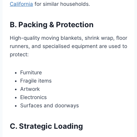
California
for similar households.
B. Packing & Protection
High-quality moving blankets, shrink wrap, floor
runners, and specialised equipment are used to
protect:
Furniture
Fragile items
Artwork
Electronics
Surfaces and doorways
C. Strategic Loading