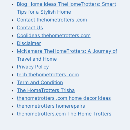
Blog Home Ideas TheHomeTrotters: Smart
Tips for a Stylish Home
Contact thehometrotters .com
Contact Us
Coolideas thehometrotters com
Disclaimer
McNamara TheHomeTrotters: A Journey of
Travel and Home
Privacy Policy
tech thehometrotters .com
Term and Condition
The HomeTrotters Trisha
thehometrotters .com home decor ideas
thehometrotters homerepairs​
thehometrotters.com The Home Trotters