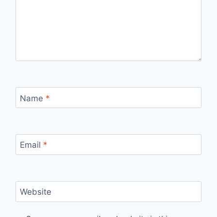
Name
*
Email
*
Website