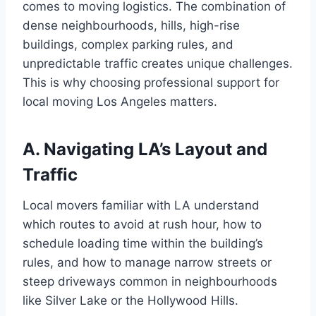
comes to moving logistics. The combination of
dense neighbourhoods, hills, high-rise
buildings, complex parking rules, and
unpredictable traffic creates unique challenges.
This is why choosing professional support for
local moving Los Angeles matters.
A. Navigating LA’s Layout and
Traffic
Local movers familiar with LA understand
which routes to avoid at rush hour, how to
schedule loading time within the building’s
rules, and how to manage narrow streets or
steep driveways common in neighbourhoods
like Silver Lake or the Hollywood Hills.