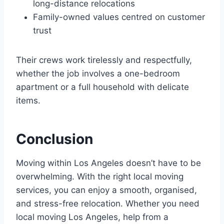
long-distance relocations
Family-owned values centred on customer
trust
Their crews work tirelessly and respectfully,
whether the job involves a one-bedroom
apartment or a full household with delicate
items.
Conclusion
Moving within Los Angeles doesn’t have to be
overwhelming. With the right local moving
services, you can enjoy a smooth, organised,
and stress-free relocation. Whether you need
local moving Los Angeles, help from a