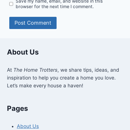
Save my name, email, and website in this
browser for the next time I comment.
About Us
At
The Home Trotters
, we share tips, ideas, and
inspiration to help you create a home you love.
Let’s make every house a haven!
Pages
About Us