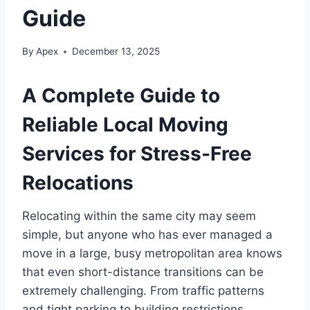
Guide
By
Apex
December 13, 2025
A Complete Guide to
Reliable Local Moving
Services for Stress-Free
Relocations
Relocating within the same city may seem
simple, but anyone who has ever managed a
move in a large, busy metropolitan area knows
that even short-distance transitions can be
extremely challenging. From traffic patterns
and tight parking to building restrictions,